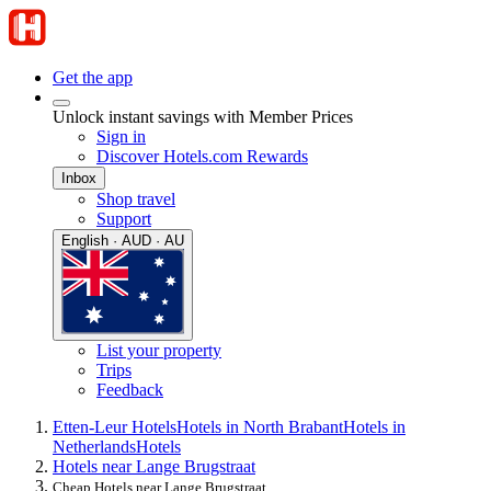
Get the app
Unlock instant savings with Member Prices
Sign in
Discover Hotels.com Rewards
Inbox
Shop travel
Support
English · AUD · AU
List your property
Trips
Feedback
Etten-Leur Hotels
Hotels in North Brabant
Hotels in
Netherlands
Hotels
Hotels near Lange Brugstraat
Cheap Hotels near Lange Brugstraat