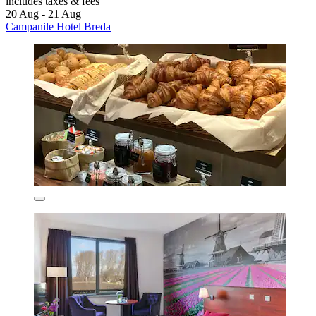
includes taxes & fees
20 Aug - 21 Aug
Campanile Hotel Breda