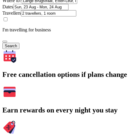
Where to?
Dates
Travellers
I'm travelling for business
Search
Free cancellation options if plans change
Earn rewards on every night you stay