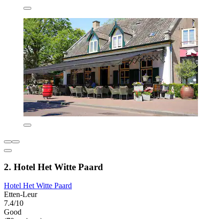
2. Hotel Het Witte Paard
Hotel Het Witte Paard
Etten-Leur
7.4/10
Good