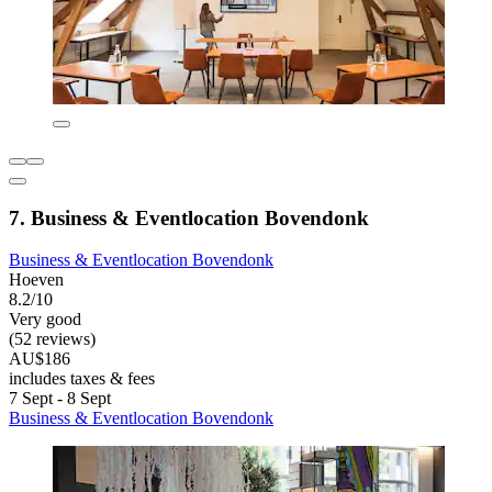
7. Business & Eventlocation Bovendonk
Business & Eventlocation Bovendonk
Hoeven
8.2/10
Very good
(52 reviews)
AU$186
includes taxes & fees
7 Sept - 8 Sept
Business & Eventlocation Bovendonk