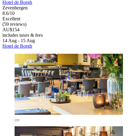
Hotel de Borgh
Zevenbergen
8.6/10
Excellent
(59 reviews)
AU$154
includes taxes & fees
14 Aug - 15 Aug
Hotel de Borgh