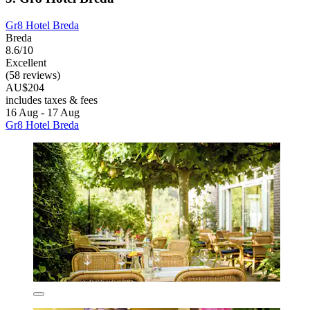
Gr8 Hotel Breda
Breda
8.6/10
Excellent
(58 reviews)
AU$204
includes taxes & fees
16 Aug - 17 Aug
Gr8 Hotel Breda