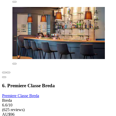
6. Premiere Classe Breda
Premiere Classe Breda
Breda
6.6/10
(625 reviews)
AU$96