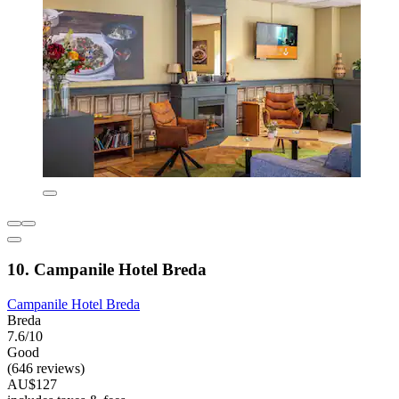
10. Campanile Hotel Breda
Campanile Hotel Breda
Breda
7.6/10
Good
(646 reviews)
AU$127