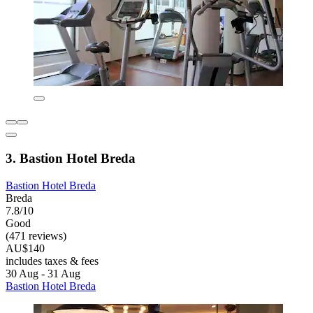
3. Bastion Hotel Breda
Bastion Hotel Breda
Breda
7.8/10
Good
(471 reviews)
AU$140
includes taxes & fees
30 Aug - 31 Aug
Bastion Hotel Breda