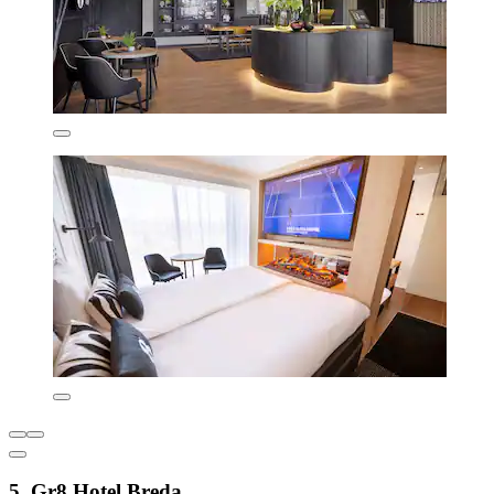
5. Gr8 Hotel Breda