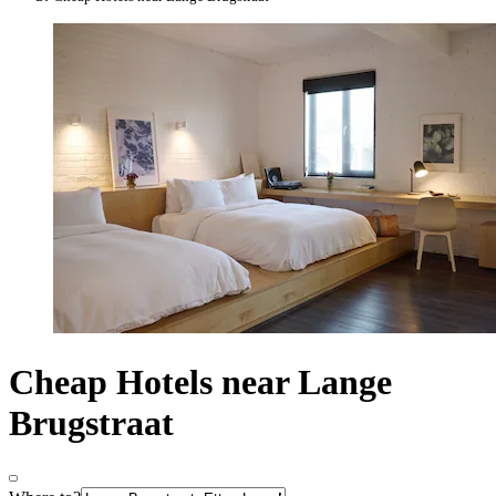
Cheap Hotels near Lange
Brugstraat