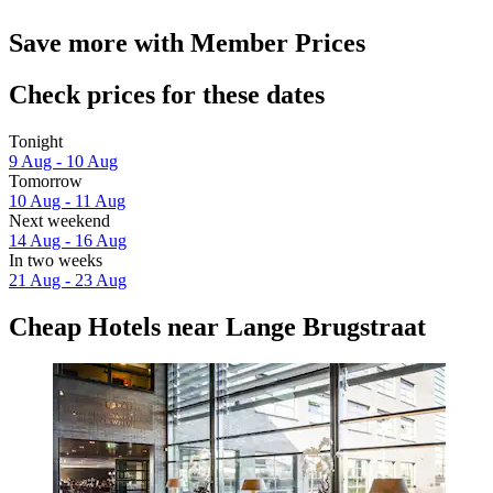
Save more with Member Prices
Check prices for these dates
Tonight
9 Aug - 10 Aug
Tomorrow
10 Aug - 11 Aug
Next weekend
14 Aug - 16 Aug
In two weeks
21 Aug - 23 Aug
Cheap Hotels near Lange Brugstraat