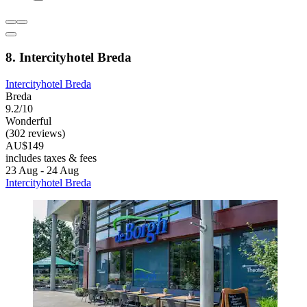
8. Intercityhotel Breda
Intercityhotel Breda
Breda
9.2/10
Wonderful
(302 reviews)
AU$149
includes taxes & fees
23 Aug - 24 Aug
Intercityhotel Breda