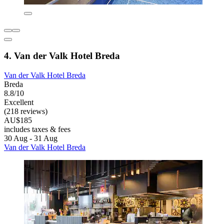
4. Van der Valk Hotel Breda
Van der Valk Hotel Breda
Breda
8.8/10
Excellent
(218 reviews)
AU$185
includes taxes & fees
30 Aug - 31 Aug
Van der Valk Hotel Breda