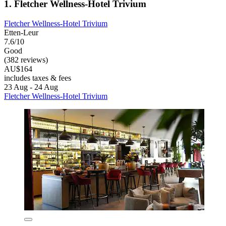
1. Fletcher Wellness-Hotel Trivium
Fletcher Wellness-Hotel Trivium
Etten-Leur
7.6/10
Good
(382 reviews)
AU$164
includes taxes & fees
23 Aug - 24 Aug
Fletcher Wellness-Hotel Trivium