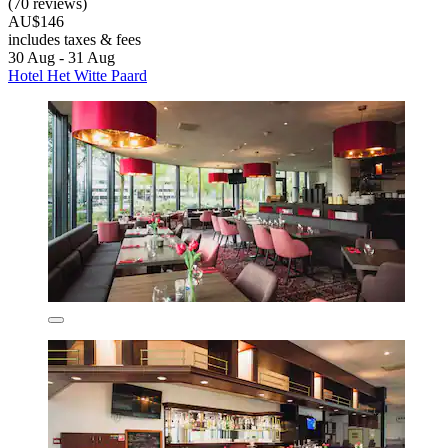
(70 reviews)
AU$146
includes taxes & fees
30 Aug - 31 Aug
Hotel Het Witte Paard