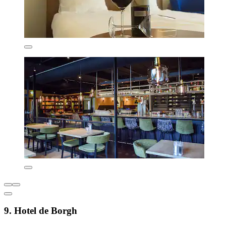
9. Hotel de Borgh