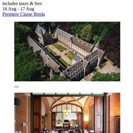
includes taxes & fees
16 Aug - 17 Aug
Premiere Classe Breda