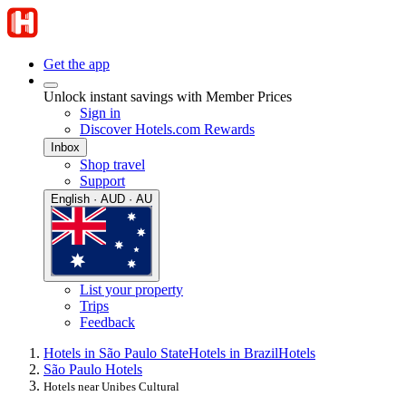
Get the app
Unlock instant savings with Member Prices
Sign in
Discover Hotels.com Rewards
Inbox
Shop travel
Support
English · AUD · AU
List your property
Trips
Feedback
Hotels in São Paulo State
Hotels in Brazil
Hotels
São Paulo Hotels
Hotels near Unibes Cultural