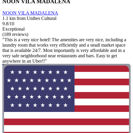
NOON VILA MADALENA
NOON VILA MADALENA
1.1 km from Unibes Cultural
9.8/10
Exceptional
(189 reviews)
"This is a very nice hotel! The amenities are very nice, including a
laundry room that works very efficiently and a small market space
that is available 24/7. Most importantly is very affordable and in a
very safe neighborhood near restaurants and bars. Easy to get
anywhere in an Uber!!"