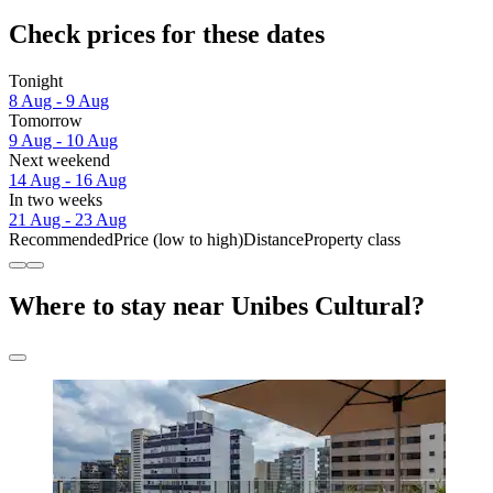
Check prices for these dates
Tonight
8 Aug - 9 Aug
Tomorrow
9 Aug - 10 Aug
Next weekend
14 Aug - 16 Aug
In two weeks
21 Aug - 23 Aug
Recommended
Price (low to high)
Distance
Property class
Where to stay near Unibes Cultural?