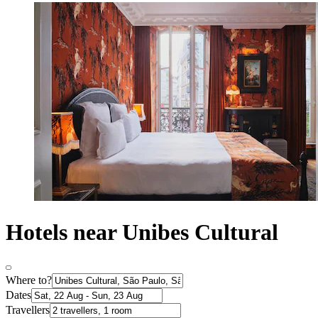
Hotels near Unibes Cultural
Where to?
Dates
Travellers