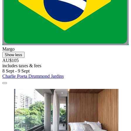
Margo
Show less
AU$105
includes taxes & fees
8 Sept - 9 Sept
Charlie Poeta Drummond Jardins