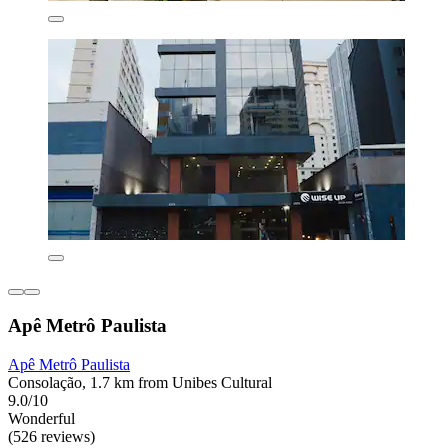
Apê Metrô Paulista
Apê Metrô Paulista
Consolação, 1.7 km from Unibes Cultural
9.0/10
Wonderful
(526 reviews)