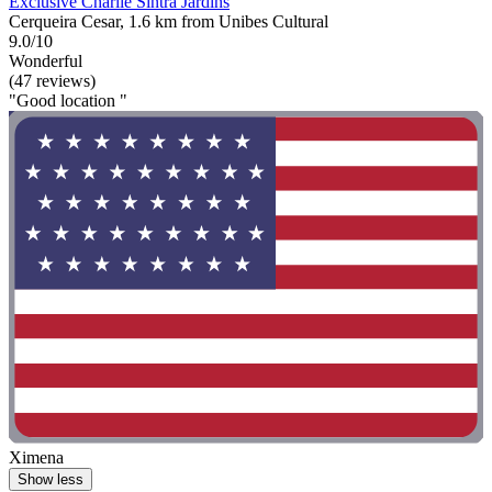
Exclusive Charlie Sintra Jardins
Cerqueira Cesar, 1.6 km from Unibes Cultural
9.0/10
Wonderful
(47 reviews)
"Good location "
Ximena
Show less