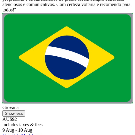
atenciosos e comunicativos. Com certeza voltaria e recomendo para
todos!"
Giovana
Show less
AU$92
includes taxes & fees
9 Aug - 10 Aug