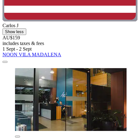
Carlos J
Show less
AU$159
includes taxes & fees
1 Sept - 2 Sept
NOON VILA MADALENA