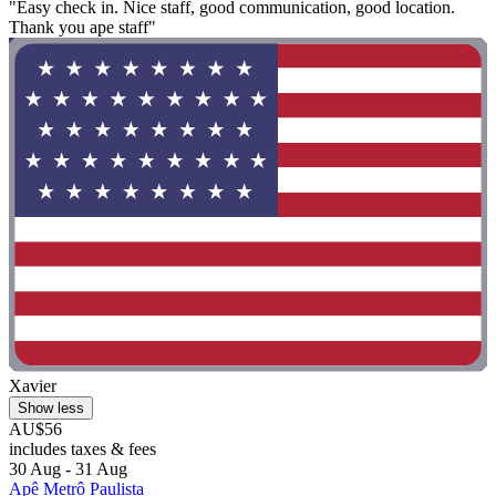
"Easy check in. Nice staff, good communication, good location.
Thank you ape staff"
Xavier
Show less
AU$56
includes taxes & fees
30 Aug - 31 Aug
Apê Metrô Paulista