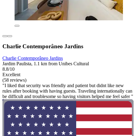
Charlie Contemporâneo Jardins
Charlie Contemporâneo Jardins
Jardim Paulista, 1.1 km from Unibes Cultural
8.8/10
Excellent
(58 reviews)
"I liked that security was friendly and patient but didnt like new
rules after booking with having guests. Traveling internationally can
be difficult and troublesome so having visitors helped me feel safer "