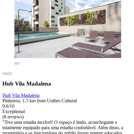
Hub Vila Madalena
Hub Vila Madalena
Pinheiros, 1.5 km from Unibes Cultural
9.6/10
Exceptional
(8 reviews)
"Tive uma estadia incrível! O espaço é lindo, aconchegante e
totalmente equipado para uma estadia confortável. Além disso, a
proprietária e os funcionários do prédio foram sempre educados,