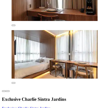
Exclusive Charlie Sintra Jardins