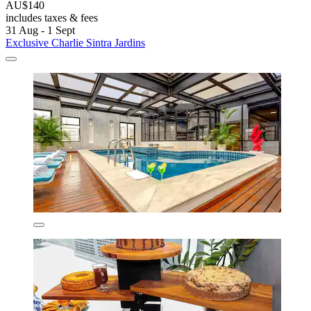
AU$140
includes taxes & fees
31 Aug - 1 Sept
Exclusive Charlie Sintra Jardins