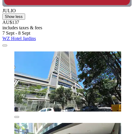
JULIO
Show less
AU$137
includes taxes & fees
7 Sept - 8 Sept
WZ Hotel Jardins