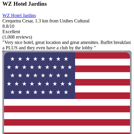
WZ Hotel Jardins
WZ Hotel Jardins
Cerqueira Cesar, 1.3 km from Unibes Cultural
8.8/10
Excellent
(1,008 reviews)
"Very nice hotel, great location and great amenities. Buffet breakfast
a PLUS and they even have a club by the lobby "