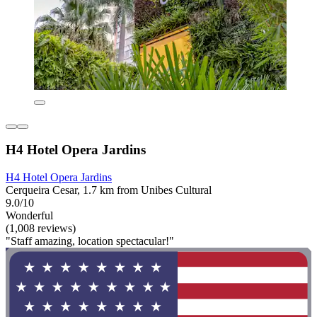
H4 Hotel Opera Jardins
H4 Hotel Opera Jardins
Cerqueira Cesar, 1.7 km from Unibes Cultural
9.0/10
Wonderful
(1,008 reviews)
"Staff amazing, location spectacular!"