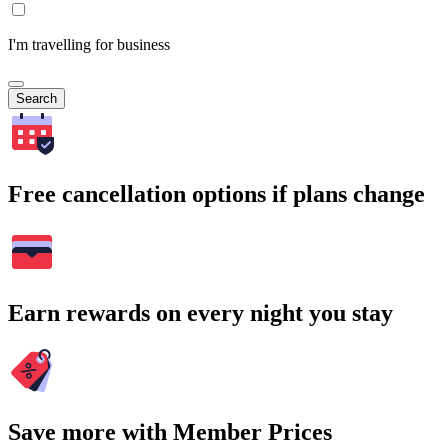
I'm travelling for business
Search
Free cancellation options if plans change
Earn rewards on every night you stay
Save more with Member Prices