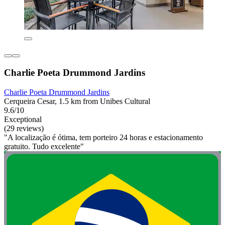
Charlie Poeta Drummond Jardins
Charlie Poeta Drummond Jardins
Cerqueira Cesar, 1.5 km from Unibes Cultural
9.6/10
Exceptional
(29 reviews)
"A localização é ótima, tem porteiro 24 horas e estacionamento
gratuito. Tudo excelente"