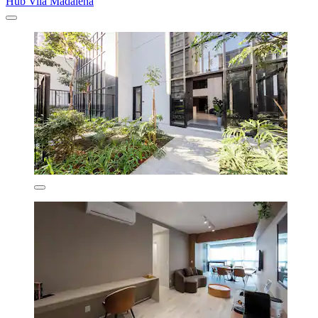
Hub Vila Madalena