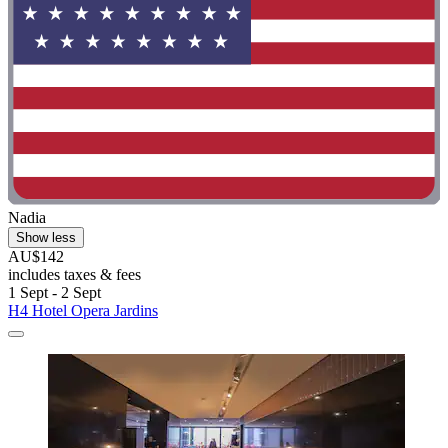
Nadia
Show less
AU$142
includes taxes & fees
1 Sept - 2 Sept
H4 Hotel Opera Jardins