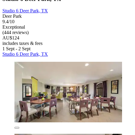
Studio 6 Deer Park, TX
Deer Park
9.4/10
Exceptional
(444 reviews)
AU$124
includes taxes & fees
1 Sept - 2 Sept
Studio 6 Deer Park, TX