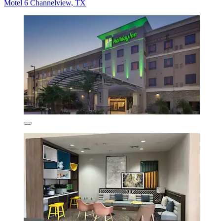
Motel 6 Channelview, TX