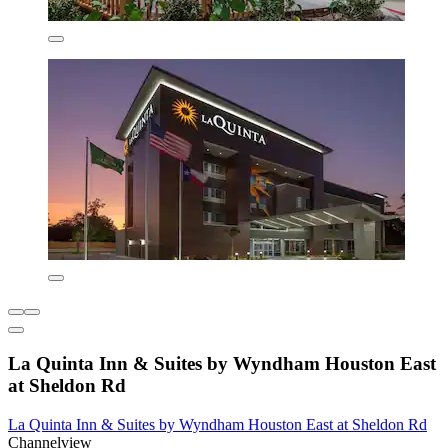
La Quinta Inn & Suites by Wyndham Houston East
at Sheldon Rd
La Quinta Inn & Suites by Wyndham Houston East at Sheldon Rd
Channelview