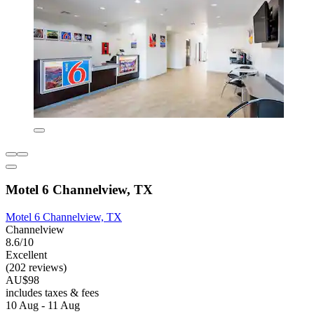
Motel 6 Channelview, TX
Motel 6 Channelview, TX
Channelview
8.6/10
Excellent
(202 reviews)
AU$98
includes taxes & fees
10 Aug - 11 Aug