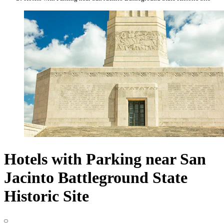
Hotels with Parking near San
Jacinto Battleground State
Historic Site