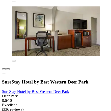
SureStay Hotel by Best Western Deer Park
SureStay Hotel by Best Western Deer Park
Deer Park
8.6/10
Excellent
(336 reviews)