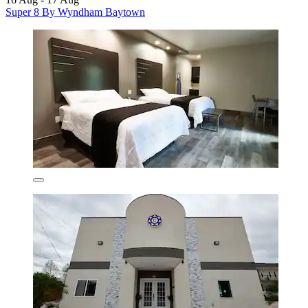
Super 8 By Wyndham Baytown