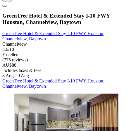
GreenTree Hotel & Extended Stay I-10 FWY
Houston, Channelview, Baytown
GreenTree Hotel & Extended Stay I-10 FWY Houston,
Channelview, Baytown
Channelview
8.6/10
Excellent
(775 reviews)
AU$88
includes taxes & fees
8 Aug - 9 Aug
GreenTree Hotel & Extended Stay I-10 FWY Houston,
Channelview, Baytown