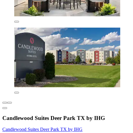
Candlewood Suites Deer Park TX by IHG
Candlewood Suites Deer Park TX by IHG