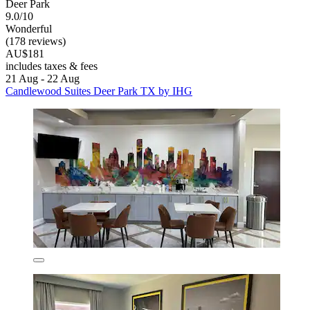
Deer Park
9.0/10
Wonderful
(178 reviews)
AU$181
includes taxes & fees
21 Aug - 22 Aug
Candlewood Suites Deer Park TX by IHG