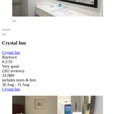
Crystal Inn
Crystal Inn
Baytown
8.2/10
Very good
(202 reviews)
AU$89
includes taxes & fees
30 Aug - 31 Aug
Crystal Inn