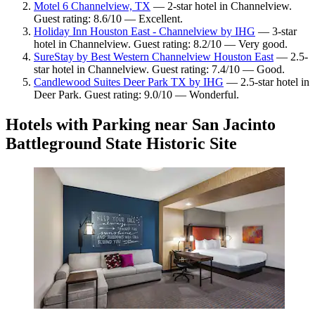
Motel 6 Channelview, TX
— 2-star hotel in Channelview.
Guest rating: 8.6/10 — Excellent.
Holiday Inn Houston East - Channelview by IHG
— 3-star
hotel in Channelview. Guest rating: 8.2/10 — Very good.
SureStay by Best Western Channelview Houston East
— 2.5-
star hotel in Channelview. Guest rating: 7.4/10 — Good.
Candlewood Suites Deer Park TX by IHG
— 2.5-star hotel in
Deer Park. Guest rating: 9.0/10 — Wonderful.
Hotels with Parking near San Jacinto
Battleground State Historic Site