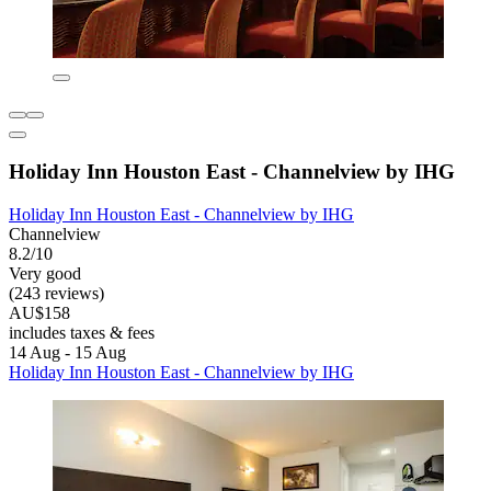
Holiday Inn Houston East - Channelview by IHG
Holiday Inn Houston East - Channelview by IHG
Channelview
8.2/10
Very good
(243 reviews)
AU$158
includes taxes & fees
14 Aug - 15 Aug
Holiday Inn Houston East - Channelview by IHG