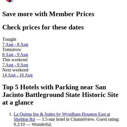
Save more with Member Prices
Check prices for these dates
Tonight
7 Aug - 8 Aug
Tomorrow
8 Aug - 9 Aug
This weekend
7 Aug - 9 Aug
Next weekend
14 Aug - 16 Aug
Top 5 Hotels with Parking near San
Jacinto Battleground State Historic Site
at a glance
La Quinta Inn & Suites by Wyndham Houston East at
Sheldon Rd
— 3.5-star hotel in Channelview. Guest rating:
9.2/10 — Wonderful.