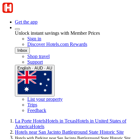
Get the app
Unlock instant savings with Member Prices
Sign in
Discover Hotels.com Rewards
Inbox
Shop travel
Support
English · AUD · AU
List your property
Trips
Feedback
La Porte Hotels
Hotels in Texas
Hotels in United States of
America
Hotels
Hotels near San Jacinto Battleground State Historic Site
Hotels with Parking near San Jacinto Battleground State Historic Site