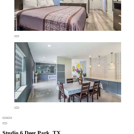
Studio 6 Deer Park, TX