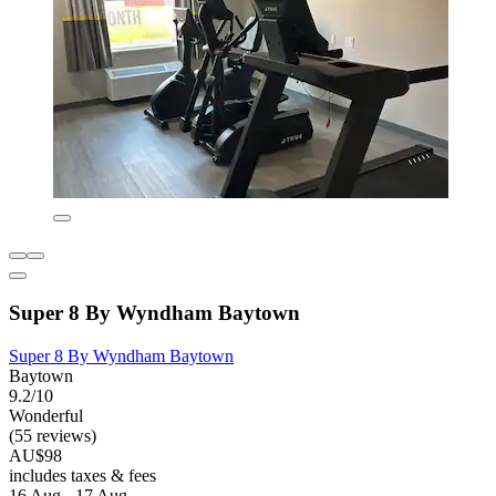
Super 8 By Wyndham Baytown
Super 8 By Wyndham Baytown
Baytown
9.2/10
Wonderful
(55 reviews)
AU$98
includes taxes & fees
16 Aug - 17 Aug