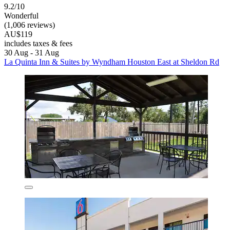
9.2/10
Wonderful
(1,006 reviews)
AU$119
includes taxes & fees
30 Aug - 31 Aug
La Quinta Inn & Suites by Wyndham Houston East at Sheldon Rd