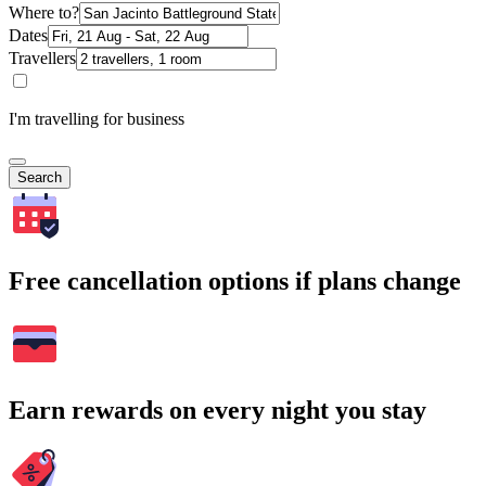
Where to?
Dates
Travellers
I'm travelling for business
Search
Free cancellation options if plans change
Earn rewards on every night you stay