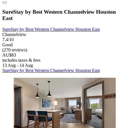
SureStay by Best Western Channelview Houston
East
SureStay by Best Western Channelview Houston East
Channelview
7.4/10
Good
(270 reviews)
AU$83
includes taxes & fees
13 Aug - 14 Aug
SureStay by Best Western Channelview Houston East