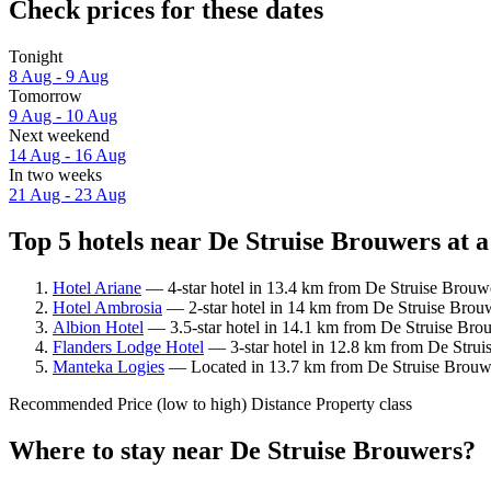
Check prices for these dates
Tonight
8 Aug - 9 Aug
Tomorrow
9 Aug - 10 Aug
Next weekend
14 Aug - 16 Aug
In two weeks
21 Aug - 23 Aug
Top 5 hotels near De Struise Brouwers at a
Hotel Ariane
— 4-star hotel in 13.4 km from De Struise Brouwe
Hotel Ambrosia
— 2-star hotel in 14 km from De Struise Brouw
Albion Hotel
— 3.5-star hotel in 14.1 km from De Struise Brou
Flanders Lodge Hotel
— 3-star hotel in 12.8 km from De Struis
Manteka Logies
— Located in 13.7 km from De Struise Brouwer
Recommended
Price (low to high)
Distance
Property class
Where to stay near De Struise Brouwers?