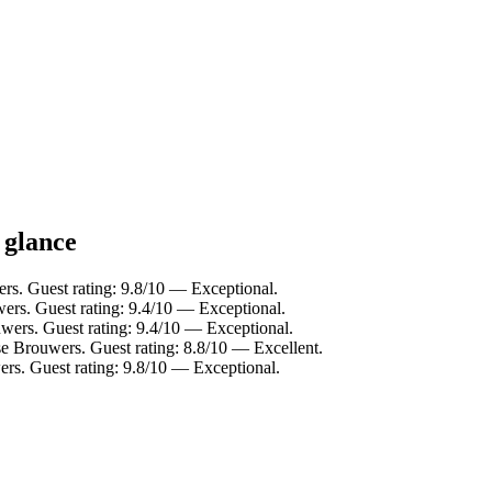
 glance
rs. Guest rating: 9.8/10 — Exceptional.
ers. Guest rating: 9.4/10 — Exceptional.
wers. Guest rating: 9.4/10 — Exceptional.
e Brouwers. Guest rating: 8.8/10 — Excellent.
s. Guest rating: 9.8/10 — Exceptional.