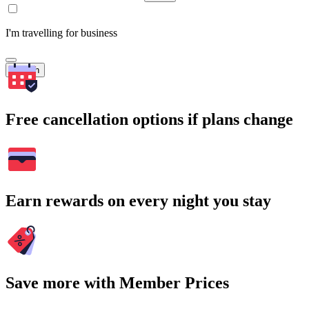
I'm travelling for business
Search
Free cancellation options if plans change
Earn rewards on every night you stay
Save more with Member Prices