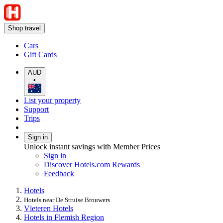
Shop travel
Cars
Gift Cards
AUD
•
List your property
Support
Trips
Sign in
Unlock instant savings with Member Prices
Sign in
Discover Hotels.com Rewards
Feedback
Hotels
Hotels near De Struise Brouwers
Vleteren Hotels
Hotels in Flemish Region