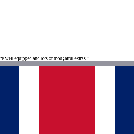
re well equipped and lots of thoughtful extras."