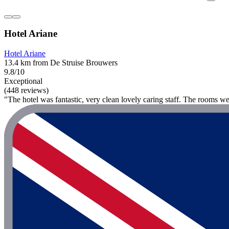
Hotel Ariane
Hotel Ariane
13.4 km from De Struise Brouwers
9.8/10
Exceptional
(448 reviews)
"The hotel was fantastic, very clean lovely caring staff. The rooms we