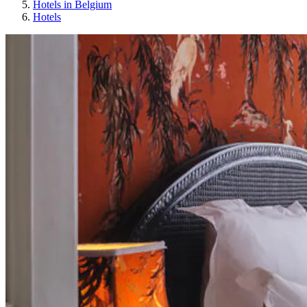
Hotels in Belgium
Hotels