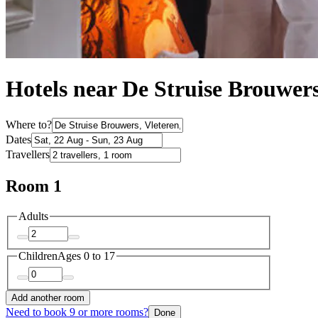
Hotels near De Struise Brouwer
Where to?
Dates
Travellers
Room 1
Adults
Children
Ages 0 to 17
Add another room
Need to book 9 or more rooms?
Done