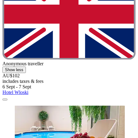
Anonymous traveller
Show less
AU$102
includes taxes & fees
6 Sept - 7 Sept
Hotel Wloski