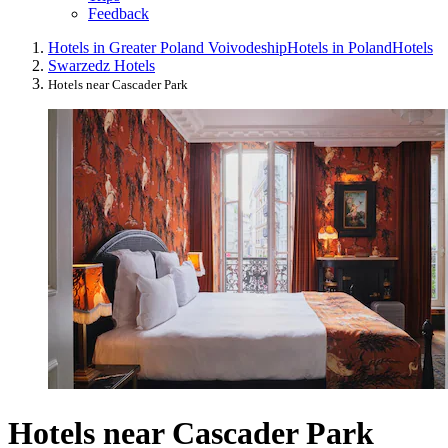
Feedback
Hotels in Greater Poland Voivodeship
Hotels in Poland
Hotels
Swarzedz Hotels
Hotels near Cascader Park
Hotels near Cascader Park