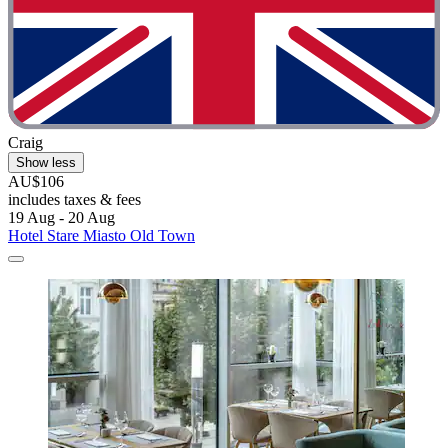
Craig
Show less
AU$106
includes taxes & fees
19 Aug - 20 Aug
Hotel Stare Miasto Old Town