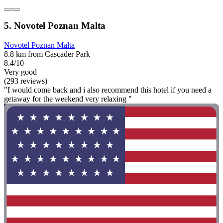
5. Novotel Poznan Malta
Novotel Poznan Malta
8.8 km from Cascader Park
8.4/10
Very good
(293 reviews)
"I would come back and i also recommend this hotel if you need a
getaway for the weekend very relaxing "