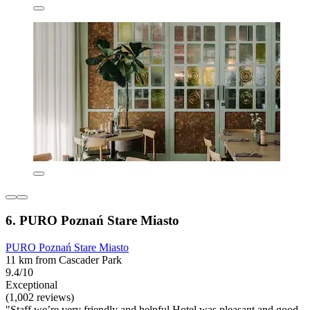
6. PURO Poznań Stare Miasto
PURO Poznań Stare Miasto
11 km from Cascader Park
9.4/10
Exceptional
(1,002 reviews)
"Staff we’re very friendly and helpful Hotel was pleasant and good