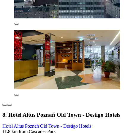
8. Hotel Altus Poznań Old Town - Destigo Hotels
Hotel Altus Poznań Old Town - Destigo Hotels
11.8 km from Cascader Park