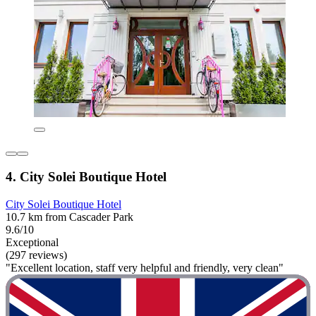
4. City Solei Boutique Hotel
City Solei Boutique Hotel
10.7 km from Cascader Park
9.6/10
Exceptional
(297 reviews)
"Excellent location, staff very helpful and friendly, very clean"