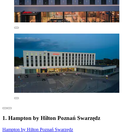
1. Hampton by Hilton Poznań Swarzędz
Hampton by Hilton Poznań Swarzędz