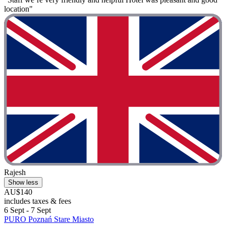
location"
Rajesh
Show less
AU$140
includes taxes & fees
6 Sept - 7 Sept
PURO Poznań Stare Miasto