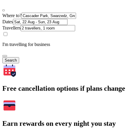
Where to?
Dates
Travellers
I'm travelling for business
Search
Free cancellation options if plans change
Earn rewards on every night you stay