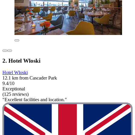
2. Hotel Wloski
Hotel Wloski
12.1 km from Cascader Park
9.4/10
Exceptional
(125 reviews)
"Excellent facilities and location."