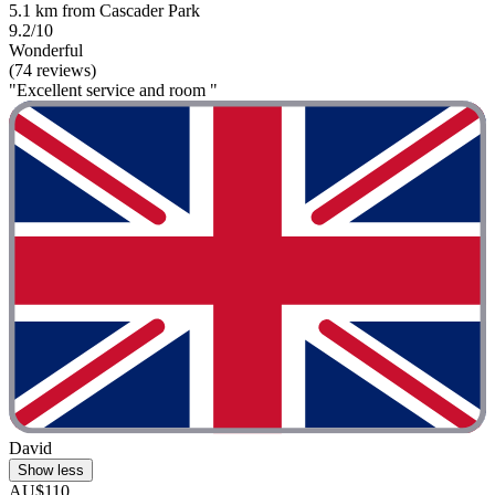
5.1 km from Cascader Park
9.2/10
Wonderful
(74 reviews)
"Excellent service and room "
David
Show less
AU$110