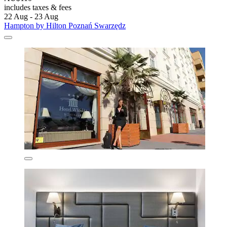
includes taxes & fees
22 Aug - 23 Aug
Hampton by Hilton Poznań Swarzędz