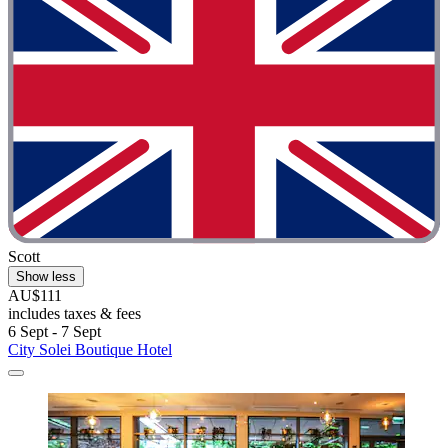
Scott
Show less
AU$111
includes taxes & fees
6 Sept - 7 Sept
City Solei Boutique Hotel