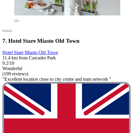
7. Hotel Stare Miasto Old Town
Hotel Stare Miasto Old Town
11.4 km from Cascader Park
9.2/10
Wonderful
(199 reviews)
"Excellent location close to city centre and tram network "