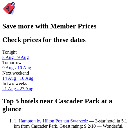
Save more with Member Prices
Check prices for these dates
Tonight
8 Aug - 9 Aug
Tomorrow
9 Aug - 10 Aug
Next weekend
14 Aug - 16 Aug
In two weeks
21 Aug - 23 Aug
Top 5 hotels near Cascader Park at a
glance
1. Hampton by Hilton Poznań Swarzędz
— 3-star hotel in 5.1
km from Cascader Park. Guest rating: 9.2/10 — Wonderful.