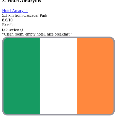
3. Hotel Amaryllis
Hotel Amaryllis
5.3 km from Cascader Park
8.6/10
Excellent
(35 reviews)
"Clean room, empty hotel, nice breakfast."