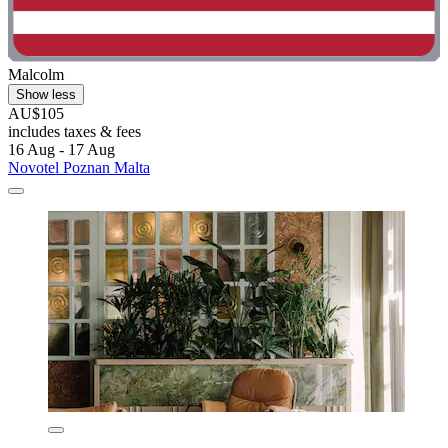
Malcolm
Show less
AU$105
includes taxes & fees
16 Aug - 17 Aug
Novotel Poznan Malta