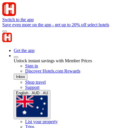
Switch to the app
Save even more on the app - get up to 20% off select hotels
Get the app
Unlock instant savings with Member Prices
Sign in
Discover Hotels.com Rewards
Inbox
Shop travel
Support
English · AUD · AU
List your property
Trips