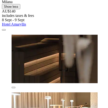
Milana
Show less
AU$140
includes taxes & fees
8 Sept - 9 Sept
Hotel Amaryllis