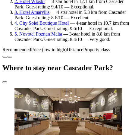
2. Hotel Wloski
— 3-star hotel in 12.1 km from Cascader
Park. Guest rating: 9.4/10 — Exceptional.
3. Hotel Amaryllis
— 4-star hotel in 5.3 km from Cascader
Park. Guest rating: 8.6/10 — Excellent.
4. City Solei Boutique Hotel
— 4-star hotel in 10.7 km from
Cascader Park. Guest rating: 9.6/10 — Exceptional.
5. Novotel Poznan Malta
— 3-star hotel in 8.8 km from
Cascader Park. Guest rating: 8.4/10 — Very good.
Recommended
Price (low to high)
Distance
Property class
Where to stay near Cascader Park?