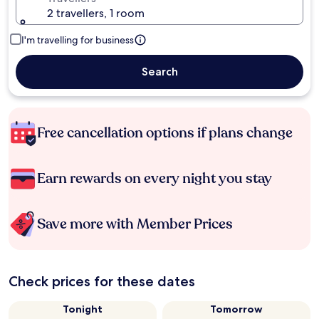
2 travellers, 1 room
I'm travelling for business
Search
Free cancellation options if plans change
Earn rewards on every night you stay
Save more with Member Prices
Check prices for these dates
Tonight
Tomorrow