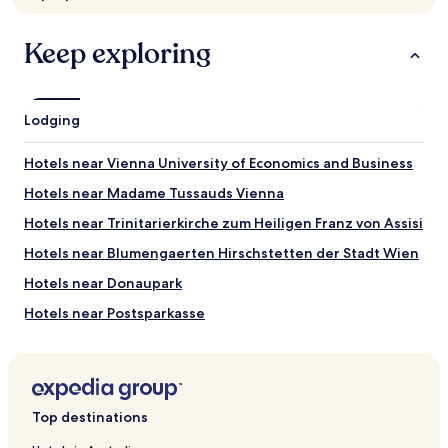
Prices
and
availability
Keep exploring
subject
to
change.
Additional
Lodging
terms
may
Hotels near Vienna University of Economics and Business
apply.
Hotels near Madame Tussauds Vienna
Hotels near Trinitarierkirche zum Heiligen Franz von Assisi
Hotels near Blumengaerten Hirschstetten der Stadt Wien
Hotels near Donaupark
Hotels near Postsparkasse
Hotels near Bruckner Statue
Hotels near Strauss Monument
Hotels near Montesino Casino
Top destinations
Hotels near Mozarthaus Vienna