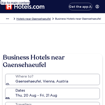
Skip to main content
Get the app
Hotels near Gaensehaeufel
Business Hotels near Gaensehaeufel
Business Hotels near
Gaensehaeufel
Where to?
Gaensehaeufel, Vienna, Austria
Dates
Thu, 20 Aug - Fri, 21 Aug
Travellers