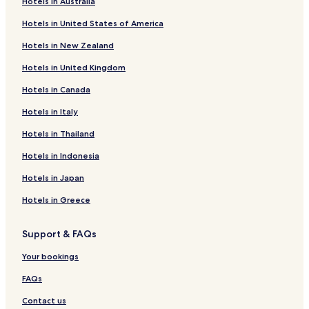
Hotels in Australia
Hotels near Bohemian Court Chancery
Hotels in United States of America
Hotels near Vienna Crime Museum
Hotels in New Zealand
Hotels near Danube Bike Path
Hotels in United Kingdom
Hotels near Greek Orthodox Church
Hotels in Canada
Hotels near Dr-Ignaz-Seipel-Platz
Hotels in Italy
Hotels near Fleischmarkt
Hotels near Brunswick Bowling
Hotels in Thailand
Hotels near Golf Club Wien
Hotels in Indonesia
Hotels near Stadionbad
Hotels in Japan
Hotels near Stadion Center Shopping Centre
Hotels in Greece
Hotels near Danube Park Vienna
Support & FAQs
Hotels near Danube Tower
Your bookings
Hotels near Viennese Porcelain Manufactory Augarten
Guest Houses in Gaensehaeufel
FAQs
Hotels with Kitchens near Brunnenmarkt
Contact us