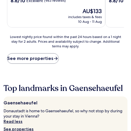
property
property
8.6
8.8
8.6/10
8.8/10
Excellent
Exc
(983 reviews)
out
out
The
AU$133
of
of
price
10,
10,
includes taxes & fees
is
Excellent,
Excellent,
10 Aug - 11 Aug
AU$133
(983
(1,018
reviews)
reviews)
Lowest
Lowest nightly price found within the past 24 hours based on a 1 night
stay for 2 adults. Prices and availability subject to change. Additional
nightly
terms may apply.
price
found
within
See more properties
the
past
24
hours
based
Top landmarks in Gaensehaeufel
on
a
1
Gaensehaeufel
night
stay
Donaustadt is home to Gaensehaeufel, so why not stop by during
for
your stay in Vienna?
2
Read less
adults.
See properties