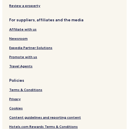
Business Hotels near Brunnenmarkt
Review a property
Shopping Hotels near Brunnenmarkt
For suppliers, affiliates and the media
Hotels with a Gym near Servitengasse
Affiliate with us
Pet Friendly Hotels near Servitengasse
Newsroom
Cheap Hotels near Servitengasse
Business Hotels near Servitengasse
Expedia Partner Solutions
Hotels near Vienna Ring Tram
Promote with us
Hotels near Stadtpark
Travel Agents
Hotels near Ernst Happel Stadium
Policies
Hotels near Prater
Terms & Conditions
Hotels near Giant Ferris Wheel
Privacy
Hotels near Jesuit Church
Hotels near Hundertwasser House
Cookies
Hotels near Donauturm
Content guidelines and reporting content
Hotels near United Nations Industrial Development
Hotels.com Rewards Terms & Conditions