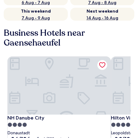
6 Aug - 7 Aug
7 Aug - 8 Aug
This weekend
Next weekend
7 Aug - 9 Aug
14 Aug - 16 Aug
Business Hotels near
Gaensehaeufel
NH Danube City
Hilton Vien
NH Danube City
Hilton Vien
NH Danube City
Hilton Vien
4.0
4.5
star
star
Donaustadt
Leopoldstadt