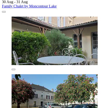
30 Aug - 31 Aug
Family Chalet by Moncontour Lake