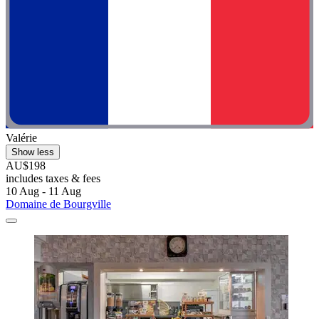
Valérie
Show less
AU$198
includes taxes & fees
10 Aug - 11 Aug
Domaine de Bourgville