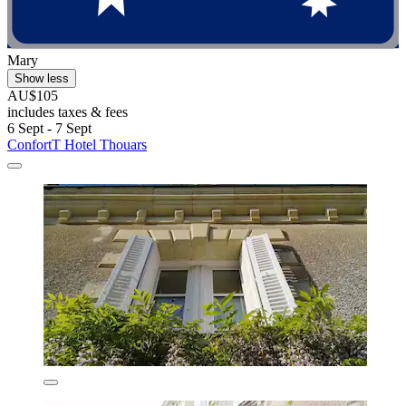
Mary
Show less
AU$105
includes taxes & fees
6 Sept - 7 Sept
ConfortT Hotel Thouars