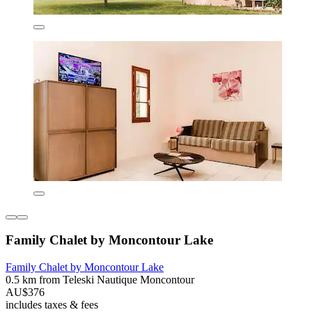
Family Chalet by Moncontour Lake
Family Chalet by Moncontour Lake
0.5 km from Teleski Nautique Moncontour
AU$376
includes taxes & fees