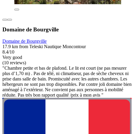
Domaine de Bourgville
Domaine de Bourgville
17.9 km from Teleski Nautique Moncontour
8.4/10
Very good
(10 reviews)
"Chambre petite et bas de plafond. Le lit est court (ne pas mesurer
plus d’1,70 m) . Pas de télé, ni climatiseur, pas de sèche cheveux ni
prise dans salle de bain. Promiscuité avec les autres chambres. Les
hébergeurs ne sont pas trop disponibles. Par contre joli domaine bien
aménagé à l’extérieur. Ne convient pas aux personnes à mobilité
réduite. Pas très bon rapport qualité /prix à mon avis "