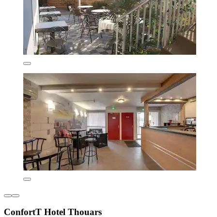
ConfortT Hotel Thouars