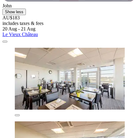
John
Show less
AU$183
includes taxes & fees
20 Aug - 21 Aug
Le Vieux Château