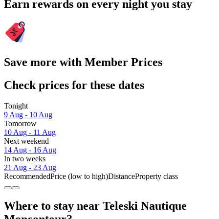
Earn rewards on every night you stay
Save more with Member Prices
Check prices for these dates
Tonight
9 Aug - 10 Aug
Tomorrow
10 Aug - 11 Aug
Next weekend
14 Aug - 16 Aug
In two weeks
21 Aug - 23 Aug
Recommended
Price (low to high)
Distance
Property class
Where to stay near Teleski Nautique
Moncontour?