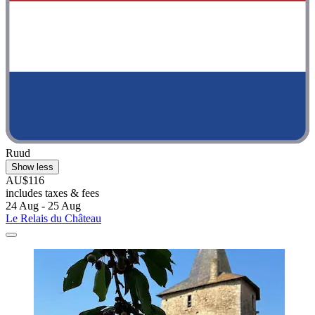
Ruud
Show less
AU$116
includes taxes & fees
24 Aug - 25 Aug
Le Relais du Château