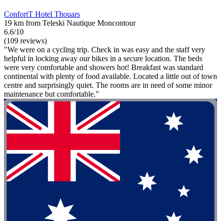
ConfortT Hotel Thouars
19 km from Teleski Nautique Moncontour
6.6/10
(109 reviews)
"We were on a cycling trip. Check in was easy and the staff very
helpful in locking away our bikes in a secure location. The beds
were very comfortable and showers hot! Breakfast was standard
continental with plenty of food available. Located a little out of town
centre and surprisingly quiet. The rooms are in need of some minor
maintenance but comfortable."