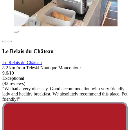
Le Relais du Château
Le Relais du Château
8.2 km from Teleski Nautique Moncontour
9.6/10
Exceptional
(92 reviews)
"We had a very nice stay. Good accommodation with very friendly
lady and healthy breakfast. We absolutely recommend this place. Pet
friendly!"