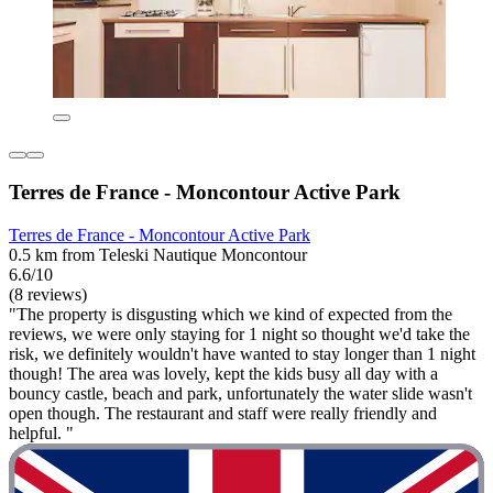
Terres de France - Moncontour Active Park
Terres de France - Moncontour Active Park
0.5 km from Teleski Nautique Moncontour
6.6/10
(8 reviews)
"The property is disgusting which we kind of expected from the
reviews, we were only staying for 1 night so thought we'd take the
risk, we definitely wouldn't have wanted to stay longer than 1 night
though! The area was lovely, kept the kids busy all day with a
bouncy castle, beach and park, unfortunately the water slide wasn't
open though. The restaurant and staff were really friendly and
helpful. "