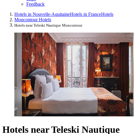
Feedback
Hotels in Nouvelle-Aquitaine
Hotels in France
Hotels
Moncontour Hotels
Hotels near Teleski Nautique Moncontour
Hotels near Teleski Nautique