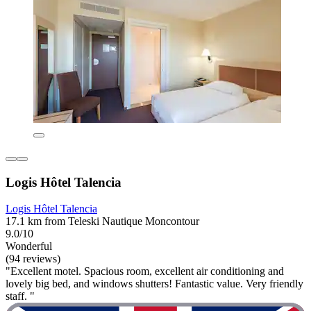
Logis Hôtel Talencia
Logis Hôtel Talencia
17.1 km from Teleski Nautique Moncontour
9.0/10
Wonderful
(94 reviews)
"Excellent motel. Spacious room, excellent air conditioning and
lovely big bed, and windows shutters! Fantastic value. Very friendly
staff. "