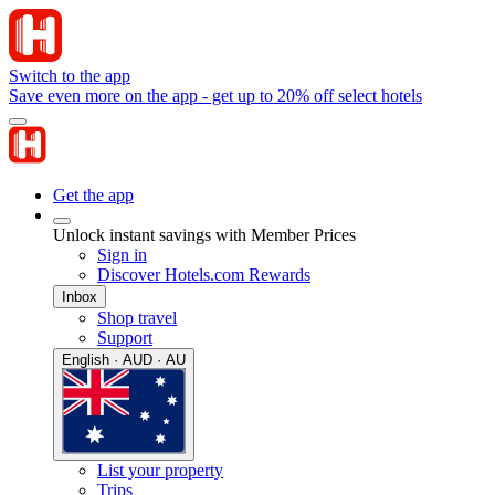
Switch to the app
Save even more on the app - get up to 20% off select hotels
Get the app
Unlock instant savings with Member Prices
Sign in
Discover Hotels.com Rewards
Inbox
Shop travel
Support
English · AUD · AU
List your property
Trips