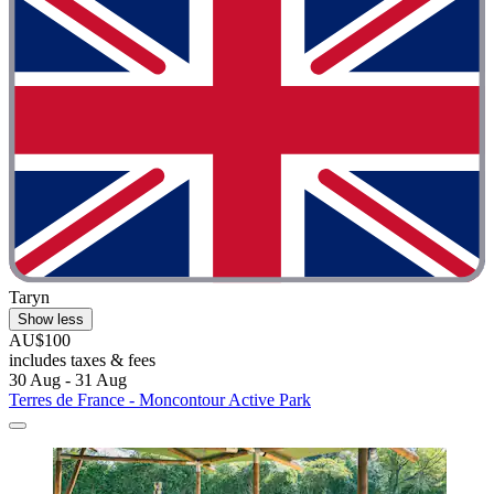
Taryn
Show less
AU$100
includes taxes & fees
30 Aug - 31 Aug
Terres de France - Moncontour Active Park