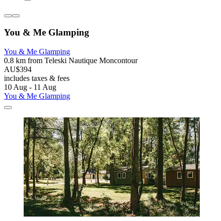
You & Me Glamping
You & Me Glamping
0.8 km from Teleski Nautique Moncontour
AU$394
includes taxes & fees
10 Aug - 11 Aug
You & Me Glamping