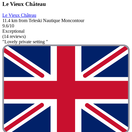
Le Vieux Château
Le Vieux Château
11.4 km from Teleski Nautique Moncontour
9.6/10
Exceptional
(14 reviews)
"Lovely private setting "