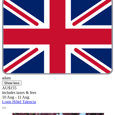
adam
Show less
AU$155
includes taxes & fees
10 Aug - 11 Aug
Logis Hôtel Talencia