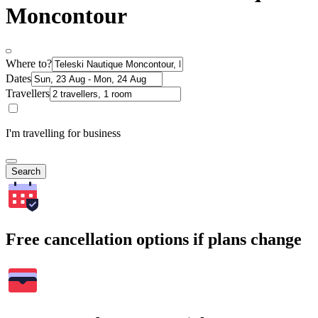
Moncontour
Where to?
Dates
Travellers
I'm travelling for business
Search
Free cancellation options if plans change