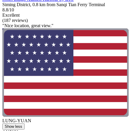
Siming District, 0.8 km from Sanqi Tian Ferry Terminal
8.8/10
Excellent
(187 reviews)
"Nice location, great view."
LUNG-YUAN
Show less