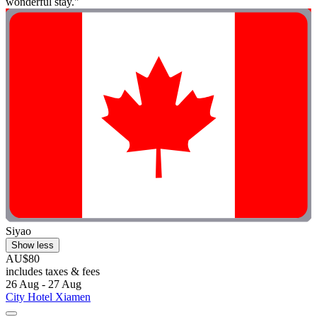
wonderful stay."
Siyao
Show less
AU$80
includes taxes & fees
26 Aug - 27 Aug
City Hotel Xiamen