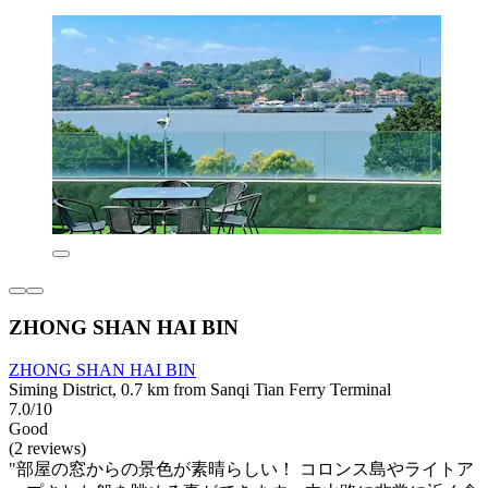
ZHONG SHAN HAI BIN
ZHONG SHAN HAI BIN
Siming District, 0.7 km from Sanqi Tian Ferry Terminal
7.0/10
Good
(2 reviews)
"部屋の窓からの景色が素晴らしい！ コロンス島やライトア