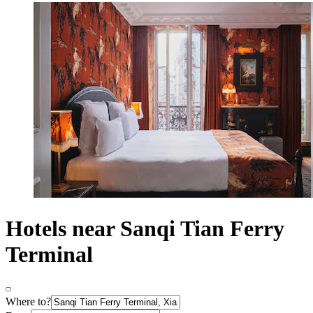
Hotels near Sanqi Tian Ferry
Terminal
Where to?