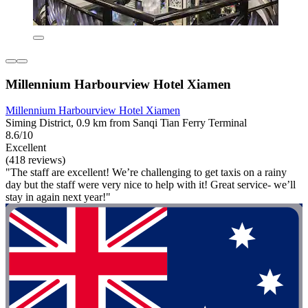
Millennium Harbourview Hotel Xiamen
Millennium Harbourview Hotel Xiamen
Siming District, 0.9 km from Sanqi Tian Ferry Terminal
8.6/10
Excellent
(418 reviews)
"The staff are excellent! We’re challenging to get taxis on a rainy
day but the staff were very nice to help with it! Great service- we’ll
stay in again next year!"