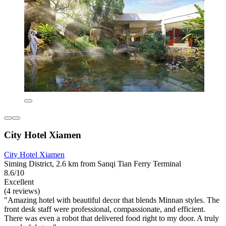
City Hotel Xiamen
City Hotel Xiamen
Siming District, 2.6 km from Sanqi Tian Ferry Terminal
8.6/10
Excellent
(4 reviews)
"Amazing hotel with beautiful decor that blends Minnan styles. The
front desk staff were professional, compassionate, and efficient.
There was even a robot that delivered food right to my door. A truly