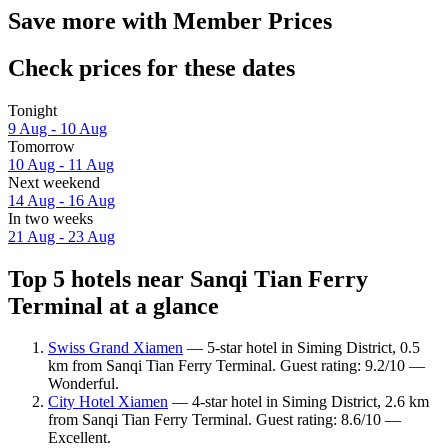
Save more with Member Prices
Check prices for these dates
Tonight
9 Aug - 10 Aug
Tomorrow
10 Aug - 11 Aug
Next weekend
14 Aug - 16 Aug
In two weeks
21 Aug - 23 Aug
Top 5 hotels near Sanqi Tian Ferry
Terminal at a glance
Swiss Grand Xiamen
— 5-star hotel in Siming District, 0.5
km from Sanqi Tian Ferry Terminal. Guest rating: 9.2/10 —
Wonderful.
City Hotel Xiamen
— 4-star hotel in Siming District, 2.6 km
from Sanqi Tian Ferry Terminal. Guest rating: 8.6/10 —
Excellent.