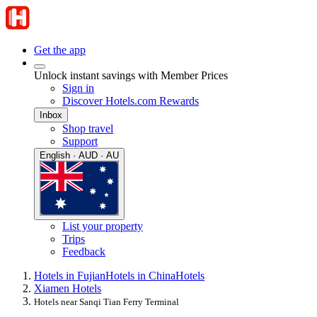
Get the app
Unlock instant savings with Member Prices
Sign in
Discover Hotels.com Rewards
Inbox
Shop travel
Support
English · AUD · AU
List your property
Trips
Feedback
Hotels in Fujian
Hotels in China
Hotels
Xiamen Hotels
Hotels near Sanqi Tian Ferry Terminal