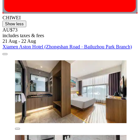
CHIWEI
Show less
AU$73
includes taxes & fees
21 Aug - 22 Aug
Xiamen Aston Hotel (Zhongshan Road · Bailuzhou Park Branch)​