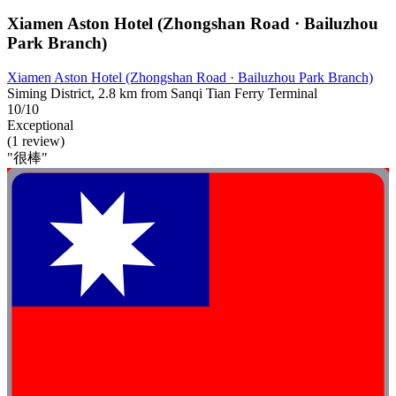
Xiamen Aston Hotel (Zhongshan Road · Bailuzhou
Park Branch)​
Xiamen Aston Hotel (Zhongshan Road · Bailuzhou Park Branch)​
Siming District, 2.8 km from Sanqi Tian Ferry Terminal
10/10
Exceptional
(1 review)
"很棒"