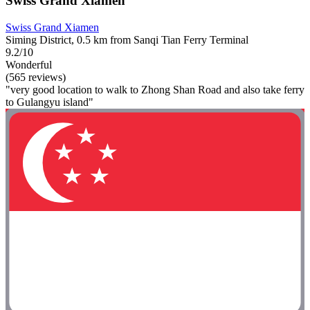
Swiss Grand Xiamen
Swiss Grand Xiamen
Siming District, 0.5 km from Sanqi Tian Ferry Terminal
9.2/10
Wonderful
(565 reviews)
"very good location to walk to Zhong Shan Road and also take ferry
to Gulangyu island"