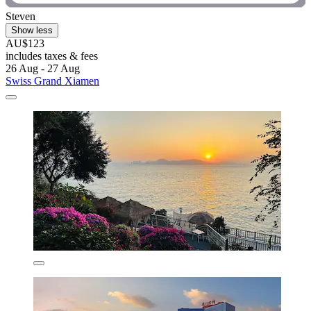
Steven
Show less
AU$123
includes taxes & fees
26 Aug - 27 Aug
Swiss Grand Xiamen