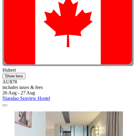
Hubert
Show less
AU$78
includes taxes & fees
26 Aug - 27 Aug
Niaodao Seaview Hostel