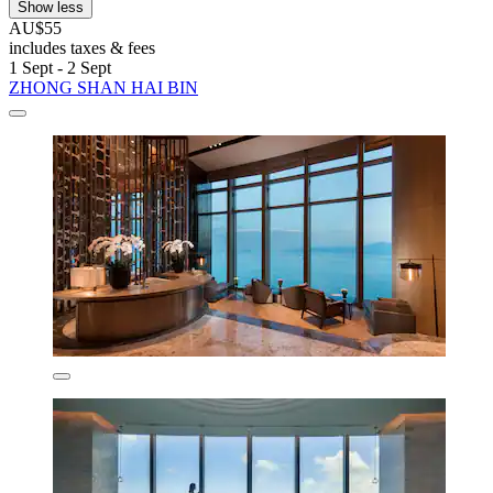
Show less
AU$55
includes taxes & fees
1 Sept - 2 Sept
ZHONG SHAN HAI BIN