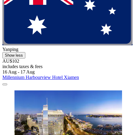
Yanping
Show less
AU$102
includes taxes & fees
16 Aug - 17 Aug
Millennium Harbourview Hotel Xiamen