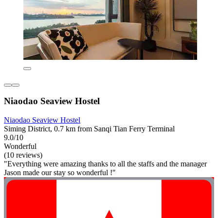
Niaodao Seaview Hostel
Niaodao Seaview Hostel
Siming District, 0.7 km from Sanqi Tian Ferry Terminal
9.0/10
Wonderful
(10 reviews)
"Everything were amazing thanks to all the staffs and the manager
Jason made our stay so wonderful !"