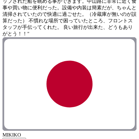
ップされた船を眺める事ができます。中山路に非常に近く食
事や買い物に便利だった。設備や内装は簡素だが、ちゃんと
清掃されていたので快適に過ごせた。（冷蔵庫が無いのが誤
算だった） 不慣れな場所で困っていたところ、フロントス
タッフが手伝ってくれた。 良い旅行が出来た、どうもあり
がとう！！"
MIKIKO