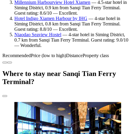
Millennium Harbourview Hotel Xiamen
— 4.5-star hotel in
Siming District, 0.9 km from Sanqi Tian Ferry Terminal.
Guest rating: 8.6/10 — Excellent.
Hotel Indigo Xiamen Harbour by IHG
— 4-star hotel in
Siming District, 0.8 km from Sanqi Tian Ferry Terminal.
Guest rating: 8.8/10 — Excellent.
Niaodao Seaview Hostel
— 4-star hotel in Siming District,
0.7 km from Sanqi Tian Ferry Terminal. Guest rating: 9.0/10
— Wonderful.
Recommended
Price (low to high)
Distance
Property class
Where to stay near Sanqi Tian Ferry
Terminal?