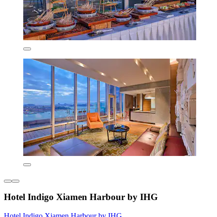
Hotel Indigo Xiamen Harbour by IHG
Hotel Indigo Xiamen Harbour by IHG