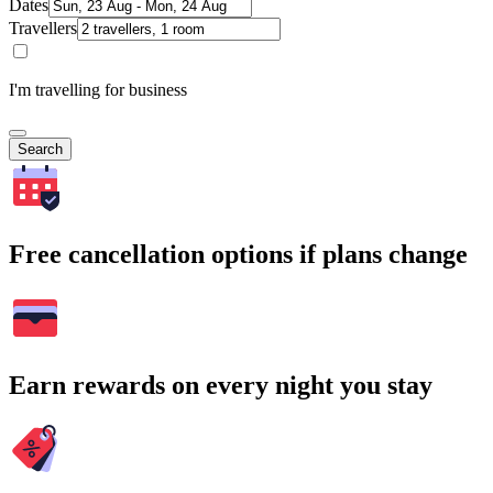
Dates
Travellers
I'm travelling for business
Search
Free cancellation options if plans change
Earn rewards on every night you stay