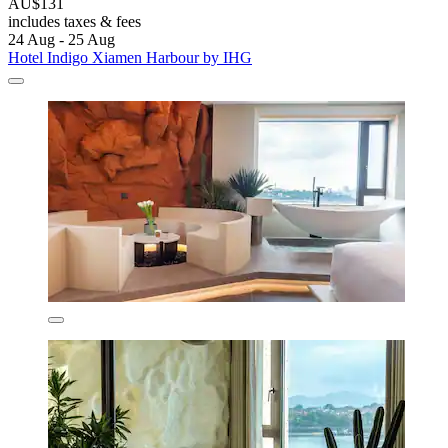
AU$131
includes taxes & fees
24 Aug - 25 Aug
Hotel Indigo Xiamen Harbour by IHG