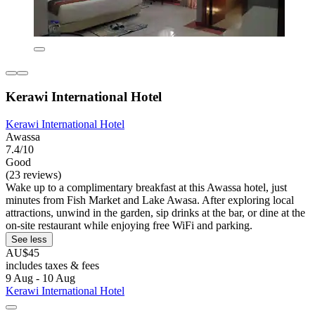
Kerawi International Hotel
Kerawi International Hotel
Awassa
7.4/10
Good
(23 reviews)
Wake up to a complimentary breakfast at this Awassa hotel, just
minutes from Fish Market and Lake Awasa. After exploring local
attractions, unwind in the garden, sip drinks at the bar, or dine at the
on-site restaurant while enjoying free WiFi and parking.
See less
AU$45
includes taxes & fees
9 Aug - 10 Aug
Kerawi International Hotel