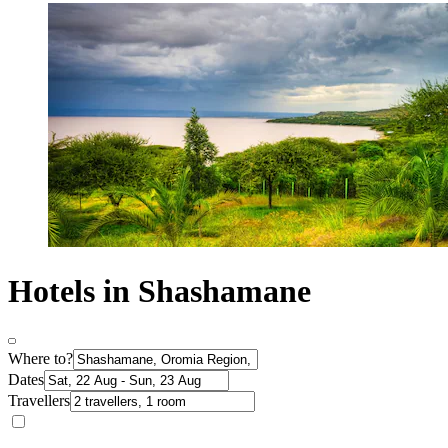
Hotels in Shashamane
Where to?
Dates
Travellers