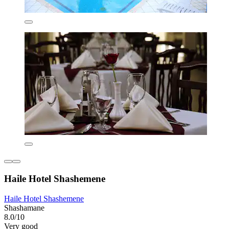
Haile Hotel Shashemene
Haile Hotel Shashemene
Shashamane
8.0/10
Very good