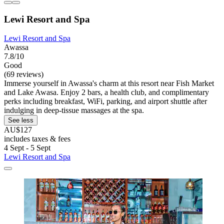
Lewi Resort and Spa
Lewi Resort and Spa
Awassa
7.8/10
Good
(69 reviews)
Immerse yourself in Awassa's charm at this resort near Fish Market
and Lake Awasa. Enjoy 2 bars, a health club, and complimentary
perks including breakfast, WiFi, parking, and airport shuttle after
indulging in deep-tissue massages at the spa.
See less
AU$127
includes taxes & fees
4 Sept - 5 Sept
Lewi Resort and Spa