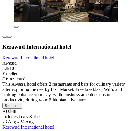
Kerawud International hotel
Kerawud International hotel
Awassa
8.8/10
Excellent
(16 reviews)
This Awassa hotel offers 2 restaurants and bars for culinary variety
after exploring the nearby Fish Market. Free breakfast, WiFi, and
parking enhance your stay, while business amenities ensure
productivity during your Ethiopian adventure.
See less
AU$48
includes taxes & fees
23 Aug - 24 Aug
Kerawud International hotel