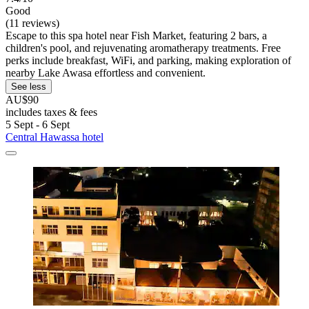
Good
(11 reviews)
Escape to this spa hotel near Fish Market, featuring 2 bars, a
children's pool, and rejuvenating aromatherapy treatments. Free
perks include breakfast, WiFi, and parking, making exploration of
nearby Lake Awasa effortless and convenient.
See less
AU$90
includes taxes & fees
5 Sept - 6 Sept
Central Hawassa hotel