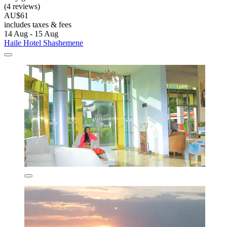
(4 reviews)
AU$61
includes taxes & fees
14 Aug - 15 Aug
Haile Hotel Shashemene