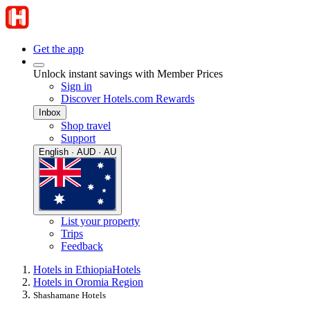
Get the app
Unlock instant savings with Member Prices
Sign in
Discover Hotels.com Rewards
Inbox
Shop travel
Support
English · AUD · AU
List your property
Trips
Feedback
Hotels in Ethiopia
Hotels
Hotels in Oromia Region
Shashamane Hotels