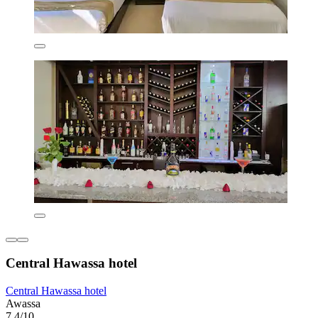
Central Hawassa hotel
Central Hawassa hotel
Awassa
7.4/10