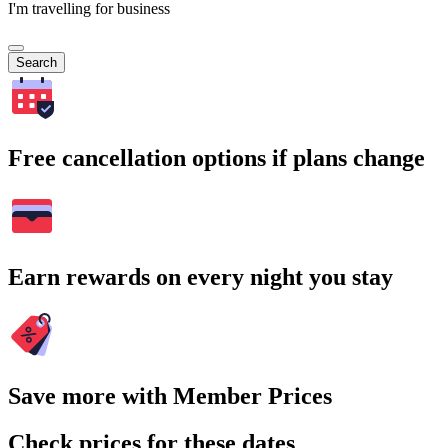
I'm travelling for business
Search
Free cancellation options if plans change
Earn rewards on every night you stay
Save more with Member Prices
Check prices for these dates