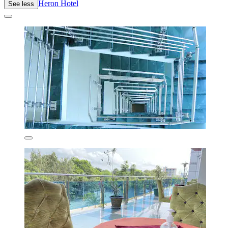
Heron Hotel
See less