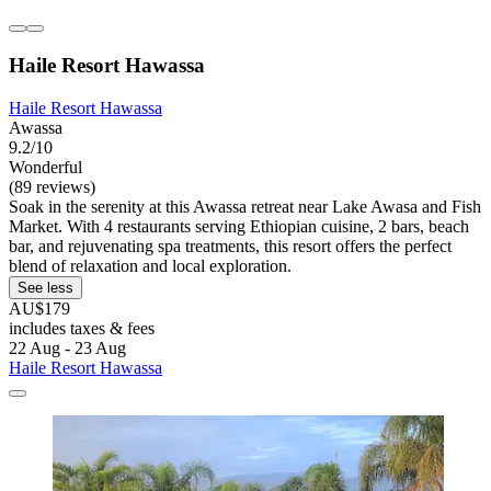
Haile Resort Hawassa
Haile Resort Hawassa
Awassa
9.2/10
Wonderful
(89 reviews)
Soak in the serenity at this Awassa retreat near Lake Awasa and Fish
Market. With 4 restaurants serving Ethiopian cuisine, 2 bars, beach
bar, and rejuvenating spa treatments, this resort offers the perfect
blend of relaxation and local exploration.
See less
AU$179
includes taxes & fees
22 Aug - 23 Aug
Haile Resort Hawassa