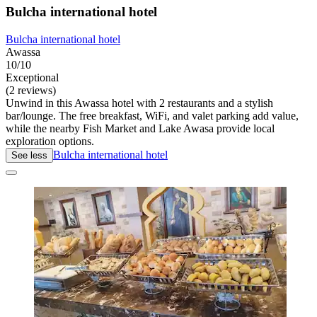
Bulcha international hotel
Bulcha international hotel
Awassa
10/10
Exceptional
(2 reviews)
Unwind in this Awassa hotel with 2 restaurants and a stylish
bar/lounge. The free breakfast, WiFi, and valet parking add value,
while the nearby Fish Market and Lake Awasa provide local
exploration options.
Bulcha international hotel
See less