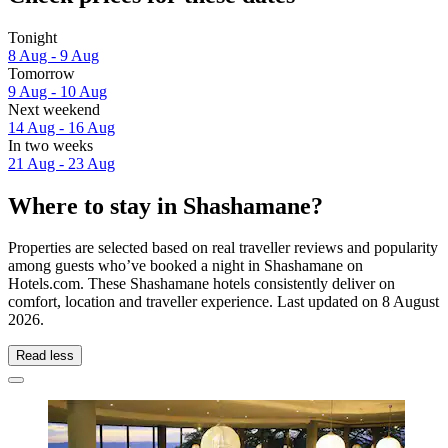
Tonight
8 Aug - 9 Aug
Tomorrow
9 Aug - 10 Aug
Next weekend
14 Aug - 16 Aug
In two weeks
21 Aug - 23 Aug
Where to stay in Shashamane?
Properties are selected based on real traveller reviews and popularity
among guests who’ve booked a night in Shashamane on
Hotels.com. These Shashamane hotels consistently deliver on
comfort, location and traveller experience. Last updated on
8 August
2026
.
Read less