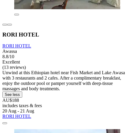
RORI HOTEL
RORI HOTEL
Awassa
8.8/10
Excellent
(13 reviews)
Unwind at this Ethiopian hotel near Fish Market and Lake Awasa
with 3 restaurants and 2 cafes. After a complimentary breakfast,
enjoy the outdoor pool or pamper yourself with deep-tissue
massages and body treatments.
See less
AU$188
includes taxes & fees
20 Aug - 21 Aug
RORI HOTEL