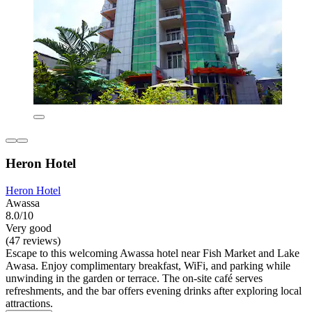
Heron Hotel
Heron Hotel
Awassa
8.0/10
Very good
(47 reviews)
Escape to this welcoming Awassa hotel near Fish Market and Lake
Awasa. Enjoy complimentary breakfast, WiFi, and parking while
unwinding in the garden or terrace. The on-site café serves
refreshments, and the bar offers evening drinks after exploring local
attractions.