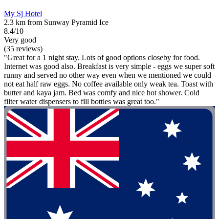
My Sj Hotel
2.3 km from Sunway Pyramid Ice
8.4/10
Very good
(35 reviews)
"Great for a 1 night stay. Lots of good options closeby for food.
Internet was good also. Breakfast is very simple - eggs we super soft
runny and served no other way even when we mentioned we could
not eat half raw eggs. No coffee available only weak tea. Toast with
butter and kaya jam. Bed was comfy and nice hot shower. Cold
filter water dispensers to fill bottles was great too."