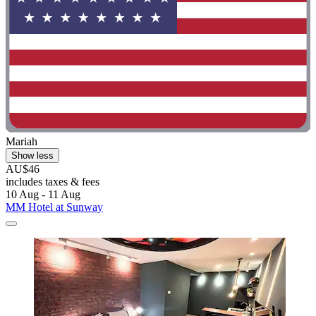
Mariah
Show less
AU$46
includes taxes & fees
10 Aug - 11 Aug
MM Hotel at Sunway