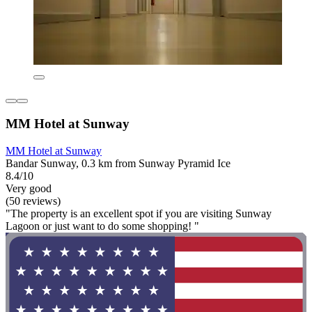
MM Hotel at Sunway
MM Hotel at Sunway
Bandar Sunway, 0.3 km from Sunway Pyramid Ice
8.4/10
Very good
(50 reviews)
"The property is an excellent spot if you are visiting Sunway
Lagoon or just want to do some shopping! "