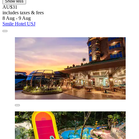
Show less
AU$31
includes taxes & fees
8 Aug - 9 Aug
Smile Hotel USJ