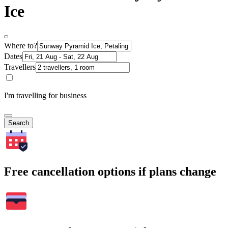
Ice
Where to?
Dates
Travellers
I'm travelling for business
Search
Free cancellation options if plans change