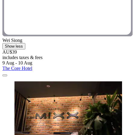
Wei Siong
Show less
AU$39
includes taxes & fees
9 Aug - 10 Aug
The Core Hotel