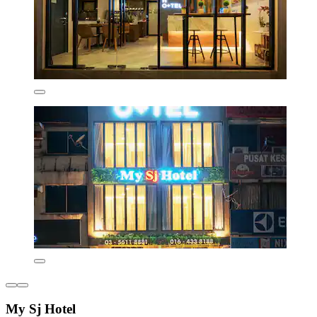
My Sj Hotel