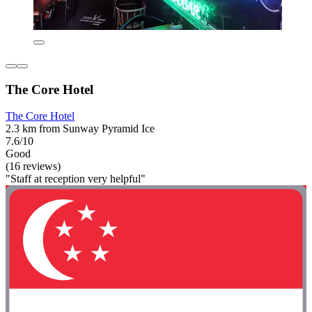
The Core Hotel
The Core Hotel
2.3 km from Sunway Pyramid Ice
7.6/10
Good
(16 reviews)
"Staff at reception very helpful"