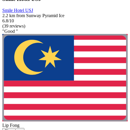
Smile Hotel USJ
2.2 km from Sunway Pyramid Ice
6.8/10
(39 reviews)
"Good "
Lip Fong