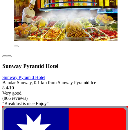
Sunway Pyramid Hotel
Sunway Pyramid Hotel
Bandar Sunway, 0.1 km from Sunway Pyramid Ice
8.4/10
Very good
(866 reviews)
"Breakfast is nice Enjoy"