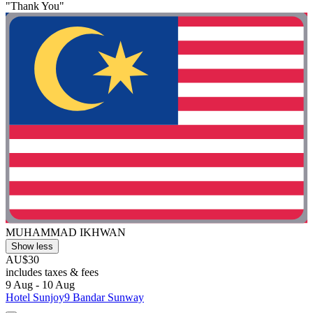
"Thank You"
MUHAMMAD IKHWAN
Show less
AU$30
includes taxes & fees
9 Aug - 10 Aug
Hotel Sunjoy9 Bandar Sunway