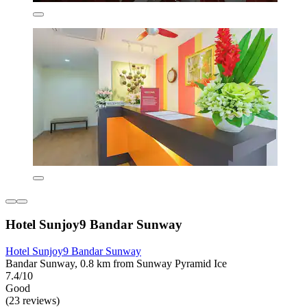
Hotel Sunjoy9 Bandar Sunway
Hotel Sunjoy9 Bandar Sunway
Bandar Sunway, 0.8 km from Sunway Pyramid Ice
7.4/10
Good
(23 reviews)