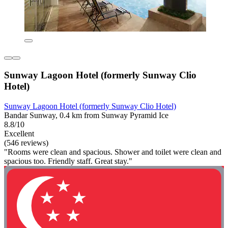
Sunway Lagoon Hotel (formerly Sunway Clio
Hotel)
Sunway Lagoon Hotel (formerly Sunway Clio Hotel)
Bandar Sunway, 0.4 km from Sunway Pyramid Ice
8.8/10
Excellent
(546 reviews)
"Rooms were clean and spacious. Shower and toilet were clean and
spacious too. Friendly staff. Great stay."