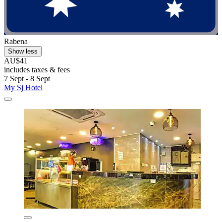
Rabena
Show less
AU$41
includes taxes & fees
7 Sept - 8 Sept
My Sj Hotel