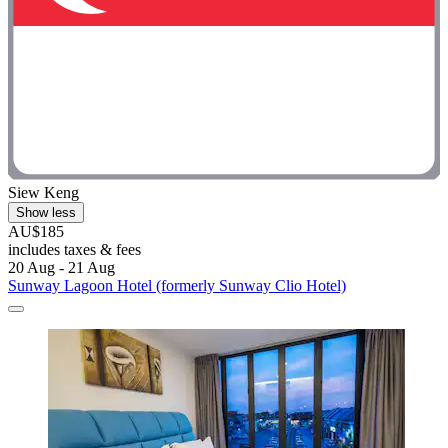
Siew Keng
Show less
AU$185
includes taxes & fees
20 Aug - 21 Aug
Sunway Lagoon Hotel (formerly Sunway Clio Hotel)