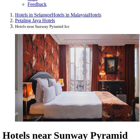
Feedback
Hotels in Selangor
Hotels in Malaysia
Hotels
Petaling Jaya Hotels
Hotels near Sunway Pyramid Ice
Hotels near Sunway Pyramid