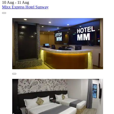
10 Aug - 11 Aug
Mixx Express Hotel Sunway