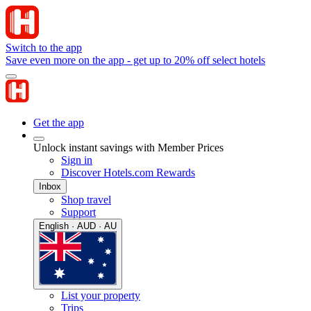
Switch to the app
Save even more on the app - get up to 20% off select hotels
Get the app
Unlock instant savings with Member Prices
Sign in
Discover Hotels.com Rewards
Inbox
Shop travel
Support
English · AUD · AU
List your property
Trips