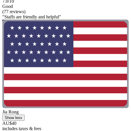
7.0/10
Good
(77 reviews)
"Staffs are friendly and helpful"
Jia Rong
Show less
AU$40
includes taxes & fees