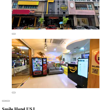
Smile Hotel USJ