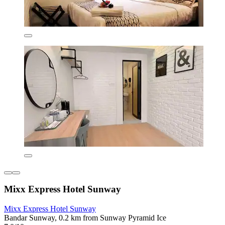
Mixx Express Hotel Sunway
Mixx Express Hotel Sunway
Bandar Sunway, 0.2 km from Sunway Pyramid Ice