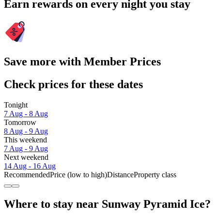
Earn rewards on every night you stay
Save more with Member Prices
Check prices for these dates
Tonight
7 Aug - 8 Aug
Tomorrow
8 Aug - 9 Aug
This weekend
7 Aug - 9 Aug
Next weekend
14 Aug - 16 Aug
Recommended
Price (low to high)
Distance
Property class
Where to stay near Sunway Pyramid Ice?