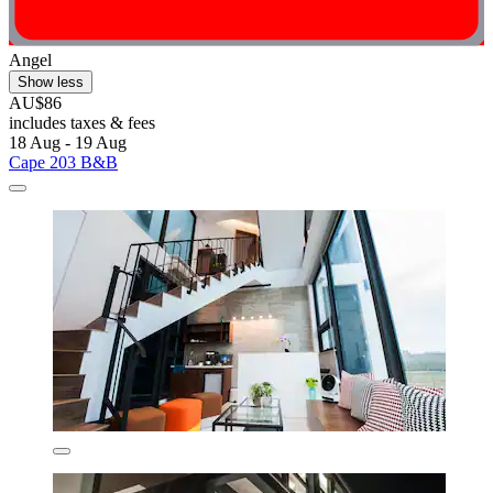
Angel
Show less
AU$86
includes taxes & fees
18 Aug - 19 Aug
Cape 203 B&B