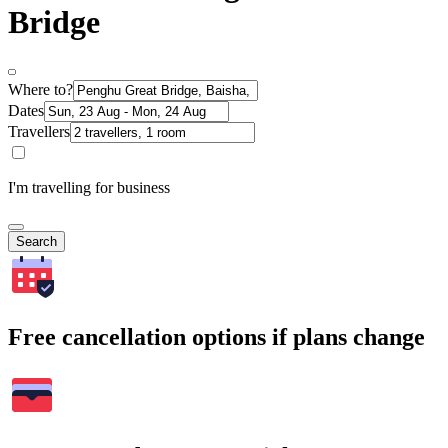
Bridge
Where to?
Dates
Travellers
I'm travelling for business
Search
Free cancellation options if plans change