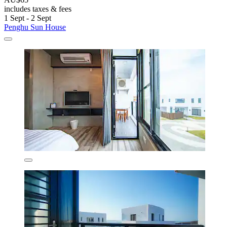
includes taxes & fees
1 Sept - 2 Sept
Penghu Sun House