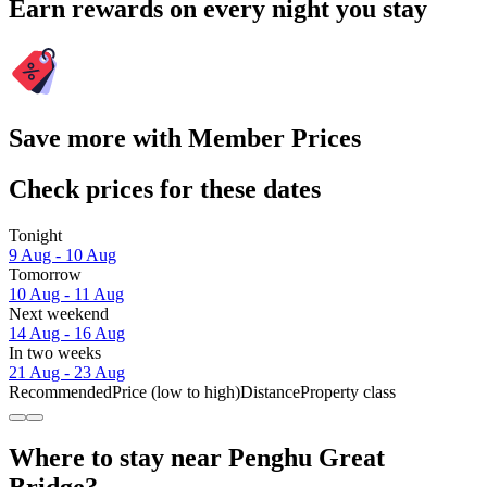
Earn rewards on every night you stay
Save more with Member Prices
Check prices for these dates
Tonight
9 Aug - 10 Aug
Tomorrow
10 Aug - 11 Aug
Next weekend
14 Aug - 16 Aug
In two weeks
21 Aug - 23 Aug
Recommended
Price (low to high)
Distance
Property class
Where to stay near Penghu Great
Bridge?