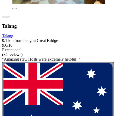
Talang
Talang
9.1 km from Penghu Great Bridge
9.6/10
Exceptional
(34 reviews)
"Amazing stay. Hosts were extremely helpful! "