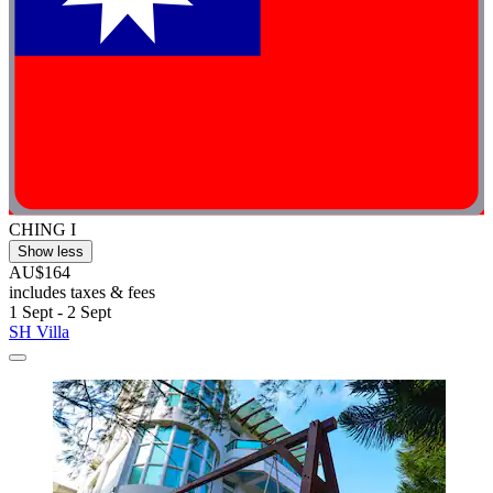
CHING I
Show less
AU$164
includes taxes & fees
1 Sept - 2 Sept
SH Villa