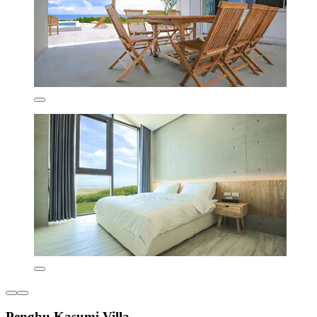
Penghu Kasumi Villa