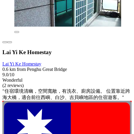
Lai Yi Ke Homestay
Lai Yi Ke Homestay
0.6 km from Penghu Great Bridge
9.0/10
Wonderful
(2 reviews)
"住宿環境清幽，空間寬敞，有洗衣、廚房設備。 位置靠近跨
海大橋，適合前往西嶼、白沙、吉貝嶼地區的住宿遊客。"