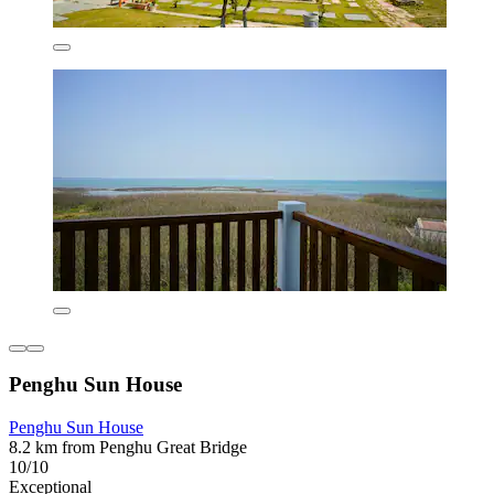
Penghu Sun House
Penghu Sun House
8.2 km from Penghu Great Bridge
10/10
Exceptional