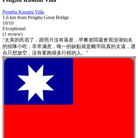
Penghu Kasumi Villa
1.6 km from Penghu Great Bridge
10/10
Exceptional
(1 review)
"太美的民宿了，跟照片沒有落差，早餐老闆還會買澎湖知名
的排隊小吃，非常滿意，唯一的缺點就是離市區真的太遠，適
合只想放空，沒有要跑很多行程的人。"