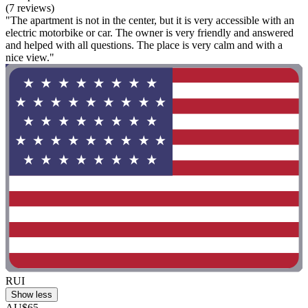
(7 reviews)
"The apartment is not in the center, but it is very accessible with an
electric motorbike or car. The owner is very friendly and answered
and helped with all questions. The place is very calm and with a
nice view."
RUI
Show less
AU$65