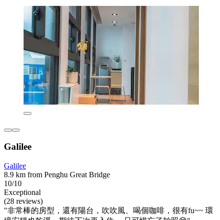
Galilee
Galilee
8.9 km from Penghu Great Bridge
10/10
Exceptional
(28 reviews)
"非常棒的房型，還有陽台，吹吹風、喝個咖啡，很有fu~~ 環