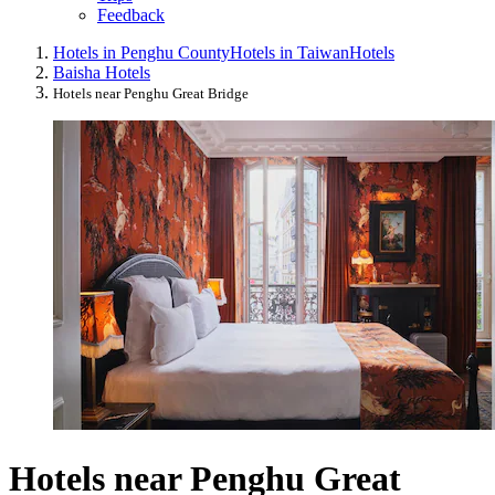
Feedback
Hotels in Penghu County
Hotels in Taiwan
Hotels
Baisha Hotels
Hotels near Penghu Great Bridge
Hotels near Penghu Great