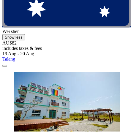
Wei shen
Show less
AU$82
includes taxes & fees
19 Aug - 20 Aug
Talang