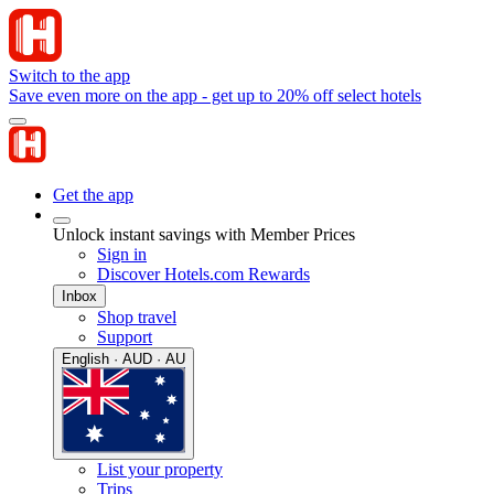
Switch to the app
Save even more on the app - get up to 20% off select hotels
Get the app
Unlock instant savings with Member Prices
Sign in
Discover Hotels.com Rewards
Inbox
Shop travel
Support
English · AUD · AU
List your property
Trips