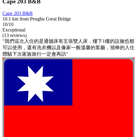
Cape 203 B&B
Cape 203 B&B
10.1 km from Penghu Great Bridge
10/10
Exceptional
(13 reviews)
"我們這次入住的是通舖床有五張雙人床，樓下1樓的設施也都
可以使用，還有洗衣機以及像家一般溫馨的客廳，很棒的入住
體驗下次家族旅行一定會再訪"