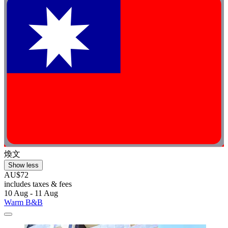
煥文
Show less
AU$72
includes taxes & fees
10 Aug - 11 Aug
Warm B&B