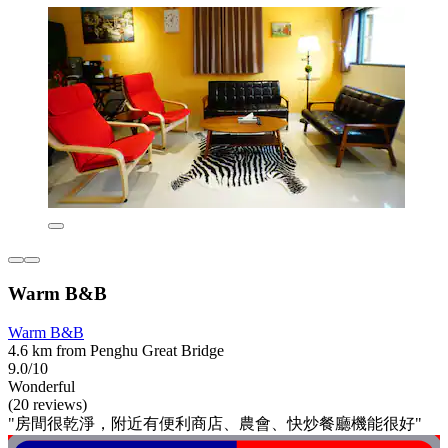
Warm B&B
Warm B&B
4.6 km from Penghu Great Bridge
9.0/10
Wonderful
(20 reviews)
"房間很乾淨，附近有便利商店、農會、快炒餐廳機能很好"