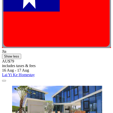
Jia
Show less
AU$79
includes taxes & fees
16 Aug - 17 Aug
Lai Yi Ke Homestay