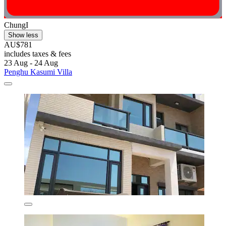
ChungI
Show less
AU$781
includes taxes & fees
23 Aug - 24 Aug
Penghu Kasumi Villa