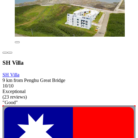
SH Villa
SH Villa
9 km from Penghu Great Bridge
10/10
Exceptional
(23 reviews)
"Good"