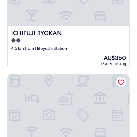
、
w
気
o
持
n
ち
d
よ
e
く
r
ICHIFUJI RYOKAN
ICHIFUJI RYOKAN
自
f
分
u
2.0
達
l
star
4.6 km from Hitoyoshi Station
時
s
property
間
e
The
AU$360
を
r
price
17 Aug - 18 Aug
過
v
is
ご
i
AU$360
Yamae Onsen Hotaru
し
c
ま
e
し
a
た
n
。
d
有
v
難
e
う
r
ご
y
ざ
l
い
o