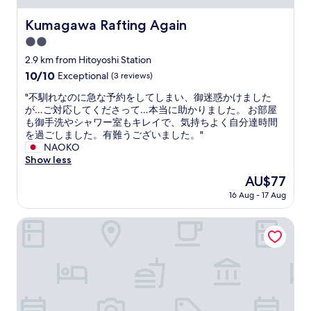
t
e
Kumagawa Rafting Again
Kumagawa Rafting Again
l
2.0
n
e
star
2.9 km from Hitoyoshi Station
a
property
10.0
10/10
Exceptional
(3 reviews)
r
out
t
"
"不馴れなのに急な予約をしてしまい、御迷惑かけました
of
h
不
が…ご対応してくださって…本当に助かりました。 お部屋
10,
e
馴
も御手洗やシャワー室もキレイで、気持ちよく自分達時間
Exceptional,
h
れ
を過ごしました。有難うございました。"
(3
e
な
NAOKO
reviews)
a
の
Show less
r
に
The
AU$77
t
急
price
o
16 Aug - 17 Aug
な
is
f
予
AU$77
H
約
Hotel & Ryokan Ayunosato
i
を
t
し
o
て
y
し
o
ま
s
い
h
、