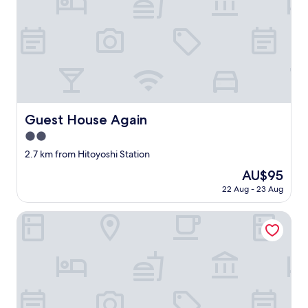
e
か
a
り
u
ま
t
し
i
た
f
。
u
お
l
部
h
屋
o
Guest House Again
Guest House Again
も
t
御
2.0
e
手
l
star
2.7 km from Hitoyoshi Station
洗
/
property
や
The
AU$95
r
シ
price
y
22 Aug - 23 Aug
ャ
is
o
ワ
AU$95
k
ICHIFUJI RYOKAN
ー
a
室
n
も
,
キ
w
レ
i
イ
t
で
h