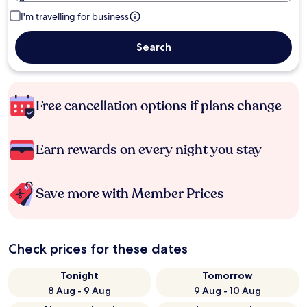
I'm travelling for business
Search
Free cancellation options if plans change
Earn rewards on every night you stay
Save more with Member Prices
Check prices for these dates
Tonight
Tomorrow
8 Aug - 9 Aug
9 Aug - 10 Aug