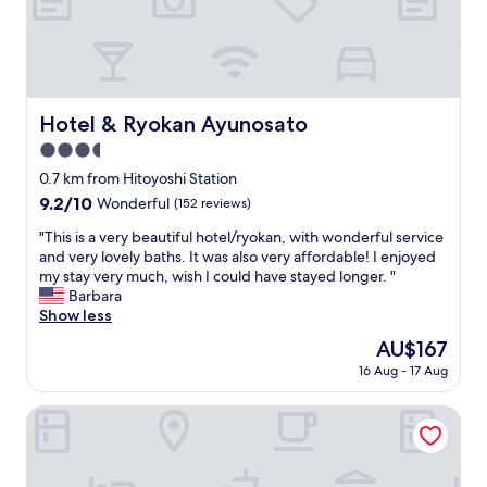
i
御
.
迷
"
惑
か
け
ま
Hotel & Ryokan Ayunosato
Hotel & Ryokan Ayunosato
し
3.5
た
が
star
0.7 km from Hitoyoshi Station
…
property
9.2
9.2/10
Wonderful
(152 reviews)
ご
out
対
"
"This is a very beautiful hotel/ryokan, with wonderful service
of
応
T
and very lovely baths. It was also very affordable! I enjoyed
10,
し
h
my stay very much, wish I could have stayed longer. "
Wonderful,
て
i
Barbara
(152
く
s
Show less
reviews)
だ
i
The
AU$167
さ
s
price
っ
16 Aug - 17 Aug
a
is
て
v
AU$167
…
e
Guest House Again
本
r
当
y
に
b
助