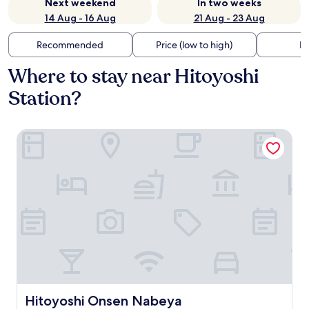
Next weekend
In two weeks
14 Aug - 16 Aug
21 Aug - 23 Aug
Recommended
Price (low to high)
Di
Where to stay near Hitoyoshi
Station?
Hitoyoshi Onsen Nabeya
Hitoyoshi Onsen Nabeya
Hitoyoshi Onsen Nabeya