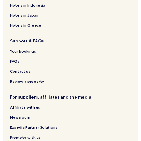
e
Hotels near Hinagu Onsen Center
Hotels in Indonesia
d
Hotels near Hitoyoshi Castle
l
Hotels in Japan
o
Hotels near Kamata Brewery
Hotels in Greece
n
g
Hotels near Hitoyoshi Rail Museum
e
Support & FAQs
Sagara Hotels
r
.
Yamae Hotels
Your bookings
"
Hotels near Tengu Bridge
FAQs
Hotels near Tamachi Sugawara Tenmangu Shrine
Contact us
Hotels near Okoba Station
Review a property
Hotels near Hitoyoshi Onsen
For suppliers, affiliates and the media
Hotels with Parking in Hitoyoshi
Affiliate with us
Hitoyoshi Hotels
Ashikita District Hotels
Newsroom
Expedia Partner Solutions
Promote with us