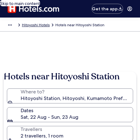
Skip to main content
Get the app
Hitoyoshi Hotels
Hotels near Hitoyoshi Station
Hotels near Hitoyoshi Station
Where to?
Hitoyoshi Station, Hitoyoshi, Kumamoto Prefecture,
Dates
Sat, 22 Aug - Sun, 23 Aug
Travellers
2 travellers, 1 room