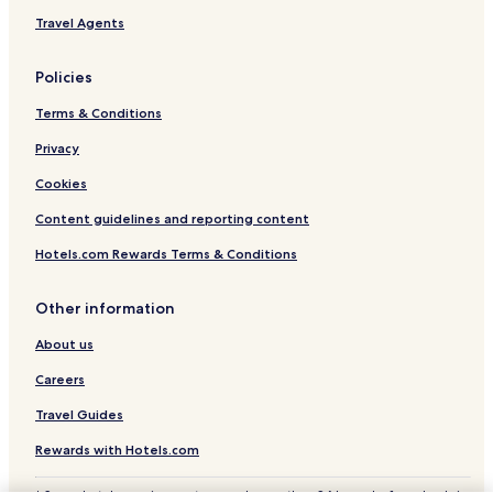
Travel Agents
Policies
Terms & Conditions
Privacy
Cookies
Content guidelines and reporting content
Hotels.com Rewards Terms & Conditions
Other information
About us
Careers
Travel Guides
Rewards with Hotels.com