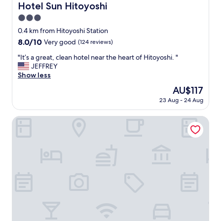
t
Hotel Sun Hitoyoshi
Hotel Sun Hitoyoshi
o
3.0
f
i
star
0.4 km from Hitoyoshi Station
n
property
8.0
8.0/10
Very good
(124 reviews)
d
out
h
"
"It’s a great, clean hotel near the heart of Hitoyoshi. "
of
o
I
JEFFREY
10,
t
t
Show less
Very
e
’
good,
The
AU$117
l
s
(124
price
v
23 Aug - 24 Aug
a
reviews)
is
i
g
AU$117
a
r
Kumagawa Rafting Again
m
e
a
a
p
t
"
,
c
l
e
a
n
h
o