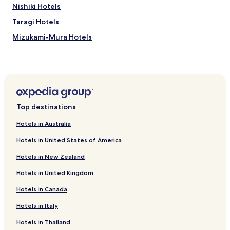
r
Nishiki Hotels
y
Taragi Hotels
m
u
Mizukami-Mura Hotels
c
h
Itsuki-Mura Hotels
,
Hotels near Murayama Park
w
i
Okoba Hotels
s
h
Fujimoto Hotels
Top destinations
I
Toji Hotels
c
Hotels in Australia
o
Tanouramachi Hotels
u
Hotels in United States of America
l
Hotels with Parking in Yuyama Onsen
d
Hotels in New Zealand
Yuyama Onsen Hotels
h
a
Hotels in United Kingdom
Ryokan in Ashikita Seaside Comprehensive Park
v
Hotels in Canada
e
Hotels near Ashikita Seaside Comprehensive Park
s
Hotels near Aoi Aso Shrine
Hotels in Italy
t
a
Hotels near Kyusendo Cave
Hotels in Thailand
y