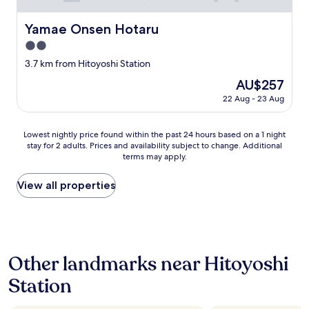
ま
v
し
e
Yamae Onsen Hotaru
た
Yamae Onsen Hotaru
l
。
y
2.0
"
b
star
3.7 km from Hitoyoshi Station
a
property
t
The
AU$257
h
price
22 Aug - 23 Aug
s
is
.
AU$257
I
Lowest
Lowest nightly price found within the past 24 hours based on a 1 night
t
stay for 2 adults. Prices and availability subject to change. Additional
nightly
w
terms may apply.
price
a
found
s
within
View all properties
a
the
l
past
s
24
o
hours
v
based
e
Other landmarks near Hitoyoshi
on
r
a
y
Station
1
a
night
f
stay