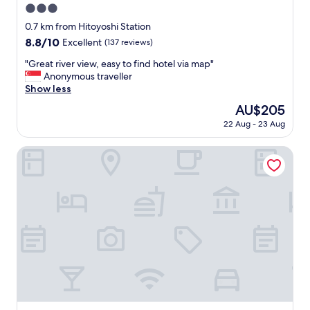
3.0
star
0.7 km from Hitoyoshi Station
property
8.8
8.8/10
Excellent
(137 reviews)
out
"
"Great river view, easy to find hotel via map"
of
G
Anonymous traveller
10,
r
Show less
Excellent,
e
(137
The
AU$205
a
reviews)
price
22 Aug - 23 Aug
t
is
r
AU$205
i
Hotel Sun Hitoyoshi
v
e
r
v
i
e
w
,
e
a
s
y