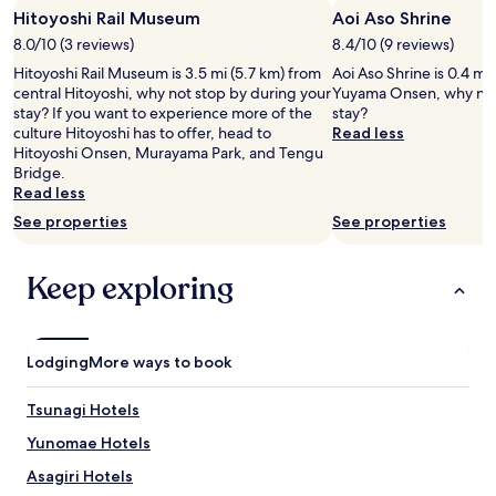
f
Hitoyoshi Rail Museum
Aoi Aso Shrine
for
o
2
8.0/10 (3 reviews)
8.4/10 (9 reviews)
r
adults.
d
Hitoyoshi Rail Museum is 3.5 mi (5.7 km) from
Aoi Aso Shrine is 0.4 mi
Prices
a
central Hitoyoshi, why not stop by during your
Yuyama Onsen, why not
and
b
stay? If you want to experience more of the
stay?
availability
l
culture Hitoyoshi has to offer, head to
Read less
subject
e
Hitoyoshi Onsen, Murayama Park, and Tengu
to
!
Bridge.
change.
I
Read less
Additional
e
terms
See properties
See properties
n
may
j
apply.
o
Keep exploring
y
e
d
m
Lodging
More ways to book
y
s
t
Tsunagi Hotels
a
Yunomae Hotels
y
v
Asagiri Hotels
e