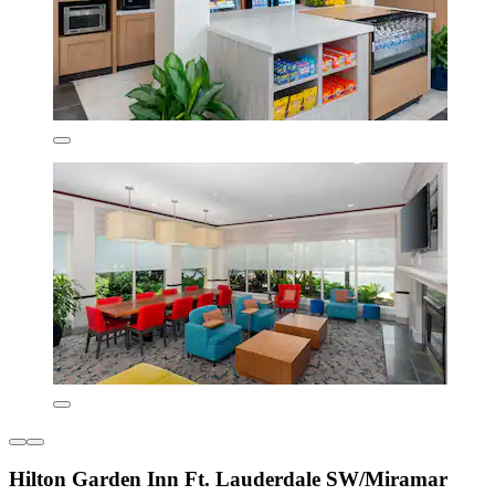
Hilton Garden Inn Ft. Lauderdale SW/Miramar