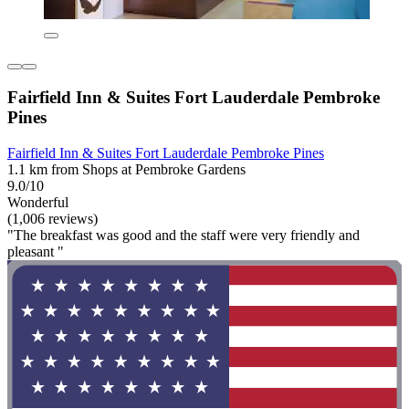
Fairfield Inn & Suites Fort Lauderdale Pembroke
Pines
Fairfield Inn & Suites Fort Lauderdale Pembroke Pines
1.1 km from Shops at Pembroke Gardens
9.0/10
Wonderful
(1,006 reviews)
"The breakfast was good and the staff were very friendly and
pleasant "