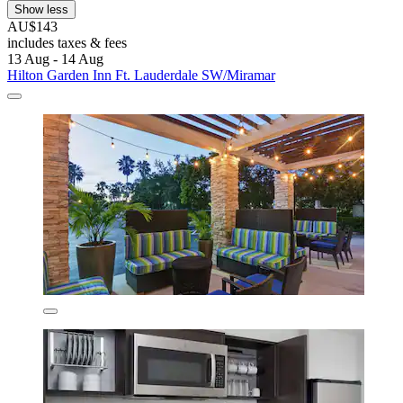
Show less
AU$143
includes taxes & fees
13 Aug - 14 Aug
Hilton Garden Inn Ft. Lauderdale SW/Miramar