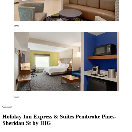
Holiday Inn Express & Suites Pembroke Pines-
Sheridan St by IHG