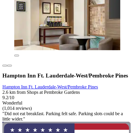
Hampton Inn Ft. Lauderdale-West/Pembroke Pines
Hampton Inn Ft. Lauderdale-West/Pembroke Pines
2.6 km from Shops at Pembroke Gardens
9.2/10
Wonderful
(1,014 reviews)
"Did not eat breakfast. Parking felt safe. Parking slots could be a
little wider."