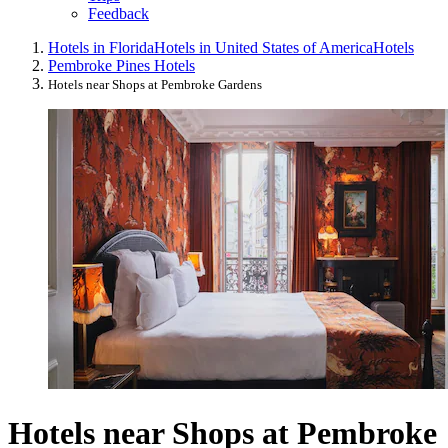
Feedback
Hotels in Florida
Hotels in United States of America
Hotels
Pembroke Pines Hotels
Hotels near Shops at Pembroke Gardens
Hotels near Shops at Pembroke