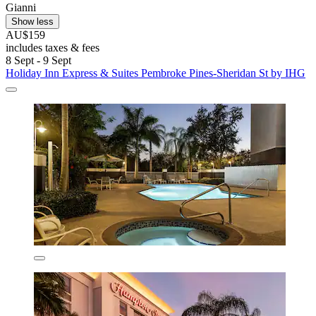
Gianni
Show less
AU$159
includes taxes & fees
8 Sept - 9 Sept
Holiday Inn Express & Suites Pembroke Pines-Sheridan St by IHG