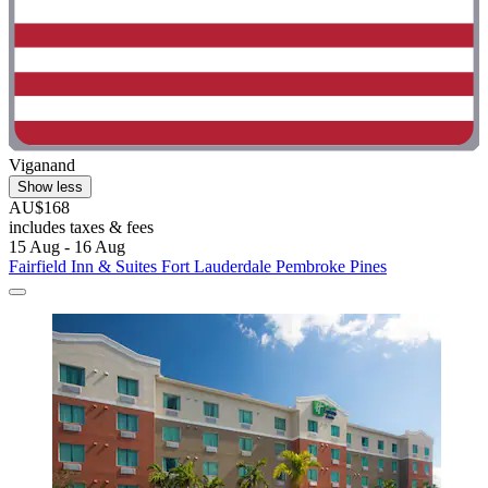
Viganand
Show less
AU$168
includes taxes & fees
15 Aug - 16 Aug
Fairfield Inn & Suites Fort Lauderdale Pembroke Pines