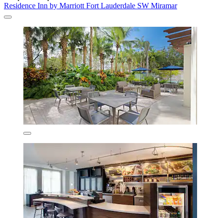
Residence Inn by Marriott Fort Lauderdale SW Miramar