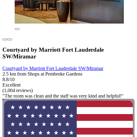
Courtyard by Marriott Fort Lauderdale
SW/Miramar
Courtyard by Marriott Fort Lauderdale SW/Miramar
2.5 km from Shops at Pembroke Gardens
8.8/10
Excellent
(1,004 reviews)
"The room was clean and the staff was very kind and helpful!"