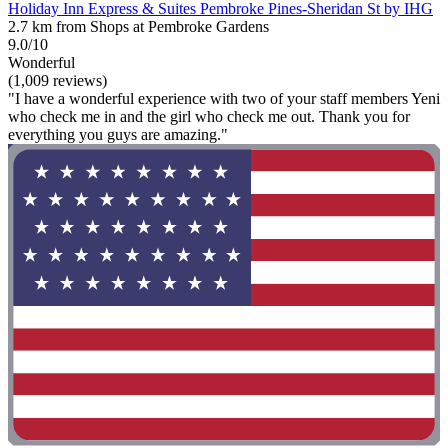
Holiday Inn Express & Suites Pembroke Pines-Sheridan St by IHG
2.7 km from Shops at Pembroke Gardens
9.0/10
Wonderful
(1,009 reviews)
"I have a wonderful experience with two of your staff members Yeni
who check me in and the girl who check me out. Thank you for
everything you guys are amazing."