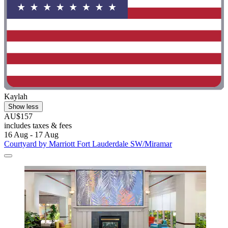
Kaylah
Show less
AU$157
includes taxes & fees
16 Aug - 17 Aug
Courtyard by Marriott Fort Lauderdale SW/Miramar