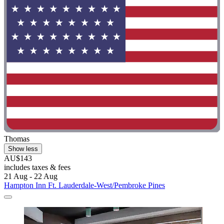
Thomas
Show less
AU$143
includes taxes & fees
21 Aug - 22 Aug
Hampton Inn Ft. Lauderdale-West/Pembroke Pines