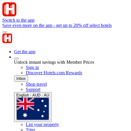
Switch to the app
Save even more on the app - get up to 20% off select hotels
Get the app
Unlock instant savings with Member Prices
Sign in
Discover Hotels.com Rewards
Inbox
Shop travel
Support
English · AUD · AU
List your property
Trips