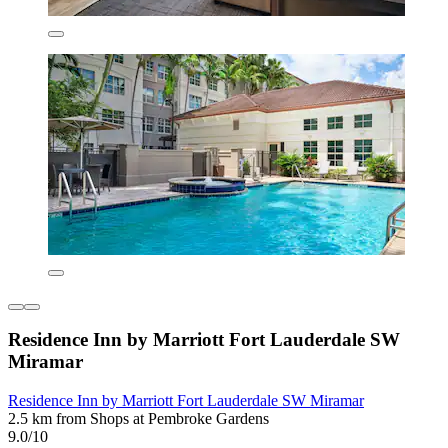
Residence Inn by Marriott Fort Lauderdale SW
Miramar
Residence Inn by Marriott Fort Lauderdale SW Miramar
2.5 km from Shops at Pembroke Gardens
9.0/10