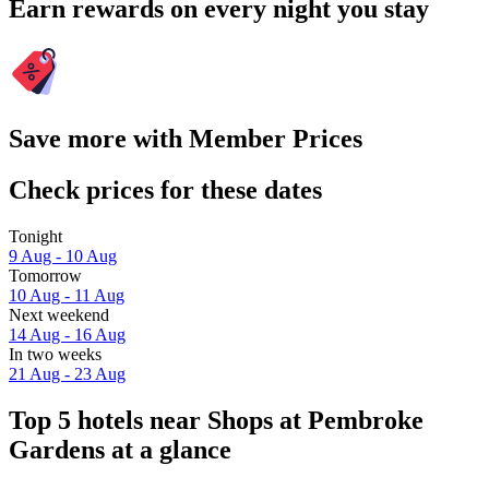
Earn rewards on every night you stay
Save more with Member Prices
Check prices for these dates
Tonight
9 Aug - 10 Aug
Tomorrow
10 Aug - 11 Aug
Next weekend
14 Aug - 16 Aug
In two weeks
21 Aug - 23 Aug
Top 5 hotels near Shops at Pembroke
Gardens at a glance