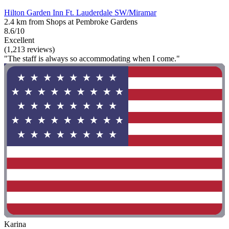
Hilton Garden Inn Ft. Lauderdale SW/Miramar
2.4 km from Shops at Pembroke Gardens
8.6/10
Excellent
(1,213 reviews)
"The staff is always so accommodating when I come."
Karina