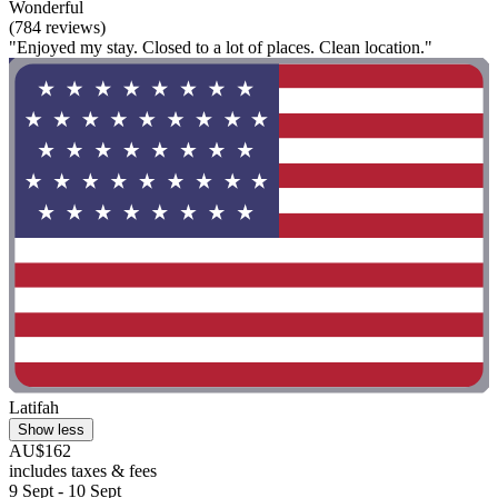
Wonderful
(784 reviews)
"Enjoyed my stay. Closed to a lot of places. Clean location."
Latifah
Show less
AU$162
includes taxes & fees
9 Sept - 10 Sept