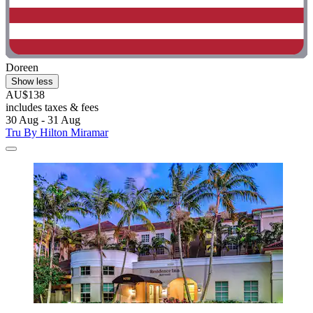
Doreen
Show less
AU$138
includes taxes & fees
30 Aug - 31 Aug
Tru By Hilton Miramar