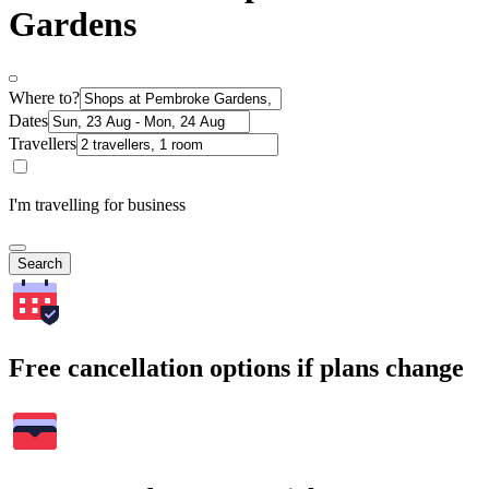
Gardens
Where to?
Dates
Travellers
I'm travelling for business
Search
Free cancellation options if plans change