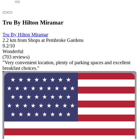
Tru By Hilton Miramar
Tru By Hilton Miramar
2.2 km from Shops at Pembroke Gardens
9.2/10
Wonderful
(703 reviews)
"Very convenient location, plenty of parking spaces and excellent
breakfast choices."