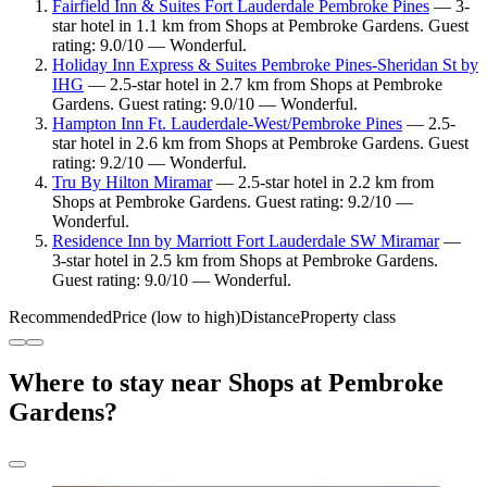
Fairfield Inn & Suites Fort Lauderdale Pembroke Pines
— 3-
star hotel in 1.1 km from Shops at Pembroke Gardens. Guest
rating: 9.0/10 — Wonderful.
Holiday Inn Express & Suites Pembroke Pines-Sheridan St by
IHG
— 2.5-star hotel in 2.7 km from Shops at Pembroke
Gardens. Guest rating: 9.0/10 — Wonderful.
Hampton Inn Ft. Lauderdale-West/Pembroke Pines
— 2.5-
star hotel in 2.6 km from Shops at Pembroke Gardens. Guest
rating: 9.2/10 — Wonderful.
Tru By Hilton Miramar
— 2.5-star hotel in 2.2 km from
Shops at Pembroke Gardens. Guest rating: 9.2/10 —
Wonderful.
Residence Inn by Marriott Fort Lauderdale SW Miramar
—
3-star hotel in 2.5 km from Shops at Pembroke Gardens.
Guest rating: 9.0/10 — Wonderful.
Recommended
Price (low to high)
Distance
Property class
Where to stay near Shops at Pembroke
Gardens?