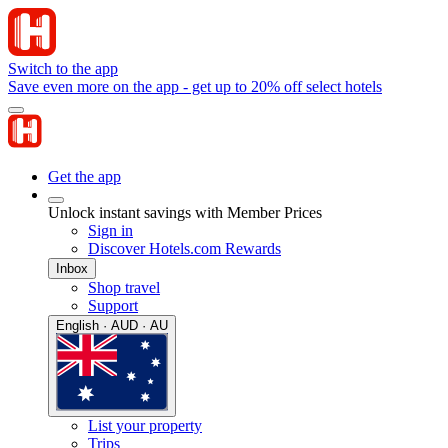
Switch to the app
Save even more on the app - get up to 20% off select hotels
Get the app
Unlock instant savings with Member Prices
Sign in
Discover Hotels.com Rewards
Inbox
Shop travel
Support
English · AUD · AU
List your property
Trips