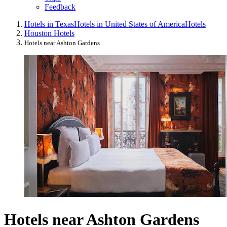
Feedback
Hotels in Texas
Hotels in United States of America
Hotels
Houston Hotels
Hotels near Ashton Gardens
Hotels near Ashton Gardens