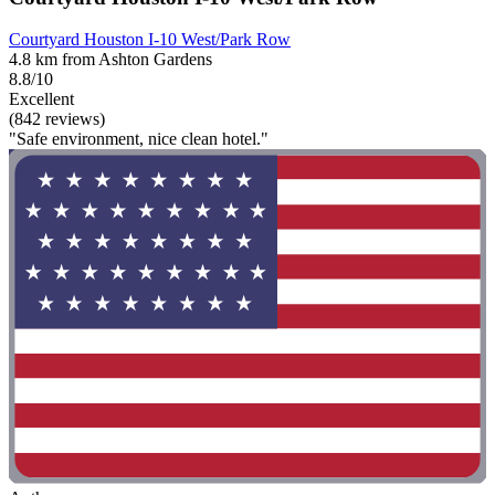
Courtyard Houston I-10 West/Park Row
4.8 km from Ashton Gardens
8.8/10
Excellent
(842 reviews)
"Safe environment, nice clean hotel."