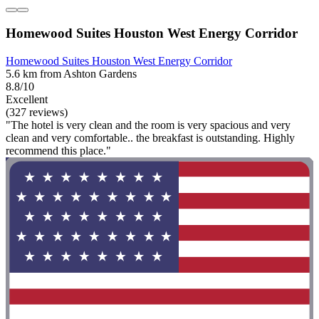
Homewood Suites Houston West Energy Corridor
Homewood Suites Houston West Energy Corridor
5.6 km from Ashton Gardens
8.8/10
Excellent
(327 reviews)
"The hotel is very clean and the room is very spacious and very
clean and very comfortable.. the breakfast is outstanding. Highly
recommend this place."