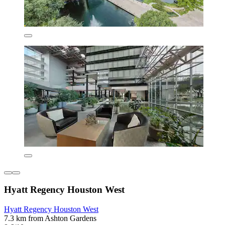
Hyatt Regency Houston West
Hyatt Regency Houston West
7.3 km from Ashton Gardens