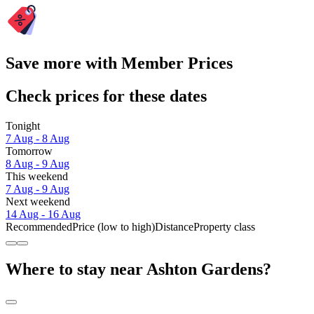
Save more with Member Prices
Check prices for these dates
Tonight
7 Aug - 8 Aug
Tomorrow
8 Aug - 9 Aug
This weekend
7 Aug - 9 Aug
Next weekend
14 Aug - 16 Aug
Recommended
Price (low to high)
Distance
Property class
Where to stay near Ashton Gardens?