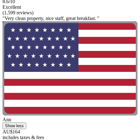
8.6/10
Excellent
(1,599 reviews)
"Very clean property, nice staff, great breakfast. "
Ann
Show less
AU$164
includes taxes & fees