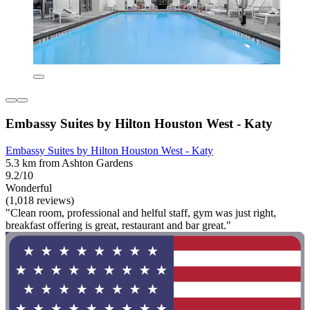
Embassy Suites by Hilton Houston West - Katy
Embassy Suites by Hilton Houston West - Katy
5.3 km from Ashton Gardens
9.2/10
Wonderful
(1,018 reviews)
"Clean room, professional and helful staff, gym was just right,
breakfast offering is great, restaurant and bar great."