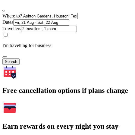
Where to?
Dates
Travellers
I'm travelling for business
Search
Free cancellation options if plans change
Earn rewards on every night you stay