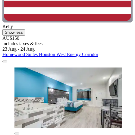
Kelly
Show less
AU$150
includes taxes & fees
23 Aug - 24 Aug
Homewood Suites Houston West Energy Corridor