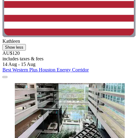
Kathleen
Show less
AU$120
includes taxes & fees
14 Aug - 15 Aug
Best Western Plus Houston Energy Corridor