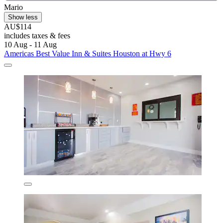
Mario
Show less
AU$114
includes taxes & fees
10 Aug - 11 Aug
Americas Best Value Inn & Suites Houston at Hwy 6