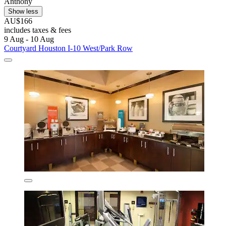
Anthony
Show less
AU$166
includes taxes & fees
9 Aug - 10 Aug
Courtyard Houston I-10 West/Park Row