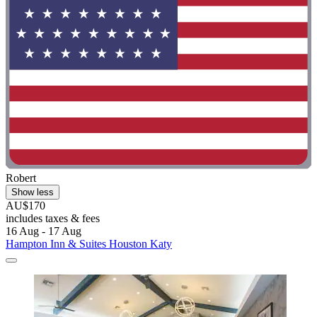
Robert
Show less
AU$170
includes taxes & fees
16 Aug - 17 Aug
Hampton Inn & Suites Houston Katy