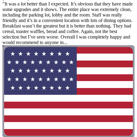
"It was a lot better than I expected. It’s obvious that they have made
some upgrades and it shows. The entire place was extremely clean,
including the parking lot, lobby and the room. Staff was really
friendly and it’s in a convenient location with lots of dining options.
Breakfast wasn’t the greatest but it is better than nothing. They had
cereal, toaster waffles, bread and coffee. Again, not the best
selection but I’ve seen worse. Overall I was completely happy and
would recommend to anyone in...