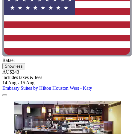
Rafael
Show less
AU$243
includes taxes & fees
14 Aug - 15 Aug
Embassy Suites by Hilton Houston West - Katy