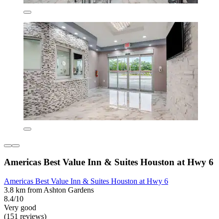
Americas Best Value Inn & Suites Houston at Hwy 6
Americas Best Value Inn & Suites Houston at Hwy 6
3.8 km from Ashton Gardens
8.4/10
Very good
(151 reviews)