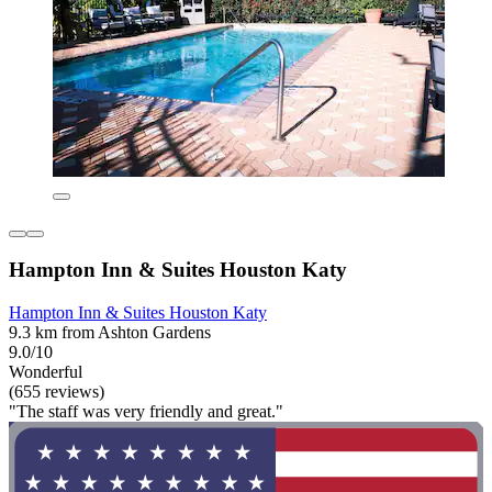
Hampton Inn & Suites Houston Katy
Hampton Inn & Suites Houston Katy
9.3 km from Ashton Gardens
9.0/10
Wonderful
(655 reviews)
"The staff was very friendly and great."