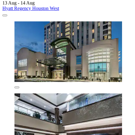
13 Aug - 14 Aug
Hyatt Regency Houston West