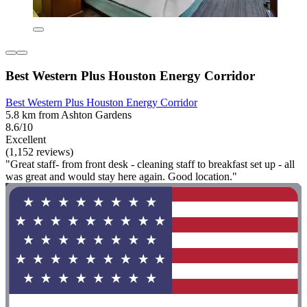
Best Western Plus Houston Energy Corridor
Best Western Plus Houston Energy Corridor
5.8 km from Ashton Gardens
8.6/10
Excellent
(1,152 reviews)
"Great staff- from front desk - cleaning staff to breakfast set up - all
was great and would stay here again. Good location."