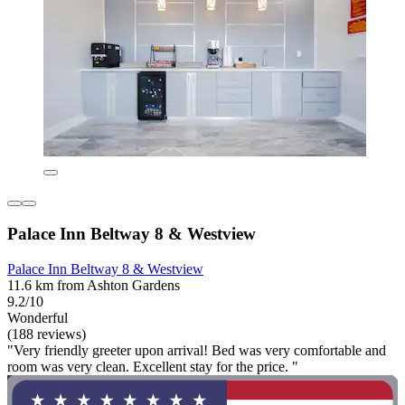
Palace Inn Beltway 8 & Westview
Palace Inn Beltway 8 & Westview
11.6 km from Ashton Gardens
9.2/10
Wonderful
(188 reviews)
"Very friendly greeter upon arrival! Bed was very comfortable and
room was very clean. Excellent stay for the price. "