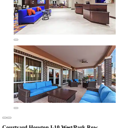
Courtyard Houston I-10 West/Park Row