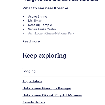
What to see near Korankei
Asuke Shrine
Mt. Iimori
Kosekuji Temple
Sansu Asuke Yashik
Aichikogen Quasi-National Park
Things to do near Korankei
Read more
Toyota Kuragaike Memorial
Obara Paper Art Museum
Keep exploring
Karen no Yakata
How to get to Korankei
Lodging
Flights to Toyota
Nagoya (NKM-Komaki), 22.4 mi (36 km) from central
Togo Hotels
Hotels near Greenpia Kasugai
Hotels near Okazaki City Art Museum
Sasado Hotels