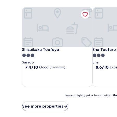
Shisuikaku Toufuya
Ena Toutaro
Shisuikaku Toufuya
Ena Toutaro
Shisuikaku Toufuya
Ena Toutaro
3.0
3.0
star
star
Sasado
Ena
property
property
7.4
8.6
7.4/10
8.6/10
Good
Exce
(8 reviews)
out
out
of
of
10,
10,
Good,
Excellent,
(8
(27
reviews)
reviews)
Lowest
Lowest nightly price found within the
nightly
price
See more properties
found
within