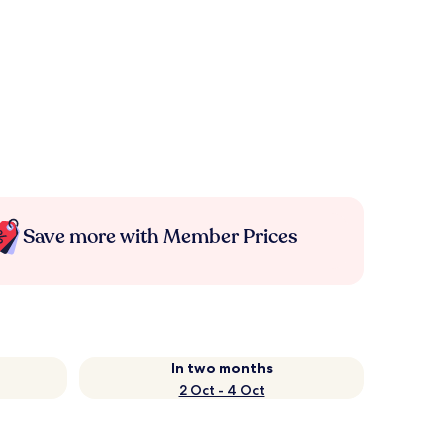
Save more with Member Prices
In two months
2 Oct - 4 Oct