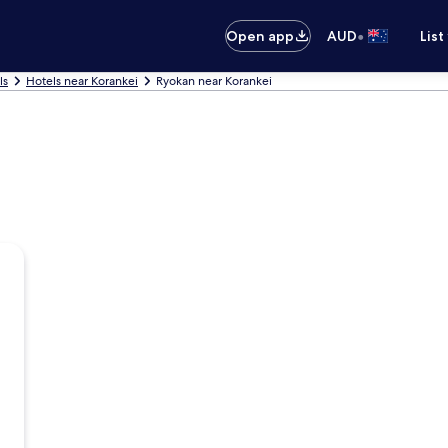
•
Open app
AUD
List
ls
Hotels near Korankei
Ryokan near Korankei