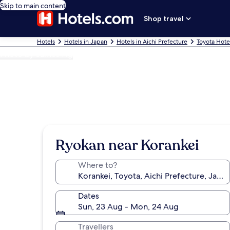
Skip to main content
Shop travel
Hotels
Hotels in Japan
Hotels in Aichi Prefecture
Toyota Hote
Photo by James Ng
Ryokan near Korankei
Where to?
Dates
Sun, 23 Aug - Mon, 24 Aug
Travellers