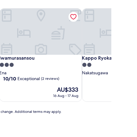
Iwamurasansou
Kappo Ryokan Magohach
Iwamurasansou
Kappo Ryokan Magohach
Iwamurasansou
Kappo Ryokan Magohac
3.0
2.0
star
star
Ena
Nakatsugawa
property
property
10.0
10/10
Exceptional
(2 reviews)
out
The
AU$333
of
price
10,
16 Aug - 17 Aug
is
Exceptional,
AU$333
(2
reviews)
to change. Additional terms may apply.