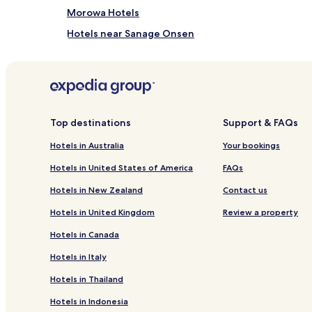
Morowa Hotels
Hotels near Sanage Onsen
Hotels near Jokoji Temple
Hotels near Chiryu Shrine
Hotels near Ueji Hachimangu
Hotels near Tatsuki Shrine
Top destinations
Support & FAQs
Hotels near Shitaragahara History Museum
Hotels in Australia
Your bookings
Hotels near Skyward Asahi
Hotels in United States of America
FAQs
Hotels near Aichi Greenery Center
Hotels in New Zealand
Contact us
Hotels near Toyota Hands-On Museum
Hotels in United Kingdom
Review a property
Hotels near Kosekuji Temple
Hotels in Canada
Hotels with Parking near Korankei
Hotels in Italy
Cheap Hotels near Korankei
Hotels in Thailand
Miyoshi Hotels
Hotels in Indonesia
Hotels near Kurozasa Station