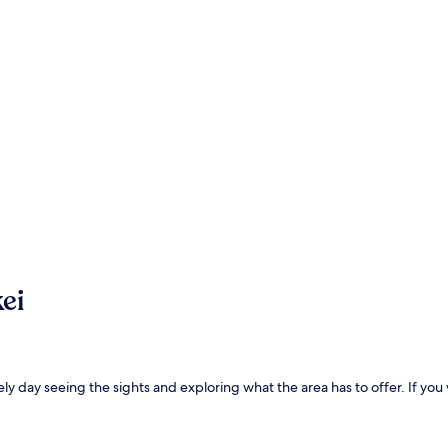
ei
ly day seeing the sights and exploring what the area has to offer. If you