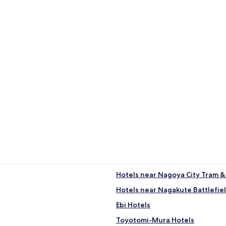
 Toyota
Hotels near Nagoya City Tram
Hotels near Nagakute Battlefi
Ebi Hotels
Toyotomi-Mura Hotels