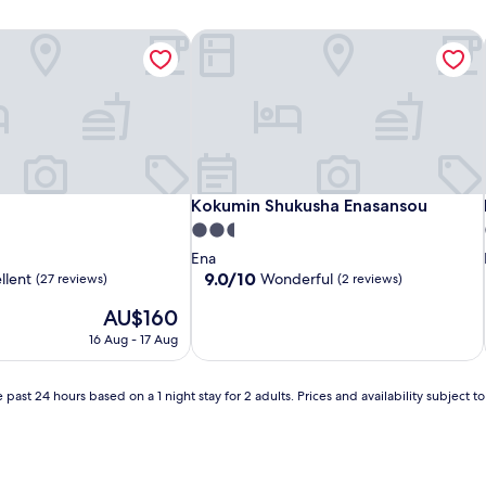
Kokumin Shukusha Enasansou
Kokumin Shukusha Enasansou
Kokumin Shukusha Enasansou
2.5
star
Ena
property
9.0
9.0/10
llent
Wonderful
(27 reviews)
(2 reviews)
out
The
AU$160
of
price
10,
16 Aug - 17 Aug
is
Wonderful,
AU$160
(2
reviews)
 past 24 hours based on a 1 night stay for 2 adults. Prices and availability subject 