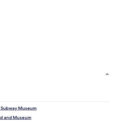
 & Subway Museum
eld and Museum