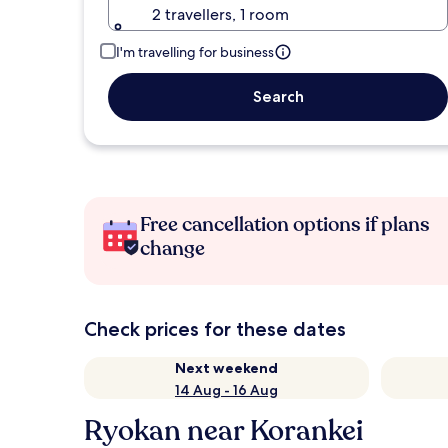
2 travellers, 1 room
I'm travelling for business
Search
Free cancellation options if plans
change
Check prices for these dates
Next weekend
14 Aug - 16 Aug
Ryokan near Korankei