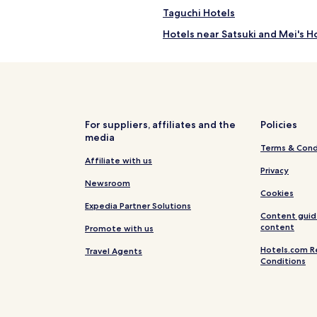
Taguchi Hotels
Hotels near Satsuki and Mei's 
Hotels near Anjo Sports Park
Hotels near Nagoya Agricultura
Hotels near Okazaki Minami Par
Hotels near Higashi Park
For suppliers, affiliates and the
Policies
media
Hotels near Aichi Expo Memorial
Terms & Cond
Hotels near Mt. Togoku Fruits P
Affiliate with us
Privacy
Hotels near Obara Fureai Park /
Newsroom
Cookies
Hotels near Sankoji Temple
Expedia Partner Solutions
Content guid
Hotels near Horaijisan Natural
content
Promote with us
Apartments in Korankei
Hotels.com R
Travel Agents
Conditions
Hotels near Korankei
Miaicho Hotels
Hotels near Fujikawa Station