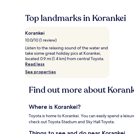
the
past
24
Top landmarks in Korankei
hours
based
on
Korankei
a
1
10.0/10 (1 review)
night
Listen to the relaxing sound of the water and
stay
take some great holiday pics at Korankei,
for
located 0.9 mi (1.4 km) from central Toyota.
2
Read less
adults.
See properties
Prices
and
availability
Find out more about Korank
subject
to
change.
Additional
Where is Korankei?
terms
may
Toyota is home to Korankei. You can easily spend a leisure
apply.
check out Toyota Stadium and Sky Hall Toyota.
Things to see and do near Korankei