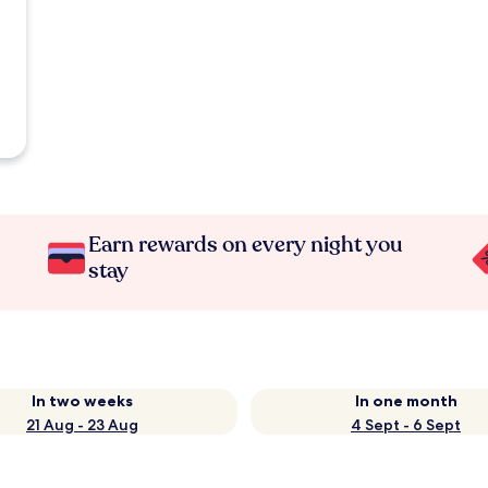
Earn rewards on every night you
stay
In two weeks
In one month
21 Aug - 23 Aug
4 Sept - 6 Sept