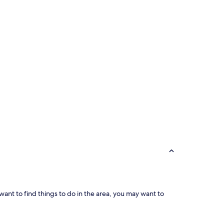
 want to find things to do in the area, you may want to