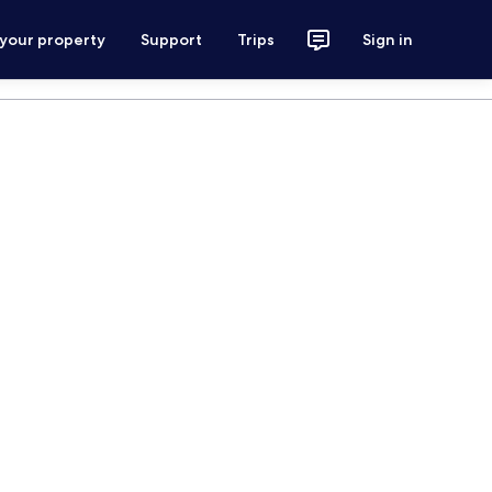
 your property
Support
Trips
Sign in