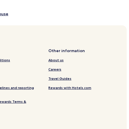
House
l Center
k
Other information
 Park
itions
About us
ark
Careers
 Shikizakura
Travel Guides
elines and reporting
Rewards with Hotels.com
 Science Museum
ewards Terms &