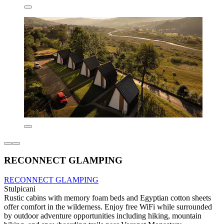
RECONNECT GLAMPING
RECONNECT GLAMPING
Stulpicani
Rustic cabins with memory foam beds and Egyptian cotton sheets
offer comfort in the wilderness. Enjoy free WiFi while surrounded
by outdoor adventure opportunities including hiking, mountain