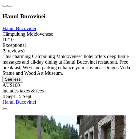
Hanul Bucovinei
Hanul Bucovinei
Câmpulung Moldovenesc
10/10
Exceptional
(9 reviews)
This charming Campulung Moldovenesc hotel offers deep-tissue
massages and all-day dining at Hanul Bucovinei restaurant. Free
breakfast, WiFi and parking enhance your stay near Dragos Voda
Statue and Wood Art Museum.
See less
AU$100
includes taxes & fees
4 Sept - 5 Sept
Hanul Bucovinei