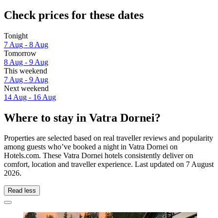
Check prices for these dates
Tonight
7 Aug - 8 Aug
Tomorrow
8 Aug - 9 Aug
This weekend
7 Aug - 9 Aug
Next weekend
14 Aug - 16 Aug
Where to stay in Vatra Dornei?
Properties are selected based on real traveller reviews and popularity
among guests who’ve booked a night in Vatra Dornei on
Hotels.com. These Vatra Dornei hotels consistently deliver on
comfort, location and traveller experience. Last updated on
7 August
2026
.
Read less