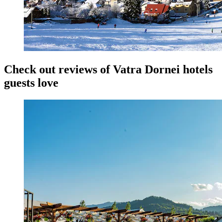
Check out reviews of Vatra Dornei hotels
guests love