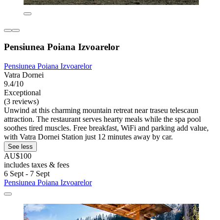
Pensiunea Poiana Izvoarelor
Pensiunea Poiana Izvoarelor
Vatra Dornei
9.4/10
Exceptional
(3 reviews)
Unwind at this charming mountain retreat near traseu telescaun
attraction. The restaurant serves hearty meals while the spa pool
soothes tired muscles. Free breakfast, WiFi and parking add value,
with Vatra Dornei Station just 12 minutes away by car.
See less
AU$100
includes taxes & fees
6 Sept - 7 Sept
Pensiunea Poiana Izvoarelor