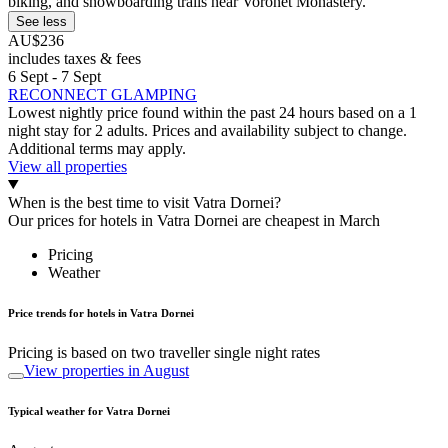
biking, and snowboarding trails near Voronet Monastery.
See less
AU$236
includes taxes & fees
6 Sept - 7 Sept
RECONNECT GLAMPING
Lowest nightly price found within the past 24 hours based on a 1
night stay for 2 adults. Prices and availability subject to change.
Additional terms may apply.
View all properties
When is the best time to visit Vatra Dornei?
Our prices for hotels in Vatra Dornei are cheapest in March
Pricing
Weather
Price trends for hotels in Vatra Dornei
Pricing is based on two traveller single night rates
View properties in August
Typical weather for Vatra Dornei