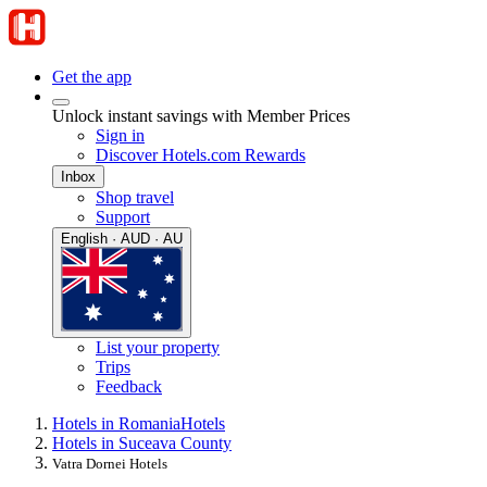
Get the app
Unlock instant savings with Member Prices
Sign in
Discover Hotels.com Rewards
Inbox
Shop travel
Support
English · AUD · AU
List your property
Trips
Feedback
Hotels in Romania
Hotels
Hotels in Suceava County
Vatra Dornei Hotels