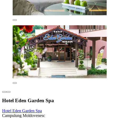
Hotel Eden Garden Spa
Hotel Eden Garden Spa
Campulung Moldovenesc