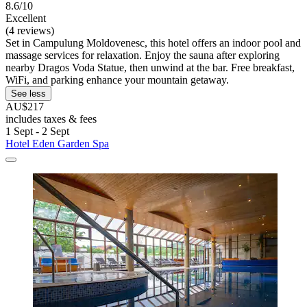
8.6/10
Excellent
(4 reviews)
Set in Campulung Moldovenesc, this hotel offers an indoor pool and
massage services for relaxation. Enjoy the sauna after exploring
nearby Dragos Voda Statue, then unwind at the bar. Free breakfast,
WiFi, and parking enhance your mountain getaway.
See less
AU$217
includes taxes & fees
1 Sept - 2 Sept
Hotel Eden Garden Spa