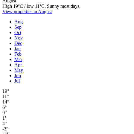
August
High 19°C / low 11°C. Sunny most days.
View properties in August
Aug
Sep
Oct
Nov
Dec
Jan
Feb
Mar
Apr
May
Jun
Jul
19°
11°
14°
6°
9°
1°
4°
-3°