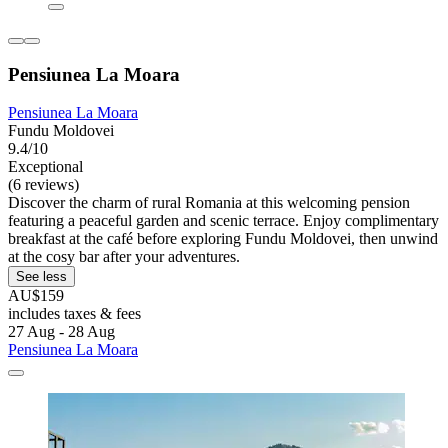
Pensiunea La Moara
Pensiunea La Moara
Fundu Moldovei
9.4/10
Exceptional
(6 reviews)
Discover the charm of rural Romania at this welcoming pension
featuring a peaceful garden and scenic terrace. Enjoy complimentary
breakfast at the café before exploring Fundu Moldovei, then unwind
at the cosy bar after your adventures.
See less
AU$159
includes taxes & fees
27 Aug - 28 Aug
Pensiunea La Moara