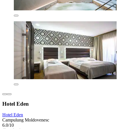
Hotel Eden
Hotel Eden
Campulung Moldovenesc
6.0/10