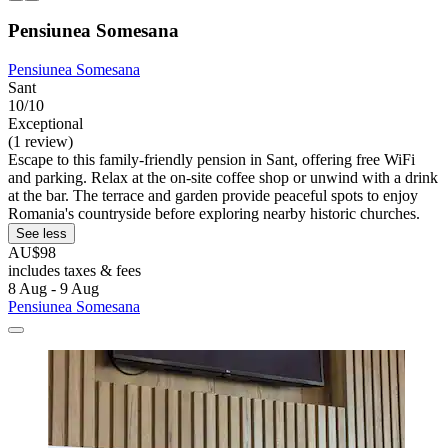
Pensiunea Somesana
Pensiunea Somesana
Sant
10/10
Exceptional
(1 review)
Escape to this family-friendly pension in Sant, offering free WiFi
and parking. Relax at the on-site coffee shop or unwind with a drink
at the bar. The terrace and garden provide peaceful spots to enjoy
Romania's countryside before exploring nearby historic churches.
See less
AU$98
includes taxes & fees
8 Aug - 9 Aug
Pensiunea Somesana