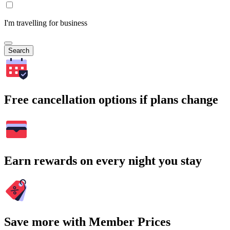
I'm travelling for business
Search
Free cancellation options if plans change
Earn rewards on every night you stay
Save more with Member Prices