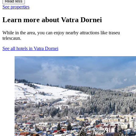
Read less
See properties
Learn more about Vatra Dornei
While in the area, you can enjoy nearby attractions like traseu
telescaun.
See all hotels in Vatra Dornei