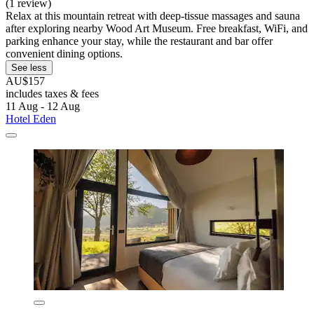
(1 review)
Relax at this mountain retreat with deep-tissue massages and sauna
after exploring nearby Wood Art Museum. Free breakfast, WiFi, and
parking enhance your stay, while the restaurant and bar offer
convenient dining options.
See less
AU$157
includes taxes & fees
11 Aug - 12 Aug
Hotel Eden