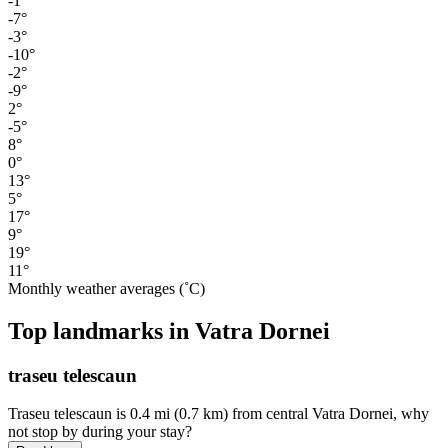
-1°
-7°
-3°
-10°
-2°
-9°
2°
-5°
8°
0°
13°
5°
17°
9°
19°
11°
Monthly weather averages (˚C)
Top landmarks in Vatra Dornei
traseu telescaun
Traseu telescaun is 0.4 mi (0.7 km) from central Vatra Dornei, why
not stop by during your stay?