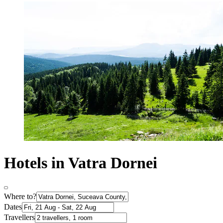
Hotels in Vatra Dornei
Where to?
Dates
Travellers