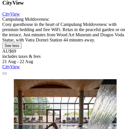
CityView
CityView
Campulung Moldovenesc
Cosy guesthouse in the heart of Campulung Moldovenesc with
premium bedding and free WiFi. Relax in the peaceful garden or on
the terrace. Just minutes from Wood Art Museum and Dragos Voda
Statue, with Vatra Dornei Station 44 minutes away.
See less
AU$69
includes taxes & fees
21 Aug - 22 Aug
CityView