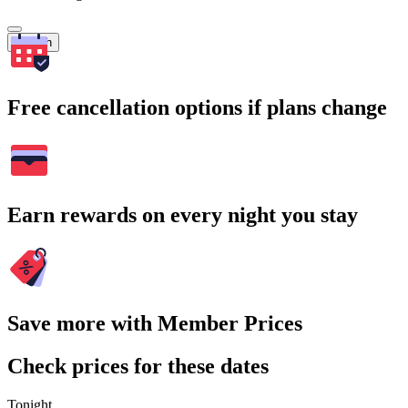
Search
Free cancellation options if plans change
Earn rewards on every night you stay
Save more with Member Prices
Check prices for these dates
Tonight