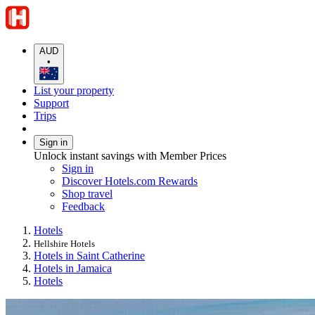
AUD
•
List your property
Support
Trips
Sign in
Unlock instant savings with Member Prices
Sign in
Discover Hotels.com Rewards
Shop travel
Feedback
Hotels
Hellshire Hotels
Hotels in Saint Catherine
Hotels in Jamaica
Hotels