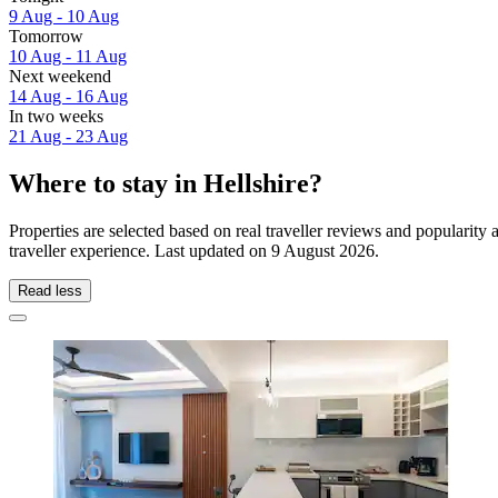
9 Aug - 10 Aug
Tomorrow
10 Aug - 11 Aug
Next weekend
14 Aug - 16 Aug
In two weeks
21 Aug - 23 Aug
Where to stay in Hellshire?
Properties are selected based on real traveller reviews and popularit
traveller experience. Last updated on
9 August 2026
.
Read less