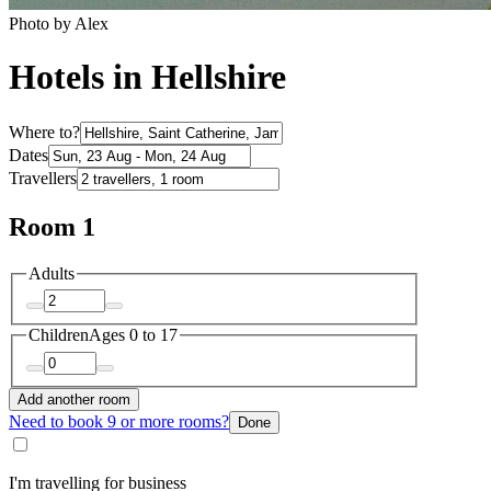
Photo by Alex
Hotels in Hellshire
Where to?
Dates
Travellers
Room 1
Adults
Children
Ages 0 to 17
Add another room
Need to book 9 or more rooms?
Done
I'm travelling for business