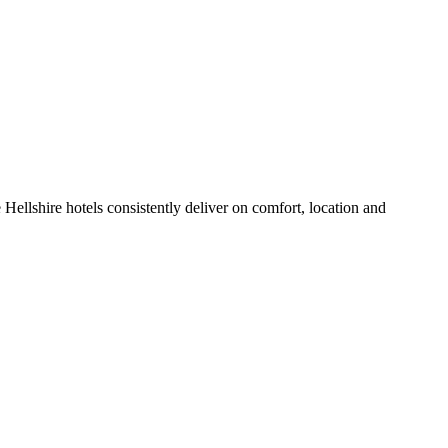
Hellshire hotels consistently deliver on comfort, location and