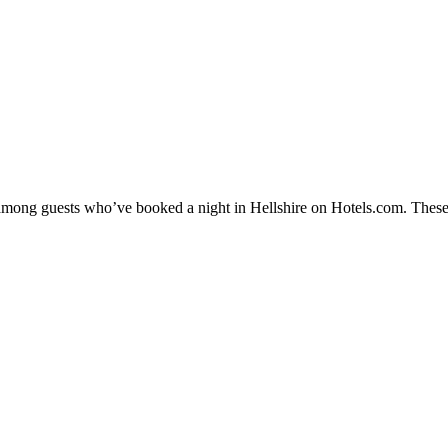
y among guests who’ve booked a night in Hellshire on Hotels.com. These 