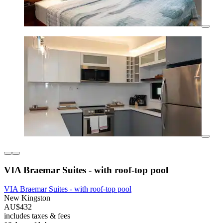
VIA Braemar Suites - with roof-top pool
VIA Braemar Suites - with roof-top pool
New Kingston
AU$432
includes taxes & fees