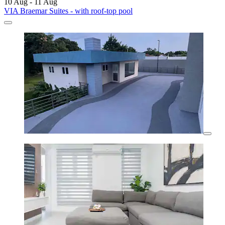
10 Aug - 11 Aug
VIA Braemar Suites - with roof-top pool