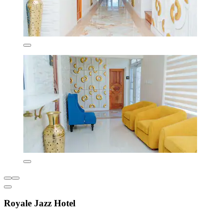
Royale Jazz Hotel