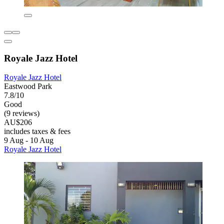
Royale Jazz Hotel
Royale Jazz Hotel
Eastwood Park
7.8/10
Good
(9 reviews)
AU$206
includes taxes & fees
9 Aug - 10 Aug
Royale Jazz Hotel