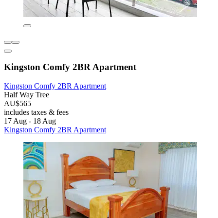
Kingston Comfy 2BR Apartment
Kingston Comfy 2BR Apartment
Half Way Tree
AU$565
includes taxes & fees
17 Aug - 18 Aug
Kingston Comfy 2BR Apartment