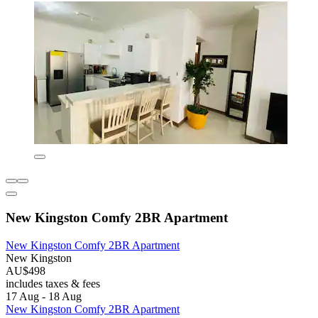
New Kingston Comfy 2BR Apartment
New Kingston Comfy 2BR Apartment
New Kingston
AU$498
includes taxes & fees
17 Aug - 18 Aug
New Kingston Comfy 2BR Apartment