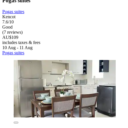
Pogas suites
Pogas suites
Kencot
7.6/10
Good
(7 reviews)
AU$109
includes taxes & fees
10 Aug - 11 Aug
Pogas suites