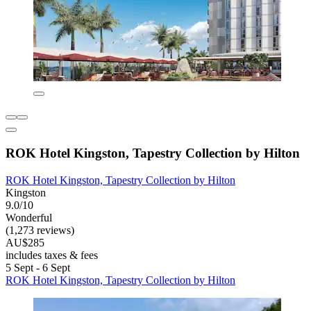
ROK Hotel Kingston, Tapestry Collection by Hilton
ROK Hotel Kingston, Tapestry Collection by Hilton
Kingston
9.0/10
Wonderful
(1,273 reviews)
AU$285
includes taxes & fees
5 Sept - 6 Sept
ROK Hotel Kingston, Tapestry Collection by Hilton