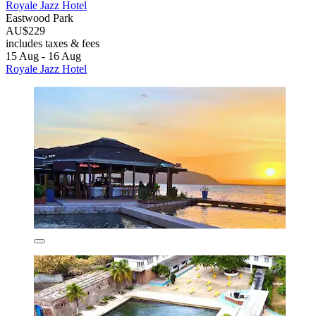
Royale Jazz Hotel
Eastwood Park
AU$229
includes taxes & fees
15 Aug - 16 Aug
Royale Jazz Hotel