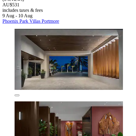
AU$531
includes taxes & fees
9 Aug - 10 Aug
Phoenix Park Villas Portmore