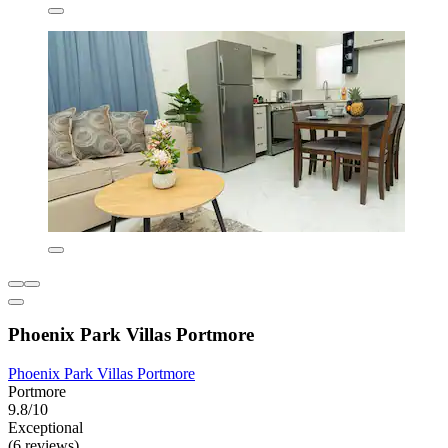
Phoenix Park Villas Portmore
Phoenix Park Villas Portmore
Portmore
9.8/10
Exceptional
(6 reviews)