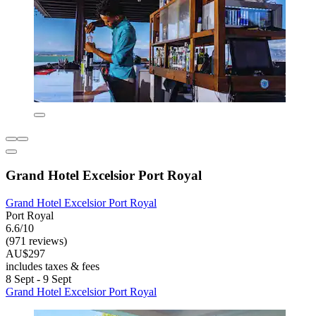
Grand Hotel Excelsior Port Royal
Grand Hotel Excelsior Port Royal
Port Royal
6.6/10
(971 reviews)
AU$297
includes taxes & fees
8 Sept - 9 Sept
Grand Hotel Excelsior Port Royal