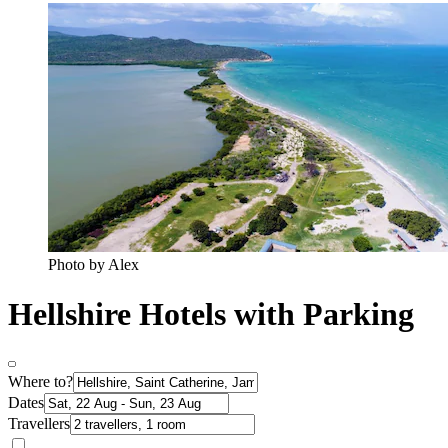
Photo by Alex
Hellshire Hotels with Parking
Where to?
Dates
Travellers