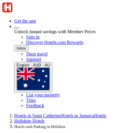
Get the app
Unlock instant savings with Member Prices
Sign in
Discover Hotels.com Rewards
Inbox
Shop travel
Support
English · AUD · AU
List your property
Trips
Feedback
Hotels in Saint Catherine
Hotels in Jamaica
Hotels
Hellshire Hotels
Hotels with Parking in Hellshire