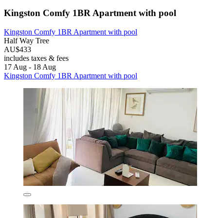
Kingston Comfy 1BR Apartment with pool
Kingston Comfy 1BR Apartment with pool
Half Way Tree
AU$433
includes taxes & fees
17 Aug - 18 Aug
Kingston Comfy 1BR Apartment with pool