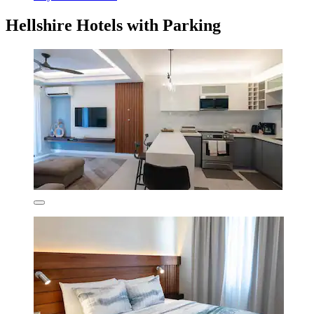
Hellshire Hotels with Parking