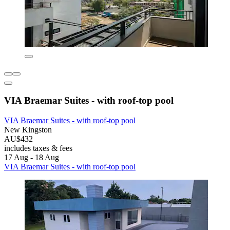
VIA Braemar Suites - with roof-top pool
VIA Braemar Suites - with roof-top pool
New Kingston
AU$432
includes taxes & fees
17 Aug - 18 Aug
VIA Braemar Suites - with roof-top pool