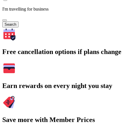
I'm travelling for business
Search
Free cancellation options if plans change
Earn rewards on every night you stay
Save more with Member Prices