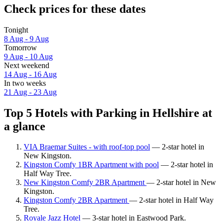
Check prices for these dates
Tonight
8 Aug - 9 Aug
Tomorrow
9 Aug - 10 Aug
Next weekend
14 Aug - 16 Aug
In two weeks
21 Aug - 23 Aug
Top 5 Hotels with Parking in Hellshire at
a glance
VIA Braemar Suites - with roof-top pool
— 2-star hotel in
New Kingston.
Kingston Comfy 1BR Apartment with pool
— 2-star hotel in
Half Way Tree.
New Kingston Comfy 2BR Apartment
— 2-star hotel in New
Kingston.
Kingston Comfy 2BR Apartment
— 2-star hotel in Half Way
Tree.
Royale Jazz Hotel
— 3-star hotel in Eastwood Park.