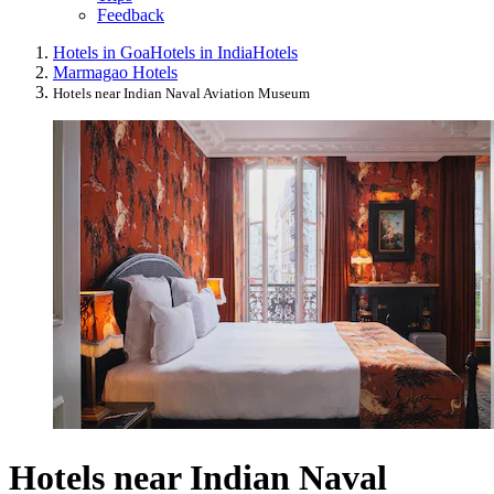
Feedback
Hotels in Goa
Hotels in India
Hotels
Marmagao Hotels
Hotels near Indian Naval Aviation Museum
Hotels near Indian Naval