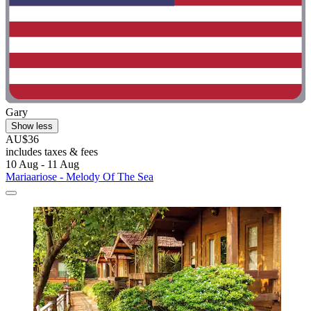
Gary
Show less
AU$36
includes taxes & fees
10 Aug - 11 Aug
Mariaariose - Melody Of The Sea