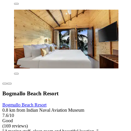
Bogmallo Beach Resort
Bogmallo Beach Resort
0.8 km from Indian Naval Aviation Museum
7.6/10
Good
(169 reviews)