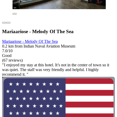
Mariaariose - Melody Of The Sea
Mariaariose - Melody Of The Sea
0.2 km from Indian Naval Aviation Museum
7.0/10
Good
(67 reviews)
"I enjoyed my stay at this hotel. It’s not in the center of town so it
was quiet. The staff was very friendly and helpful. I highly
recommend it. "