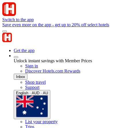
Switch to the app
Save even more on the app - get up to 20% off select hotels
Get the app
Unlock instant savings with Member Prices
Sign in
Discover Hotels.com Rewards
Inbox
Shop travel
Support
English · AUD · AU
List your property
Trips