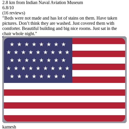
2.8 km from Indian Naval Aviation Museum
6.8/10
(16 reviews)
"Beds were not made and has lot of stains on them. Have taken
pictures. Don’t think they are washed. Just covered them with
comforter. Beautiful building and big nice rooms. Just sat in the
chair whole night."
kamesh