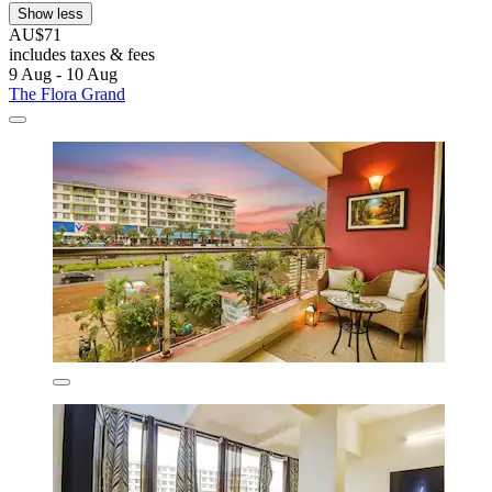
Show less
AU$71
includes taxes & fees
9 Aug - 10 Aug
The Flora Grand