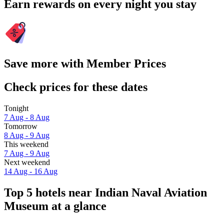
Earn rewards on every night you stay
Save more with Member Prices
Check prices for these dates
Tonight
7 Aug - 8 Aug
Tomorrow
8 Aug - 9 Aug
This weekend
7 Aug - 9 Aug
Next weekend
14 Aug - 16 Aug
Top 5 hotels near Indian Naval Aviation
Museum at a glance