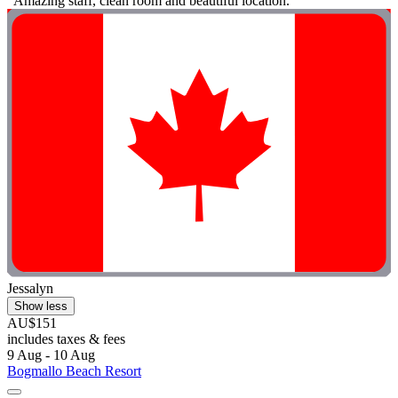
"Amazing staff, clean room and beautiful location. "
Jessalyn
Show less
AU$151
includes taxes & fees
9 Aug - 10 Aug
Bogmallo Beach Resort