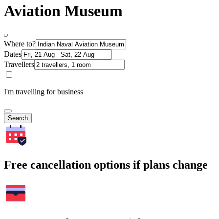
Aviation Museum
Where to?
Dates
Travellers
I'm travelling for business
Search
Free cancellation options if plans change