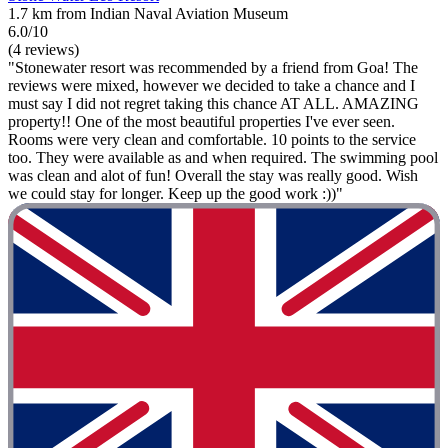
1.7 km from Indian Naval Aviation Museum
6.0/10
(4 reviews)
"Stonewater resort was recommended by a friend from Goa! The
reviews were mixed, however we decided to take a chance and I
must say I did not regret taking this chance AT ALL. AMAZING
property!! One of the most beautiful properties I've ever seen.
Rooms were very clean and comfortable. 10 points to the service
too. They were available as and when required. The swimming pool
was clean and alot of fun! Overall the stay was really good. Wish
we could stay for longer. Keep up the good work :))"