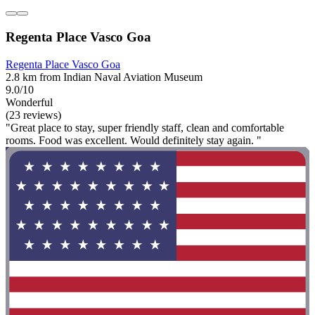
Regenta Place Vasco Goa
Regenta Place Vasco Goa
2.8 km from Indian Naval Aviation Museum
9.0/10
Wonderful
(23 reviews)
"Great place to stay, super friendly staff, clean and comfortable
rooms. Food was excellent. Would definitely stay again. "