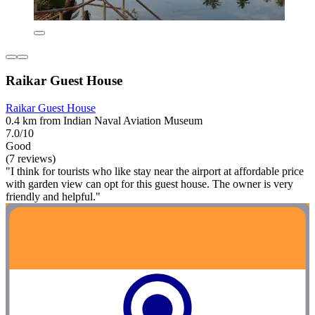
Raikar Guest House
Raikar Guest House
0.4 km from Indian Naval Aviation Museum
7.0/10
Good
(7 reviews)
"I think for tourists who like stay near the airport at affordable price
with garden view can opt for this guest house. The owner is very
friendly and helpful."