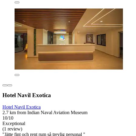
Hotel Navil Exotica
Hotel Navil Exotica
2.7 km from Indian Naval Aviation Museum
10/10
Exceptional
(1 review)
"Jätte fint och rent rum så trevlig personal "