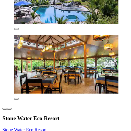
Stone Water Eco Resort
Stone Water Eco Resort