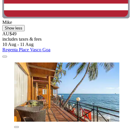
Mike
Show less
AU$49
includes taxes & fees
10 Aug - 11 Aug
Regenta Place Vasco Goa