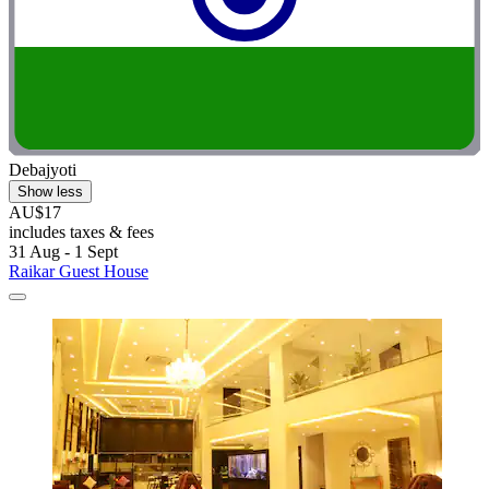
Debajyoti
Show less
AU$17
includes taxes & fees
31 Aug - 1 Sept
Raikar Guest House