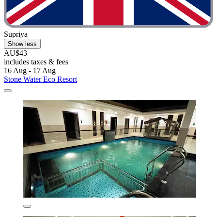
Supriya
Show less
AU$43
includes taxes & fees
16 Aug - 17 Aug
Stone Water Eco Resort