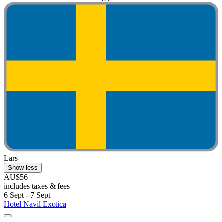
Lars
Show less
AU$56
includes taxes & fees
6 Sept - 7 Sept
Hotel Navil Exotica