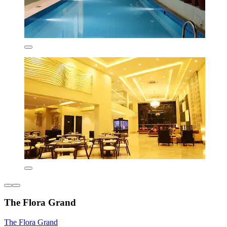
The Flora Grand
The Flora Grand