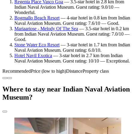
Regenta Place Vasco Goa
— 3.5-star hotel in 2.8 km from
Indian Naval Aviation Museum. Guest rating: 9.0/10 —
Wonderful.
Bogmallo Beach Resort
— 4-star hotel in 0.8 km from Indian
Naval Aviation Museum. Guest rating: 7.6/10 — Good.
Mariaariose - Melody Of The Sea
— 3.5-star hotel in 0.2 km
from Indian Naval Aviation Museum. Guest rating: 7.0/10 —
Good.
Stone Water Eco Resort
— 3-star hotel in 1.7 km from Indian
Naval Aviation Museum. Guest rating: 6.0/10.
Hotel Navil Exotica
— 3-star hotel in 2.7 km from Indian
Naval Aviation Museum. Guest rating: 10/10 — Exceptional.
Recommended
Price (low to high)
Distance
Property class
Where to stay near Indian Naval Aviation
Museum?