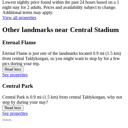
Lowest nightly price found within the past 24 hours based on a 1
night stay for 2 adults. Prices and availability subject to change.
Additional terms may apply.
View all properties
Other landmarks near Central Stadium
Eternal Flame
Eternal Flame is just one of the landmarks located 0.9 mi (1.5 km)
from central Taldykorgan, so you might want to stop by for a few
pics during your trip.
Read less
See properties
Central Park
Central Park is 0.9 mi (1.5 km) from central Taldykorgan, why not
stop by during your stay?
Read less
See properties