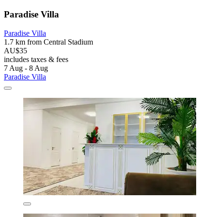
Paradise Villa
Paradise Villa
1.7 km from Central Stadium
AU$35
includes taxes & fees
7 Aug - 8 Aug
Paradise Villa