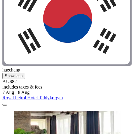
haechang
Show less
AU$82
includes taxes & fees
7 Aug - 8 Aug
Royal Petrol Hotel Taldykorgan