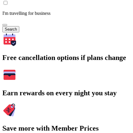
I'm travelling for business
Search
Free cancellation options if plans change
Earn rewards on every night you stay
Save more with Member Prices