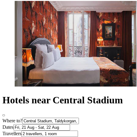
Hotels near Central Stadium
Where to?
Dates
Travellers