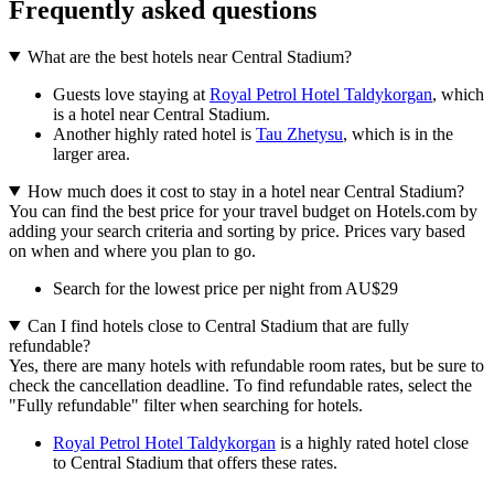
Frequently asked questions
What are the best hotels near Central Stadium?
Guests love staying at
Royal Petrol Hotel Taldykorgan
, which
is a hotel near Central Stadium.
Another highly rated hotel is
Tau Zhetysu
, which is in the
larger area.
How much does it cost to stay in a hotel near Central Stadium?
You can find the best price for your travel budget on Hotels.com by
adding your search criteria and sorting by price. Prices vary based
on when and where you plan to go.
Search for the lowest price per night from AU$29
Can I find hotels close to Central Stadium that are fully
refundable?
Yes, there are many hotels with refundable room rates, but be sure to
check the cancellation deadline. To find refundable rates, select the
"Fully refundable" filter when searching for hotels.
Royal Petrol Hotel Taldykorgan
is a highly rated hotel close
to Central Stadium that offers these rates.