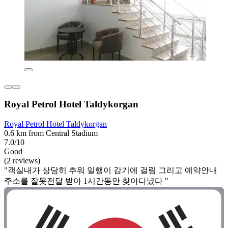
Royal Petrol Hotel Taldykorgan
Royal Petrol Hotel Taldykorgan
0.6 km from Central Stadium
7.0/10
Good
(2 reviews)
"객실내가 상당히 추워 일행이 감기에 걸림 그리고 예약안내
주소를 잘못전달 받아 1시간동안 찾아다녔다 "