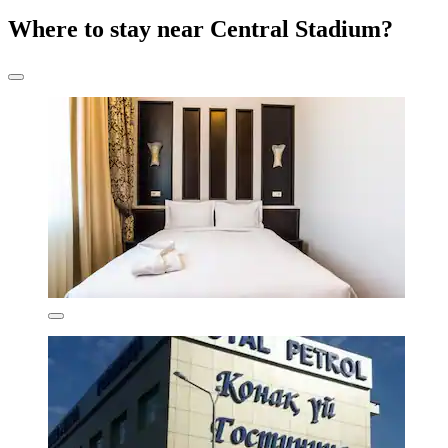
Where to stay near Central Stadium?