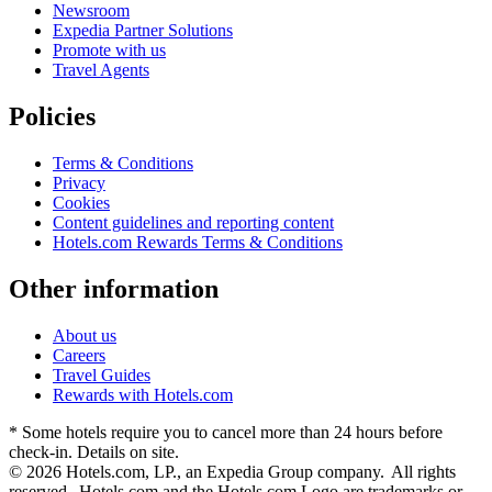
Newsroom
Expedia Partner Solutions
Promote with us
Travel Agents
Policies
Terms & Conditions
Privacy
Cookies
Content guidelines and reporting content
Hotels.com Rewards Terms & Conditions
Other information
About us
Careers
Travel Guides
Rewards with Hotels.com
* Some hotels require you to cancel more than 24 hours before
check-in. Details on site.
© 2026 Hotels.com, LP., an Expedia Group company. All rights
reserved. Hotels.com and the Hotels.com Logo are trademarks or