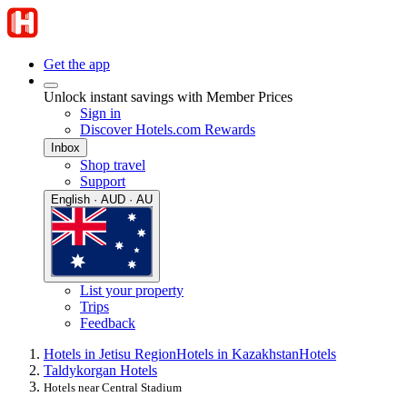
Get the app
Unlock instant savings with Member Prices
Sign in
Discover Hotels.com Rewards
Inbox
Shop travel
Support
English · AUD · AU
List your property
Trips
Feedback
Hotels in Jetisu Region
Hotels in Kazakhstan
Hotels
Taldykorgan Hotels
Hotels near Central Stadium