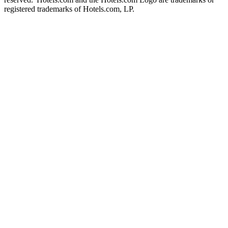
registered trademarks of Hotels.com, LP.