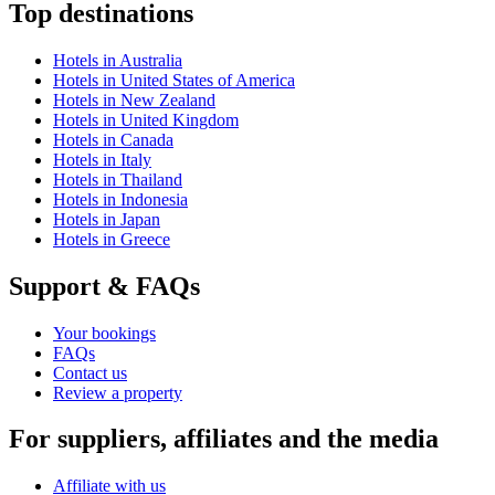
Top destinations
Hotels in Australia
Hotels in United States of America
Hotels in New Zealand
Hotels in United Kingdom
Hotels in Canada
Hotels in Italy
Hotels in Thailand
Hotels in Indonesia
Hotels in Japan
Hotels in Greece
Support & FAQs
Your bookings
FAQs
Contact us
Review a property
For suppliers, affiliates and the media
Affiliate with us