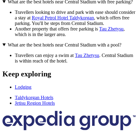
What are the best hotels near Central Stadium with free parking?
Travellers looking to drive and park with ease should consider
a stay at
Royal Petrol Hotel Taldykorgan
, which offers free
parking. You'll be steps from Central Stadium.
Another property that offers free parking is
Tau Zhetysu
,
which is in the larger area.
What are the best hotels near Central Stadium with a pool?
Travellers can enjoy a swim at
Tau Zhetysu
. Central Stadium
is within reach of the hotel.
Keep exploring
Lodging
Taldykorgan Hotels
Jetisu Region Hotels