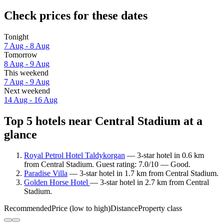
Check prices for these dates
Tonight
7 Aug - 8 Aug
Tomorrow
8 Aug - 9 Aug
This weekend
7 Aug - 9 Aug
Next weekend
14 Aug - 16 Aug
Top 5 hotels near Central Stadium at a
glance
Royal Petrol Hotel Taldykorgan
— 3-star hotel in 0.6 km
from Central Stadium. Guest rating: 7.0/10 — Good.
Paradise Villa
— 3-star hotel in 1.7 km from Central Stadium.
Golden Horse Hotel
— 3-star hotel in 2.7 km from Central
Stadium.
Recommended
Price (low to high)
Distance
Property class