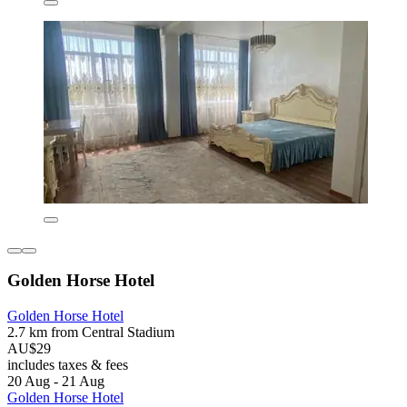
Golden Horse Hotel
Golden Horse Hotel
2.7 km from Central Stadium
AU$29
includes taxes & fees
20 Aug - 21 Aug
Golden Horse Hotel