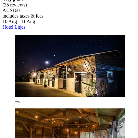
(35 reviews)
AU$160
includes taxes & fees
10 Aug - 11 Aug
Hotel Litjes