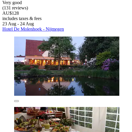
Very good
(131 reviews)
AU$128
includes taxes & fees
23 Aug - 24 Aug
Hotel De Molenhoek - Nijmegen