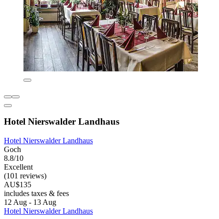
Hotel Nierswalder Landhaus
Hotel Nierswalder Landhaus
Goch
8.8/10
Excellent
(101 reviews)
AU$135
includes taxes & fees
12 Aug - 13 Aug
Hotel Nierswalder Landhaus