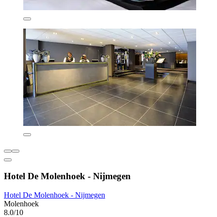
Hotel De Molenhoek - Nijmegen
Hotel De Molenhoek - Nijmegen
Molenhoek
8.0/10