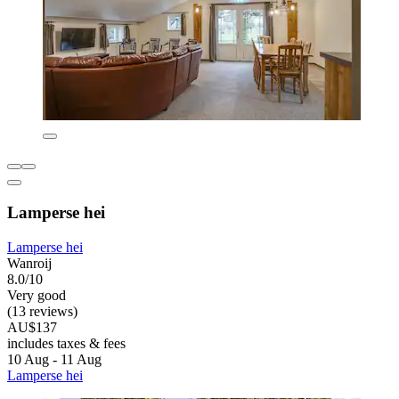
Lamperse hei
Lamperse hei
Wanroij
8.0/10
Very good
(13 reviews)
AU$137
includes taxes & fees
10 Aug - 11 Aug
Lamperse hei