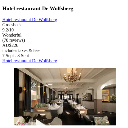
Hotel restaurant De Wolfsberg
Hotel restaurant De Wolfsberg
Groesbeek
9.2/10
Wonderful
(70 reviews)
AU$226
includes taxes & fees
7 Sept - 8 Sept
Hotel restaurant De Wolfsberg