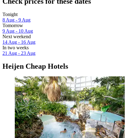
Check prices for these dates
Tonight
8 Aug - 9 Aug
Tomorrow
9 Aug - 10 Aug
Next weekend
14 Aug - 16 Aug
In two weeks
21 Aug - 23 Aug
Heijen Cheap Hotels