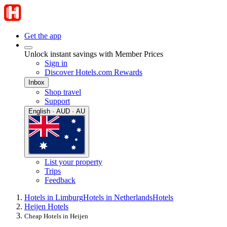
Get the app
Unlock instant savings with Member Prices
Sign in
Discover Hotels.com Rewards
Inbox
Shop travel
Support
English · AUD · AU
List your property
Trips
Feedback
Hotels in Limburg
Hotels in Netherlands
Hotels
Heijen Hotels
Cheap Hotels in Heijen