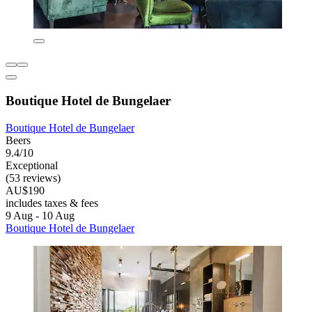
Boutique Hotel de Bungelaer
Boutique Hotel de Bungelaer
Beers
9.4/10
Exceptional
(53 reviews)
AU$190
includes taxes & fees
9 Aug - 10 Aug
Boutique Hotel de Bungelaer