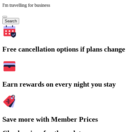
I'm travelling for business
Search
Free cancellation options if plans change
Earn rewards on every night you stay
Save more with Member Prices