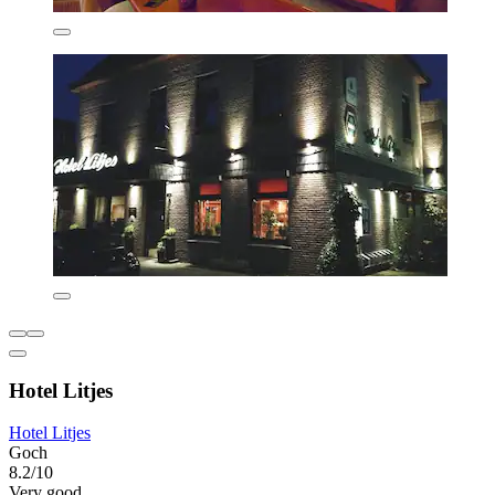
Hotel Litjes
Hotel Litjes
Goch
8.2/10
Very good