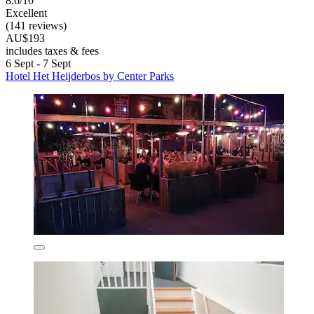
8.6/10
Excellent
(141 reviews)
AU$193
includes taxes & fees
6 Sept - 7 Sept
Hotel Het Heijderbos by Center Parks