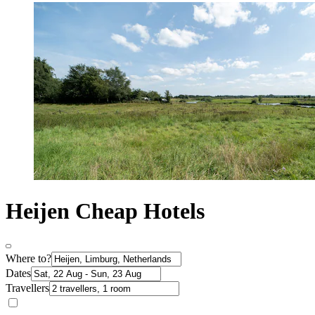
Heijen Cheap Hotels
Where to?
Dates
Travellers