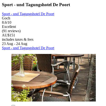
Sport - und Tagungshotel De Poort
Sport - und Tagungshotel De Poort
Goch
8.6/10
Excellent
(91 reviews)
AU$151
includes taxes & fees
23 Aug - 24 Aug
Sport - und Tagungshotel De Poort