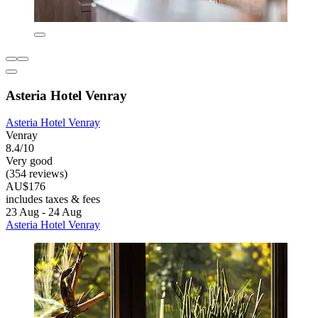
Asteria Hotel Venray
Asteria Hotel Venray
Venray
8.4/10
Very good
(354 reviews)
AU$176
includes taxes & fees
23 Aug - 24 Aug
Asteria Hotel Venray