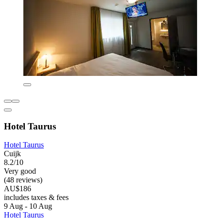
Hotel Taurus
Hotel Taurus
Cuijk
8.2/10
Very good
(48 reviews)
AU$186
includes taxes & fees
9 Aug - 10 Aug
Hotel Taurus