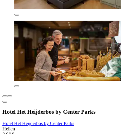
Hotel Het Heijderbos by Center Parks
Hotel Het Heijderbos by Center Parks
Heijen