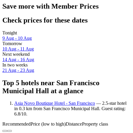
Save more with Member Prices
Check prices for these dates
Tonight
9 Aug - 10 Aug
Tomorrow
10 Aug - 11 Aug
Next weekend
14 Aug - 16 Aug
In two weeks
21 Aug - 23 Aug
Top 5 hotels near San Francisco
Municipal Hall at a glance
Asia Novo Boutique Hotel - San Francisco
— 2.5-star hotel
in 0.3 km from San Francisco Municipal Hall. Guest rating:
6.8/10.
Recommended
Price (low to high)
Distance
Property class