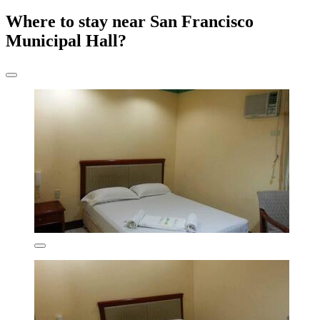
Where to stay near San Francisco
Municipal Hall?