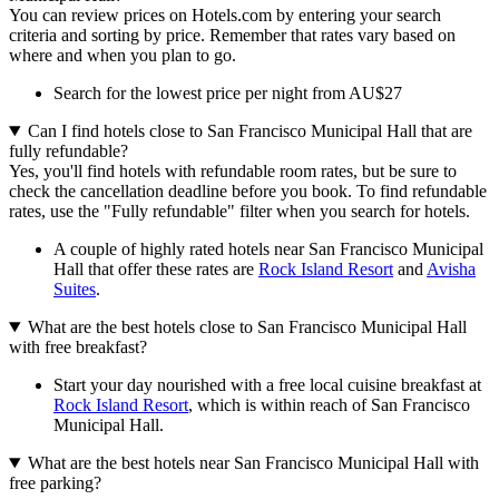
You can review prices on Hotels.com by entering your search
criteria and sorting by price. Remember that rates vary based on
where and when you plan to go.
Search for the lowest price per night from AU$27
Can I find hotels close to San Francisco Municipal Hall that are
fully refundable?
Yes, you'll find hotels with refundable room rates, but be sure to
check the cancellation deadline before you book. To find refundable
rates, use the "Fully refundable" filter when you search for hotels.
A couple of highly rated hotels near San Francisco Municipal
Hall that offer these rates are
Rock Island Resort
and
Avisha
Suites
.
What are the best hotels close to San Francisco Municipal Hall
with free breakfast?
Start your day nourished with a free local cuisine breakfast at
Rock Island Resort
, which is within reach of San Francisco
Municipal Hall.
What are the best hotels near San Francisco Municipal Hall with
free parking?