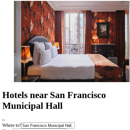
Hotels near San Francisco
Municipal Hall
Where to?