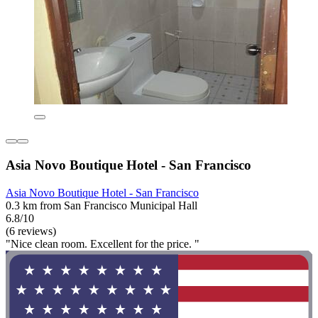
Asia Novo Boutique Hotel - San Francisco
Asia Novo Boutique Hotel - San Francisco
0.3 km from San Francisco Municipal Hall
6.8/10
(6 reviews)
"Nice clean room. Excellent for the price. "