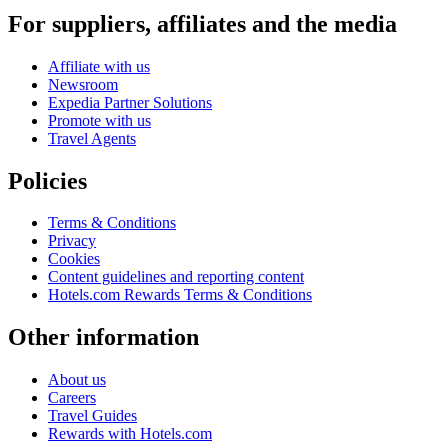
For suppliers, affiliates and the media
Affiliate with us
Newsroom
Expedia Partner Solutions
Promote with us
Travel Agents
Policies
Terms & Conditions
Privacy
Cookies
Content guidelines and reporting content
Hotels.com Rewards Terms & Conditions
Other information
About us
Careers
Travel Guides
Rewards with Hotels.com