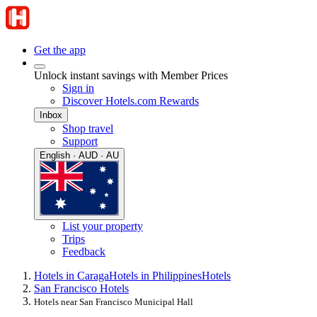
Get the app
Unlock instant savings with Member Prices
Sign in
Discover Hotels.com Rewards
Inbox
Shop travel
Support
English · AUD · AU
List your property
Trips
Feedback
Hotels in Caraga
Hotels in Philippines
Hotels
San Francisco Hotels
Hotels near San Francisco Municipal Hall