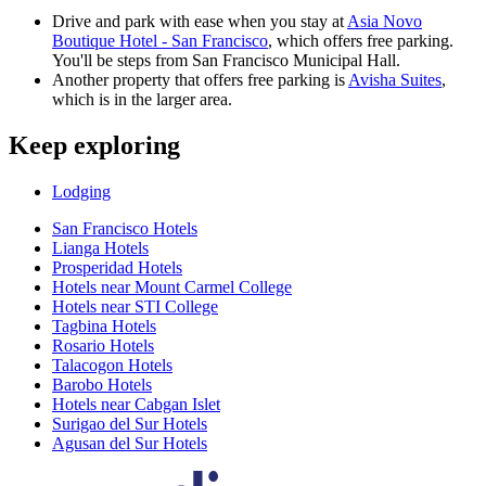
Drive and park with ease when you stay at
Asia Novo
Boutique Hotel - San Francisco
, which offers free parking.
You'll be steps from San Francisco Municipal Hall.
Another property that offers free parking is
Avisha Suites
,
which is in the larger area.
Keep exploring
Lodging
San Francisco Hotels
Lianga Hotels
Prosperidad Hotels
Hotels near Mount Carmel College
Hotels near STI College
Tagbina Hotels
Rosario Hotels
Talacogon Hotels
Barobo Hotels
Hotels near Cabgan Islet
Surigao del Sur Hotels
Agusan del Sur Hotels