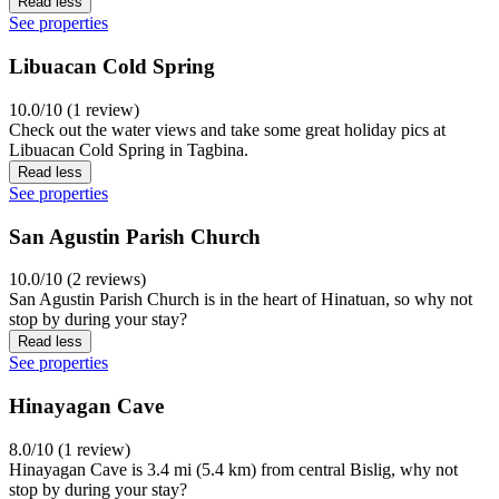
Read less
See properties
Libuacan Cold Spring
10.0/10 (1 review)
Check out the water views and take some great holiday pics at
Libuacan Cold Spring in Tagbina.
Read less
See properties
San Agustin Parish Church
10.0/10 (2 reviews)
San Agustin Parish Church is in the heart of Hinatuan, so why not
stop by during your stay?
Read less
See properties
Hinayagan Cave
8.0/10 (1 review)
Hinayagan Cave is 3.4 mi (5.4 km) from central Bislig, why not
stop by during your stay?