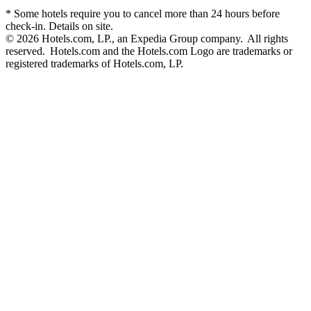
* Some hotels require you to cancel more than 24 hours before
check-in. Details on site.
© 2026 Hotels.com, LP., an Expedia Group company. All rights
reserved. Hotels.com and the Hotels.com Logo are trademarks or
registered trademarks of Hotels.com, LP.