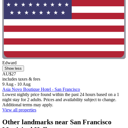
Edward
Show less
AU$27
includes taxes & fees
9 Aug - 10 Aug
Asia Novo Boutique Hotel - San Francisco
Lowest nightly price found within the past 24 hours based on a 1
night stay for 2 adults. Prices and availability subject to change.
Additional terms may apply.
View all properties
Other landmarks near San Francisco