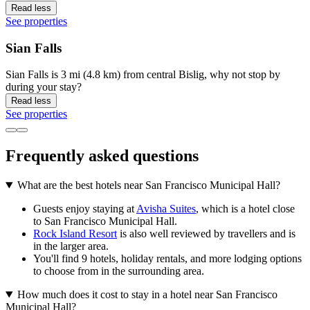
Read less
See properties
Sian Falls
Sian Falls is 3 mi (4.8 km) from central Bislig, why not stop by
during your stay?
Read less
See properties
Frequently asked questions
What are the best hotels near San Francisco Municipal Hall?
Guests enjoy staying at
Avisha Suites
, which is a hotel close
to San Francisco Municipal Hall.
Rock Island Resort
is also well reviewed by travellers and is
in the larger area.
You'll find 9 hotels, holiday rentals, and more lodging options
to choose from in the surrounding area.
How much does it cost to stay in a hotel near San Francisco
Municipal Hall?