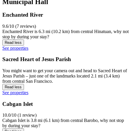
Municipal Hall
Enchanted River
9.6/10 (7 reviews)
Enchanted River is 6.3 mi (10.2 km) from central Hinatuan, why not
stop by during your stay?
Read less
See properties
Sacred Heart of Jesus Parish
You might want to get your camera out and head to Sacred Heart of
Jesus Parish – just one of the landmarks located 2.1 mi (3.4 km)
from central San Francisco.
Read less
See properties
Cabgan Islet
10.0/10 (1 review)
Cabgan Islet is 3.8 mi (6.1 km) from central Barobo, why not stop
by during your stay?