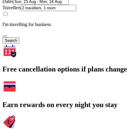
Dates
Travellers
I'm travelling for business
Search
Free cancellation options if plans change
Earn rewards on every night you stay