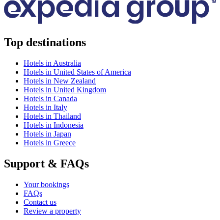
Top destinations
Hotels in Australia
Hotels in United States of America
Hotels in New Zealand
Hotels in United Kingdom
Hotels in Canada
Hotels in Italy
Hotels in Thailand
Hotels in Indonesia
Hotels in Japan
Hotels in Greece
Support & FAQs
Your bookings
FAQs
Contact us
Review a property