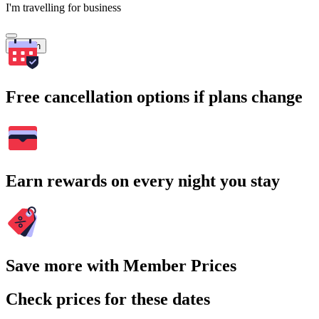
I'm travelling for business
Search
Free cancellation options if plans change
Earn rewards on every night you stay
Save more with Member Prices
Check prices for these dates