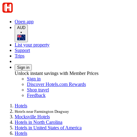
Open app
AUD
•
List your property
Support
Trips
Sign in
Unlock instant savings with Member Prices
Sign in
Discover Hotels.com Rewards
Shop travel
Feedback
Hotels
Hotels near Farmington Dragway
Mocksville Hotels
Hotels in North Carolina
Hotels in United States of America
Hotels