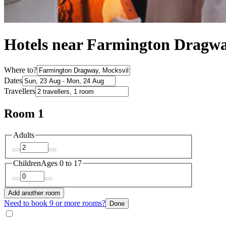
Hotels near Farmington Dragw
Where to?
Dates
Travellers
Room 1
Adults
Children
Ages 0 to 17
Add another room
Need to book 9 or more rooms?
Done