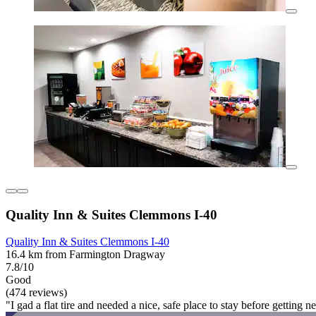
Quality Inn & Suites Clemmons I-40
Quality Inn & Suites Clemmons I-40
16.4 km from Farmington Dragway
7.8/10
Good
(474 reviews)
"I gad a flat tire and needed a nice, safe place to stay before getting 