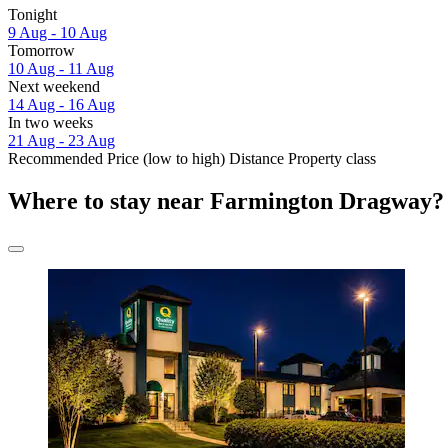
Tonight
9 Aug - 10 Aug
Tomorrow
10 Aug - 11 Aug
Next weekend
14 Aug - 16 Aug
In two weeks
21 Aug - 23 Aug
Recommended
Price (low to high)
Distance
Property class
Where to stay near Farmington Dragway?