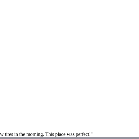
new tires in the morning. This place was perfect!"