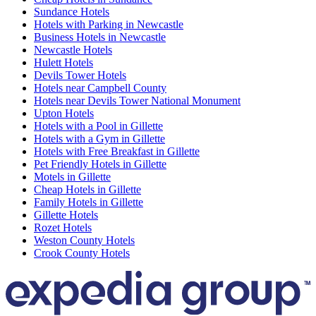
Sundance Hotels
Hotels with Parking in Newcastle
Business Hotels in Newcastle
Newcastle Hotels
Hulett Hotels
Devils Tower Hotels
Hotels near Campbell County
Hotels near Devils Tower National Monument
Upton Hotels
Hotels with a Pool in Gillette
Hotels with a Gym in Gillette
Hotels with Free Breakfast in Gillette
Pet Friendly Hotels in Gillette
Motels in Gillette
Cheap Hotels in Gillette
Family Hotels in Gillette
Gillette Hotels
Rozet Hotels
Weston County Hotels
Crook County Hotels