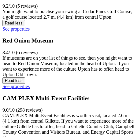
9.2/10 (5 reviews)
You might want to practise your swing at Cedar Pines Golf Course,
a golf course located 2.7 mi (4.4 km) from central Upton.
Read less
See properties
Red Onion Museum
8.4/10 (6 reviews)
If museums are on your list of things to see, then you might want to
head to Red Onion Museum, located in the heart of Upton. If you
want to experience more of the culture Upton has to offer, head to
Upton Old Town.
Read less
See properties
CAM-PLEX Multi-Event Facilities
9.0/10 (298 reviews)
CAM-PLEX Multi-Event Facilities is worth a visit, located 2.6 mi
(4.1 km) from central Gillette. If you want to experience more of the
culture Gillette has to offer, head to Gillette Country Club, Campbell
County Convention and Visitors Bureau, and Energy Capital Sports