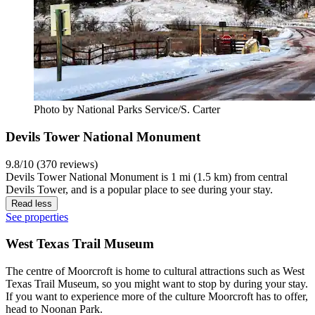
Photo by National Parks Service/S. Carter
Devils Tower National Monument
9.8/10 (370 reviews)
Devils Tower National Monument is 1 mi (1.5 km) from central
Devils Tower, and is a popular place to see during your stay.
Read less
See properties
West Texas Trail Museum
The centre of Moorcroft is home to cultural attractions such as West
Texas Trail Museum, so you might want to stop by during your stay.
If you want to experience more of the culture Moorcroft has to offer,
head to Noonan Park.