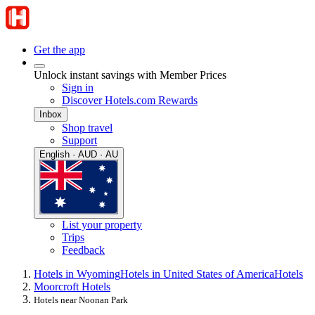
Get the app
Unlock instant savings with Member Prices
Sign in
Discover Hotels.com Rewards
Inbox
Shop travel
Support
English · AUD · AU
List your property
Trips
Feedback
Hotels in Wyoming
Hotels in United States of America
Hotels
Moorcroft Hotels
Hotels near Noonan Park