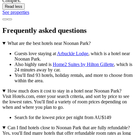
Complex.
Read less
See properties
Frequently asked questions
What are the best hotels near Noonan Park?
Guests love staying at
Arbuckle Lodge
, which is a hotel near
Noonan Park.
Also highly rated is
Home2 Suites by Hilton Gillette
, which is
24 minutes away by car.
You'll find 93 hotels, holiday rentals, and more to choose from
within the area.
How much does it cost to stay in a hotel near Noonan Park?
Visit Hotels.com, enter your search criteria, and sort by price to see
the lowest rates. You'll find a variety of room prices depending on
when and where you plan to go.
Search for the lowest price per night from AU$149
Can I find hotels close to Noonan Park that are fully refundable?
Yes, you'll find many hotels that offer refundable room rates as long