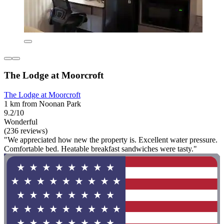
The Lodge at Moorcroft
The Lodge at Moorcroft
1 km from Noonan Park
9.2/10
Wonderful
(236 reviews)
"We appreciated how new the property is. Excellent water pressure.
Comfortable bed. Heatable breakfast sandwiches were tasty."