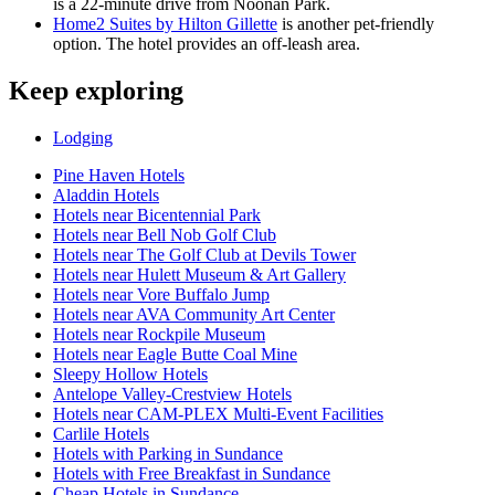
is a 22-minute drive from Noonan Park.
Home2 Suites by Hilton Gillette
is another pet-friendly
option. The hotel provides an off-leash area.
Keep exploring
Lodging
Pine Haven Hotels
Aladdin Hotels
Hotels near Bicentennial Park
Hotels near Bell Nob Golf Club
Hotels near The Golf Club at Devils Tower
Hotels near Hulett Museum & Art Gallery
Hotels near Vore Buffalo Jump
Hotels near AVA Community Art Center
Hotels near Rockpile Museum
Hotels near Eagle Butte Coal Mine
Sleepy Hollow Hotels
Antelope Valley-Crestview Hotels
Hotels near CAM-PLEX Multi-Event Facilities
Carlile Hotels
Hotels with Parking in Sundance
Hotels with Free Breakfast in Sundance
Cheap Hotels in Sundance