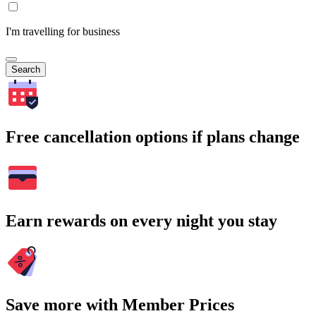
I'm travelling for business
Search
Free cancellation options if plans change
Earn rewards on every night you stay
Save more with Member Prices