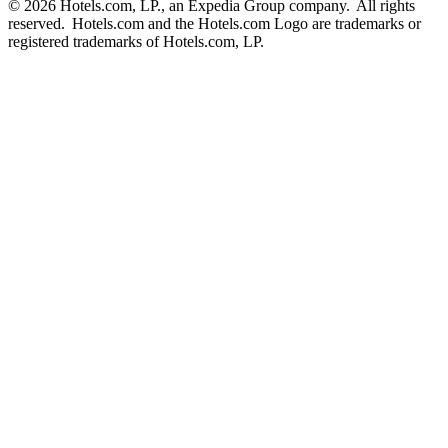
© 2026 Hotels.com, LP., an Expedia Group company. All rights
reserved. Hotels.com and the Hotels.com Logo are trademarks or
registered trademarks of Hotels.com, LP.