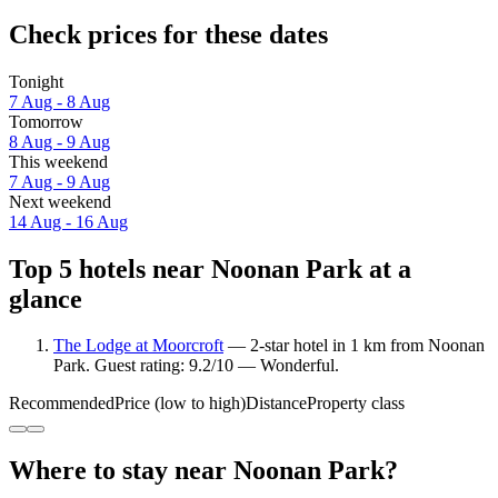
Check prices for these dates
Tonight
7 Aug - 8 Aug
Tomorrow
8 Aug - 9 Aug
This weekend
7 Aug - 9 Aug
Next weekend
14 Aug - 16 Aug
Top 5 hotels near Noonan Park at a
glance
The Lodge at Moorcroft
— 2-star hotel in 1 km from Noonan
Park. Guest rating: 9.2/10 — Wonderful.
Recommended
Price (low to high)
Distance
Property class
Where to stay near Noonan Park?