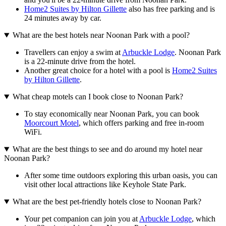
Home2 Suites by Hilton Gillette
also has free parking and is
24 minutes away by car.
What are the best hotels near Noonan Park with a pool?
Travellers can enjoy a swim at
Arbuckle Lodge
. Noonan Park
is a 22-minute drive from the hotel.
Another great choice for a hotel with a pool is
Home2 Suites
by Hilton Gillette
.
What cheap motels can I book close to Noonan Park?
To stay economically near Noonan Park, you can book
Moorcourt Motel
, which offers parking and free in-room
WiFi.
What are the best things to see and do around my hotel near
Noonan Park?
After some time outdoors exploring this urban oasis, you can
visit other local attractions like Keyhole State Park.
What are the best pet-friendly hotels close to Noonan Park?
Your pet companion can join you at
Arbuckle Lodge
, which