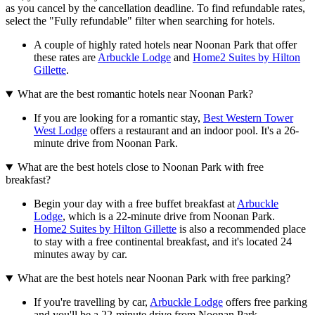
as you cancel by the cancellation deadline. To find refundable rates,
select the "Fully refundable" filter when searching for hotels.
A couple of highly rated hotels near Noonan Park that offer
these rates are
Arbuckle Lodge
and
Home2 Suites by Hilton
Gillette
.
What are the best romantic hotels near Noonan Park?
If you are looking for a romantic stay,
Best Western Tower
West Lodge
offers a restaurant and an indoor pool. It's a 26-
minute drive from Noonan Park.
What are the best hotels close to Noonan Park with free
breakfast?
Begin your day with a free buffet breakfast at
Arbuckle
Lodge
, which is a 22-minute drive from Noonan Park.
Home2 Suites by Hilton Gillette
is also a recommended place
to stay with a free continental breakfast, and it's located 24
minutes away by car.
What are the best hotels near Noonan Park with free parking?
If you're travelling by car,
Arbuckle Lodge
offers free parking
and you'll be a 22-minute drive from Noonan Park.