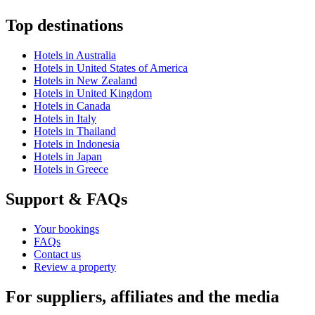
Top destinations
Hotels in Australia
Hotels in United States of America
Hotels in New Zealand
Hotels in United Kingdom
Hotels in Canada
Hotels in Italy
Hotels in Thailand
Hotels in Indonesia
Hotels in Japan
Hotels in Greece
Support & FAQs
Your bookings
FAQs
Contact us
Review a property
For suppliers, affiliates and the media