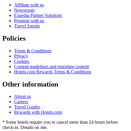
Affiliate with us
Newsroom
Expedia Partner Solutions
Promote with us
Travel Agents
Policies
Terms & Conditions
Privacy
Cookies
Content guidelines and reporting content
Hotels.com Rewards Terms & Conditions
Other information
About us
Careers
Travel Guides
Rewards with Hotels.com
* Some hotels require you to cancel more than 24 hours before
check-in. Details on site.