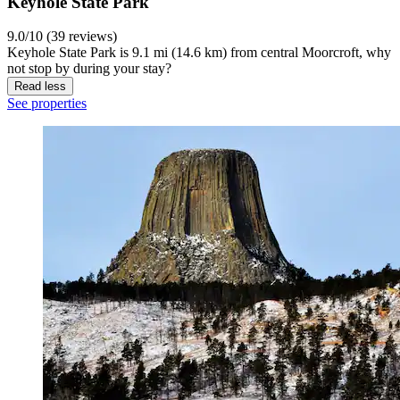
Keyhole State Park
9.0/10 (39 reviews)
Keyhole State Park is 9.1 mi (14.6 km) from central Moorcroft, why
not stop by during your stay?
Read less
See properties