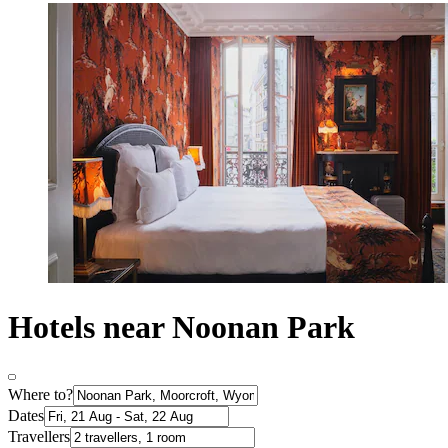
Hotels near Noonan Park
Where to?
Dates
Travellers