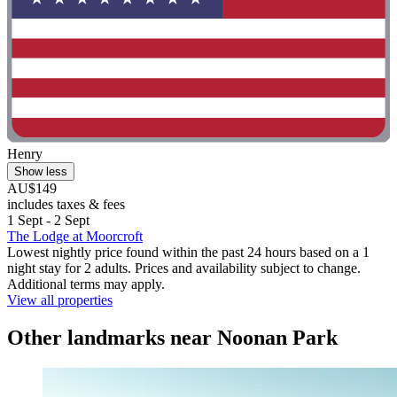
Henry
Show less
AU$149
includes taxes & fees
1 Sept - 2 Sept
The Lodge at Moorcroft
Lowest nightly price found within the past 24 hours based on a 1
night stay for 2 adults. Prices and availability subject to change.
Additional terms may apply.
View all properties
Other landmarks near Noonan Park