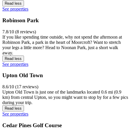
Read less
See properties
Robinson Park
7.8/10 (8 reviews)
If you like spending time outside, why not spend the afternoon at
Robinson Park, a park in the heart of Moorcroft? Want to stretch
your legs a little more? Head to Noonan Park, just a short walk
away.
Read less
See properties
Upton Old Town
8.6/10 (17 reviews)
Upton Old Town is just one of the landmarks located 0.6 mi (0.9
km) from central Upton, so you might want to stop by for a few pics
during your trip.
Read less
See properties
Cedar Pines Golf Course