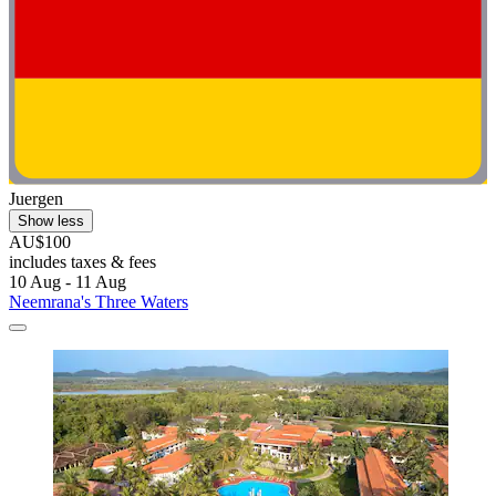
Juergen
Show less
AU$100
includes taxes & fees
10 Aug - 11 Aug
Neemrana's Three Waters