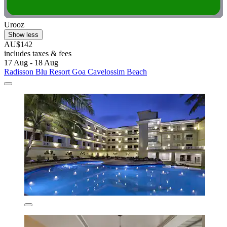
Urooz
Show less
AU$142
includes taxes & fees
17 Aug - 18 Aug
Radisson Blu Resort Goa Cavelossim Beach