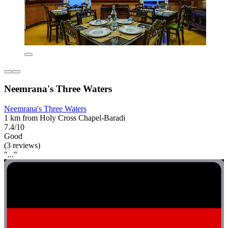
Neemrana's Three Waters
Neemrana's Three Waters
1 km from Holy Cross Chapel-Baradi
7.4/10
Good
(3 reviews)
"..."