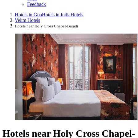
Feedback
Hotels in Goa
Hotels in India
Hotels
Velim Hotels
Hotels near Holy Cross Chapel-Baradi
Hotels near Holy Cross Chapel-