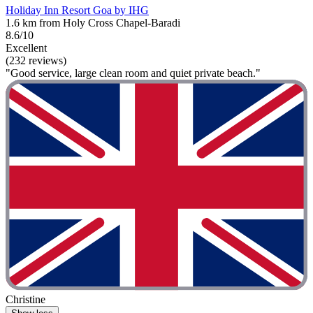
Holiday Inn Resort Goa by IHG
1.6 km from Holy Cross Chapel-Baradi
8.6/10
Excellent
(232 reviews)
"Good service, large clean room and quiet private beach."
Christine