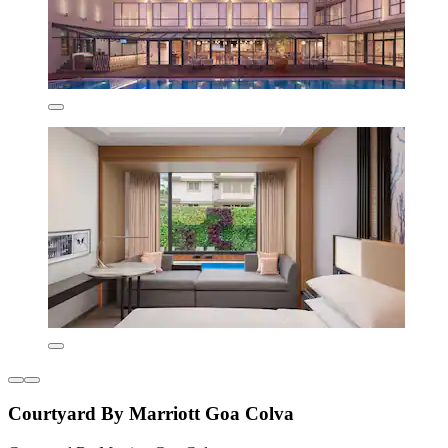
Courtyard By Marriott Goa Colva