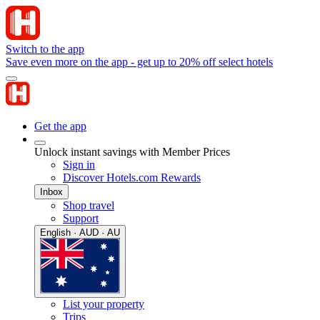
Switch to the app
Save even more on the app - get up to 20% off select hotels
Get the app
Unlock instant savings with Member Prices
Sign in
Discover Hotels.com Rewards
Inbox
Shop travel
Support
English · AUD · AU
List your property
Trips