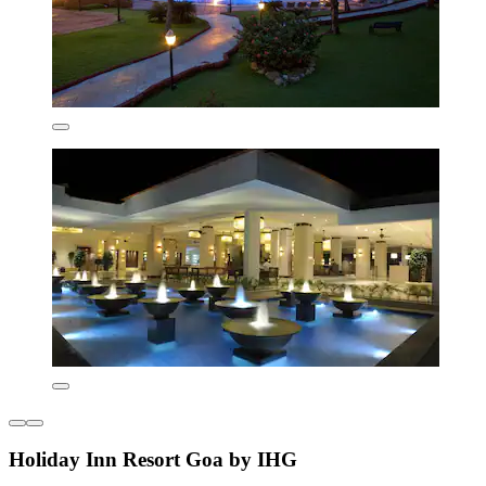
Holiday Inn Resort Goa by IHG