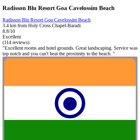
Radisson Blu Resort Goa Cavelossim Beach
Radisson Blu Resort Goa Cavelossim Beach
3.4 km from Holy Cross Chapel-Baradi
8.8/10
Excellent
(114 reviews)
"Excellent rooms and hotel grounds. Great landscaping. Service was
top notch and you can't beat the proximity to the beach. "