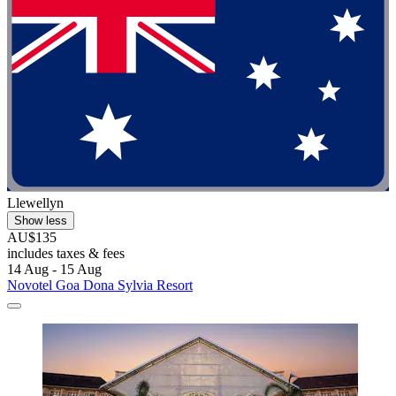
Llewellyn
Show less
AU$135
includes taxes & fees
14 Aug - 15 Aug
Novotel Goa Dona Sylvia Resort