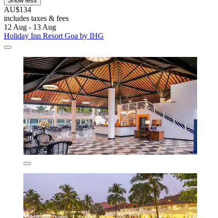
Show less
AU$134
includes taxes & fees
12 Aug - 13 Aug
Holiday Inn Resort Goa by IHG