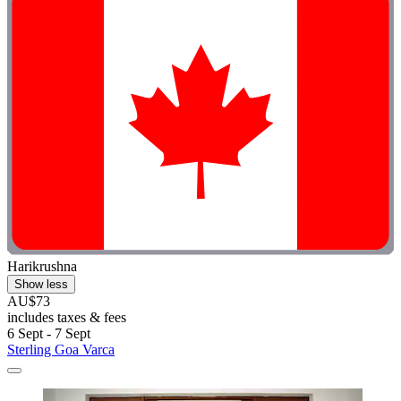
Harikrushna
Show less
AU$73
includes taxes & fees
6 Sept - 7 Sept
Sterling Goa Varca