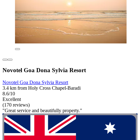
Novotel Goa Dona Sylvia Resort
Novotel Goa Dona Sylvia Resort
3.4 km from Holy Cross Chapel-Baradi
8.6/10
Excellent
(170 reviews)
"Great service and beautifully property."