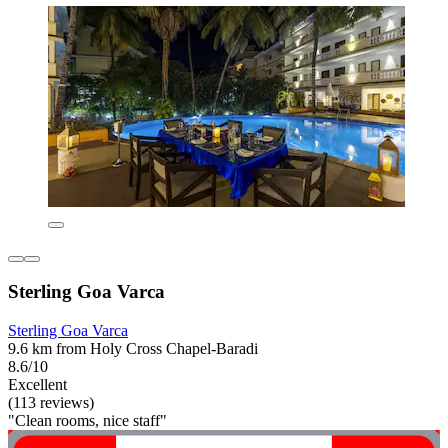
Sterling Goa Varca
Sterling Goa Varca
9.6 km from Holy Cross Chapel-Baradi
8.6/10
Excellent
(113 reviews)
"Clean rooms, nice staff"