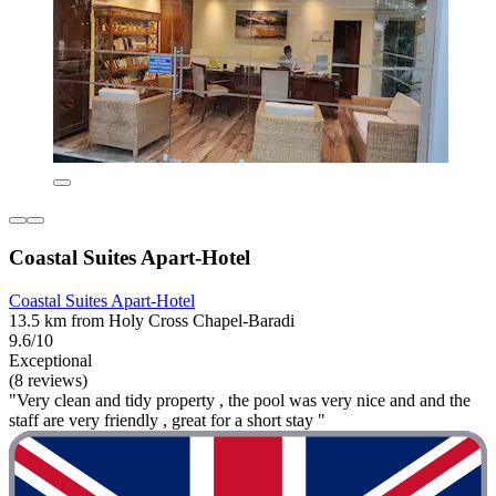
Coastal Suites Apart-Hotel
Coastal Suites Apart-Hotel
13.5 km from Holy Cross Chapel-Baradi
9.6/10
Exceptional
(8 reviews)
"Very clean and tidy property , the pool was very nice and and the
staff are very friendly , great for a short stay "