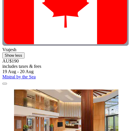
Vrajesh
Show less
AU$190
includes taxes & fees
19 Aug - 20 Aug
Mistral by the Sea