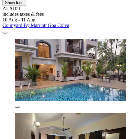
Show less
AU$109
includes taxes & fees
10 Aug - 11 Aug
Courtyard By Marriott Goa Colva