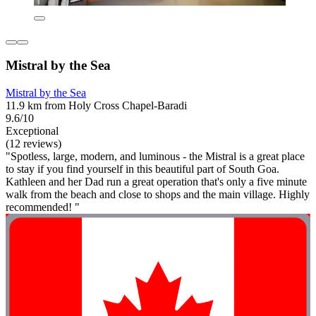
Mistral by the Sea
Mistral by the Sea
11.9 km from Holy Cross Chapel-Baradi
9.6/10
Exceptional
(12 reviews)
"Spotless, large, modern, and luminous - the Mistral is a great place
to stay if you find yourself in this beautiful part of South Goa.
Kathleen and her Dad run a great operation that's only a five minute
walk from the beach and close to shops and the main village. Highly
recommended! "