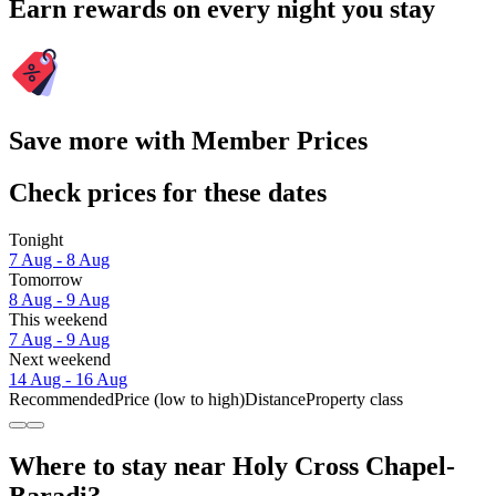
Earn rewards on every night you stay
Save more with Member Prices
Check prices for these dates
Tonight
7 Aug - 8 Aug
Tomorrow
8 Aug - 9 Aug
This weekend
7 Aug - 9 Aug
Next weekend
14 Aug - 16 Aug
Recommended
Price (low to high)
Distance
Property class
Where to stay near Holy Cross Chapel-
Baradi?