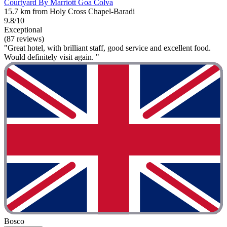
Courtyard By Marriott Goa Colva
15.7 km from Holy Cross Chapel-Baradi
9.8/10
Exceptional
(87 reviews)
"Great hotel, with brilliant staff, good service and excellent food.
Would definitely visit again. "
Bosco