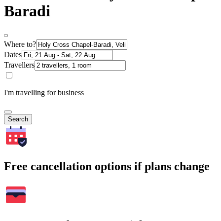
Baradi
Where to?
Dates
Travellers
I'm travelling for business
Search
Free cancellation options if plans change