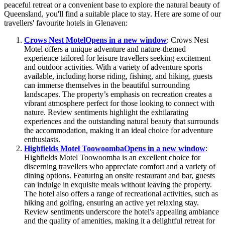
peaceful retreat or a convenient base to explore the natural beauty of
Queensland, you'll find a suitable place to stay. Here are some of our
travellers' favourite hotels in Glenaven:
Crows Nest Motel
Opens in a new window
: Crows Nest
Motel offers a unique adventure and nature-themed
experience tailored for leisure travellers seeking excitement
and outdoor activities. With a variety of adventure sports
available, including horse riding, fishing, and hiking, guests
can immerse themselves in the beautiful surrounding
landscapes. The property’s emphasis on recreation creates a
vibrant atmosphere perfect for those looking to connect with
nature. Review sentiments highlight the exhilarating
experiences and the outstanding natural beauty that surrounds
the accommodation, making it an ideal choice for adventure
enthusiasts.
Highfields Motel Toowoomba
Opens in a new window
:
Highfields Motel Toowoomba is an excellent choice for
discerning travellers who appreciate comfort and a variety of
dining options. Featuring an onsite restaurant and bar, guests
can indulge in exquisite meals without leaving the property.
The hotel also offers a range of recreational activities, such as
hiking and golfing, ensuring an active yet relaxing stay.
Review sentiments underscore the hotel's appealing ambiance
and the quality of amenities, making it a delightful retreat for