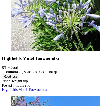
Highfields Motel Toowoomba
8/10
Good
"Comfortable, spacious, clean and quiet."
Read less
Justin
1-night trip
Posted 7 hours ago
Highfields Motel Toowoomba