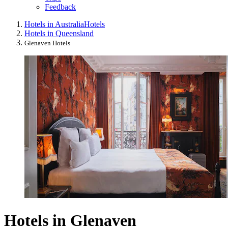
Feedback
Hotels in Australia
Hotels
Hotels in Queensland
Glenaven Hotels
Hotels in Glenaven