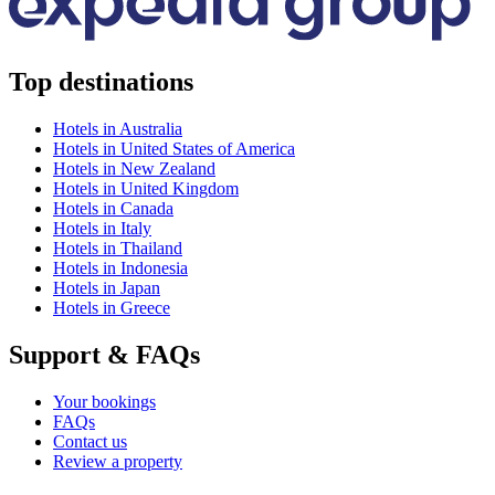
Top destinations
Hotels in Australia
Hotels in United States of America
Hotels in New Zealand
Hotels in United Kingdom
Hotels in Canada
Hotels in Italy
Hotels in Thailand
Hotels in Indonesia
Hotels in Japan
Hotels in Greece
Support & FAQs
Your bookings
FAQs
Contact us
Review a property