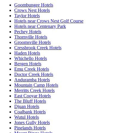
Goombungee Hotels
Crows Nest Hotels
Taylor Hotels
Hotels near Crows Nest Golf Course
Hotels near Centenary Park
Pechey Hotels
Thornville Hotels
Groomsville Hotels
Cressbrook Creek Hotels
Haden Hotels
Whichello Hotels
Bergen Hotels
Emu Creek Hotels
Doctor Creek Hotels
Anduramba Hotels
Mountain Camp Hotels
Merritts Creek Hotels
East Cooyar Hotels
The Bluff Hotels
Djuan Hotels
Coalbank Hotels
Wutul Hotels
Jones Gully Hotels
Pinelands Hotels