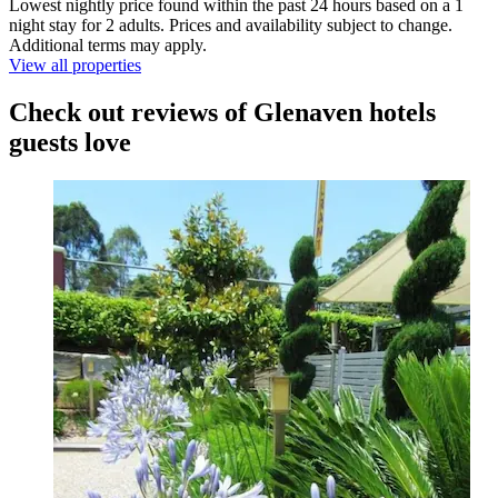
Lowest nightly price found within the past 24 hours based on a 1
night stay for 2 adults. Prices and availability subject to change.
Additional terms may apply.
View all properties
Check out reviews of Glenaven hotels
guests love