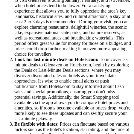
to visit Glenaven is during January, February, and November,
when hotel prices tend to be lower. For a satisfying
experience that allows you to fully appreciate the area’s key
landmarks, historical sites, and cultural attractions, a stay of at
least 2 to 3 days is recommended. During your visit, you can
explore charming restaurants, delightful wineries, the scenic
lake, expansive national state parks, and nature reserves, as
well as recreational areas and breathtaking waterfalls. This
period offers great value for money for those on a budget, and
prices could drop further, making it an even more appealing
choice for travellers.
Look for last-minute deals on Hotels.com:
To uncover last-
minute deals to Glenaven on Hotels.com, begin by exploring
the Deals or Last-Minute Deals sections, where you may
discover discounted rates on hotels as your travel date
approaches. It's wise to enable email alerts or push
notifications from Hotels.com to stay informed about flash
sales and special promotions, ensuring you don't miss
potential savings. Additionally, the Smart Shopping tool
available via the app allows you to compare hotel prices and
amenities, so if rooms become available or prices drop, you're
more likely to see these updates and can swiftly secure your
last-minute getaway.
Be flexible with dates:
Prices can fluctuate based on various
factors such as the hotel's location, star rating, and the time of