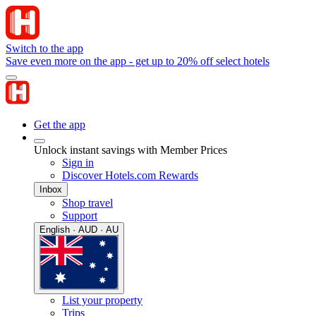
Switch to the app
Save even more on the app - get up to 20% off select hotels
Get the app
Unlock instant savings with Member Prices
Sign in
Discover Hotels.com Rewards
Inbox
Shop travel
Support
English · AUD · AU
List your property
Trips