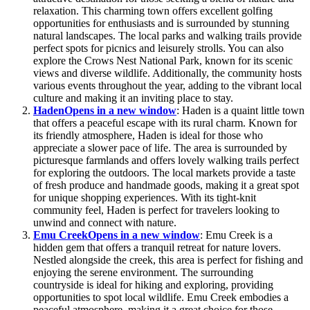
relaxation. This charming town offers excellent golfing
opportunities for enthusiasts and is surrounded by stunning
natural landscapes. The local parks and walking trails provide
perfect spots for picnics and leisurely strolls. You can also
explore the Crows Nest National Park, known for its scenic
views and diverse wildlife. Additionally, the community hosts
various events throughout the year, adding to the vibrant local
culture and making it an inviting place to stay.
Haden
Opens in a new window
: Haden is a quaint little town
that offers a peaceful escape with its rural charm. Known for
its friendly atmosphere, Haden is ideal for those who
appreciate a slower pace of life. The area is surrounded by
picturesque farmlands and offers lovely walking trails perfect
for exploring the outdoors. The local markets provide a taste
of fresh produce and handmade goods, making it a great spot
for unique shopping experiences. With its tight-knit
community feel, Haden is perfect for travelers looking to
unwind and connect with nature.
Emu Creek
Opens in a new window
: Emu Creek is a
hidden gem that offers a tranquil retreat for nature lovers.
Nestled alongside the creek, this area is perfect for fishing and
enjoying the serene environment. The surrounding
countryside is ideal for hiking and exploring, providing
opportunities to spot local wildlife. Emu Creek embodies a
peaceful atmosphere, making it a great choice for those