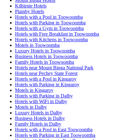
Mount Binga Hotels
Kilbirnie Hotels
Plainby Hotels
Hotels with a Pool in Toowoomba
Hotels with Parking in Toowoomba
Hotels with a Gym in Toowoomba
Hotels with Free Breakfast in Toowoomba
Hotels with Kitchens in Toowoomba
Motels in Toowoomba
Luxury Hotels in Toowoomba
Business Hotels in Toowoomba
Family Hotels in Toowoomba
Hotels near Mount Binga National Park
Hotels near Pechey State Forest
Hotels with a Pool in Kingaroy
Hotels with Parking in Kingaroy
Motels in Kingaroy
Hotels with Parking in Dalby
Hotels with WiFi in Dalby
Motels in Dalby
Luxury Hotels in Dalby
Business Hotels in Dalby
Family Hotels in Dalby
Hotels with a Pool in East Toowoomba
Hotels with Parking in East Toowoomba