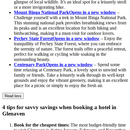
glimpse of local wildlife. It’s an ideal spot for a leisurely stroll
or a more invigorating hike.
Mount Binga National Park
Opens in a new window
–
Challenge yourself with a trek in Mount Binga National Park.
This stunning national park provides breathtaking views from
its peaks and is an excellent location for both hiking and
birdwatching, making it a must-visit for outdoor lovers.
Pechey State Forest
Opens in a new window
– Enjoy the
tranquillity of Pechey State Forest, where you can embrace
the serenity of nature. The forest trails offer a peaceful retreat,
perfect for walking or cycling while soaking in the
surrounding beauty.
Centenary Park
Opens in a new window
– Spend some
time relaxing at Centenary Park, a lovely spot to unwind with
family or friends. Take a leisurely walk through its well-kept
grounds and enjoy the vibrant greenery, making it an excellent
place for a picnic or simply to enjoy the fresh air.
Read less
4 tips for savvy savings when booking a hotel in
Glenaven
Book for the cheapest times:
The most budget-friendly time