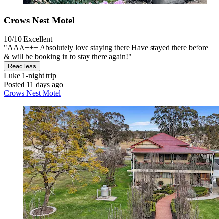
Crows Nest Motel
10/10
Excellent
"AAA+++ Absolutely love staying there Have stayed there before
& will be booking in to stay there again!"
Read less
Luke
1-night trip
Posted 11 days ago
Crows Nest Motel