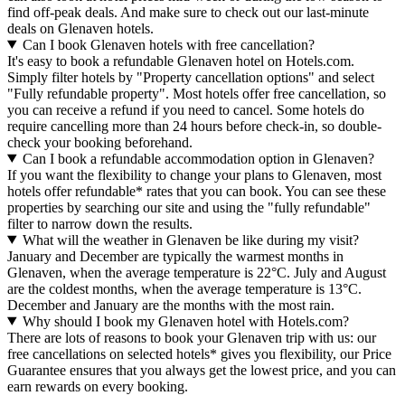
find off-peak deals. And make sure to check out our last-minute
deals on Glenaven hotels.
Can I book Glenaven hotels with free cancellation?
It's easy to book a refundable Glenaven hotel on Hotels.com.
Simply filter hotels by "Property cancellation options" and select
"Fully refundable property". Most hotels offer free cancellation, so
you can receive a refund if you need to cancel. Some hotels do
require cancelling more than 24 hours before check-in, so double-
check your booking beforehand.
Can I book a refundable accommodation option in Glenaven?
If you want the flexibility to change your plans to Glenaven, most
hotels offer refundable* rates that you can book. You can see these
properties by searching our site and using the "fully refundable"
filter to narrow down the results.
What will the weather in Glenaven be like during my visit?
January and December are typically the warmest months in
Glenaven, when the average temperature is 22°C. July and August
are the coldest months, when the average temperature is 13°C.
December and January are the months with the most rain.
Why should I book my Glenaven hotel with Hotels.com?
There are lots of reasons to book your Glenaven trip with us: our
free cancellations on selected hotels* gives you flexibility, our Price
Guarantee ensures that you always get the lowest price, and you can
earn rewards on every booking.