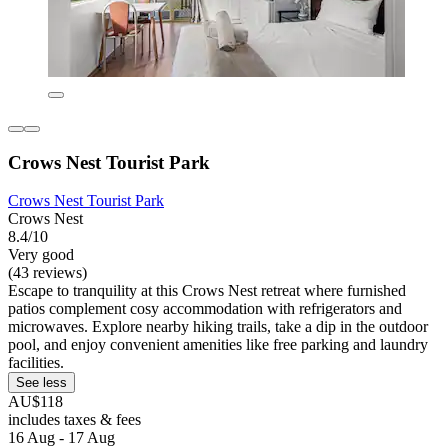
Crows Nest Tourist Park
Crows Nest Tourist Park
Crows Nest
8.4/10
Very good
(43 reviews)
Escape to tranquility at this Crows Nest retreat where furnished
patios complement cosy accommodation with refrigerators and
microwaves. Explore nearby hiking trails, take a dip in the outdoor
pool, and enjoy convenient amenities like free parking and laundry
facilities.
See less
AU$118
includes taxes & fees
16 Aug - 17 Aug