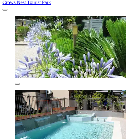
Crows Nest Tourist Park