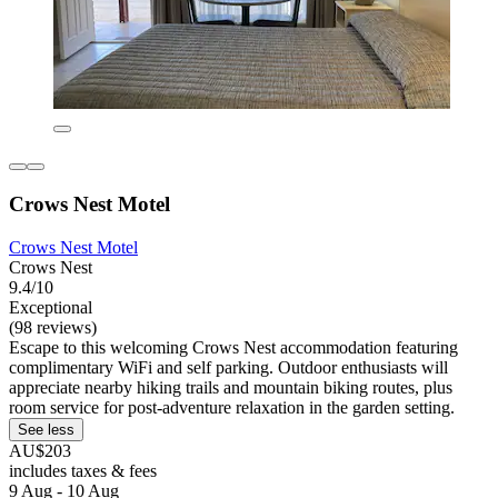
Crows Nest Motel
Crows Nest Motel
Crows Nest
9.4/10
Exceptional
(98 reviews)
Escape to this welcoming Crows Nest accommodation featuring
complimentary WiFi and self parking. Outdoor enthusiasts will
appreciate nearby hiking trails and mountain biking routes, plus
room service for post-adventure relaxation in the garden setting.
See less
AU$203
includes taxes & fees
9 Aug - 10 Aug