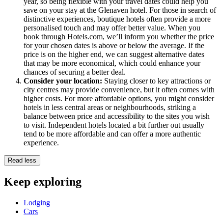
year, so being flexible with your travel dates could help you
save on your stay at the Glenaven hotel. For those in search of
distinctive experiences, boutique hotels often provide a more
personalised touch and may offer better value. When you
book through Hotels.com, we’ll inform you whether the price
for your chosen dates is above or below the average. If the
price is on the higher end, we can suggest alternative dates
that may be more economical, which could enhance your
chances of securing a better deal.
Consider your location:
Staying closer to key attractions or
city centres may provide convenience, but it often comes with
higher costs. For more affordable options, you might consider
hotels in less central areas or neighbourhoods, striking a
balance between price and accessibility to the sites you wish
to visit. Independent hotels located a bit further out usually
tend to be more affordable and can offer a more authentic
experience.
Read less
Keep exploring
Lodging
Cars