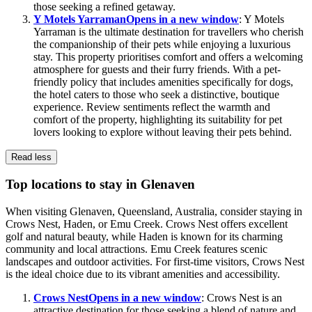
those seeking a refined getaway.
Y Motels Yarraman
Opens in a new window
: Y Motels
Yarraman is the ultimate destination for travellers who cherish
the companionship of their pets while enjoying a luxurious
stay. This property prioritises comfort and offers a welcoming
atmosphere for guests and their furry friends. With a pet-
friendly policy that includes amenities specifically for dogs,
the hotel caters to those who seek a distinctive, boutique
experience. Review sentiments reflect the warmth and
comfort of the property, highlighting its suitability for pet
lovers looking to explore without leaving their pets behind.
Read less
Top locations to stay in Glenaven
When visiting Glenaven, Queensland, Australia, consider staying in
Crows Nest, Haden, or Emu Creek. Crows Nest offers excellent
golf and natural beauty, while Haden is known for its charming
community and local attractions. Emu Creek features scenic
landscapes and outdoor activities. For first-time visitors, Crows Nest
is the ideal choice due to its vibrant amenities and accessibility.
Crows Nest
Opens in a new window
: Crows Nest is an
attractive destination for those seeking a blend of nature and