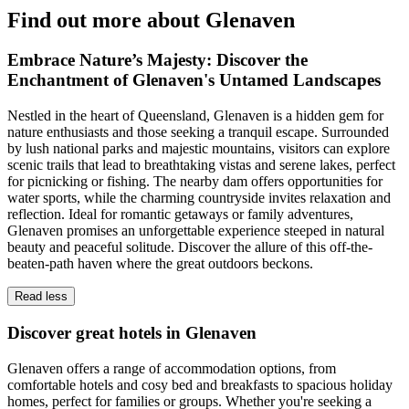
Find out more about Glenaven
Embrace Nature’s Majesty: Discover the
Enchantment of Glenaven's Untamed Landscapes
Nestled in the heart of Queensland, Glenaven is a hidden gem for
nature enthusiasts and those seeking a tranquil escape. Surrounded
by lush national parks and majestic mountains, visitors can explore
scenic trails that lead to breathtaking vistas and serene lakes, perfect
for picnicking or fishing. The nearby dam offers opportunities for
water sports, while the charming countryside invites relaxation and
reflection. Ideal for romantic getaways or family adventures,
Glenaven promises an unforgettable experience steeped in natural
beauty and peaceful solitude. Discover the allure of this off-the-
beaten-path haven where the great outdoors beckons.
Read less
Discover great hotels in Glenaven
Glenaven offers a range of accommodation options, from
comfortable hotels and cosy bed and breakfasts to spacious holiday
homes, perfect for families or groups. Whether you're seeking a