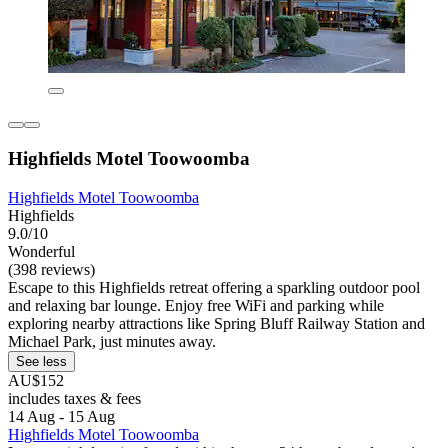
Highfields Motel Toowoomba
Highfields Motel Toowoomba
Highfields
9.0/10
Wonderful
(398 reviews)
Escape to this Highfields retreat offering a sparkling outdoor pool
and relaxing bar lounge. Enjoy free WiFi and parking while
exploring nearby attractions like Spring Bluff Railway Station and
Michael Park, just minutes away.
See less
AU$152
includes taxes & fees
14 Aug - 15 Aug
Highfields Motel Toowoomba