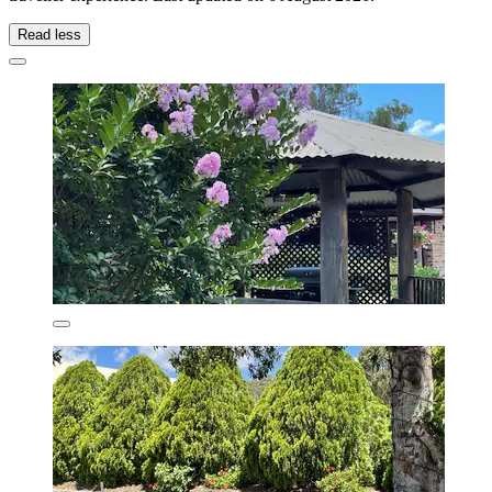
Read less