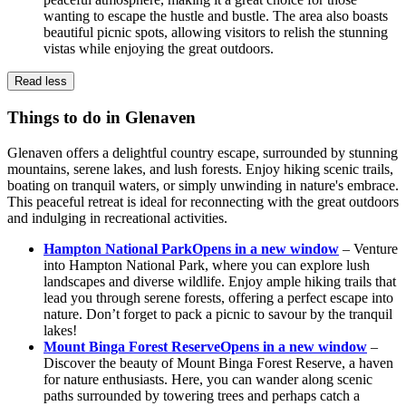
wanting to escape the hustle and bustle. The area also boasts
beautiful picnic spots, allowing visitors to relish the stunning
vistas while enjoying the great outdoors.
Read less
Things to do in Glenaven
Glenaven offers a delightful country escape, surrounded by stunning
mountains, serene lakes, and lush forests. Enjoy hiking scenic trails,
boating on tranquil waters, or simply unwinding in nature's embrace.
This peaceful retreat is ideal for reconnecting with the great outdoors
and indulging in recreational activities.
Hampton National Park
Opens in a new window
– Venture
into Hampton National Park, where you can explore lush
landscapes and diverse wildlife. Enjoy ample hiking trails that
lead you through serene forests, offering a perfect escape into
nature. Don’t forget to pack a picnic to savour by the tranquil
lakes!
Mount Binga Forest Reserve
Opens in a new window
–
Discover the beauty of Mount Binga Forest Reserve, a haven
for nature enthusiasts. Here, you can wander along scenic
paths surrounded by towering trees and perhaps catch a