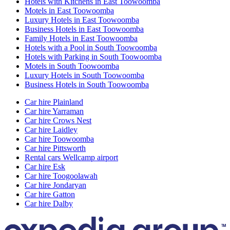
Hotels with Kitchens in East Toowoomba
Motels in East Toowoomba
Luxury Hotels in East Toowoomba
Business Hotels in East Toowoomba
Family Hotels in East Toowoomba
Hotels with a Pool in South Toowoomba
Hotels with Parking in South Toowoomba
Motels in South Toowoomba
Luxury Hotels in South Toowoomba
Business Hotels in South Toowoomba
Car hire Plainland
Car hire Yarraman
Car hire Crows Nest
Car hire Laidley
Car hire Toowoomba
Car hire Pittsworth
Rental cars Wellcamp airport
Car hire Esk
Car hire Toogoolawah
Car hire Jondaryan
Car hire Gatton
Car hire Dalby