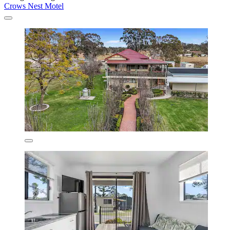
Crows Nest Motel