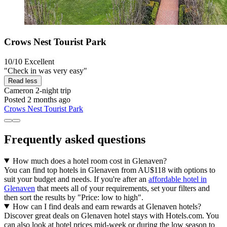
Crows Nest Tourist Park
10/10
Excellent
"Check in was very easy"
Read less
Cameron
2-night trip
Posted 2 months ago
Crows Nest Tourist Park
Frequently asked questions
How much does a hotel room cost in Glenaven?
You can find top hotels in Glenaven from AU$118 with options to
suit your budget and needs. If you're after an
affordable hotel in
Glenaven
that meets all of your requirements, set your filters and
then sort the results by "Price: low to high".
How can I find deals and earn rewards at Glenaven hotels?
Discover great deals on Glenaven hotel stays with Hotels.com. You
can also look at hotel prices mid-week or during the low season to