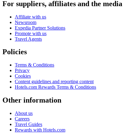
For suppliers, affiliates and the media
Affiliate with us
Newsroom
Expedia Partner Solutions
Promote with us
Travel Agents
Policies
Terms & Conditions
Privacy
Cookies
Content guidelines and reporting content
Hotels.com Rewards Terms & Conditions
Other information
About us
Careers
Travel Guides
Rewards with Hotels.com