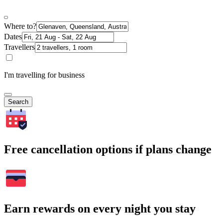
Where to?
Dates
Travellers
I'm travelling for business
Search
Free cancellation options if plans change
Earn rewards on every night you stay