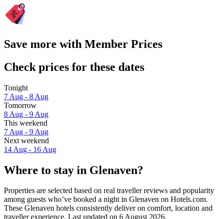
Save more with Member Prices
Check prices for these dates
Tonight
7 Aug - 8 Aug
Tomorrow
8 Aug - 9 Aug
This weekend
7 Aug - 9 Aug
Next weekend
14 Aug - 16 Aug
Where to stay in Glenaven?
Properties are selected based on real traveller reviews and popularity
among guests who’ve booked a night in Glenaven on Hotels.com.
These Glenaven hotels consistently deliver on comfort, location and
traveller experience. Last updated on
6 August 2026
.