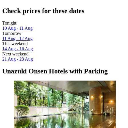
Check prices for these dates
Tonight
10 Aug - 11 Aug
Tomorrow
11 Aug - 12 Aug
This weekend
14 Aug - 16 Aug
Next weekend
21 Aug - 23 Aug
Unazuki Onsen Hotels with Parking