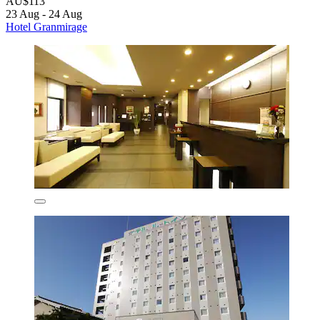
AU$113
23 Aug - 24 Aug
Hotel Granmirage