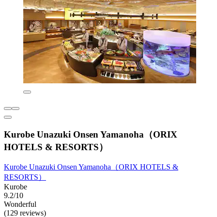
Kurobe Unazuki Onsen Yamanoha（ORIX
HOTELS & RESORTS）
Kurobe Unazuki Onsen Yamanoha（ORIX HOTELS &
RESORTS）
Kurobe
9.2/10
Wonderful
(129 reviews)