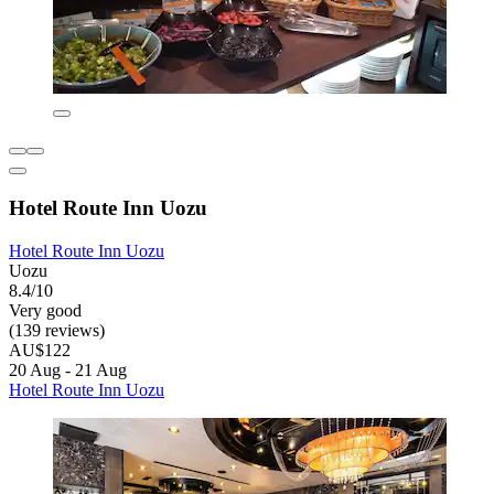
Hotel Route Inn Uozu
Hotel Route Inn Uozu
Uozu
8.4/10
Very good
(139 reviews)
AU$122
20 Aug - 21 Aug
Hotel Route Inn Uozu