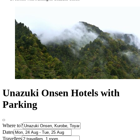
Unazuki Onsen Hotels with
Parking
Where to?
Dates
Travellers