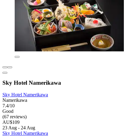
Sky Hotel Namerikawa
Sky Hotel Namerikawa
Namerikawa
7.4/10
Good
(67 reviews)
AU$109
23 Aug - 24 Aug
Sky Hotel Namerikawa