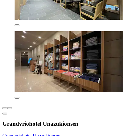
Grandvriohotel Unazukionsen
Grandvriohotel Unazukionsen