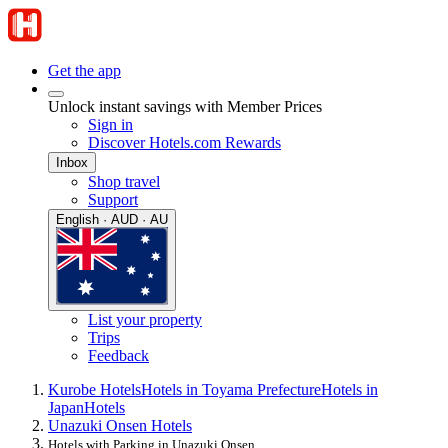
Get the app
Unlock instant savings with Member Prices
Sign in
Discover Hotels.com Rewards
Inbox
Shop travel
Support
English · AUD · AU
List your property
Trips
Feedback
Kurobe Hotels
Hotels in Toyama Prefecture
Hotels in
Japan
Hotels
Unazuki Onsen Hotels
Hotels with Parking in Unazuki Onsen