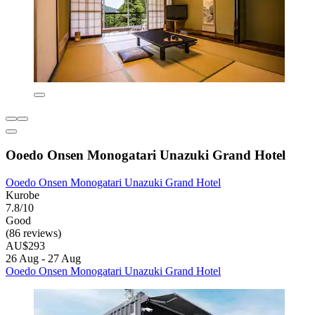
Ooedo Onsen Monogatari Unazuki Grand Hotel
Ooedo Onsen Monogatari Unazuki Grand Hotel
Kurobe
7.8/10
Good
(86 reviews)
AU$293
26 Aug - 27 Aug
Ooedo Onsen Monogatari Unazuki Grand Hotel