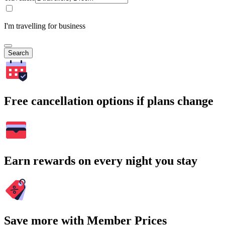
I'm travelling for business
Search
Free cancellation options if plans change
Earn rewards on every night you stay
Save more with Member Prices