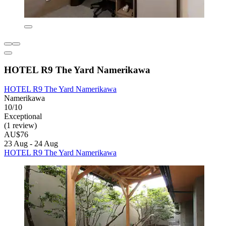
HOTEL R9 The Yard Namerikawa
HOTEL R9 The Yard Namerikawa
Namerikawa
10/10
Exceptional
(1 review)
AU$76
23 Aug - 24 Aug
HOTEL R9 The Yard Namerikawa