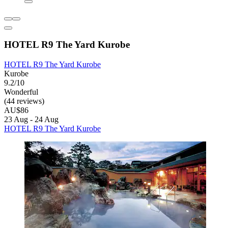
HOTEL R9 The Yard Kurobe
HOTEL R9 The Yard Kurobe
Kurobe
9.2/10
Wonderful
(44 reviews)
AU$86
23 Aug - 24 Aug
HOTEL R9 The Yard Kurobe