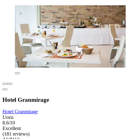
Hotel Granmirage
Hotel Granmirage
Uozu
8.6/10
Excellent
(181 reviews)