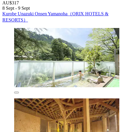
AU$317
8 Sept - 9 Sept
Kurobe Unazuki Onsen Yamanoha（ORIX HOTELS &
RESORTS）