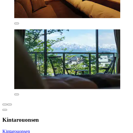
Kintarouonsen
Kintarouonsen