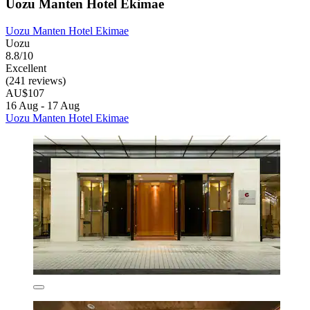
Uozu Manten Hotel Ekimae
Uozu Manten Hotel Ekimae
Uozu
8.8/10
Excellent
(241 reviews)
AU$107
16 Aug - 17 Aug
Uozu Manten Hotel Ekimae