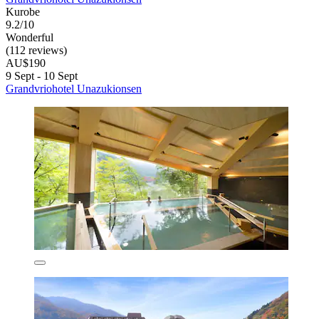
Kurobe
9.2/10
Wonderful
(112 reviews)
AU$190
9 Sept - 10 Sept
Grandvriohotel Unazukionsen