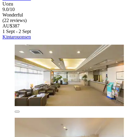
Uozu
9.0/10
Wonderful
(22 reviews)
AU$387
1 Sept - 2 Sept
Kintarouonsen