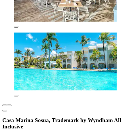
Casa Marina Sosua, Trademark by Wyndham All
Inclusive