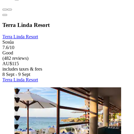
Terra Linda Resort
Terra Linda Resort
Sosúa
7.6/10
Good
(482 reviews)
AU$115
includes taxes & fees
8 Sept - 9 Sept
Terra Linda Resort