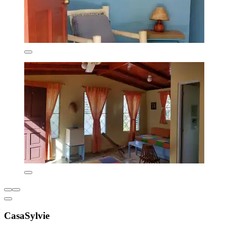
CasaSylvie