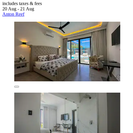
includes taxes & fees
20 Aug - 21 Aug
Anton Reef