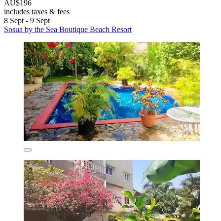
AU$196
includes taxes & fees
8 Sept - 9 Sept
Sosua by the Sea Boutique Beach Resort