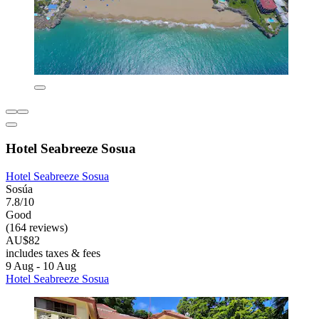
Hotel Seabreeze Sosua
Hotel Seabreeze Sosua
Sosúa
7.8/10
Good
(164 reviews)
AU$82
includes taxes & fees
9 Aug - 10 Aug
Hotel Seabreeze Sosua