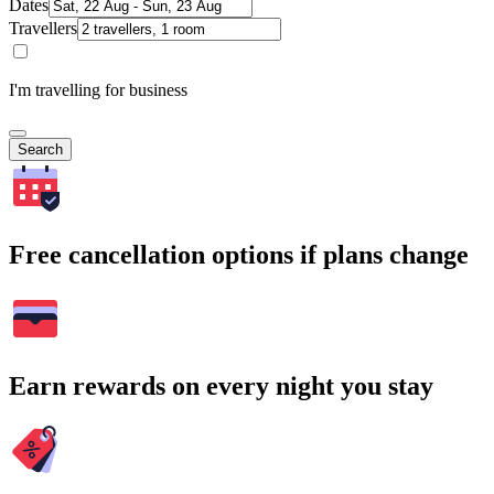
Dates
Travellers
I'm travelling for business
Search
Free cancellation options if plans change
Earn rewards on every night you stay