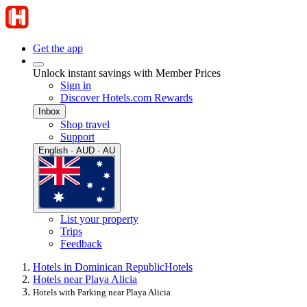
Get the app
Unlock instant savings with Member Prices
Sign in
Discover Hotels.com Rewards
Inbox
Shop travel
Support
English · AUD · AU
List your property
Trips
Feedback
Hotels in Dominican Republic
Hotels
Hotels near Playa Alicia
Hotels with Parking near Playa Alicia