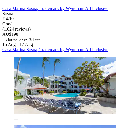
Casa Marina Sosua, Trademark by Wyndham All Inclusive
Sosúa
7.4/10
Good
(1,024 reviews)
AU$198
includes taxes & fees
16 Aug - 17 Aug
Casa Marina Sosua, Trademark by Wyndham All Inclusive