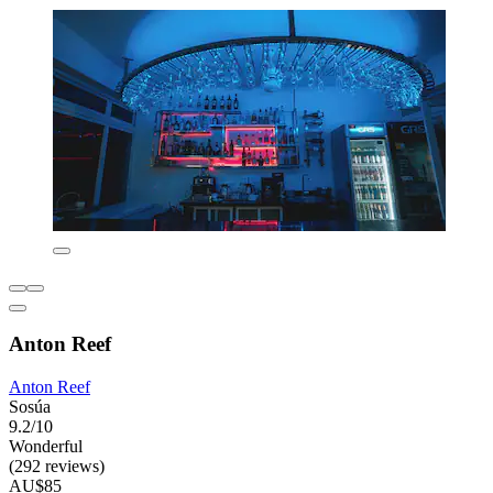
Anton Reef
Anton Reef
Sosúa
9.2/10
Wonderful
(292 reviews)
AU$85