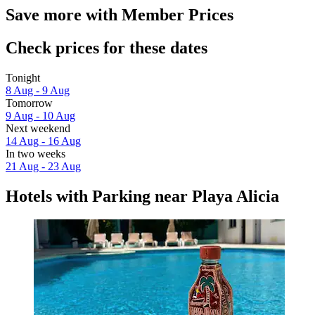
Save more with Member Prices
Check prices for these dates
Tonight
8 Aug - 9 Aug
Tomorrow
9 Aug - 10 Aug
Next weekend
14 Aug - 16 Aug
In two weeks
21 Aug - 23 Aug
Hotels with Parking near Playa Alicia