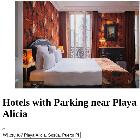
Hotels with Parking near Playa
Alicia
Where to?