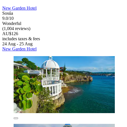
New Garden Hotel
Sosúa
9.0/10
Wonderful
(1,004 reviews)
AU$126
includes taxes & fees
24 Aug - 25 Aug
New Garden Hotel