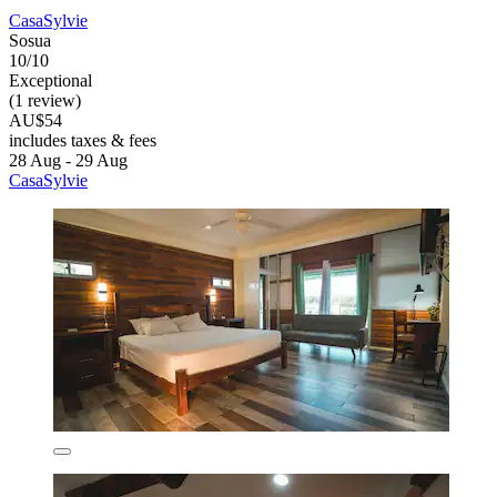
CasaSylvie
Sosua
10/10
Exceptional
(1 review)
AU$54
includes taxes & fees
28 Aug - 29 Aug
CasaSylvie