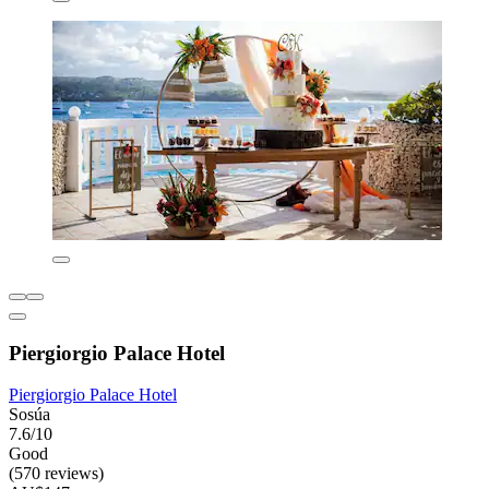
Piergiorgio Palace Hotel
Piergiorgio Palace Hotel
Sosúa
7.6/10
Good
(570 reviews)