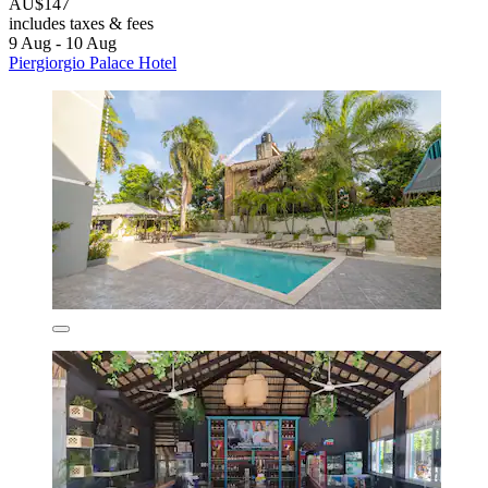
AU$147
includes taxes & fees
9 Aug - 10 Aug
Piergiorgio Palace Hotel