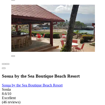
Sosua by the Sea Boutique Beach Resort
Sosua by the Sea Boutique Beach Resort
Sosúa
8.6/10
Excellent
(46 reviews)