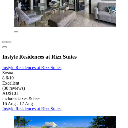
Instyle Residences at Rizz Suites
Instyle Residences at Rizz Suites
Sosúa
8.6/10
Excellent
(30 reviews)
AU$101
includes taxes & fees
16 Aug - 17 Aug
Instyle Residences at Rizz Suites