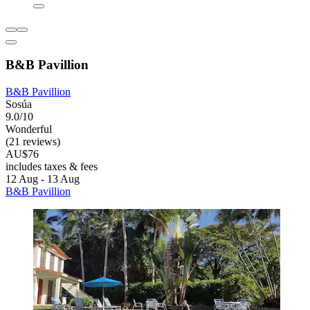
B&B Pavillion
B&B Pavillion
Sosúa
9.0/10
Wonderful
(21 reviews)
AU$76
includes taxes & fees
12 Aug - 13 Aug
B&B Pavillion