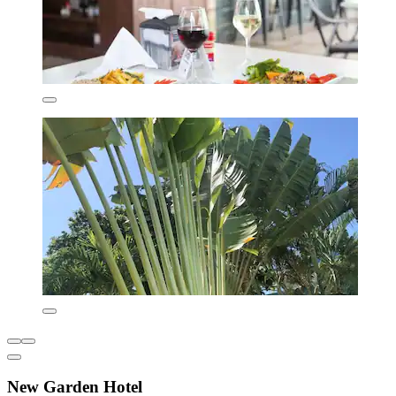
New Garden Hotel