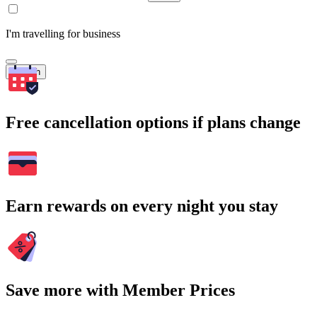
I'm travelling for business
Search
Free cancellation options if plans change
Earn rewards on every night you stay
Save more with Member Prices