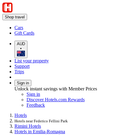
Shop travel
Cars
Gift Cards
AUD
•
List your property
Support
Trips
Sign in
Unlock instant savings with Member Prices
Sign in
Discover Hotels.com Rewards
Feedback
Hotels
Hotels near Federico Fellini Park
Rimini Hotels
Hotels in Emilia-Romagna