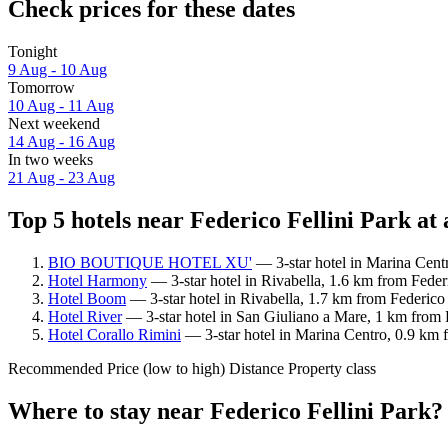
Check prices for these dates
Tonight
9 Aug - 10 Aug
Tomorrow
10 Aug - 11 Aug
Next weekend
14 Aug - 16 Aug
In two weeks
21 Aug - 23 Aug
Top 5 hotels near Federico Fellini Park at 
BIO BOUTIQUE HOTEL XU'
— 3-star hotel in Marina Centr
Hotel Harmony
— 3-star hotel in Rivabella, 1.6 km from Federi
Hotel Boom
— 3-star hotel in Rivabella, 1.7 km from Federico 
Hotel River
— 3-star hotel in San Giuliano a Mare, 1 km from F
Hotel Corallo Rimini
— 3-star hotel in Marina Centro, 0.9 km f
Recommended
Price (low to high)
Distance
Property class
Where to stay near Federico Fellini Park?