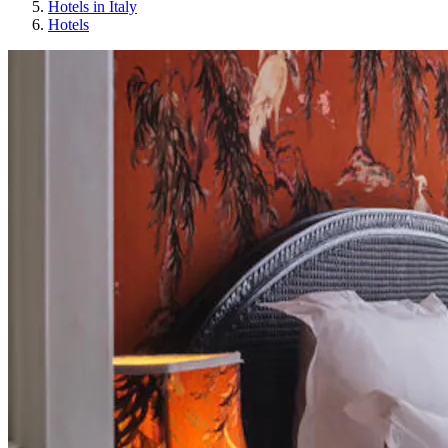
Hotels in Italy
Hotels