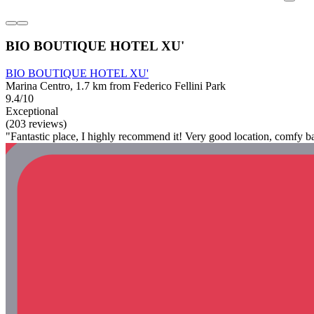
BIO BOUTIQUE HOTEL XU'
BIO BOUTIQUE HOTEL XU'
Marina Centro, 1.7 km from Federico Fellini Park
9.4/10
Exceptional
(203 reviews)
"Fantastic place, I highly recommend it! Very good location, comfy ba