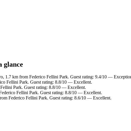
a glance
o, 1.7 km from Federico Fellini Park. Guest rating: 9.4/10 — Exceptio
co Fellini Park. Guest rating: 8.8/10 — Excellent.
Fellini Park. Guest rating: 8.8/10 — Excellent.
ederico Fellini Park. Guest rating: 8.8/10 — Excellent.
rom Federico Fellini Park. Guest rating: 8.6/10 — Excellent.