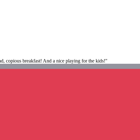
d, copious breakfast! And a nice playing for the kids!"