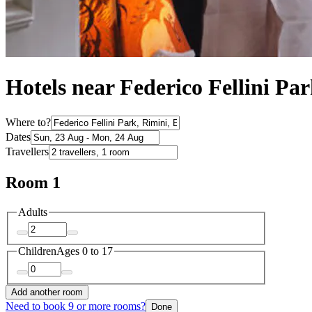
Hotels near Federico Fellini Pa
Where to?
Dates
Travellers
Room 1
Adults
Children
Ages 0 to 17
Add another room
Need to book 9 or more rooms?
Done