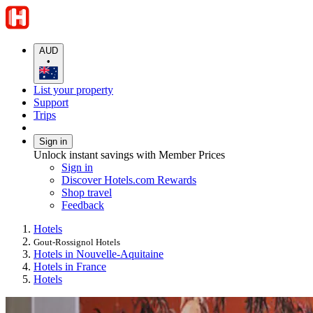
AUD
•
List your property
Support
Trips
Sign in
Unlock instant savings with Member Prices
Sign in
Discover Hotels.com Rewards
Shop travel
Feedback
Hotels
Gout-Rossignol Hotels
Hotels in Nouvelle-Aquitaine
Hotels in France
Hotels