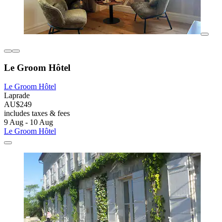
Le Groom Hôtel
Le Groom Hôtel
Laprade
AU$249
includes taxes & fees
9 Aug - 10 Aug
Le Groom Hôtel