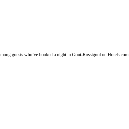
ty among guests who’ve booked a night in Gout-Rossignol on Hotels.com.