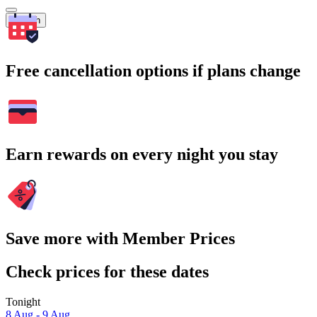
Search
Free cancellation options if plans change
Earn rewards on every night you stay
Save more with Member Prices
Check prices for these dates
Tonight
8 Aug - 9 Aug