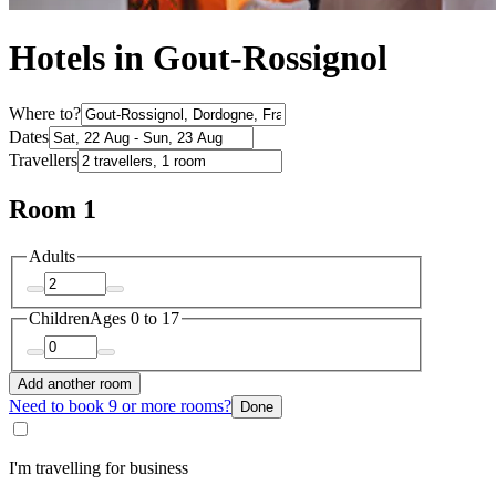
Hotels in Gout-Rossignol
Where to?
Dates
Travellers
Room 1
Adults
Children
Ages 0 to 17
Add another room
Need to book 9 or more rooms?
Done
I'm travelling for business