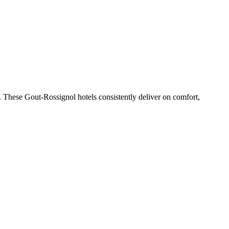
 These Gout-Rossignol hotels consistently deliver on comfort,