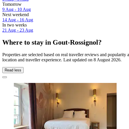
Tomorrow
9 Aug - 10 Aug
Next weekend
14 Aug - 16 Aug
In two weeks
21 Aug - 23 Aug
Where to stay in Gout-Rossignol?
Properties are selected based on real traveller reviews and populari
location and traveller experience. Last updated on
8 August 2026
.
Read less