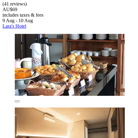
(41 reviews)
AU$69
includes taxes & fees
9 Aug - 10 Aug
Lara's Hotel