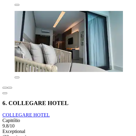
6. COLLEGARE HOTEL
COLLEGARE HOTEL
Capitólio
9.8/10
Exceptional