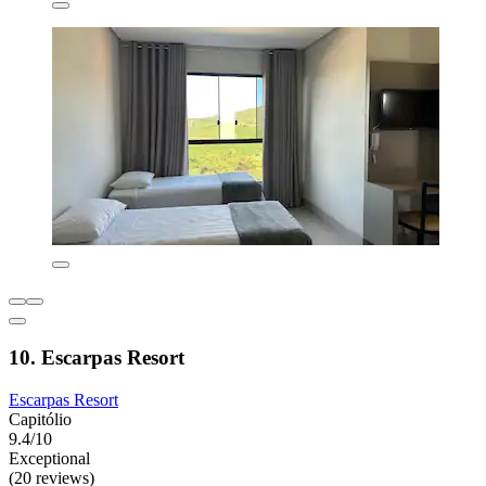
10. Escarpas Resort
Escarpas Resort
Capitólio
9.4/10
Exceptional
(20 reviews)