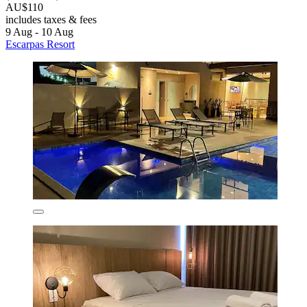
AU$110
includes taxes & fees
9 Aug - 10 Aug
Escarpas Resort