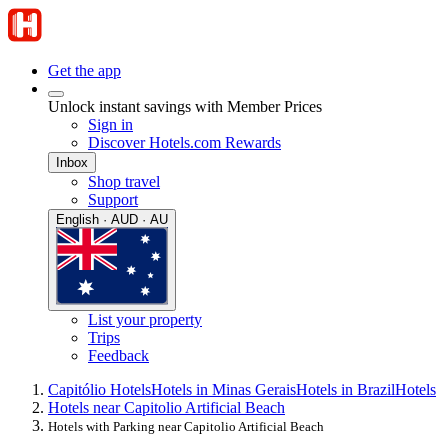
Get the app
Unlock instant savings with Member Prices
Sign in
Discover Hotels.com Rewards
Inbox
Shop travel
Support
English · AUD · AU
List your property
Trips
Feedback
Capitólio Hotels
Hotels in Minas Gerais
Hotels in Brazil
Hotels
Hotels near Capitolio Artificial Beach
Hotels with Parking near Capitolio Artificial Beach