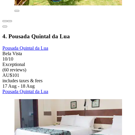
4. Pousada Quintal da Lua
Pousada Quintal da Lua
Bela Vista
10/10
Exceptional
(60 reviews)
AU$101
includes taxes & fees
17 Aug - 18 Aug
Pousada Quintal da Lua