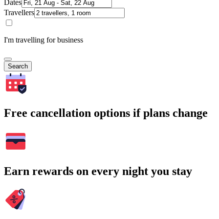
Dates
Travellers
I'm travelling for business
Search
Free cancellation options if plans change
Earn rewards on every night you stay