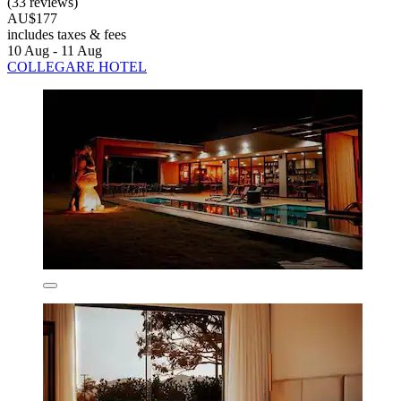
(33 reviews)
AU$177
includes taxes & fees
10 Aug - 11 Aug
COLLEGARE HOTEL