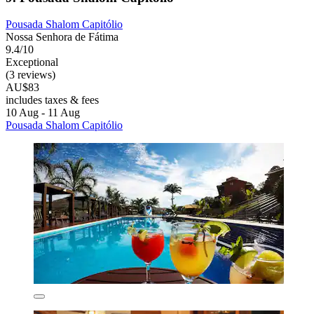
Pousada Shalom Capitólio
Nossa Senhora de Fátima
9.4/10
Exceptional
(3 reviews)
AU$83
includes taxes & fees
10 Aug - 11 Aug
Pousada Shalom Capitólio