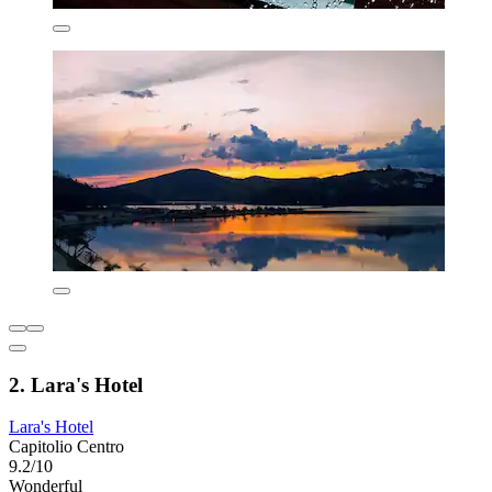
2. Lara's Hotel
Lara's Hotel
Capitolio Centro
9.2/10
Wonderful