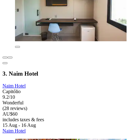
3. Naim Hotel
Naim Hotel
Capitólio
9.2/10
Wonderful
(28 reviews)
AU$60
includes taxes & fees
15 Aug - 16 Aug
Naim Hotel