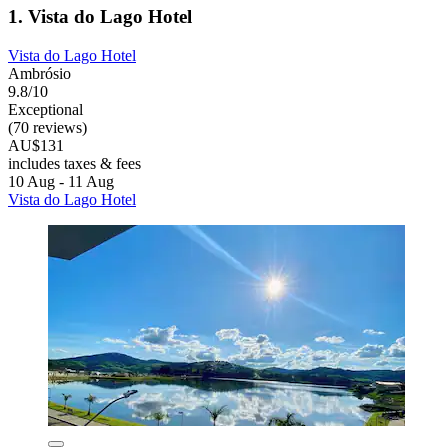
1. Vista do Lago Hotel
Vista do Lago Hotel
Ambrósio
9.8/10
Exceptional
(70 reviews)
AU$131
includes taxes & fees
10 Aug - 11 Aug
Vista do Lago Hotel