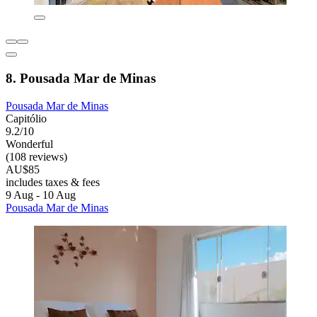
8. Pousada Mar de Minas
Pousada Mar de Minas
Capitólio
9.2/10
Wonderful
(108 reviews)
AU$85
includes taxes & fees
9 Aug - 10 Aug
Pousada Mar de Minas