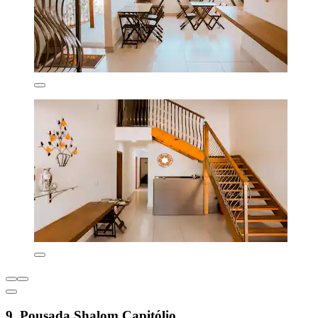
9. Pousada Shalom Capitólio