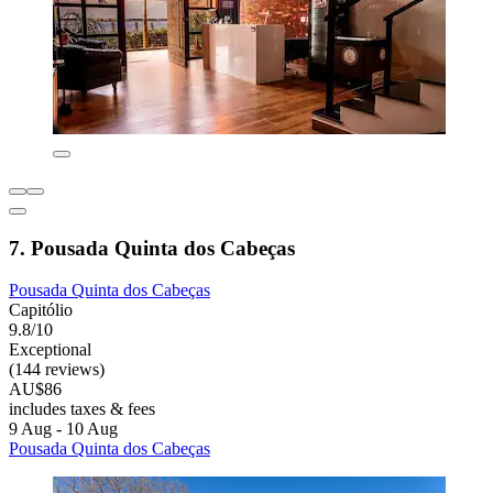
7. Pousada Quinta dos Cabeças
Pousada Quinta dos Cabeças
Capitólio
9.8/10
Exceptional
(144 reviews)
AU$86
includes taxes & fees
9 Aug - 10 Aug
Pousada Quinta dos Cabeças