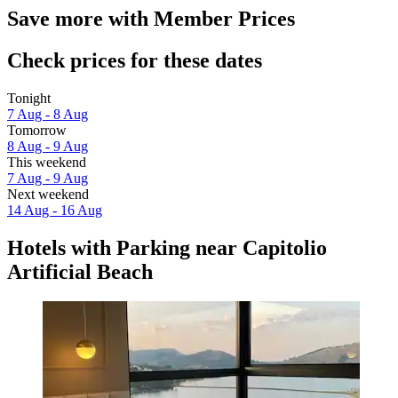
Save more with Member Prices
Check prices for these dates
Tonight
7 Aug - 8 Aug
Tomorrow
8 Aug - 9 Aug
This weekend
7 Aug - 9 Aug
Next weekend
14 Aug - 16 Aug
Hotels with Parking near Capitolio
Artificial Beach