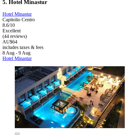
5. Hotel Minastur
Hotel Minastur
Capitolio Centro
8.6/10
Excellent
(44 reviews)
AU$64
includes taxes & fees
8 Aug - 9 Aug
Hotel Minastur