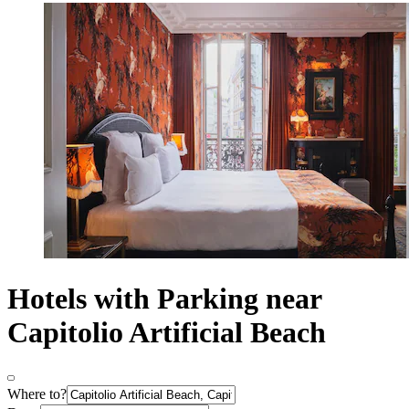
Hotels with Parking near
Capitolio Artificial Beach
Where to?