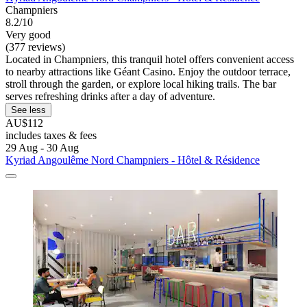
Champniers
8.2/10
Very good
(377 reviews)
Located in Champniers, this tranquil hotel offers convenient access
to nearby attractions like Géant Casino. Enjoy the outdoor terrace,
stroll through the garden, or explore local hiking trails. The bar
serves refreshing drinks after a day of adventure.
See less
AU$112
includes taxes & fees
29 Aug - 30 Aug
Kyriad Angoulême Nord Champniers - Hôtel & Résidence