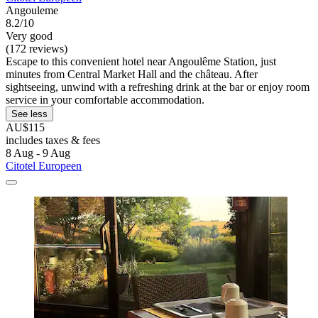
Angouleme
8.2/10
Very good
(172 reviews)
Escape to this convenient hotel near Angoulême Station, just
minutes from Central Market Hall and the château. After
sightseeing, unwind with a refreshing drink at the bar or enjoy room
service in your comfortable accommodation.
See less
AU$115
includes taxes & fees
8 Aug - 9 Aug
Citotel Europeen