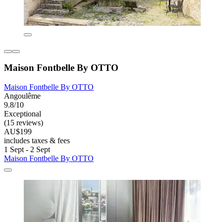
Maison Fontbelle By OTTO
Maison Fontbelle By OTTO
Angoulême
9.8/10
Exceptional
(15 reviews)
AU$199
includes taxes & fees
1 Sept - 2 Sept
Maison Fontbelle By OTTO