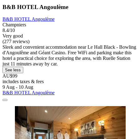
B&B HOTEL Angoulème
B&B HOTEL Angoulème
Champniers
8.4/10
Very good
(277 reviews)
Sleek and convenient accommodation near Le Hall Black - Bowling
d'Angoulême and Géant Casino. Free WiFi and parking make this
hotel a practical choice for exploring the area, with Ruelle Station
just 11 minutes away by car.
See less
AU$99
includes taxes & fees
9 Aug - 10 Aug
B&B HOTEL Angoulème