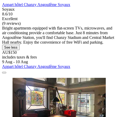
Appart hôtel Chanzy Angoulême Soyaux
Soyaux
8.6/10
Excellent
(9 reviews)
Bright apartments equipped with flat-screen TVs, microwaves, and
air conditioning provide a comfortable base. Just 8 minutes from
Angoulême Station, you'll find Chanzy Stadium and Central Market
Hall nearby. Enjoy the convenience of free WiFi and parking.
See less
AU$150
includes taxes & fees
9 Aug - 10 Aug
Appart hôtel Chanzy Angoulême Soyaux