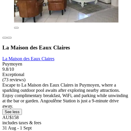
La Maison des Eaux Claires
La Maison des Eaux Claires
Puymoyen
9.8/10
Exceptional
(73 reviews)
Escape to La Maison des Eaux Claires in Puymoyen, where a
sparkling outdoor pool awaits after exploring nearby attractions.
Enjoy complimentary breakfast, WiFi, and parking while unwinding
at the bar or garden. Angoulême Station is just a 9-minute drive
away.
See less
AU$158
includes taxes & fees
31 Aug - 1 Sept