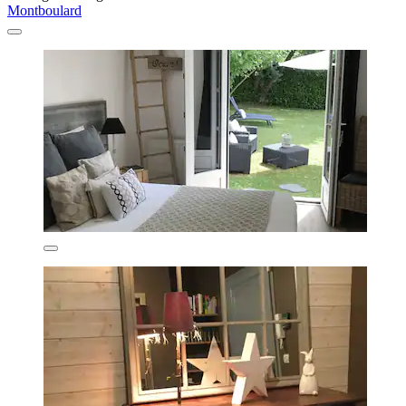
Montboulard