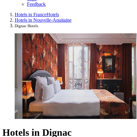
Feedback
Hotels in France
Hotels
Hotels in Nouvelle-Aquitaine
Dignac Hotels
Hotels in Dignac