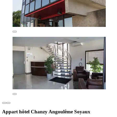
Appart hôtel Chanzy Angoulême Soyaux