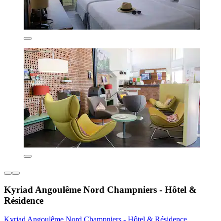
Kyriad Angoulême Nord Champniers - Hôtel &
Résidence
Kyriad Angoulême Nord Champniers - Hôtel & Résidence