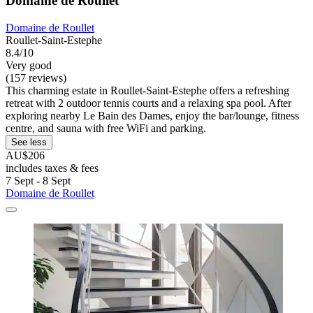
Domaine de Roullet
Domaine de Roullet
Roullet-Saint-Estephe
8.4/10
Very good
(157 reviews)
This charming estate in Roullet-Saint-Estephe offers a refreshing
retreat with 2 outdoor tennis courts and a relaxing spa pool. After
exploring nearby Le Bain des Dames, enjoy the bar/lounge, fitness
centre, and sauna with free WiFi and parking.
See less
AU$206
includes taxes & fees
7 Sept - 8 Sept
Domaine de Roullet