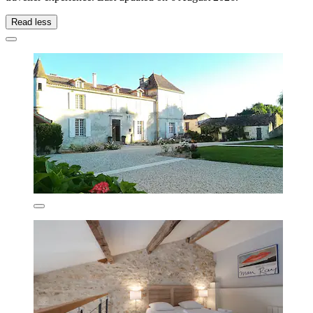
Read less