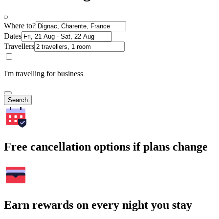
Where to?
Dates
Travellers
I'm travelling for business
Search
Free cancellation options if plans change
Earn rewards on every night you stay