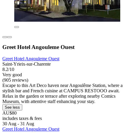
Greet Hotel Angouleme Ouest
Greet Hotel Angouleme Ouest
Saint-Yrieix-sur-Charente
8.2/10
Very good
(905 reviews)
Escape to this Art Deco haven near Angoulême Station, where a
stylish bar and French cuisine at CAMPUS RESTOOO await.
Relax in the garden or terrace after exploring nearby Comics
Museum, with attentive staff enhancing your stay.
See less
AU$80
includes taxes & fees
30 Aug - 31 Aug
Greet Hotel Angouleme Ouest