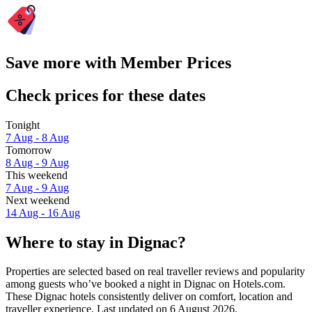
Save more with Member Prices
Check prices for these dates
Tonight
7 Aug - 8 Aug
Tomorrow
8 Aug - 9 Aug
This weekend
7 Aug - 9 Aug
Next weekend
14 Aug - 16 Aug
Where to stay in Dignac?
Properties are selected based on real traveller reviews and popularity
among guests who’ve booked a night in Dignac on Hotels.com.
These Dignac hotels consistently deliver on comfort, location and
traveller experience. Last updated on
6 August 2026
.