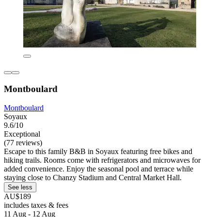
Montboulard
Montboulard
Soyaux
9.6/10
Exceptional
(77 reviews)
Escape to this family B&B in Soyaux featuring free bikes and
hiking trails. Rooms come with refrigerators and microwaves for
added convenience. Enjoy the seasonal pool and terrace while
staying close to Chanzy Stadium and Central Market Hall.
See less
AU$189
includes taxes & fees
11 Aug - 12 Aug