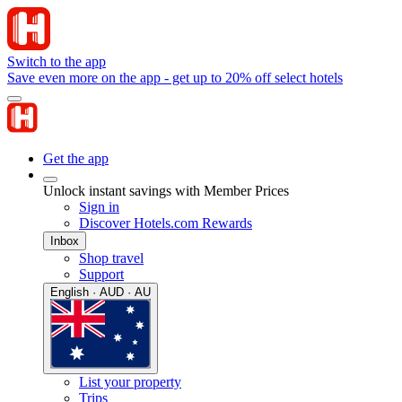
Switch to the app
Save even more on the app - get up to 20% off select hotels
Get the app
Unlock instant savings with Member Prices
Sign in
Discover Hotels.com Rewards
Inbox
Shop travel
Support
English · AUD · AU
List your property
Trips