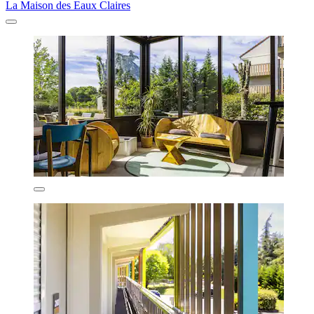
La Maison des Eaux Claires