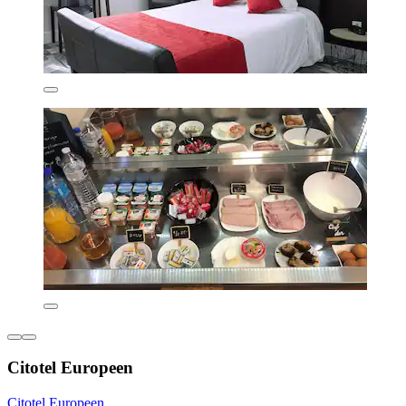
Citotel Europeen
Citotel Europeen