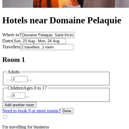
Hotels near Domaine Pelaquie
Where to?
Dates
Travellers
Room 1
Adults
Children
Ages 0 to 17
Add another room
Need to book 9 or more rooms?
Done
I'm travelling for business