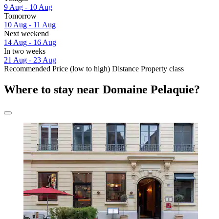
9 Aug - 10 Aug
Tomorrow
10 Aug - 11 Aug
Next weekend
14 Aug - 16 Aug
In two weeks
21 Aug - 23 Aug
Recommended
Price (low to high)
Distance
Property class
Where to stay near Domaine Pelaquie?