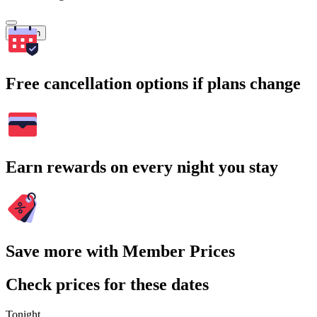
Search
Free cancellation options if plans change
Earn rewards on every night you stay
Save more with Member Prices
Check prices for these dates
Tonight