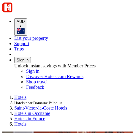
AUD
•
List your property
Support
Trips
Sign in
Unlock instant savings with Member Prices
Sign in
Discover Hotels.com Rewards
Shop travel
Feedback
Hotels
Hotels near Domaine Pelaquie
Saint-Victor-la-Coste Hotels
Hotels in Occitanie
Hotels in France
Hotels