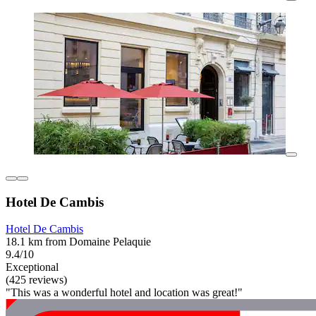
Hotel De Cambis
Hotel De Cambis
18.1 km from Domaine Pelaquie
9.4/10
Exceptional
(425 reviews)
"This was a wonderful hotel and location was great!"