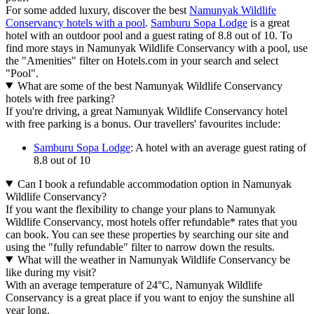
For some added luxury, discover the best
Namunyak Wildlife
Conservancy hotels with a pool
.
Samburu Sopa Lodge
is a great
hotel with an outdoor pool and a guest rating of 8.8 out of 10. To
find more stays in Namunyak Wildlife Conservancy with a pool, use
the "Amenities" filter on Hotels.com in your search and select
"Pool".
What are some of the best Namunyak Wildlife Conservancy
hotels with free parking?
If you're driving, a great Namunyak Wildlife Conservancy hotel
with free parking is a bonus. Our travellers' favourites include:
Samburu Sopa Lodge
: A hotel with an average guest rating of
8.8 out of 10
Can I book a refundable accommodation option in Namunyak
Wildlife Conservancy?
If you want the flexibility to change your plans to Namunyak
Wildlife Conservancy, most hotels offer refundable* rates that you
can book. You can see these properties by searching our site and
using the "fully refundable" filter to narrow down the results.
What will the weather in Namunyak Wildlife Conservancy be
like during my visit?
With an average temperature of 24°C, Namunyak Wildlife
Conservancy is a great place if you want to enjoy the sunshine all
year long.