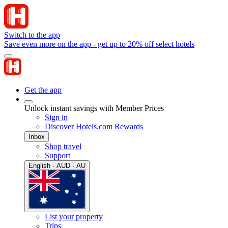
Switch to the app
Save even more on the app - get up to 20% off select hotels
Get the app
Unlock instant savings with Member Prices
Sign in
Discover Hotels.com Rewards
Inbox
Shop travel
Support
English · AUD · AU
List your property
Trips