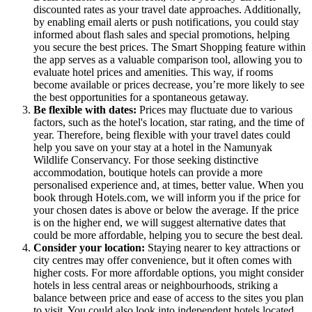
discounted rates as your travel date approaches. Additionally,
by enabling email alerts or push notifications, you could stay
informed about flash sales and special promotions, helping
you secure the best prices. The Smart Shopping feature within
the app serves as a valuable comparison tool, allowing you to
evaluate hotel prices and amenities. This way, if rooms
become available or prices decrease, you’re more likely to see
the best opportunities for a spontaneous getaway.
Be flexible with dates:
Prices may fluctuate due to various
factors, such as the hotel's location, star rating, and the time of
year. Therefore, being flexible with your travel dates could
help you save on your stay at a hotel in the Namunyak
Wildlife Conservancy. For those seeking distinctive
accommodation, boutique hotels can provide a more
personalised experience and, at times, better value. When you
book through Hotels.com, we will inform you if the price for
your chosen dates is above or below the average. If the price
is on the higher end, we will suggest alternative dates that
could be more affordable, helping you to secure the best deal.
Consider your location:
Staying nearer to key attractions or
city centres may offer convenience, but it often comes with
higher costs. For more affordable options, you might consider
hotels in less central areas or neighbourhoods, striking a
balance between price and ease of access to the sites you plan
to visit. You could also look into independent hotels located