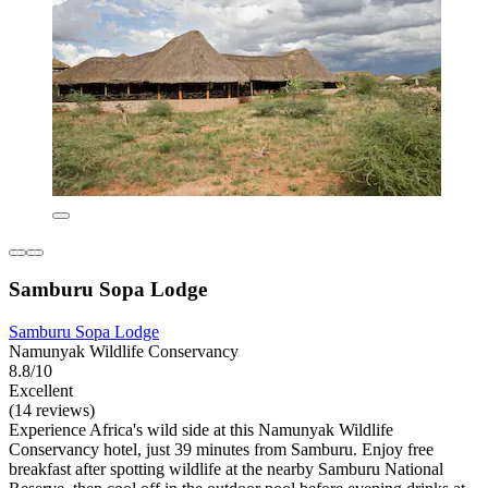
Samburu Sopa Lodge
Samburu Sopa Lodge
Namunyak Wildlife Conservancy
8.8/10
Excellent
(14 reviews)
Experience Africa's wild side at this Namunyak Wildlife
Conservancy hotel, just 39 minutes from Samburu. Enjoy free
breakfast after spotting wildlife at the nearby Samburu National