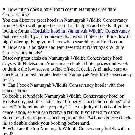
How much does a hotel room cost in Namunyak Wildlife
Conservancy?
You can discover great hotels in Namunyak Wildlife Conservancy
from AU$35 with properties to suit all budgets and needs. If you're
looking for an
affordable hotel in Namunyak Wildlife Conservancy
that meets all of your requirements, just sort hotels by "Price: low to
high" after applying your filters when searching on Hotels.com.
How can I find deals and earn rewards at Namunyak Wildlife
Conservancy hotels?
Discover great deals on Namunyak Wildlife Conservancy hotel
stays with Hotels.com. You can also look at hotel prices mid-week
or during the low season to find off-peak deals. And make sure to
check out our last-minute deals on Namunyak Wildlife Conservancy
hotels.
Can I book Namunyak Wildlife Conservancy hotels with free
cancellation?
To book a refundable Namunyak Wildlife Conservancy hotel on
Hotels.com, just filter hotels by "Property cancellation options" and
select "Fully refundable property". The majority of hotels offer free
cancellation, so you can receive a refund if you need to cancel.
Some hotels do require cancelling more than 24 hours before check-
in, so double-check your booking beforehand.
What are the top Namunyak Wildlife Conservancy hotels with a
pool?