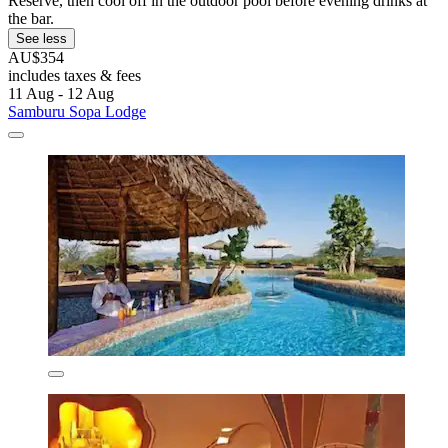
Reserve, then cool off in the outdoor pool before evening drinks at
the bar.
See less
AU$354
includes taxes & fees
11 Aug - 12 Aug
Samburu Sopa Lodge