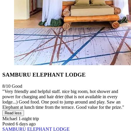
SAMBURU ELEPHANT LODGE
8/10
Good
"Very friendly and helpful staff. nice big room, hot shower and
power for charging and hair drier (that is not available in every
lodge...) Good food. One pool to jump around and play. Saw an
Elephant at lunch time from the terrace. Good value for the prize."
Read less
Michael
1-night trip
Posted 6 days ago
SAMBURU ELEPHANT LODGE