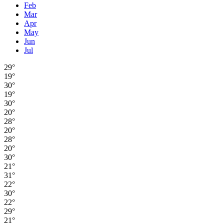
Feb
Mar
Apr
May
Jun
Jul
29°
19°
30°
19°
30°
20°
28°
20°
28°
20°
30°
21°
31°
22°
30°
22°
29°
21°