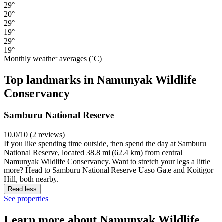
29°
20°
29°
19°
29°
19°
Monthly weather averages (˚C)
Top landmarks in Namunyak Wildlife
Conservancy
Samburu National Reserve
10.0/10 (2 reviews)
If you like spending time outside, then spend the day at Samburu
National Reserve, located 38.8 mi (62.4 km) from central
Namunyak Wildlife Conservancy. Want to stretch your legs a little
more? Head to Samburu National Reserve Uaso Gate and Koitigor
Hill, both nearby.
Read less
See properties
Learn more about Namunyak Wildlife