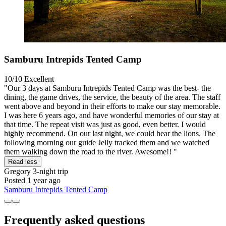
Samburu Intrepids Tented Camp
10/10
Excellent
"Our 3 days at Samburu Intrepids Tented Camp was the best- the
dining, the game drives, the service, the beauty of the area. The staff
went above and beyond in their efforts to make our stay memorable.
I was here 6 years ago, and have wonderful memories of our stay at
that time. The repeat visit was just as good, even better. I would
highly recommend. On our last night, we could hear the lions. The
following morning our guide Jelly tracked them and we watched
them walking down the road to the river. Awesome!! "
Read less
Gregory
3-night trip
Posted 1 year ago
Samburu Intrepids Tented Camp
Frequently asked questions