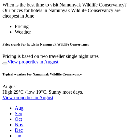
When is the best time to visit Namunyak Wildlife Conservancy?
Our prices for hotels in Namunyak Wildlife Conservancy are
cheapest in June
Pricing
Weather
Price trends for hotels in Namunyak Wildlife Conservancy
Pricing is based on two traveller single night rates
View properties in August
Typical weather for Namunyak Wildlife Conservancy
August
High 29°C / low 19°C. Sunny most days.
View properties in August
Aug
Sep
Oct
Nov
Dec
Jan