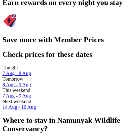
Earn rewards on every night you stay
Save more with Member Prices
Check prices for these dates
Tonight
7 Aug - 8 Aug
Tomorrow
8 Aug - 9 Aug
This weekend
7 Aug - 9 Aug
Next weekend
14 Aug - 16 Aug
Where to stay in Namunyak Wildlife
Conservancy?