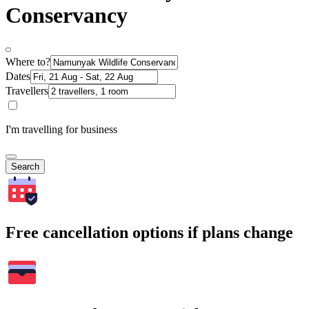
Conservancy
Where to?
Dates
Travellers
I'm travelling for business
Search
Free cancellation options if plans change