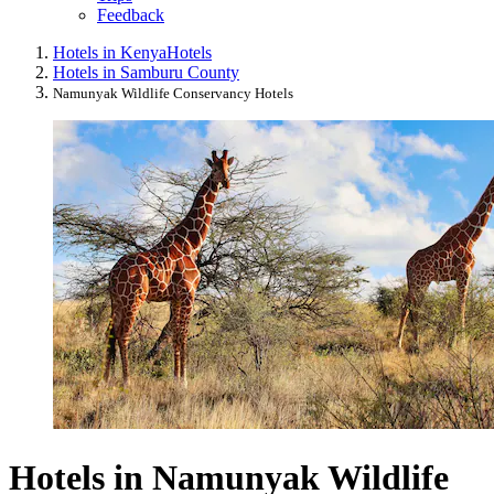
Feedback
Hotels in Kenya
Hotels
Hotels in Samburu County
Namunyak Wildlife Conservancy Hotels
Hotels in Namunyak Wildlife