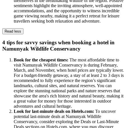
themselves in the breathtaking wildlife of the region. Positive
sentiments highlight the inviting atmosphere, well-appointed
accommodations, and the opportunity to witness incredible
game viewing nearby, making it a perfect retreat for leisure
travellers seeking both relaxation and adventure.
Read less
4 tips for savvy savings when booking a hotel in
Namunyak Wildlife Conservancy
Book for the cheapest times:
The most affordable time to
visit Namunyak Wildlife Conservancy is during February,
March, and November, when hotel prices are typically lower.
For a budget-friendly getaway, a stay of at least 2 to 3 days is
recommended to fully experience the region’s significant
landmarks, cultural sites, and natural reserves. You can
explore the stunning national parks and nature reserves that
showcase the area's rich history and natural beauty, making it
a great value for money for those interested in outdoor
adventures and cultural heritage.
Look for last-minute deals on Hotels.com:
To uncover
potential last-minute deals at Namunyak Wildlife
Conservancy, consider exploring the Deals or Last-Minute
Deals sections on Hotels.com, where you may discover