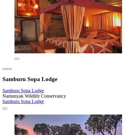
Samburu Sopa Lodge
Samburu Sopa Lodge
Namunyak Wildlife Conservancy
Samburu Sopa Lodge