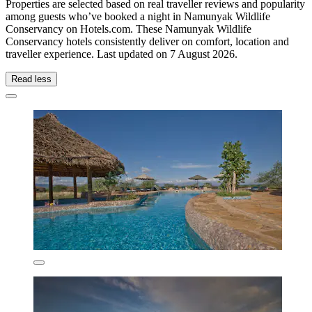
Properties are selected based on real traveller reviews and popularity
among guests who’ve booked a night in Namunyak Wildlife
Conservancy on Hotels.com. These Namunyak Wildlife
Conservancy hotels consistently deliver on comfort, location and
traveller experience. Last updated on
7 August 2026
.
Read less