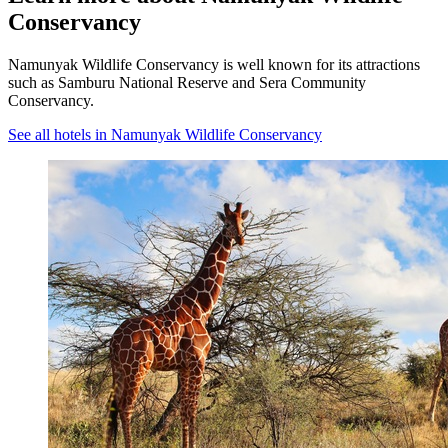
Conservancy
Namunyak Wildlife Conservancy is well known for its attractions
such as Samburu National Reserve and Sera Community
Conservancy.
See all hotels in Namunyak Wildlife Conservancy