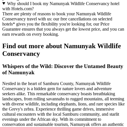
Why should I book my Namunyak Wildlife Conservancy hotel
with Hotels.com?
There are plenty of reasons to book your Namunyak Wildlife
Conservancy travel with us: our free cancellations on selected
hotels* gives you the flexibility you're looking for, our Price
Guarantee ensures that you always get the lowest price, and you can
earn rewards on every booking.
Find out more about Namunyak Wildlife
Conservancy
Whispers of the Wild: Discover the Untamed Beauty
of Namunyak
Nestled in the heart of Samburu County, Namunyak Wildlife
Conservancy is a hidden gem for nature lovers and adventure
seekers alike. This remarkable conservancy boasts breathtaking
landscapes, from rolling savannahs to rugged mountains, all teeming
with diverse wildlife, including elephants, lions, and rare species like
the Grevy's zebra. Experience thrilling game drives, immersive
cultural encounters with the local Samburu community, and starlit
evenings under the African sky. With its commitment to
conservation and sustainable tourism, Namunyak offers an authentic