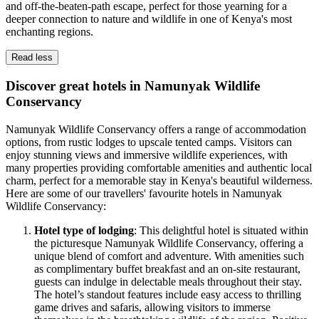
and off-the-beaten-path escape, perfect for those yearning for a
deeper connection to nature and wildlife in one of Kenya's most
enchanting regions.
Read less
Discover great hotels in Namunyak Wildlife
Conservancy
Namunyak Wildlife Conservancy offers a range of accommodation
options, from rustic lodges to upscale tented camps. Visitors can
enjoy stunning views and immersive wildlife experiences, with
many properties providing comfortable amenities and authentic local
charm, perfect for a memorable stay in Kenya's beautiful wilderness.
Here are some of our travellers' favourite hotels in Namunyak
Wildlife Conservancy:
Hotel type of lodging
: This delightful hotel is situated within
the picturesque Namunyak Wildlife Conservancy, offering a
unique blend of comfort and adventure. With amenities such
as complimentary buffet breakfast and an on-site restaurant,
guests can indulge in delectable meals throughout their stay.
The hotel’s standout features include easy access to thrilling
game drives and safaris, allowing visitors to immerse