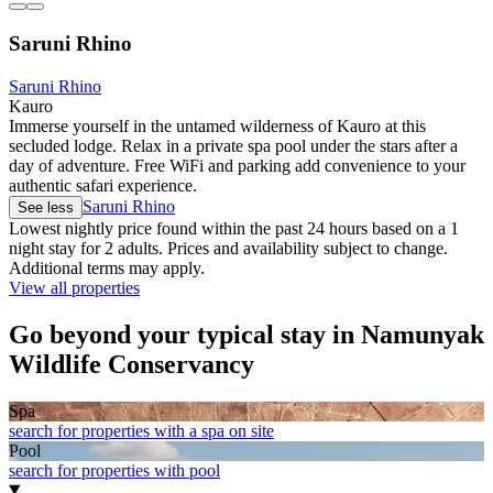
Saruni Rhino
Saruni Rhino
Kauro
Immerse yourself in the untamed wilderness of Kauro at this
secluded lodge. Relax in a private spa pool under the stars after a
day of adventure. Free WiFi and parking add convenience to your
authentic safari experience.
Saruni Rhino
See less
Lowest nightly price found within the past 24 hours based on a 1
night stay for 2 adults. Prices and availability subject to change.
Additional terms may apply.
View all properties
Go beyond your typical stay in Namunyak
Wildlife Conservancy
Spa
search for properties with a spa on site
Pool
search for properties with pool