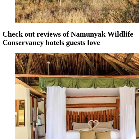
Check out reviews of Namunyak Wildlife
Conservancy hotels guests love