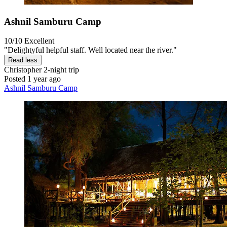
Ashnil Samburu Camp
10/10
Excellent
"Delightyful helpful staff. Well located near the river."
Read less
Christopher
2-night trip
Posted 1 year ago
Ashnil Samburu Camp