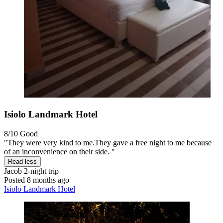
Isiolo Landmark Hotel
8/10
Good
"They were very kind to me.They gave a free night to me because
of an inconvenience on their side. "
Read less
Jacob
2-night trip
Posted 8 months ago
Isiolo Landmark Hotel