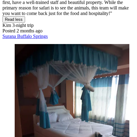
first, have a well-trained staff and beautiful property. While the
primary reason for safari is to see the animals, this team will make
you want to come back just for the food and hospitality!"
Read less
Kim
3-night trip
Posted 2 months ago
Surana Buffalo Springs