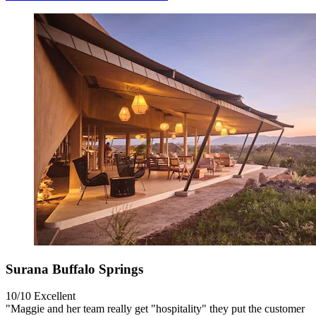
Surana Buffalo Springs
10/10
Excellent
"Maggie and her team really get "hospitality" they put the customer