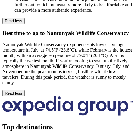
further out, which are usually more likely to be affordable and
can provide a more authentic experience.
Read less
Best time to go to Namunyak Wildlife Conservancy
Namunyak Wildlife Conservancy experiences its lowest average
temperature in July, at 74.5°F (23.6°C), while February is the hottest
month, with an average temperature of 79.0°F (26.1°C). April is
typically the wettest month. If you’re looking to soak up the lively
atmosphere in Namunyak Wildlife Conservancy, January, July, and
November are the peak months to visit, bustling with fellow
travelers. During this peak period, the weather is sunny to mostly
sunny
Read less
Top destinations