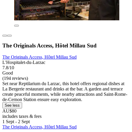
The Originals Access, Hôtel Millau Sud
The Originals Access, Hôtel Millau Sud
L'Hospitalet-du-Larzac
7.8/10
Good
(194 reviews)
Set near Reptilarium du Larzac, this hotel offers regional dishes at
La Bergerie restaurant and drinks at the bar. A garden and terrace
create peaceful moments, while nearby attractions and Saint-Rome-
de-Cernon Station ensure easy exploration.
See less
AU$80
includes taxes & fees
1 Sept - 2 Sept
The Originals Access, Hôtel Millau Sud