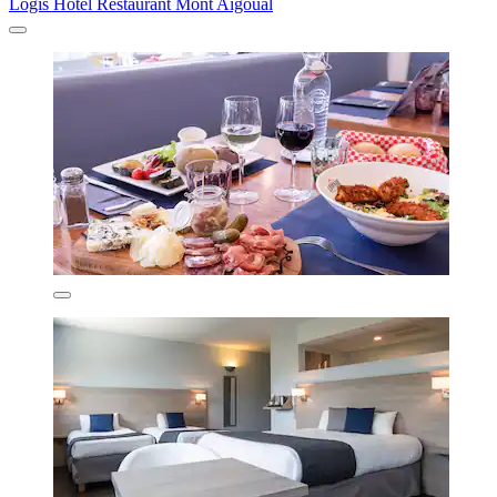
Logis Hotel Restaurant Mont Aigoual