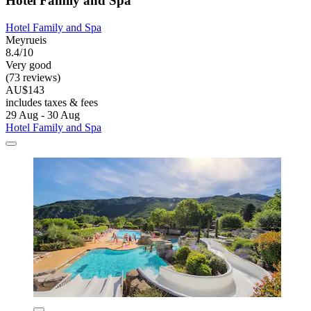
Hotel Family and Spa
Hotel Family and Spa
Meyrueis
8.4/10
Very good
(73 reviews)
AU$143
includes taxes & fees
29 Aug - 30 Aug
Hotel Family and Spa