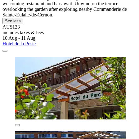
welcoming restaurant and bar await. Unwind on the terrace
overlooking the garden after exploring nearby Commanderie de
Sainte-Eulalie-de-Cernon.
See less
AU$123
includes taxes & fees
10 Aug - 11 Aug
Hotel de la Poste