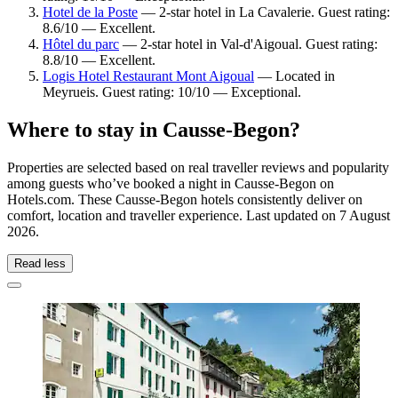
Hotel de la Poste
— 2-star hotel in La Cavalerie. Guest rating:
8.6/10 — Excellent.
Hôtel du parc
— 2-star hotel in Val-d'Aigoual. Guest rating:
8.8/10 — Excellent.
Logis Hotel Restaurant Mont Aigoual
— Located in
Meyrueis. Guest rating: 10/10 — Exceptional.
Where to stay in Causse-Begon?
Properties are selected based on real traveller reviews and popularity
among guests who’ve booked a night in Causse-Begon on
Hotels.com. These Causse-Begon hotels consistently deliver on
comfort, location and traveller experience. Last updated on
7 August
2026
.
Read less