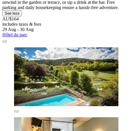
unwind in the garden or terrace, or sip a drink at the bar. Free
parking and daily housekeeping ensure a hassle-free adventure.
See less
AU$164
includes taxes & fees
29 Aug - 30 Aug
Hôtel du parc