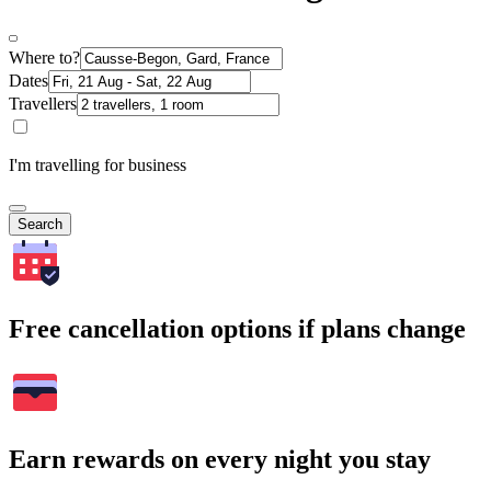
Where to?
Dates
Travellers
I'm travelling for business
Search
Free cancellation options if plans change
Earn rewards on every night you stay