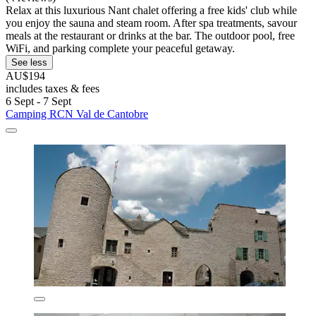
Relax at this luxurious Nant chalet offering a free kids' club while
you enjoy the sauna and steam room. After spa treatments, savour
meals at the restaurant or drinks at the bar. The outdoor pool, free
WiFi, and parking complete your peaceful getaway.
See less
AU$194
includes taxes & fees
6 Sept - 7 Sept
Camping RCN Val de Cantobre