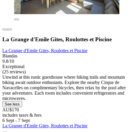
La Grange d'Emile Gites, Roulottes et Piscine
La Grange d'Emile Gites, Roulottes et Piscine
Blandas
9.8/10
Exceptional
(25 reviews)
Unwind at this rustic guesthouse where hiking trails and mountain
biking await outdoor enthusiasts. Explore the nearby Cirque de
Navacelles on complimentary bicycles, then relax by the pool after
your adventures. Each room includes convenient refrigerators and
microwaves.
See less
AU$170
includes taxes & fees
6 Sept - 7 Sept
La Grange d'Emile Gites, Roulottes et Piscine