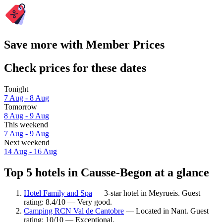
Save more with Member Prices
Check prices for these dates
Tonight
7 Aug - 8 Aug
Tomorrow
8 Aug - 9 Aug
This weekend
7 Aug - 9 Aug
Next weekend
14 Aug - 16 Aug
Top 5 hotels in Causse-Begon at a glance
Hotel Family and Spa
— 3-star hotel in Meyrueis. Guest
rating: 8.4/10 — Very good.
Camping RCN Val de Cantobre
— Located in Nant. Guest
rating: 10/10 — Exceptional.