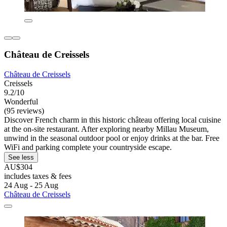
Château de Creissels
Château de Creissels
Creissels
9.2/10
Wonderful
(95 reviews)
Discover French charm in this historic château offering local cuisine
at the on-site restaurant. After exploring nearby Millau Museum,
unwind in the seasonal outdoor pool or enjoy drinks at the bar. Free
WiFi and parking complete your countryside escape.
See less
AU$304
includes taxes & fees
24 Aug - 25 Aug
Château de Creissels