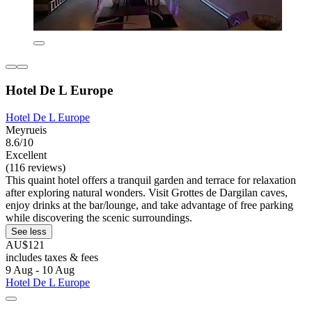
Hotel De L Europe
Hotel De L Europe
Meyrueis
8.6/10
Excellent
(116 reviews)
This quaint hotel offers a tranquil garden and terrace for relaxation
after exploring natural wonders. Visit Grottes de Dargilan caves,
enjoy drinks at the bar/lounge, and take advantage of free parking
while discovering the scenic surroundings.
See less
AU$121
includes taxes & fees
9 Aug - 10 Aug
Hotel De L Europe