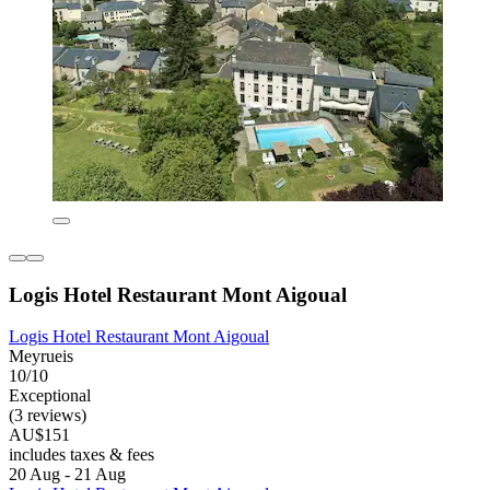
Logis Hotel Restaurant Mont Aigoual
Logis Hotel Restaurant Mont Aigoual
Meyrueis
10/10
Exceptional
(3 reviews)
AU$151
includes taxes & fees
20 Aug - 21 Aug