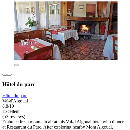
Hôtel du parc
Hôtel du parc
Val-d'Aigoual
8.8/10
Excellent
(53 reviews)
Embrace fresh mountain air at this Val-d'Aigoual hotel with dinner
at Restaurant du Parc. After exploring nearby Mont Aigoual,