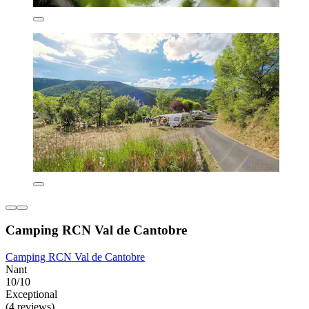
Camping RCN Val de Cantobre
Camping RCN Val de Cantobre
Nant
10/10
Exceptional
(4 reviews)