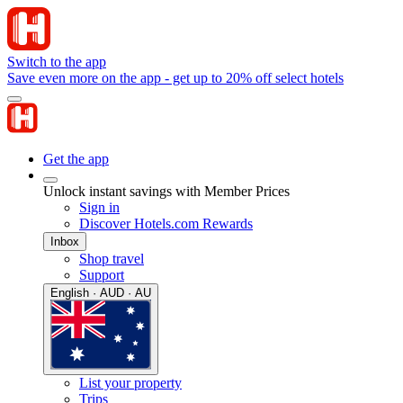
Switch to the app
Save even more on the app - get up to 20% off select hotels
Get the app
Unlock instant savings with Member Prices
Sign in
Discover Hotels.com Rewards
Inbox
Shop travel
Support
English · AUD · AU
List your property
Trips