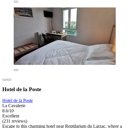
Hotel de la Poste
Hotel de la Poste
La Cavalerie
8.6/10
Excellent
(231 reviews)
Escape to this charming hotel near Reptilarium du Larzac, where a