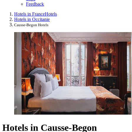
Feedback
Hotels in France
Hotels
Hotels in Occitanie
Causse-Begon Hotels
Hotels in Causse-Begon