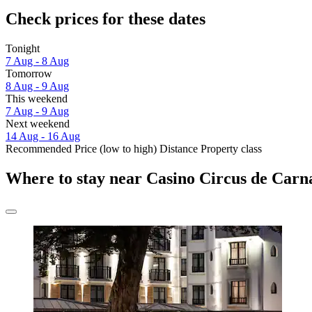
Check prices for these dates
Tonight
7 Aug - 8 Aug
Tomorrow
8 Aug - 9 Aug
This weekend
7 Aug - 9 Aug
Next weekend
14 Aug - 16 Aug
Recommended
Price (low to high)
Distance
Property class
Where to stay near Casino Circus de Carn