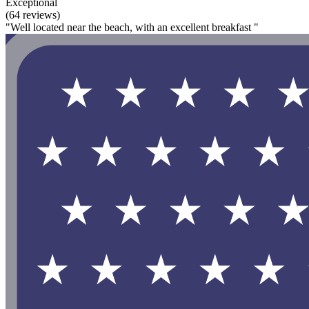
Exceptional
(64 reviews)
"Well located near the beach, with an excellent breakfast "