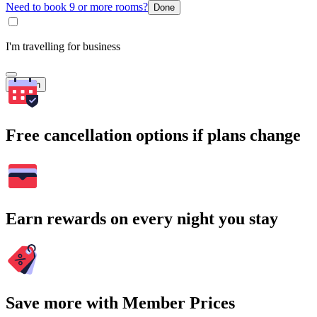
Need to book 9 or more rooms?
Done
I'm travelling for business
Search
Free cancellation options if plans change
Earn rewards on every night you stay
Save more with Member Prices