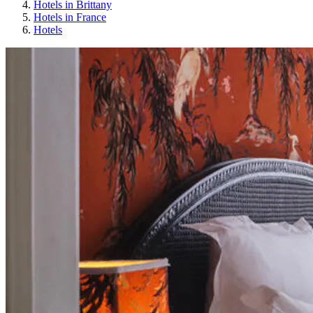
Hotels in Brittany
Hotels in France
Hotels