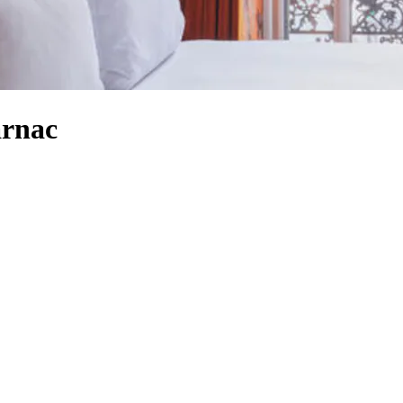
arnac