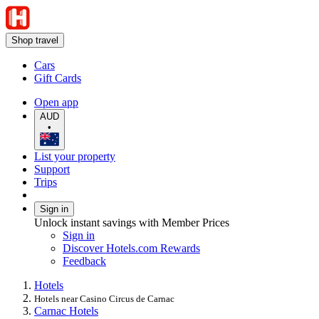
Shop travel
Cars
Gift Cards
Open app
AUD
•
List your property
Support
Trips
Sign in
Unlock instant savings with Member Prices
Sign in
Discover Hotels.com Rewards
Feedback
Hotels
Hotels near Casino Circus de Carnac
Carnac Hotels