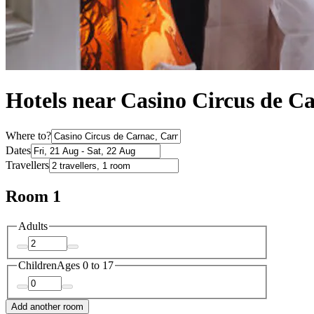
Hotels near Casino Circus de C
Where to?
Dates
Travellers
Room 1
Adults
Children
Ages 0 to 17
Add another room