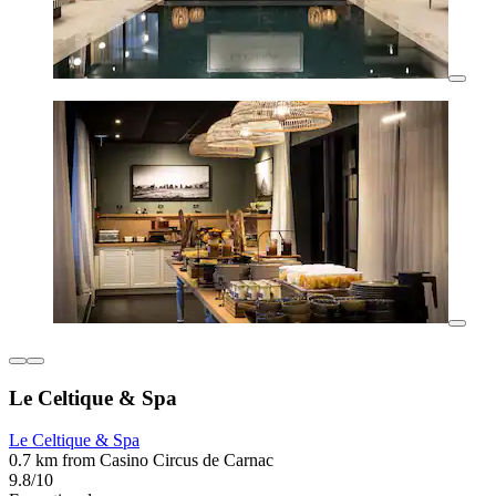
Le Celtique & Spa
Le Celtique & Spa
0.7 km from Casino Circus de Carnac
9.8/10