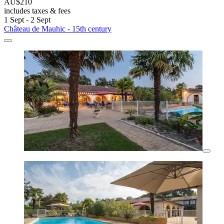
AU$210
includes taxes & fees
1 Sept - 2 Sept
Château de Mauhic - 15th century