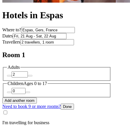
Hotels in Espas
Where to?
Dates
Travellers
Room 1
Adults
Children
Ages 0 to 17
Add another room
Need to book 9 or more rooms?
Done
I'm travelling for business