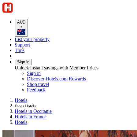
AUD
•
List your property
Support
Trips
Sign in
Unlock instant savings with Member Prices
Sign in
Discover Hotels.com Rewards
Shop travel
Feedback
Hotels
Espas Hotels
Hotels in Occitanie
Hotels in France
Hotels