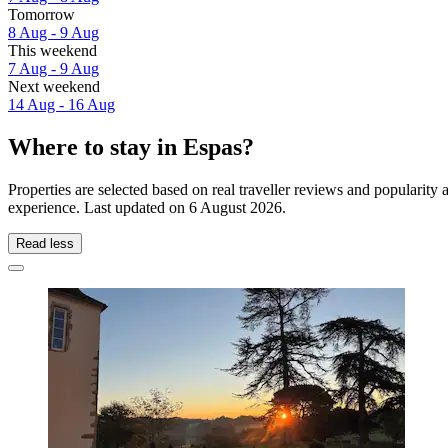
Tomorrow
8 Aug - 9 Aug
This weekend
7 Aug - 9 Aug
Next weekend
14 Aug - 16 Aug
Where to stay in Espas?
Properties are selected based on real traveller reviews and popularit
experience. Last updated on
6 August 2026
.
Read less