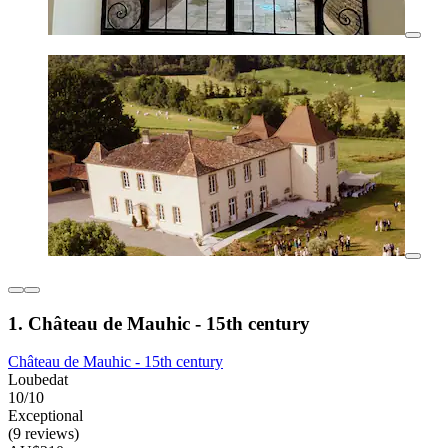
1. Château de Mauhic - 15th century
Château de Mauhic - 15th century
Loubedat
10/10
Exceptional
(9 reviews)