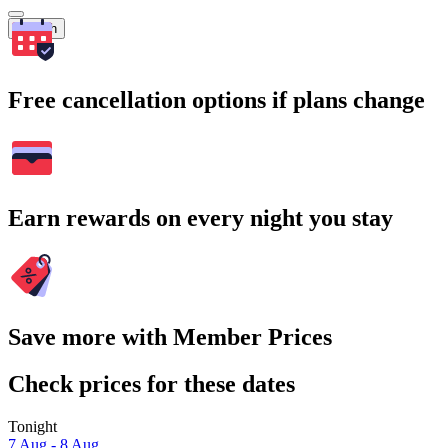
Search
Free cancellation options if plans change
Earn rewards on every night you stay
Save more with Member Prices
Check prices for these dates
Tonight
7 Aug - 8 Aug