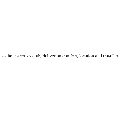
s hotels consistently deliver on comfort, location and traveller