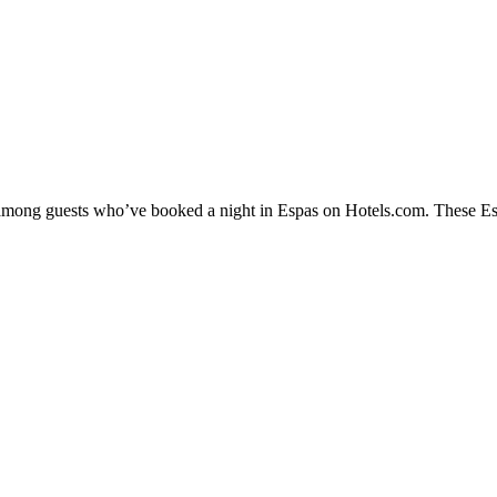
y among guests who’ve booked a night in Espas on Hotels.com. These Espa