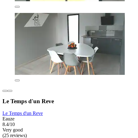
Le Temps d'un Reve
Le Temps d'un Reve
Eauze
8.4/10
Very good
(25 reviews)