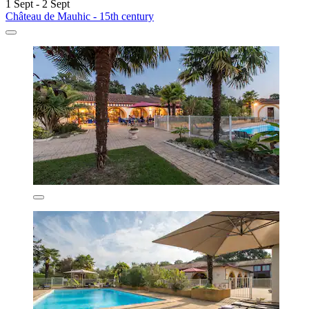
1 Sept - 2 Sept
Château de Mauhic - 15th century