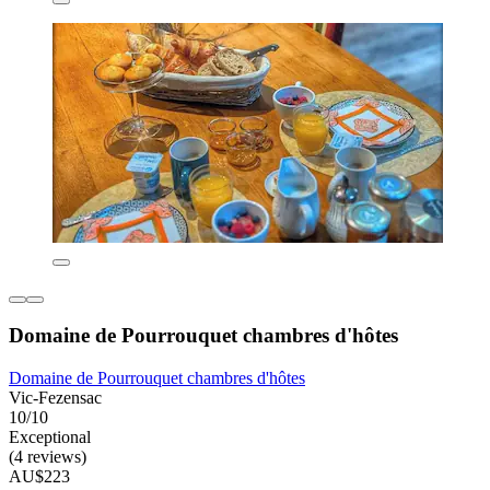
Domaine de Pourrouquet chambres d'hôtes
Domaine de Pourrouquet chambres d'hôtes
Vic-Fezensac
10/10
Exceptional
(4 reviews)
AU$223