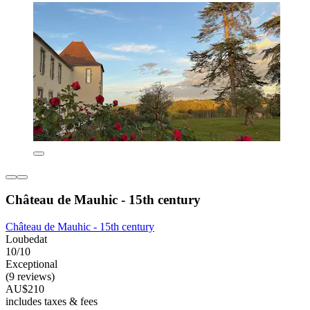
Château de Mauhic - 15th century
Château de Mauhic - 15th century
Loubedat
10/10
Exceptional
(9 reviews)
AU$210
includes taxes & fees