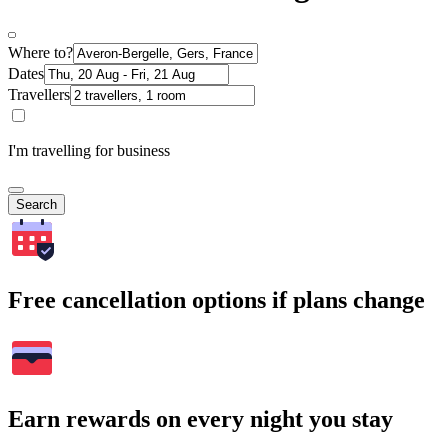
Where to?
Dates
Travellers
I'm travelling for business
Search
Free cancellation options if plans change
Earn rewards on every night you stay