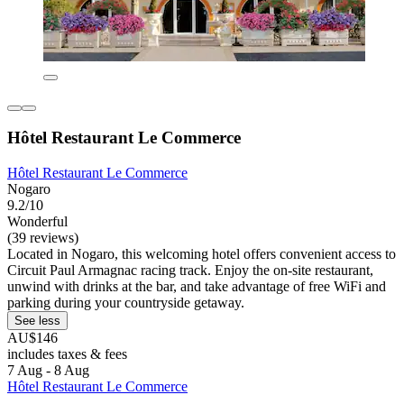
Hôtel Restaurant Le Commerce
Hôtel Restaurant Le Commerce
Nogaro
9.2/10
Wonderful
(39 reviews)
Located in Nogaro, this welcoming hotel offers convenient access to
Circuit Paul Armagnac racing track. Enjoy the on-site restaurant,
unwind with drinks at the bar, and take advantage of free WiFi and
parking during your countryside getaway.
See less
AU$146
includes taxes & fees
7 Aug - 8 Aug
Hôtel Restaurant Le Commerce