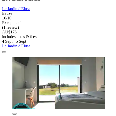
Le Jardin d'Elusa
Eauze
10/10
Exceptional
(1 review)
AU$176
includes taxes & fees
4 Sept - 5 Sept
Le Jardin d'Elusa