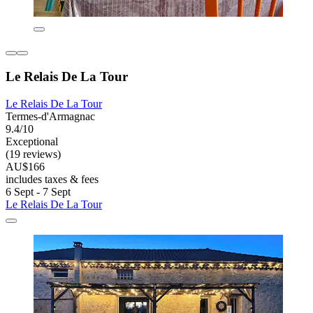
Le Relais De La Tour
Le Relais De La Tour
Termes-d'Armagnac
9.4/10
Exceptional
(19 reviews)
AU$166
includes taxes & fees
6 Sept - 7 Sept
Le Relais De La Tour