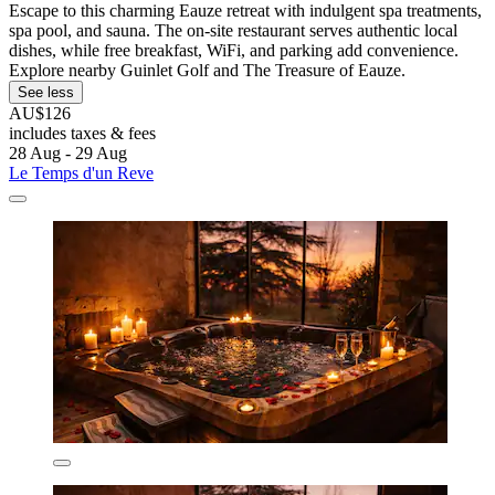
Escape to this charming Eauze retreat with indulgent spa treatments,
spa pool, and sauna. The on-site restaurant serves authentic local
dishes, while free breakfast, WiFi, and parking add convenience.
Explore nearby Guinlet Golf and The Treasure of Eauze.
See less
AU$126
includes taxes & fees
28 Aug - 29 Aug
Le Temps d'un Reve