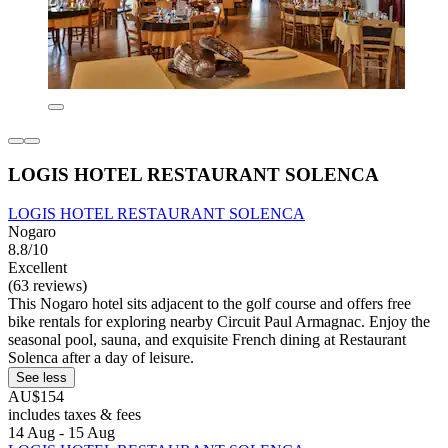
LOGIS HOTEL RESTAURANT SOLENCA
LOGIS HOTEL RESTAURANT SOLENCA
Nogaro
8.8/10
Excellent
(63 reviews)
This Nogaro hotel sits adjacent to the golf course and offers free
bike rentals for exploring nearby Circuit Paul Armagnac. Enjoy the
seasonal pool, sauna, and exquisite French dining at Restaurant
Solenca after a day of leisure.
See less
AU$154
includes taxes & fees
14 Aug - 15 Aug