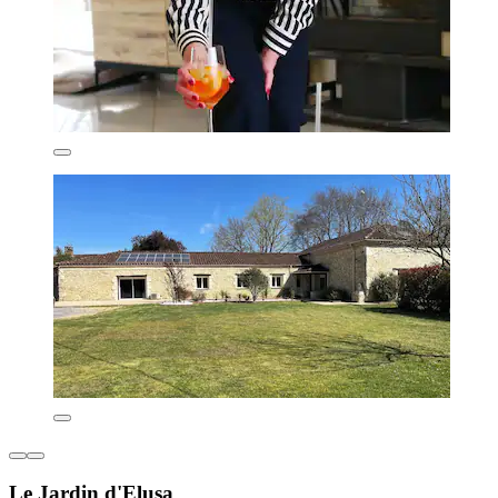
Le Jardin d'Elusa