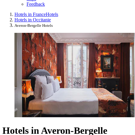
Feedback
Hotels in France
Hotels
Hotels in Occitanie
Averon-Bergelle Hotels
Hotels in Averon-Bergelle