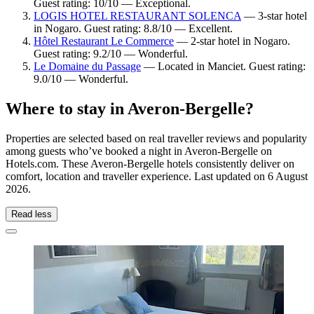
Guest rating: 10/10 — Exceptional.
LOGIS HOTEL RESTAURANT SOLENCA
— 3-star hotel
in Nogaro. Guest rating: 8.8/10 — Excellent.
Hôtel Restaurant Le Commerce
— 2-star hotel in Nogaro.
Guest rating: 9.2/10 — Wonderful.
Le Domaine du Passage
— Located in Manciet. Guest rating:
9.0/10 — Wonderful.
Where to stay in Averon-Bergelle?
Properties are selected based on real traveller reviews and popularity
among guests who’ve booked a night in Averon-Bergelle on
Hotels.com. These Averon-Bergelle hotels consistently deliver on
comfort, location and traveller experience. Last updated on
6 August
2026
.
Read less