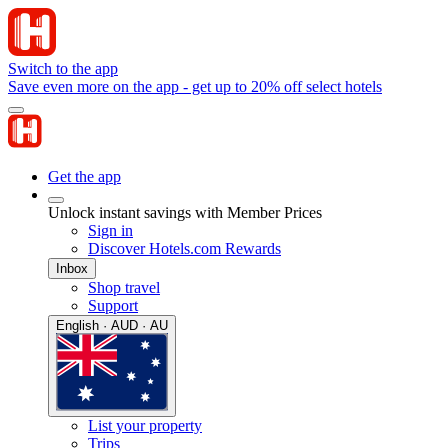
Switch to the app
Save even more on the app - get up to 20% off select hotels
Get the app
Unlock instant savings with Member Prices
Sign in
Discover Hotels.com Rewards
Inbox
Shop travel
Support
English · AUD · AU
List your property
Trips