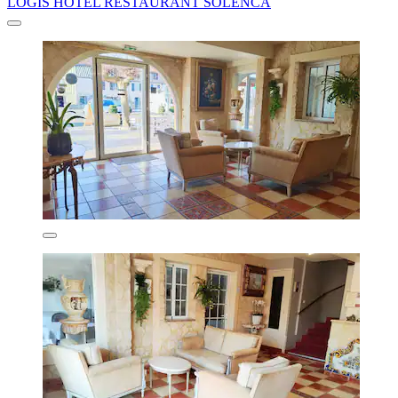
LOGIS HOTEL RESTAURANT SOLENCA