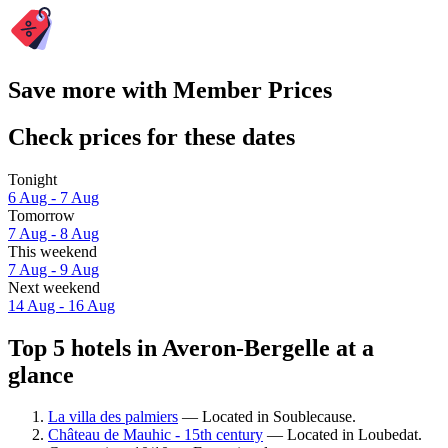
Save more with Member Prices
Check prices for these dates
Tonight
6 Aug - 7 Aug
Tomorrow
7 Aug - 8 Aug
This weekend
7 Aug - 9 Aug
Next weekend
14 Aug - 16 Aug
Top 5 hotels in Averon-Bergelle at a
glance
La villa des palmiers
— Located in Soublecause.
Château de Mauhic - 15th century
— Located in Loubedat.