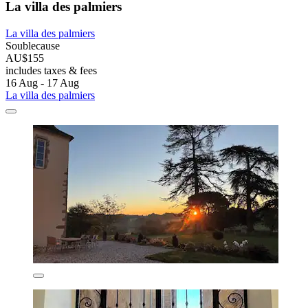
La villa des palmiers
La villa des palmiers
Soublecause
AU$155
includes taxes & fees
16 Aug - 17 Aug
La villa des palmiers