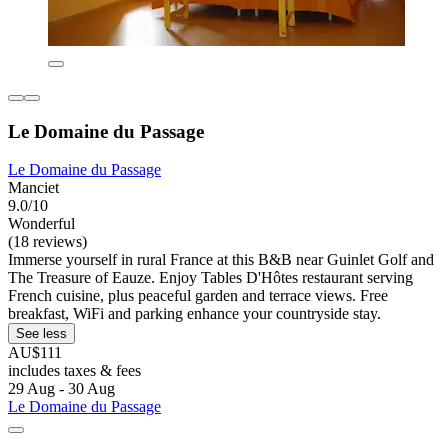
Le Domaine du Passage
Le Domaine du Passage
Manciet
9.0/10
Wonderful
(18 reviews)
Immerse yourself in rural France at this B&B near Guinlet Golf and
The Treasure of Eauze. Enjoy Tables D'Hôtes restaurant serving
French cuisine, plus peaceful garden and terrace views. Free
breakfast, WiFi and parking enhance your countryside stay.
See less
AU$111
includes taxes & fees
29 Aug - 30 Aug
Le Domaine du Passage