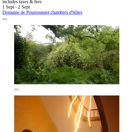
includes taxes & fees
1 Sept - 2 Sept
Domaine de Pourrouquet chambres d'hôtes