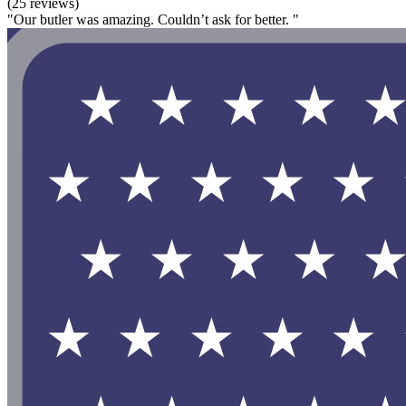
(25 reviews)
"Our butler was amazing. Couldn’t ask for better. "