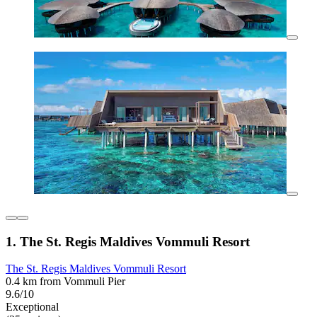
1. The St. Regis Maldives Vommuli Resort
The St. Regis Maldives Vommuli Resort
0.4 km from Vommuli Pier
9.6/10
Exceptional