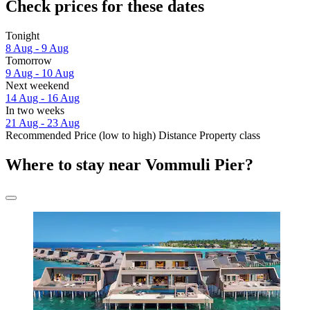
Check prices for these dates
Tonight
8 Aug - 9 Aug
Tomorrow
9 Aug - 10 Aug
Next weekend
14 Aug - 16 Aug
In two weeks
21 Aug - 23 Aug
Recommended
Price (low to high)
Distance
Property class
Where to stay near Vommuli Pier?