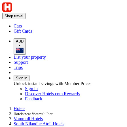
Shop travel
Cars
Gift Cards
AUD
•
List your property
Support
Trips
Sign in
Unlock instant savings with Member Prices
Sign in
Discover Hotels.com Rewards
Feedback
Hotels
Hotels near Vommuli Pier
Vommuli Hotels
South Nilandhe Atoll Hotels