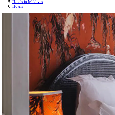
Hotels in Maldives
Hotels