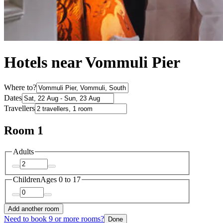
Hotels near Vommuli Pier
Where to?
Dates
Travellers
Room 1
Adults
Children
Ages 0 to 17
Add another room
Need to book 9 or more rooms?
Done