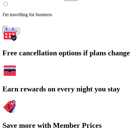
I'm travelling for business
Search
Free cancellation options if plans change
Earn rewards on every night you stay
Save more with Member Prices