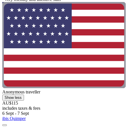
Anonymous traveller
Show less
AU$115
includes taxes & fees
6 Sept - 7 Sept
ibis Quimper