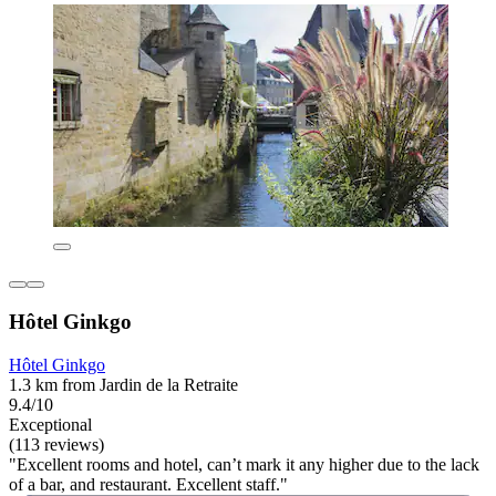
Hôtel Ginkgo
Hôtel Ginkgo
1.3 km from Jardin de la Retraite
9.4/10
Exceptional
(113 reviews)
"Excellent rooms and hotel, can’t mark it any higher due to the lack
of a bar, and restaurant. Excellent staff."