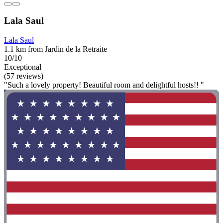
Lala Saul
Lala Saul
1.1 km from Jardin de la Retraite
10/10
Exceptional
(57 reviews)
"Such a lovely property! Beautiful room and delightful hosts!! "