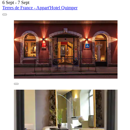
6 Sept - 7 Sept
Terres de France - Appart'Hotel Quimper