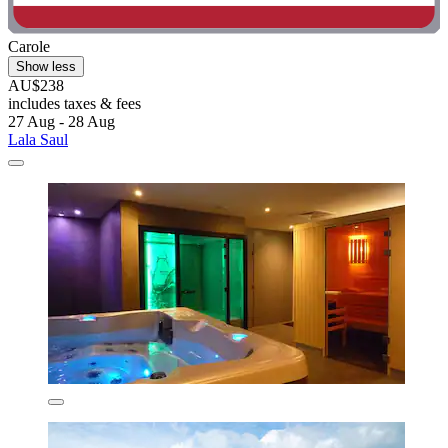
Carole
Show less
AU$238
includes taxes & fees
27 Aug - 28 Aug
Lala Saul