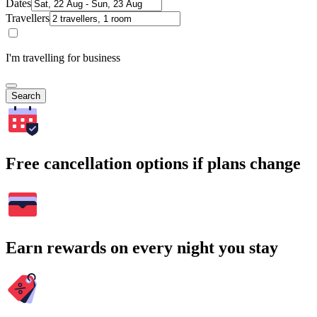
Dates
Travellers
I'm travelling for business
Search
Free cancellation options if plans change
Earn rewards on every night you stay