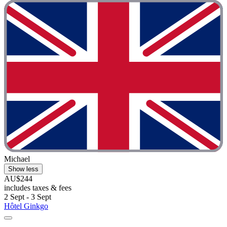
Michael
Show less
AU$244
includes taxes & fees
2 Sept - 3 Sept
Hôtel Ginkgo