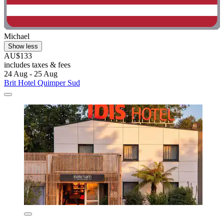
Michael
Show less
AU$133
includes taxes & fees
24 Aug - 25 Aug
Brit Hotel Quimper Sud