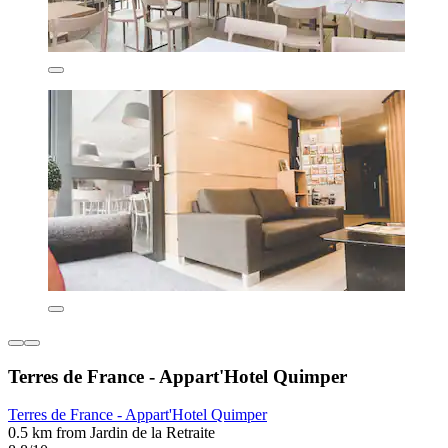
Terres de France - Appart'Hotel Quimper
Terres de France - Appart'Hotel Quimper
0.5 km from Jardin de la Retraite