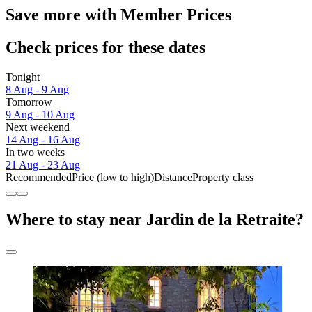
Save more with Member Prices
Check prices for these dates
Tonight
8 Aug - 9 Aug
Tomorrow
9 Aug - 10 Aug
Next weekend
14 Aug - 16 Aug
In two weeks
21 Aug - 23 Aug
Recommended
Price (low to high)
Distance
Property class
Where to stay near Jardin de la Retraite?