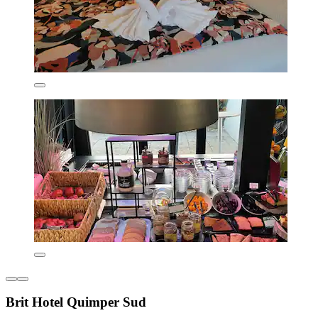
Brit Hotel Quimper Sud