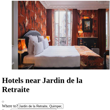
Hotels near Jardin de la
Retraite
Where to?