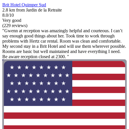
Brit Hotel Quimper Sud
2.8 km from Jardin de la Retraite
8.0/10
Very good
(229 reviews)
"Gwenn at reception was amazingly helpful and courteous. I can’t
say enough good things about her. Took time to work through
problems with Hertz car rental. Room was clean and comfortable.
My second stay in a Brit Hotel and will use them wherever possible.
Rooms are basic but well maintained and have everything I need.
Be aware reception closed at 2300. "