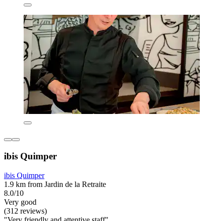
ibis Quimper
ibis Quimper
1.9 km from Jardin de la Retraite
8.0/10
Very good
(312 reviews)
"Very friendly and attentive staff"