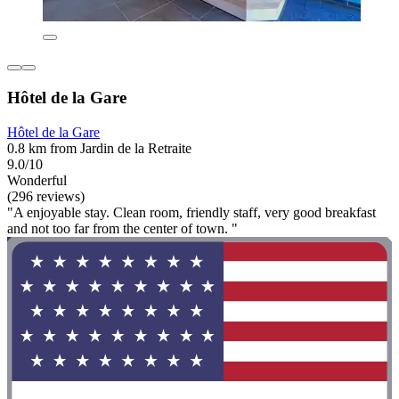
Hôtel de la Gare
Hôtel de la Gare
0.8 km from Jardin de la Retraite
9.0/10
Wonderful
(296 reviews)
"A enjoyable stay. Clean room, friendly staff, very good breakfast
and not too far from the center of town. "