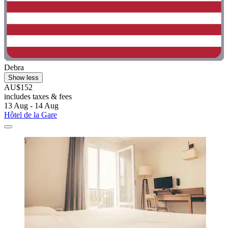
Debra
Show less
AU$152
includes taxes & fees
13 Aug - 14 Aug
Hôtel de la Gare