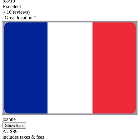
8.8/10
Excellent
(410 reviews)
"Great location "
joanne
Show less
AU$89
includes taxes & fees