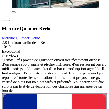
Mercure Quimper Kerlic
Mercure Quimper Kerlic
2.8 km from Jardin de la Retraite
10/10
Exceptional
(1 review)
"L’hôtel, très proche de Quimper, ouvert très récemment dispose
d’un espace sport, sauna et piscine intérieure, d’un restaurant ouvert
midi et soir (sauf dimanche) et d’un bar en roof top fort agréable. Il
faut souligner l’amabilité et le dévouement de tout le personnel pour
répondre à toutes les sollicitations. Le restaurant propose une grande
variété de plats fort bien préparés et présentés. Vous serez peut être
surpris par le style de décoration des chambres qui mélange béton
brut de...