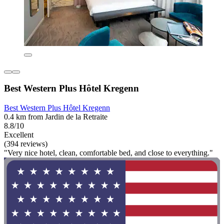
Best Western Plus Hôtel Kregenn
Best Western Plus Hôtel Kregenn
0.4 km from Jardin de la Retraite
8.8/10
Excellent
(394 reviews)
"Very nice hotel, clean, comfortable bed, and close to everything."