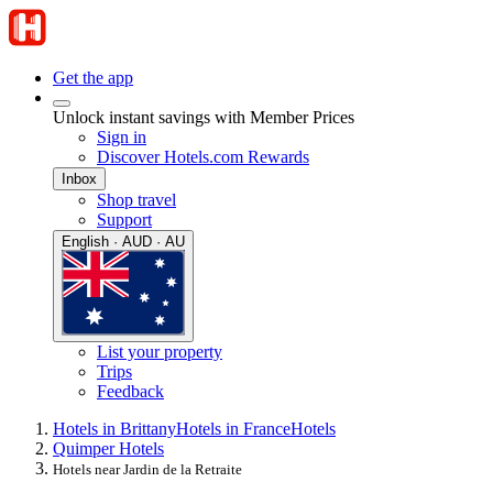
Get the app
Unlock instant savings with Member Prices
Sign in
Discover Hotels.com Rewards
Inbox
Shop travel
Support
English · AUD · AU
List your property
Trips
Feedback
Hotels in Brittany
Hotels in France
Hotels
Quimper Hotels
Hotels near Jardin de la Retraite