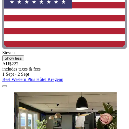
Steven
Show less
AU$222
includes taxes & fees
1 Sept - 2 Sept
Best Western Plus Hôtel Kregenn