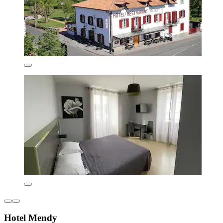
Hotel Mendy