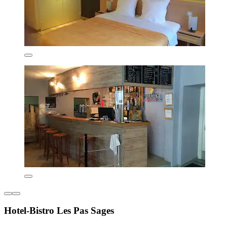
Hotel-Bistro Les Pas Sages