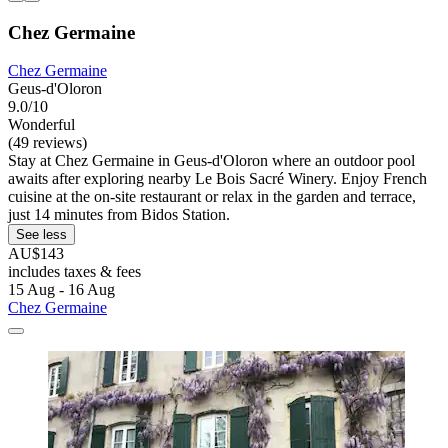
Chez Germaine
Chez Germaine
Geus-d'Oloron
9.0/10
Wonderful
(49 reviews)
Stay at Chez Germaine in Geus-d'Oloron where an outdoor pool
awaits after exploring nearby Le Bois Sacré Winery. Enjoy French
cuisine at the on-site restaurant or relax in the garden and terrace,
just 14 minutes from Bidos Station.
See less
AU$143
includes taxes & fees
15 Aug - 16 Aug
Chez Germaine