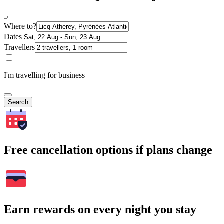
Where to?
Dates
Travellers
I'm travelling for business
Search
Free cancellation options if plans change
Earn rewards on every night you stay