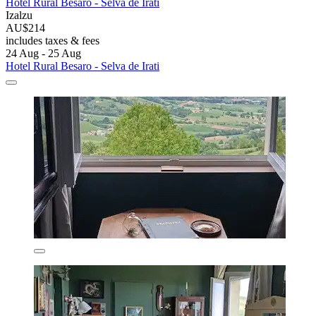
Hotel Rural Besaro - Selva de Irati
Izalzu
AU$214
includes taxes & fees
24 Aug - 25 Aug
Hotel Rural Besaro - Selva de Irati