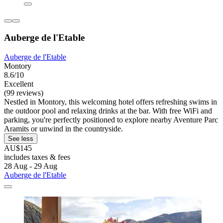
Auberge de l'Etable
Auberge de l'Etable
Montory
8.6/10
Excellent
(99 reviews)
Nestled in Montory, this welcoming hotel offers refreshing swims in
the outdoor pool and relaxing drinks at the bar. With free WiFi and
parking, you're perfectly positioned to explore nearby Aventure Parc
Aramits or unwind in the countryside.
See less
AU$145
includes taxes & fees
28 Aug - 29 Aug
Auberge de l'Etable