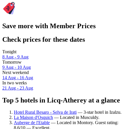
Save more with Member Prices
Check prices for these dates
Tonight
8 Aug - 9 Aug
Tomorrow
9 Aug - 10 Aug
Next weekend
14 Aug - 16 Aug
In two weeks
21 Aug - 23 Aug
Top 5 hotels in Licq-Atherey at a glance
Hotel Rural Besaro - Selva de Irati
— 3-star hotel in Izalzu.
La Maison d'Osquich
— Located in Musculdy.
Auberge de l'Etable
— Located in Montory. Guest rating:
8.6/10 — Excellent.