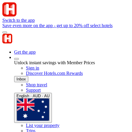
Switch to the app
Save even more on the app - get up to 20% off select hotels
Get the app
Unlock instant savings with Member Prices
Sign in
Discover Hotels.com Rewards
Inbox
Shop travel
Support
English · AUD · AU
List your property
Trips