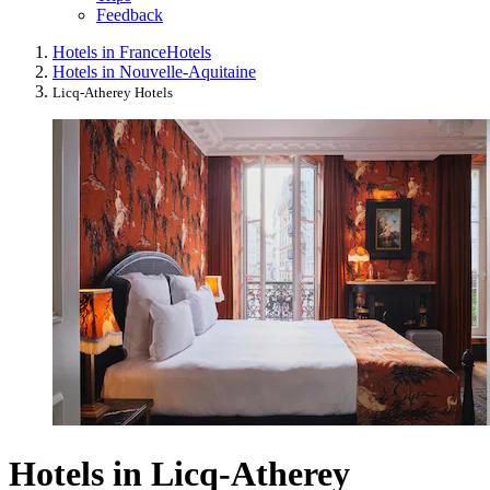
Feedback
Hotels in France
Hotels
Hotels in Nouvelle-Aquitaine
Licq-Atherey Hotels
Hotels in Licq-Atherey