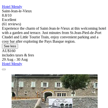
Hotel Mendy
Saint-Jean-le-Vieux
8.8/10
Excellent
(61 reviews)
Experience the charm of Saint-Jean-le-Vieux at this welcoming hotel
with a garden and terrace. Just minutes from St-Jean-Pied-de-Port
Citadel and Little Tourist Train, enjoy convenient parking and a
cosy bar after exploring the Pays Basque region.
See less
AU$160
includes taxes & fees
29 Aug - 30 Aug
Hotel Mendy