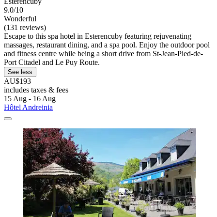
Esterencuby
9.0/10
Wonderful
(131 reviews)
Escape to this spa hotel in Esterencuby featuring rejuvenating
massages, restaurant dining, and a spa pool. Enjoy the outdoor pool
and fitness centre while being a short drive from St-Jean-Pied-de-
Port Citadel and Le Puy Route.
See less
AU$193
includes taxes & fees
15 Aug - 16 Aug
Hôtel Andreinia