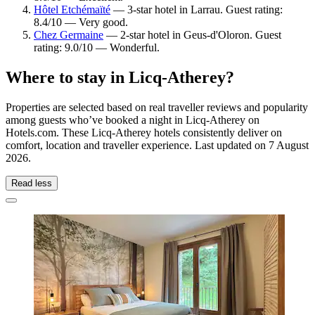
Hôtel Etchémaïté
— 3-star hotel in Larrau. Guest rating:
8.4/10 — Very good.
Chez Germaine
— 2-star hotel in Geus-d'Oloron. Guest
rating: 9.0/10 — Wonderful.
Where to stay in Licq-Atherey?
Properties are selected based on real traveller reviews and popularity
among guests who’ve booked a night in Licq-Atherey on
Hotels.com. These Licq-Atherey hotels consistently deliver on
comfort, location and traveller experience. Last updated on
7 August
2026
.
Read less