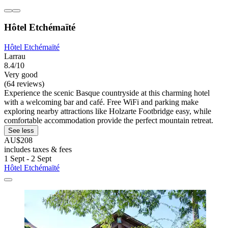
Hôtel Etchémaïté
Hôtel Etchémaïté
Larrau
8.4/10
Very good
(64 reviews)
Experience the scenic Basque countryside at this charming hotel
with a welcoming bar and café. Free WiFi and parking make
exploring nearby attractions like Holzarte Footbridge easy, while
comfortable accommodation provide the perfect mountain retreat.
See less
AU$208
includes taxes & fees
1 Sept - 2 Sept
Hôtel Etchémaïté