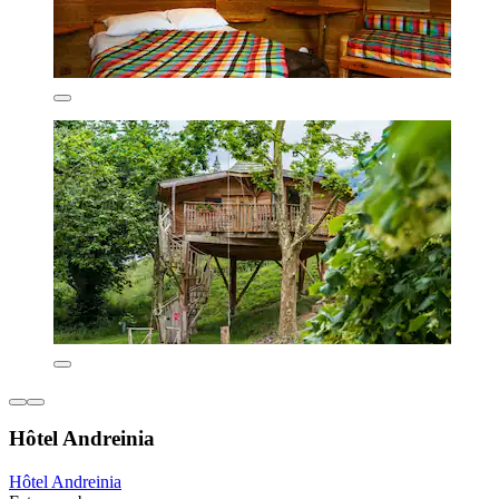
Hôtel Andreinia
Hôtel Andreinia