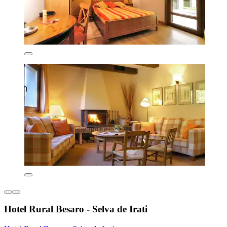
Hotel Rural Besaro - Selva de Irati