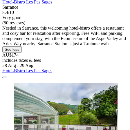
Hotel-Bistro Les Pas Sages
Sarrance
8.4/10
Very good
(50 reviews)
Nestled in Sarrance, this welcoming hotel-bistro offers a restaurant
and cosy bar for relaxation after exploring. Free WiFi and parking
complement your stay, with the Ecomuseum of the Aspe Valley and
Arles Way nearby. Sarrance Station is just a 7-minute walk.
See less
AU$174
includes taxes & fees
28 Aug - 29 Aug
Hotel-Bistro Les Pas Sages