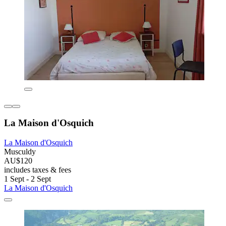
La Maison d'Osquich
La Maison d'Osquich
Musculdy
AU$120
includes taxes & fees
1 Sept - 2 Sept
La Maison d'Osquich