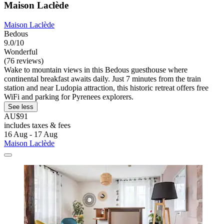
Maison Laclède
Maison Laclède
Bedous
9.0/10
Wonderful
(76 reviews)
Wake to mountain views in this Bedous guesthouse where
continental breakfast awaits daily. Just 7 minutes from the train
station and near Ludopia attraction, this historic retreat offers free
WiFi and parking for Pyrenees explorers.
See less
AU$91
includes taxes & fees
16 Aug - 17 Aug
Maison Laclède