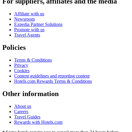
For suppliers, affiliates and the media
Affiliate with us
Newsroom
Expedia Partner Solutions
Promote with us
Travel Agents
Policies
Terms & Conditions
Privacy
Cookies
Content guidelines and reporting content
Hotels.com Rewards Terms & Conditions
Other information
About us
Careers
Travel Guides
Rewards with Hotels.com