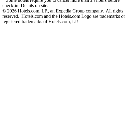
* Some hotels require you to cancel more than 24 hours before
check-in. Details on site.
© 2026 Hotels.com, LP., an Expedia Group company. All rights
reserved. Hotels.com and the Hotels.com Logo are trademarks or
registered trademarks of Hotels.com, LP.