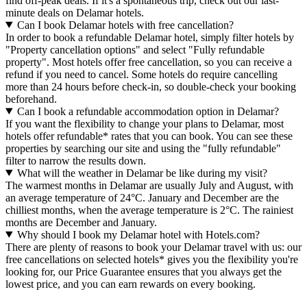
find off-peak deals. If it's a spontaneous trip, check out our last-
minute deals on Delamar hotels.
Can I book Delamar hotels with free cancellation?
In order to book a refundable Delamar hotel, simply filter hotels by
"Property cancellation options" and select "Fully refundable
property". Most hotels offer free cancellation, so you can receive a
refund if you need to cancel. Some hotels do require cancelling
more than 24 hours before check-in, so double-check your booking
beforehand.
Can I book a refundable accommodation option in Delamar?
If you want the flexibility to change your plans to Delamar, most
hotels offer refundable* rates that you can book. You can see these
properties by searching our site and using the "fully refundable"
filter to narrow the results down.
What will the weather in Delamar be like during my visit?
The warmest months in Delamar are usually July and August, with
an average temperature of 24°C. January and December are the
chilliest months, when the average temperature is 2°C. The rainiest
months are December and January.
Why should I book my Delamar hotel with Hotels.com?
There are plenty of reasons to book your Delamar travel with us: our
free cancellations on selected hotels* gives you the flexibility you're
looking for, our Price Guarantee ensures that you always get the
lowest price, and you can earn rewards on every booking.