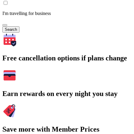
I'm travelling for business
Search
Free cancellation options if plans change
Earn rewards on every night you stay
Save more with Member Prices