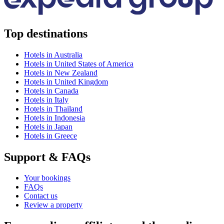
Top destinations
Hotels in Australia
Hotels in United States of America
Hotels in New Zealand
Hotels in United Kingdom
Hotels in Canada
Hotels in Italy
Hotels in Thailand
Hotels in Indonesia
Hotels in Japan
Hotels in Greece
Support & FAQs
Your bookings
FAQs
Contact us
Review a property