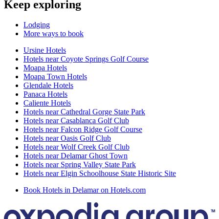
Keep exploring
Lodging
More ways to book
Ursine Hotels
Hotels near Coyote Springs Golf Course
Moapa Hotels
Moapa Town Hotels
Glendale Hotels
Panaca Hotels
Caliente Hotels
Hotels near Cathedral Gorge State Park
Hotels near Casablanca Golf Club
Hotels near Falcon Ridge Golf Course
Hotels near Oasis Golf Club
Hotels near Wolf Creek Golf Club
Hotels near Delamar Ghost Town
Hotels near Spring Valley State Park
Hotels near Elgin Schoolhouse State Historic Site
Book Hotels in Delamar on Hotels.com