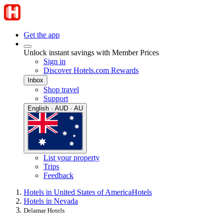
Get the app
Unlock instant savings with Member Prices
Sign in
Discover Hotels.com Rewards
Inbox
Shop travel
Support
English · AUD · AU
List your property
Trips
Feedback
Hotels in United States of America
Hotels
Hotels in Nevada
Delamar Hotels