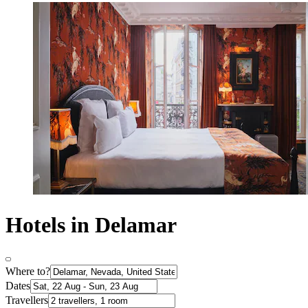
Hotels in Delamar
Where to?
Dates
Travellers