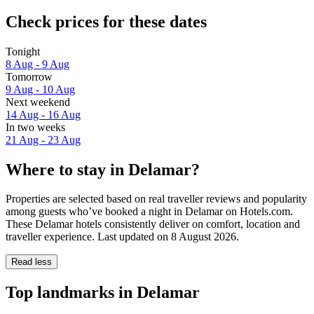
Check prices for these dates
Tonight
8 Aug - 9 Aug
Tomorrow
9 Aug - 10 Aug
Next weekend
14 Aug - 16 Aug
In two weeks
21 Aug - 23 Aug
Where to stay in Delamar?
Properties are selected based on real traveller reviews and popularity
among guests who’ve booked a night in Delamar on Hotels.com.
These Delamar hotels consistently deliver on comfort, location and
traveller experience. Last updated on
8 August 2026
.
Read less
Top landmarks in Delamar