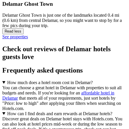
Delamar Ghost Town
Delamar Ghost Town is just one of the landmarks located 0.4 mi
(0.6 km) from central Delamar, so you might want to stop by for a
few pics during your trip.
Read less
See properties
Check out reviews of Delamar hotels
guests love
Frequently asked questions
How much does a hotel room cost in Delamar?
You can choose a great hotel in Delamar with properties to suit all
budgets and needs. If you're looking for an
affordable hotel in
Delamar
that meets all of your requirements, just sort hotels by
"Price: low to high" after applying your filters when searching on
Hotels.com.
How can I find deals and earn rewards at Delamar hotels?
Discover great deals on Delamar hotel stays with Hotels.com. You
can also look at hotel prices mid-week or during the low season to