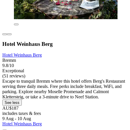
Hotel Weinhaus Berg
Hotel Weinhaus Berg
Bremm
9.8/10
Exceptional
(51 reviews)
Escape to tranquil Bremm where this hotel offers Berg's Restaurant
serving three daily meals. Free perks include breakfast, WiFi, and
parking. Explore nearby Moselle Promenade and Calmont
Klettersteig, or take a 3-minute drive to Neef Station.
See less
AU$187
includes taxes & fees
9 Aug - 10 Aug
Hotel Weinhaus Berg