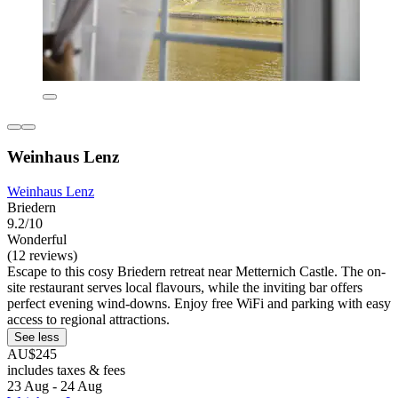
Weinhaus Lenz
Weinhaus Lenz
Briedern
9.2/10
Wonderful
(12 reviews)
Escape to this cosy Briedern retreat near Metternich Castle. The on-
site restaurant serves local flavours, while the inviting bar offers
perfect evening wind-downs. Enjoy free WiFi and parking with easy
access to regional attractions.
See less
AU$245
includes taxes & fees
23 Aug - 24 Aug