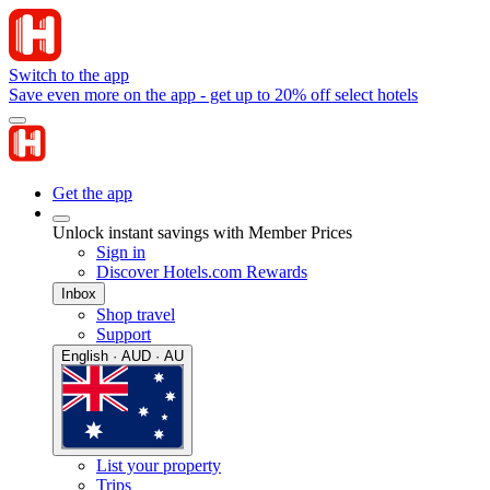
Switch to the app
Save even more on the app - get up to 20% off select hotels
Get the app
Unlock instant savings with Member Prices
Sign in
Discover Hotels.com Rewards
Inbox
Shop travel
Support
English · AUD · AU
List your property
Trips