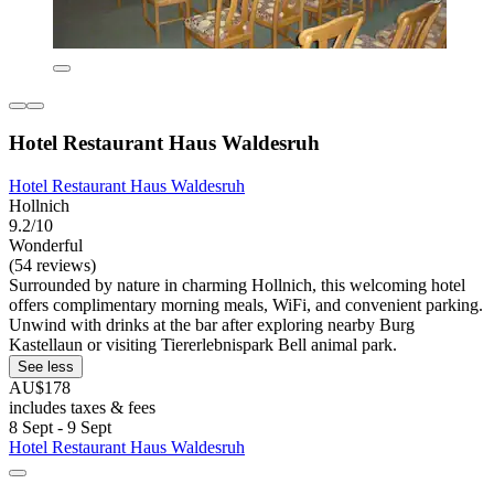
Hotel Restaurant Haus Waldesruh
Hotel Restaurant Haus Waldesruh
Hollnich
9.2/10
Wonderful
(54 reviews)
Surrounded by nature in charming Hollnich, this welcoming hotel
offers complimentary morning meals, WiFi, and convenient parking.
Unwind with drinks at the bar after exploring nearby Burg
Kastellaun or visiting Tiererlebnispark Bell animal park.
See less
AU$178
includes taxes & fees
8 Sept - 9 Sept
Hotel Restaurant Haus Waldesruh