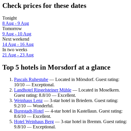
Check prices for these dates
Tonight
8 Aug - 9 Aug
Tomorrow
9 Aug - 10 Aug
Next weekend
14 Aug - 16 Aug
In two weeks
21 Aug - 23 Aug
Top 5 hotels in Morsdorf at a glance
Pascals Ruhestube
— Located in Mörsdorf. Guest rating:
10/10 — Exceptional.
Landhotel Ringelsteiner Mühle
— Located in Moselkern.
Guest rating: 8.8/10 — Excellent.
Weinhaus Lenz
— 3-star hotel in Briedern. Guest rating:
9.2/10 — Wonderful.
Burgstadt-Hotel
— 4-star hotel in Kastellaun. Guest rating:
8.6/10 — Excellent.
Hotel Weinhaus Berg
— 3-star hotel in Bremm. Guest rating:
9.8/10 — Exceptional.