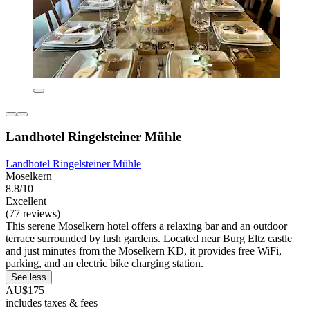
Landhotel Ringelsteiner Mühle
Landhotel Ringelsteiner Mühle
Moselkern
8.8/10
Excellent
(77 reviews)
This serene Moselkern hotel offers a relaxing bar and an outdoor
terrace surrounded by lush gardens. Located near Burg Eltz castle
and just minutes from the Moselkern KD, it provides free WiFi,
parking, and an electric bike charging station.
See less
AU$175
includes taxes & fees