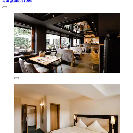
Burgstadt-Hotel