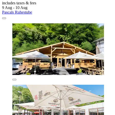
includes taxes & fees
9 Aug - 10 Aug
Pascals Ruhestube