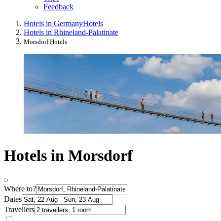
Feedback
Hotels in Germany
Hotels
Hotels in Rhineland-Palatinate
Morsdorf Hotels
Hotels in Morsdorf
Where to?
Dates
Travellers