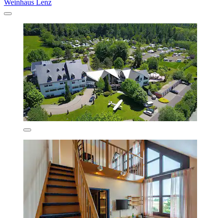
Weinhaus Lenz