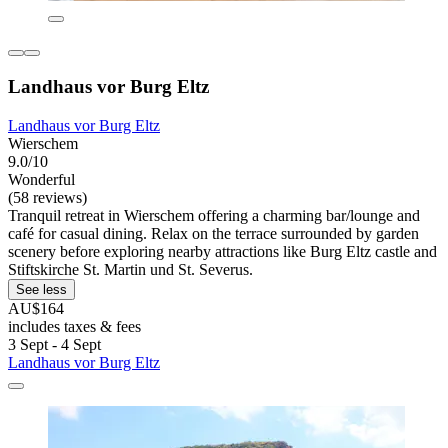
Landhaus vor Burg Eltz
Landhaus vor Burg Eltz
Wierschem
9.0/10
Wonderful
(58 reviews)
Tranquil retreat in Wierschem offering a charming bar/lounge and
café for casual dining. Relax on the terrace surrounded by garden
scenery before exploring nearby attractions like Burg Eltz castle and
Stiftskirche St. Martin und St. Severus.
See less
AU$164
includes taxes & fees
3 Sept - 4 Sept
Landhaus vor Burg Eltz