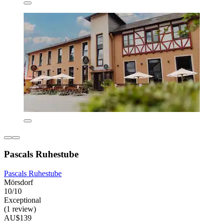
Pascals Ruhestube
Pascals Ruhestube
Mörsdorf
10/10
Exceptional
(1 review)
AU$139