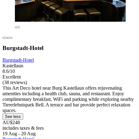
Burgstadt-Hotel
Burgstadt-Hotel
Kastellaun
8.6/10
Excellent
(38 reviews)
This Art Deco hotel near Burg Kastellaun offers rejuvenating
amenities including a health club, sauna, and restaurant. Enjoy
complimentary breakfast, WiFi and parking while exploring nearby
Tiererlebnispark Bell. A terrace and bar provide perfect relaxation
spaces.
See less
AU$248
includes taxes & fees
19 Aug - 20 Aug