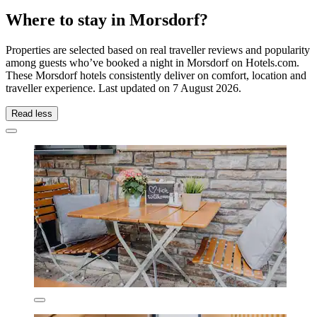
Where to stay in Morsdorf?
Properties are selected based on real traveller reviews and popularity
among guests who’ve booked a night in Morsdorf on Hotels.com.
These Morsdorf hotels consistently deliver on comfort, location and
traveller experience. Last updated on
7 August 2026
.
Read less