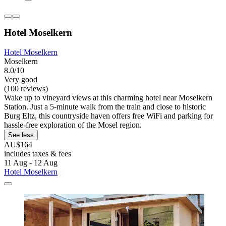
Hotel Moselkern
Hotel Moselkern
Moselkern
8.0/10
Very good
(100 reviews)
Wake up to vineyard views at this charming hotel near Moselkern
Station. Just a 5-minute walk from the train and close to historic
Burg Eltz, this countryside haven offers free WiFi and parking for
hassle-free exploration of the Mosel region.
See less
AU$164
includes taxes & fees
11 Aug - 12 Aug
Hotel Moselkern