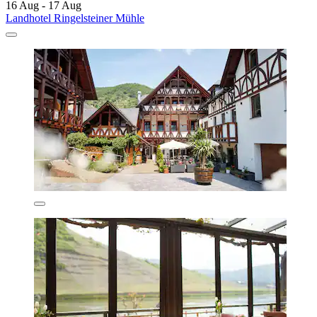
16 Aug - 17 Aug
Landhotel Ringelsteiner Mühle