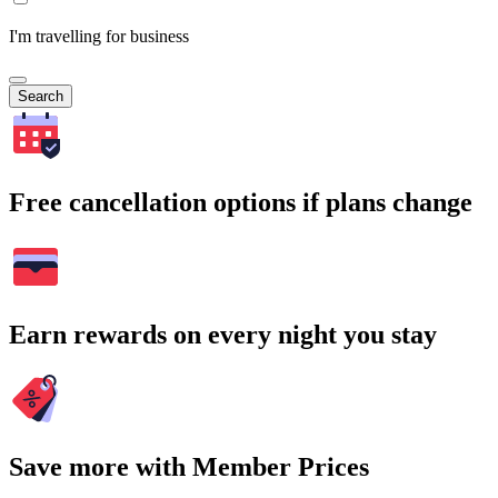
I'm travelling for business
Search
Free cancellation options if plans change
Earn rewards on every night you stay
Save more with Member Prices