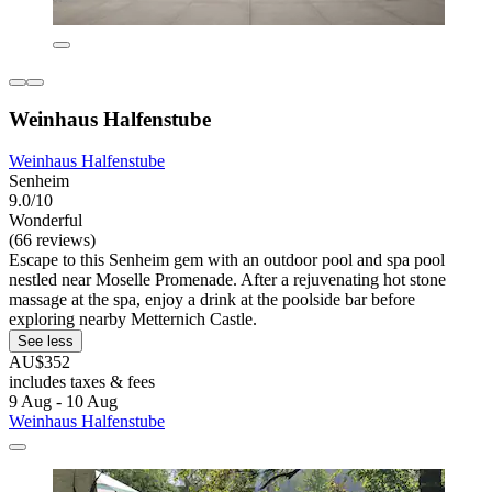
Weinhaus Halfenstube
Weinhaus Halfenstube
Senheim
9.0/10
Wonderful
(66 reviews)
Escape to this Senheim gem with an outdoor pool and spa pool
nestled near Moselle Promenade. After a rejuvenating hot stone
massage at the spa, enjoy a drink at the poolside bar before
exploring nearby Metternich Castle.
See less
AU$352
includes taxes & fees
9 Aug - 10 Aug
Weinhaus Halfenstube