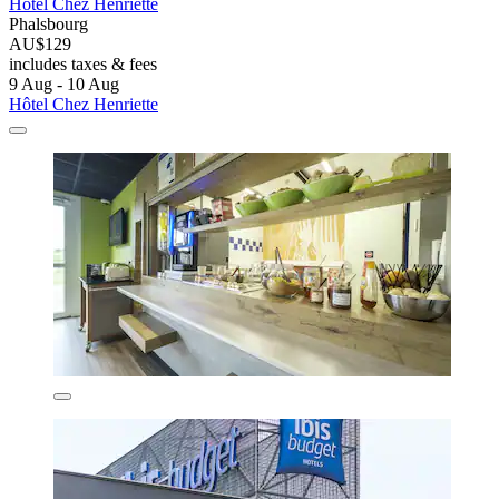
Hôtel Chez Henriette
Phalsbourg
AU$129
includes taxes & fees
9 Aug - 10 Aug
Hôtel Chez Henriette