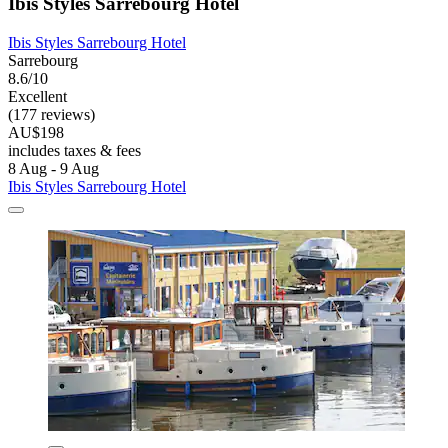
Ibis Styles Sarrebourg Hotel
Ibis Styles Sarrebourg Hotel
Sarrebourg
8.6/10
Excellent
(177 reviews)
AU$198
includes taxes & fees
8 Aug - 9 Aug
Ibis Styles Sarrebourg Hotel