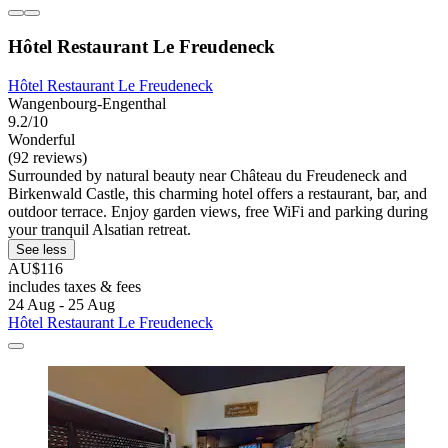
Hôtel Restaurant Le Freudeneck
Hôtel Restaurant Le Freudeneck
Wangenbourg-Engenthal
9.2/10
Wonderful
(92 reviews)
Surrounded by natural beauty near Château du Freudeneck and
Birkenwald Castle, this charming hotel offers a restaurant, bar, and
outdoor terrace. Enjoy garden views, free WiFi and parking during
your tranquil Alsatian retreat.
See less
AU$116
includes taxes & fees
24 Aug - 25 Aug
Hôtel Restaurant Le Freudeneck