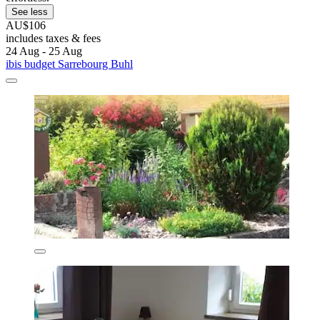
See less
AU$106
includes taxes & fees
24 Aug - 25 Aug
ibis budget Sarrebourg Buhl