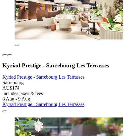
Kyriad Prestige - Sarrebourg Les Terrasses
Kyriad Prestige - Sarrebourg Les Terrasses
Sarrebourg
AU$174
includes taxes & fees
8 Aug - 9 Aug
Kyriad Prestige - Sarrebourg Les Terrasses