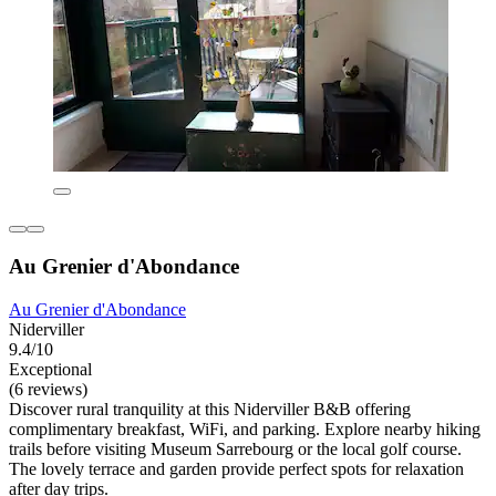
Au Grenier d'Abondance
Au Grenier d'Abondance
Niderviller
9.4/10
Exceptional
(6 reviews)
Discover rural tranquility at this Niderviller B&B offering
complimentary breakfast, WiFi, and parking. Explore nearby hiking
trails before visiting Museum Sarrebourg or the local golf course.
The lovely terrace and garden provide perfect spots for relaxation
after day trips.