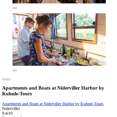
Apartments and Boats at Niderviller Harbor by
Kuhnle-Tours
Apartments and Boats at Niderviller Harbor by Kuhnle-Tours
Niderviller
9.4/10