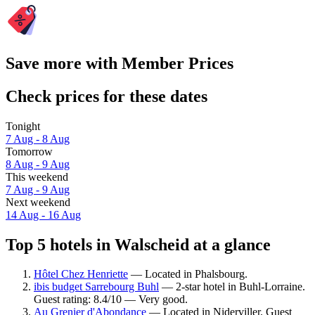
Save more with Member Prices
Check prices for these dates
Tonight
7 Aug - 8 Aug
Tomorrow
8 Aug - 9 Aug
This weekend
7 Aug - 9 Aug
Next weekend
14 Aug - 16 Aug
Top 5 hotels in Walscheid at a glance
Hôtel Chez Henriette
— Located in Phalsbourg.
ibis budget Sarrebourg Buhl
— 2-star hotel in Buhl-Lorraine.
Guest rating: 8.4/10 — Very good.
Au Grenier d'Abondance
— Located in Niderviller. Guest