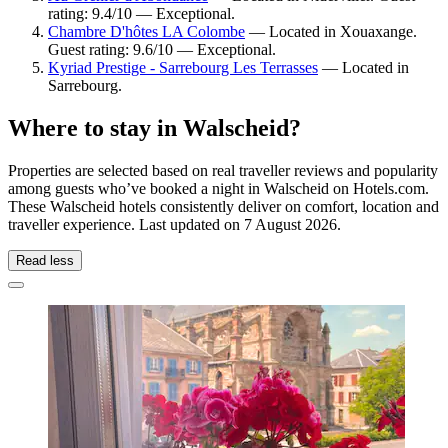
rating: 9.4/10 — Exceptional.
Chambre D'hôtes LA Colombe
— Located in Xouaxange.
Guest rating: 9.6/10 — Exceptional.
Kyriad Prestige - Sarrebourg Les Terrasses
— Located in
Sarrebourg.
Where to stay in Walscheid?
Properties are selected based on real traveller reviews and popularity
among guests who’ve booked a night in Walscheid on Hotels.com.
These Walscheid hotels consistently deliver on comfort, location and
traveller experience. Last updated on
7 August 2026
.
Read less