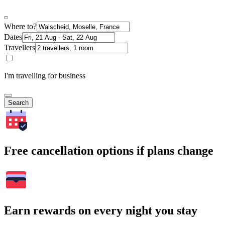
Where to?
Dates
Travellers
I'm travelling for business
Search
Free cancellation options if plans change
Earn rewards on every night you stay