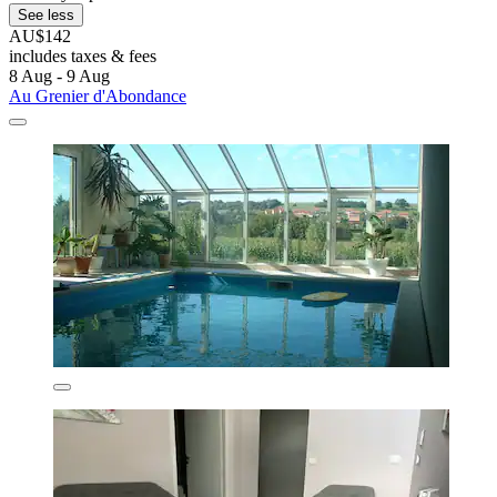
See less
AU$142
includes taxes & fees
8 Aug - 9 Aug
Au Grenier d'Abondance