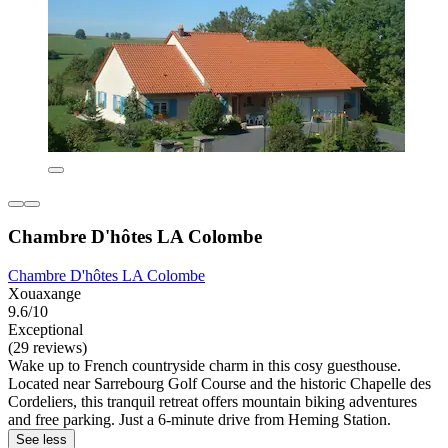
Chambre D'hôtes LA Colombe
Chambre D'hôtes LA Colombe
Xouaxange
9.6/10
Exceptional
(29 reviews)
Wake up to French countryside charm in this cosy guesthouse.
Located near Sarrebourg Golf Course and the historic Chapelle des
Cordeliers, this tranquil retreat offers mountain biking adventures
and free parking. Just a 6-minute drive from Heming Station.
See less