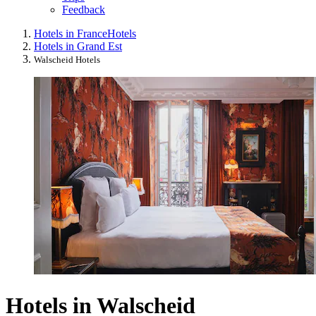
Feedback
Hotels in France
Hotels
Hotels in Grand Est
Walscheid Hotels
Hotels in Walscheid