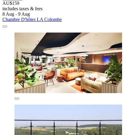
AU$159
includes taxes & fees
8 Aug - 9 Aug
Chambre D'hôtes LA Colombe