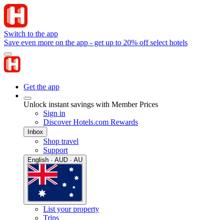
Switch to the app
Save even more on the app - get up to 20% off select hotels
Get the app
Unlock instant savings with Member Prices
Sign in
Discover Hotels.com Rewards
Inbox
Shop travel
Support
English · AUD · AU
List your property
Trips