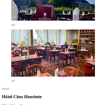
Hôtel Chez Henriette