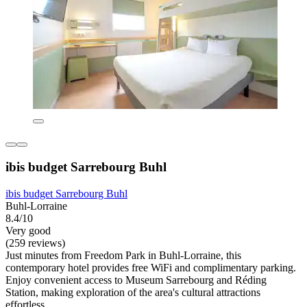
ibis budget Sarrebourg Buhl
ibis budget Sarrebourg Buhl
Buhl-Lorraine
8.4/10
Very good
(259 reviews)
Just minutes from Freedom Park in Buhl-Lorraine, this
contemporary hotel provides free WiFi and complimentary parking.
Enjoy convenient access to Museum Sarrebourg and Réding
Station, making exploration of the area's cultural attractions
effortless.