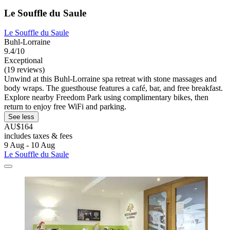
Le Souffle du Saule
Le Souffle du Saule
Buhl-Lorraine
9.4/10
Exceptional
(19 reviews)
Unwind at this Buhl-Lorraine spa retreat with stone massages and
body wraps. The guesthouse features a café, bar, and free breakfast.
Explore nearby Freedom Park using complimentary bikes, then
return to enjoy free WiFi and parking.
See less
AU$164
includes taxes & fees
9 Aug - 10 Aug
Le Souffle du Saule