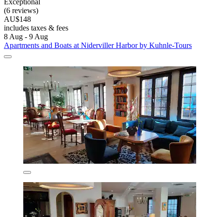
Exceptional
(6 reviews)
AU$148
includes taxes & fees
8 Aug - 9 Aug
Apartments and Boats at Niderviller Harbor by Kuhnle-Tours