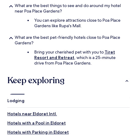
i
c
a
What are the best things to see and do around my hotel
t
e
f
near Poa Place Gardens?
i
s
e
n
.
a
You can explore attractions close to Poa Place
g
W
n
Gardens like Rupa's Mall.
o
i
d
r
l
s
What are the best pet-friendly hotels close to Poa Place
t
l
e
Gardens?
r
r
c
a
e
Bring your cherished pet with you to
Tiret
u
n
c
Resort and Retreat
, which is a 25-minute
r
s
o
drive from Poa Place Gardens.
e
i
m
p
t
m
l
Keep exploring
i
e
a
n
n
c
g
d
e
i
f
t
n
k
Lodging
o
E
r
s
l
a
t
Hotels near Eldoret Intl.
d
n
a
o
y
Hotels with a Pool in Eldoret
y
r
o
.
Hotels with Parking in Eldoret
e
n
"