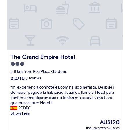
d
p
n
e
r
n
t
o
a
o
p
n
l
e
d
e
r
f
t
t
o
y
y
u
o
.
n
u
"
d
k
The Grand Empire Hotel
The Grand Empire Hotel
e
n
v
3.0
o
e
star
w
2.8 km from Poa Place Gardens
r
i
property
2.0
2.0/10
y
(1 review)
f
out
t
y
"
"mi experiencia conhoteles.com ha sido nefasta. Después
of
h
o
m
de haber pagado la habitación cuando llamé al Hotel para
10,
i
u
i
confirmar,me dijeron que no tenían mi reserva y me tuve
(1
n
a
e
que buscar otro Hotel."
review)
g
r
x
PEDRO
s
e
p
Show less
a
a
e
t
The
AU$120
t
r
i
price
t
includes taxes & fees
i