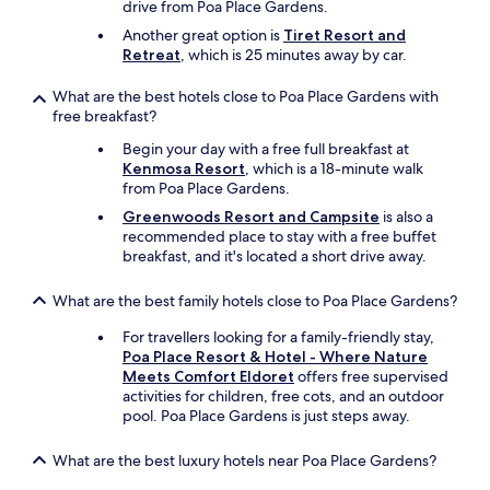
l
drive from Poa Place Gardens.
m
V
y
Another great option is
Tiret Resort and
y
e
.
Retreat
, which is 25 minutes away by car.
s
r
I
e
y
h
c
What are the best hotels close to Poa Place Gardens with
d
i
o
free breakfast?
e
g
n
l
h
Begin your day with a free full breakfast at
d
i
l
Kenmosa Resort
, which is a 18-minute walk
s
c
y
from Poa Place Gardens.
t
i
r
a
o
Greenwoods Resort and Campsite
is also a
e
y
i
recommended place to stay with a free buffet
c
a
s
breakfast, and it's located a short drive away.
o
n
b
m
d
r
m
What are the best family hotels close to Poa Place Gardens?
I
e
e
l
a
For travellers looking for a family-friendly stay,
n
o
k
Poa Place Resort & Hotel - Where Nature
d
v
f
Meets Comfort Eldoret
offers free supervised
s
e
a
activities for children, free cots, and an outdoor
t
d
s
pool. Poa Place Gardens is just steps away.
a
i
t
y
t
a
i
What are the best luxury hotels near Poa Place Gardens?
.
n
n
I