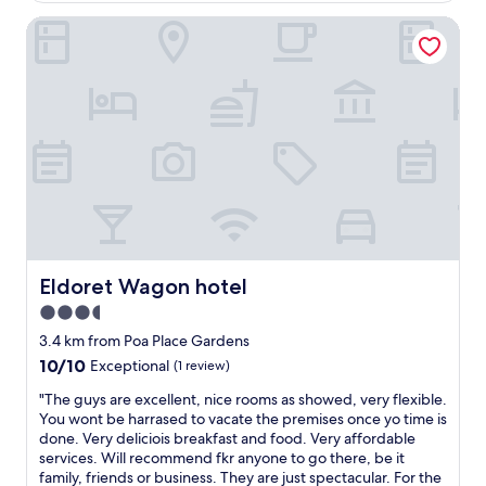
r
a
k
Eldoret Wagon hotel
d
i
e
e
r
y
c
t
o
o
o
u
r
w
u
i
a
p
s
i
i
s
t
s
p
f
b
e
o
i
c
r
r
t
m
d
a
y
s
c
Eldoret Wagon hotel
Eldoret Wagon hotel
r
!
u
o
E
3.5
l
o
l
star
a
3.4 km from Poa Place Gardens
m
e
r
property
10.0
10/10
t
c
Exceptional
(1 review)
.
out
o
t
T
"
"The guys are excellent, nice rooms as showed, very flexible.
of
b
r
h
T
You wont be harrased to vacate the premises once yo time is
10,
e
i
e
h
done. Very deliciois breakfast and food. Very affordable
Exceptional,
r
c
r
e
services. Will recommend fkr anyone to go there, be it
(1
e
i
o
g
family, friends or business. They are just spectacular. For the
review)
a
t