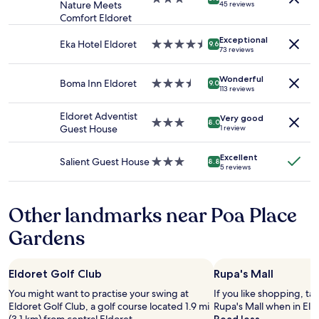
2
Nature Meets
45 reviews
s
a
star
e
r
adults.
Comfort Eldoret
e
s
property
p
m
Prices
r
s
r
b
Exceptional
and
Eka Hotel Eldoret
4.5
v
9.6
h
i
r
73 reviews
availability
star
i
o
c
i
subject
property
c
w
e
e
Wonderful
to
e
Boma Inn Eldoret
3.5
e
9.0
p
f
113 reviews
change.
i
star
d
a
l
Additional
n
property
,
i
y
Eldoret Adventist
terms
Very good
t
3.0
v
8.0
d
.
Guest House
1 review
may
h
star
e
b
H
apply.
e
property
r
u
a
Excellent
r
y
Salient Guest House
3.0
8.8
t
d
5 reviews
e
f
star
t
h
s
l
property
h
o
t
e
e
t
Other landmarks near Poa Place
a
x
p
s
u
i
r
h
Gardens
r
b
o
o
a
l
b
w
n
e
l
e
Eldoret Golf Club
Rupa's Mall
t
.
e
r
a
Y
You might want to practise your swing at
If you like shopping, ta
m
s
r
o
Eldoret Golf Club, a golf course located 1.9 mi
Rupa's Mall when in Eld
w
d
e
u