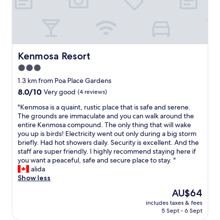
e
d
o
i
n
j
e
e
o
r
p
o
e
Kenmosa Resort
n
Kenmosa Resort
n
q
3.0
e
u
star
d
1.3 km from Poa Place Gardens
e
property
t
n
8.0
8.0/10
Very good
(4 reviews)
h
o
out
e
"
"Kenmosa is a quaint, rustic place that is safe and serene.
t
of
g
K
The grounds are immaculate and you can walk around the
e
10,
a
e
entire Kenmosa compound. The only thing that will wake
n
Very
t
n
you up is birds! Electricity went out only during a big storm
í
good,
e
m
briefly. Had hot showers daily. Security is excellent. And the
a
(4
a
o
staff are super friendly. I highly recommend staying here if
n
reviews)
n
s
you want a peaceful, safe and secure place to stay. "
m
d
a
alida
i
w
i
Show less
r
e
s
e
The
AU$64
d
a
s
price
includes taxes & fees
r
q
e
is
5 Sept - 6 Sept
o
u
r
AU$64