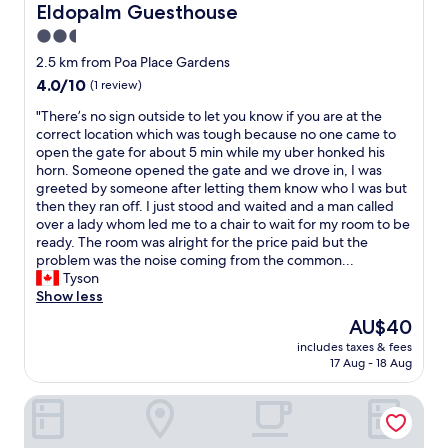
Eldopalm Guesthouse
.
Eldopalm Guesthouse
s
I
t
2.5
w
a
star
2.5 km from Poa Place Gardens
o
y
property
u
4.0
4.0/10
(1 review)
e
l
out
d
"
"There’s no sign outside to let you know if you are at the
d
of
s
T
correct location which was tough because no one came to
h
10,
e
h
open the gate for about 5 min while my uber honked his
i
(1
v
e
horn. Someone opened the gate and we drove in, I was
g
review)
e
r
greeted by someone after letting them know who I was but
h
r
e
then they ran off. I just stood and waited and a man called
l
a
’
over a lady whom led me to a chair to wait for my room to be
y
l
s
ready. The room was alright for the price paid but the
r
d
n
problem was the noise coming from the common...
e
a
o
Tyson
c
y
s
Show less
o
s
i
m
i
The
AU$40
g
m
n
price
includes taxes & fees
n
e
C
is
17 Aug - 18 Aug
o
n
o
AU$40
u
d
m
The Grand Empire Hotel
t
t
f
s
h
y
i
e
I