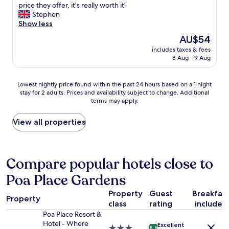
o
u
price they offer, it's really worth it"
d
y
m
y
Stephen
y
w
s
s
Show less
.
e
a
a
T
n
The
AU$54
r
r
h
t
price
e
includes taxes & fees
e
e
o
is
8 Aug - 9 Aug
s
e
r
u
AU$54
p
x
o
t
o
c
o
o
Lowest
Lowest nightly price found within the past 24 hours based on a 1 night
t
e
m
n
stay for 2 adults. Prices and availability subject to change. Additional
nightly
l
l
w
l
terms may apply.
price
e
l
a
y
found
s
e
s
d
within
View all properties
s
n
a
u
the
.
t
l
r
past
T
,
r
i
24
h
n
i
n
hours
Compare popular hotels close to
e
i
g
g
based
f
c
h
a
Poa Place Gardens
on
o
e
t
b
a
o
r
f
i
Property
Guest
Breakfas
1
d
o
Property
o
g
class
rating
included
night
a
o
r
s
stay
Poa Place Resort &
n
m
t
t
for
Hotel - Where
d
s
Excellent
3.0
h
o
8.6