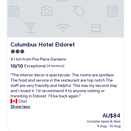
e
n
d
d
o
.
v
T
e
h
r
e
a
o
l
n
Columbus Hotel Eldoret
Columbus Hotel Eldoret
a
l
d
y
3.0
y
t
star
4.1 km from Poa Place Gardens
w
h
property
10.0
10/10
Exceptional
(4 reviews)
h
i
out
o
n
"
"The interior decor is spectacular. The rooms are spotless.
of
m
g
T
The food and service in the restaurant are top notch.The
10,
l
t
h
staff are very friendly and helpful. This was my second stay
Exceptional,
e
h
e
and I loved it. I'd recommend it to anyone visiting or
(4
d
a
i
transiting in Eldoret. I'll be back again."
reviews)
m
t
n
Chol
e
w
t
Show less
t
i
e
o
l
The
AU$84
r
a
l
price
includes taxes & fees
i
c
w
is
9 Aug - 10 Aug
o
h
a
AU$84