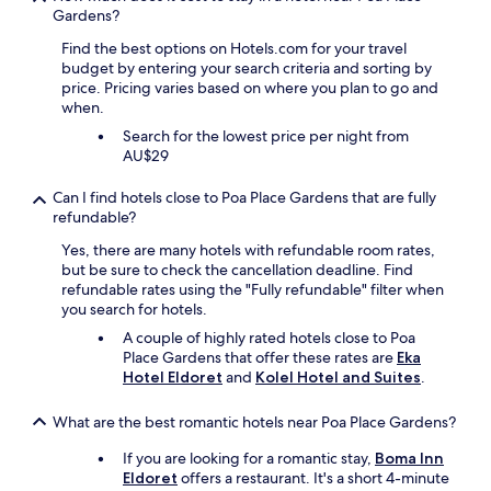
m
A
r
Gardens?
p
m
n
i
r
o
d
Find the best options on Hotels.com for your travel
e
e
n
t
budget by entering your search criteria and sorting by
n
m
.
h
price. Pricing varies based on where you plan to go and
d
i
.
e
when.
l
s
.
s
y
e
Search for the lowest price per night from
t
a
s
AU$29
a
n
o
f
d
n
Can I find hotels close to Poa Place Gardens that are fully
f
h
c
refundable?
a
e
e
r
Yes, there are many hotels with refundable room rates,
l
y
e
but be sure to check the cancellation deadline. Find
p
o
s
refundable rates using the "Fully refundable" filter when
f
t
u
you search for hotels.
u
i
p
l
m
A couple of highly rated hotels close to Poa
e
.
e
Place Gardens that offer these rates are
Eka
r
T
i
Hotel Eldoret
and
Kolel Hotel and Suites
.
f
h
s
r
i
d
i
What are the best romantic hotels near Poa Place Gardens?
s
o
e
w
n
n
If you are looking for a romantic stay,
Boma Inn
a
e
d
Eldoret
offers a restaurant. It's a short 4-minute
s
.