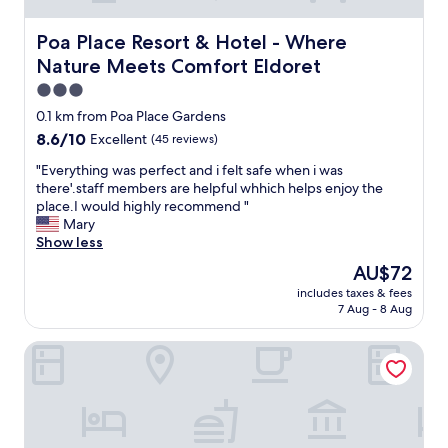
Poa Place Resort & Hotel - Where Nature Meets Comfort
Poa Place Resort & Hotel - Where
Nature Meets Comfort Eldoret
3.0
star
0.1 km from Poa Place Gardens
property
8.6
8.6/10
Excellent
(45 reviews)
out
"
"Everything was perfect and i felt safe when i was
of
E
there'.staff members are helpful whhich helps enjoy the
10,
v
place.I would highly recommend "
Excellent,
e
Mary
(45
r
Show less
reviews)
y
The
AU$72
t
price
includes taxes & fees
h
is
7 Aug - 8 Aug
i
AU$72
n
Eka Hotel Eldoret
g
w
a
s
p
e