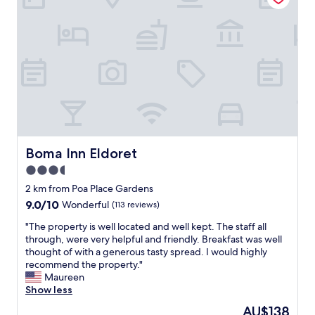
t
o
h
n
e
l
r
y
e
g
'
o
.
o
s
d
t
t
a
h
f
i
f
n
Boma Inn Eldoret
Boma Inn Eldoret
m
g
3.5
e
s
m
star
t
2 km from Poa Place Gardens
b
o
property
9.0
9.0/10
Wonderful
(113 reviews)
e
s
out
r
a
"
"The property is well located and well kept. The staff all
of
s
y
T
through, were very helpful and friendly. Breakfast was well
10,
a
a
h
thought of with a generous tasty spread. I would highly
Wonderful,
r
b
e
recommend the property."
(113
e
o
p
Maureen
reviews)
h
u
r
Show less
e
t
o
The
AU$138
l
t
p