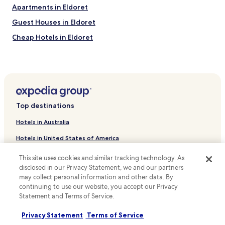
t
e
Apartments in Eldoret
.
t
I
o
Guest Houses in Eldoret
'
g
Cheap Hotels in Eldoret
l
o
l
t
Business Hotels in Eldoret
b
h
e
e
Eldoret Hotels
b
r
Mlango Hotels
a
e
c
,
Hotels near Eldoret Golf Club
k
b
Top destinations
a
e
Hotels near Eldoret Sports Club
g
i
Hotels in Australia
Hotels near Rupa's Mall
a
t
i
f
Hotels in United States of America
Uasin Gishu County Hotels
n
a
Hotels in New Zealand
.
m
This site uses cookies and similar tracking technology. As
"
i
disclosed in our Privacy Statement, we and our partners
Hotels in United Kingdom
l
may collect personal information and other data. By
y
continuing to use our website, you accept our Privacy
Hotels in Canada
,
Statement and Terms of Service.
f
Hotels in Italy
r
Privacy Statement
Terms of Service
Hotels in Thailand
i