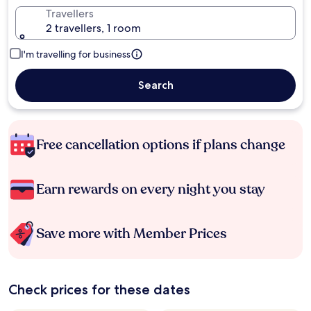
Travellers
2 travellers, 1 room
I'm travelling for business
Search
Free cancellation options if plans change
Earn rewards on every night you stay
Save more with Member Prices
Check prices for these dates