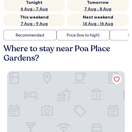
Tonight
Tomorrow
6 Aug - 7 Aug
7 Aug - 8 Aug
This weekend
Next weekend
7 Aug - 9 Aug
14 Aug - 16 Aug
Recommended
Price (low to high)
Di
Where to stay near Poa Place
Gardens?
Poa Place Resort & Hotel - Where Nature Meets Comfort 