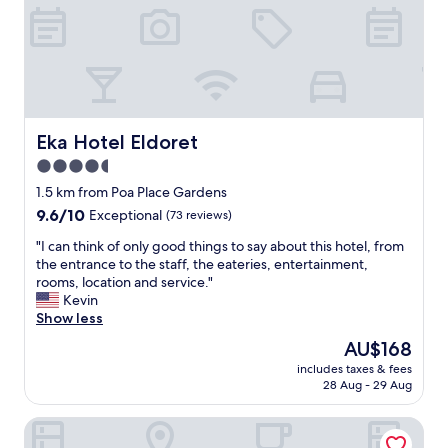
r
f
e
c
t
a
n
d
Eka Hotel Eldoret
Eka Hotel Eldoret
i
4.5
f
star
e
1.5 km from Poa Place Gardens
l
property
9.6
9.6/10
Exceptional
(73 reviews)
t
out
s
"
"I can think of only good things to say about this hotel, from
of
a
I
the entrance to the staff, the eateries, entertainment,
10,
f
c
rooms, location and service."
Exceptional,
e
a
Kevin
(73
w
n
Show less
reviews)
h
t
The
AU$168
e
h
price
n
includes taxes & fees
i
is
28 Aug - 29 Aug
i
n
AU$168
w
k
a
Boma Inn Eldoret
o
s
f