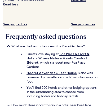
(3.1 km) from central Eldoret.
Read less
a
a
t
w
Read less
s
i
o
o
t
l
p
n
h
y
n
t
e
.
o
b
n
S
t
See properties
See properties
e
o
e
c
h
i
c
h
a
Frequently asked questions
s
u
.
r
e
r
T
r
c
i
h
a
What are the best hotels near Poa Place Gardens?
o
t
e
s
m
y
s
Guests love staying at
Poa Place Resort &
e
i
i
t
Hotel - Where Nature Meets Comfort
d
n
s
a
Eldoret
, which is a resort near Poa Place
t
g
e
f
Gardens.
o
f
x
f
v
r
c
Eldoret Adventist Guest House
is also well
a
a
o
e
reviewed by travellers and is 16 minutes away on
r
c
m
l
foot.
e
a
t
l
You'll find 202 hotels and other lodging options
v
t
h
e
in the surrounding area to choose from
e
e
e
n
including hotels and holiday rentals.
r
t
c
t
y
h
o
.
f
How much does it cost to stay in a hotel near Poa Place
e