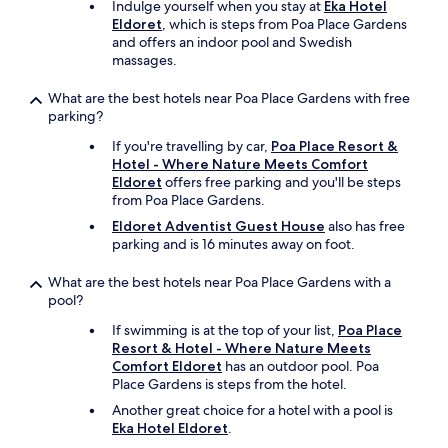
d
Indulge yourself when you stay at
Eka Hotel
g
'
f
Eldoret
, which is steps from Poa Place Gardens
h
d
o
and offers an indoor pool and Swedish
e
r
o
massages.
r
e
d
e
c
.
i
What are the best hotels near Poa Place Gardens with free
o
V
f
parking?
m
e
y
m
r
If you're travelling by car,
Poa Place Resort &
o
e
y
Hotel - Where Nature Meets Comfort
u
n
a
Eldoret
offers free parking and you'll be steps
w
d
f
from Poa Place Gardens.
a
i
f
n
Eldoret Adventist Guest House
also has free
t
o
t
parking and is 16 minutes away on foot.
t
r
a
o
d
p
What are the best hotels near Poa Place Gardens with a
a
a
e
pool?
n
b
a
y
l
If swimming is at the top of your list,
Poa Place
c
o
e
Resort & Hotel - Where Nature Meets
e
n
s
Comfort Eldoret
has an outdoor pool. Poa
f
e
e
Place Gardens is steps from the hotel.
u
v
r
l
Another great choice for a hotel with a pool is
i
v
,
Eka Hotel Eldoret
.
s
i
s