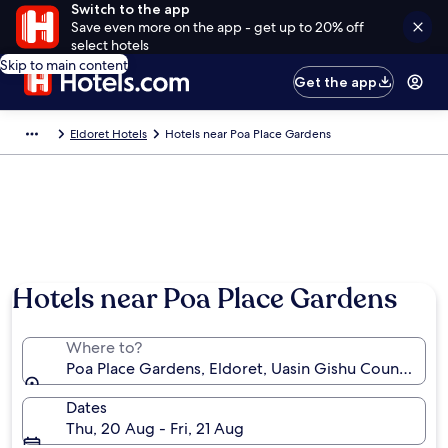
Switch to the app
Save even more on the app - get up to 20% off
select hotels
Skip to main content
Get the app
Eldoret Hotels
Hotels near Poa Place Gardens
Hotels near Poa Place Gardens
Where to?
Poa Place Gardens, Eldoret, Uasin Gishu County, Ke
Dates
Thu, 20 Aug - Fri, 21 Aug