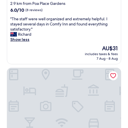
n
.
t
star
o
2.9 km from Poa Place Gardens
a
B
"
d
property
6.0
6.0/10
(8 reviews)
n
r
"
out
d
e
"
"The staff were well organized and extremely helpful. I
of
s
a
T
stayed several days in Comfy Inn and found everything
10,
e
k
h
satisfactory."
(8
r
f
e
Richard
reviews)
v
a
s
Show less
i
s
t
c
The
AU$31
t
a
e
price
w
includes taxes & fees
f
.
is
a
7 Aug - 8 Aug
f
"
AU$31
s
w
w
East Horizon Valley Nest Eldoret
e
e
r
l
e
l
w
t
e
h
l
o
l
u
o
g
r
h
g
t
a
o
n