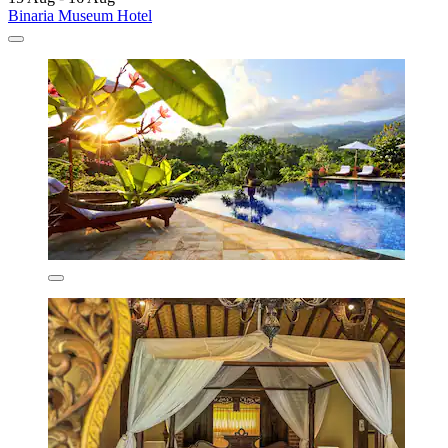
Binaria Museum Hotel