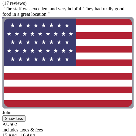
(17 reviews)
"The staff was excellent and very helpful. They had really good
food in a great location "
John
Show less
AU$62
includes taxes & fees
15 Aug - 16 Aug