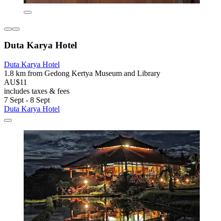
Duta Karya Hotel
Duta Karya Hotel
1.8 km from Gedong Kertya Museum and Library
AU$11
includes taxes & fees
7 Sept - 8 Sept
Duta Karya Hotel