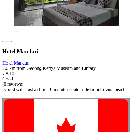
Hotel Mandari
Hotel Mandari
2.6 km from Gedong Kertya Museum and Library
7.8/10
Good
(8 reviews)
"Good wifi. Just a short 10 minute scooter ride from Lovina beach.
"