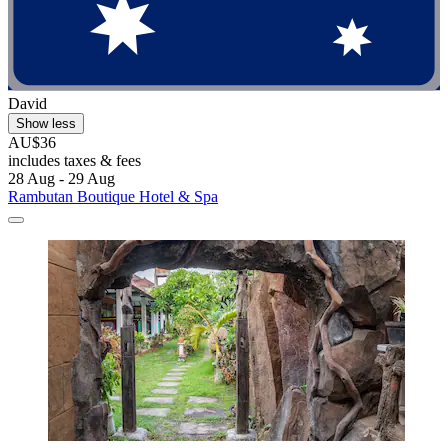
David
Show less
AU$36
includes taxes & fees
28 Aug - 29 Aug
Rambutan Boutique Hotel & Spa