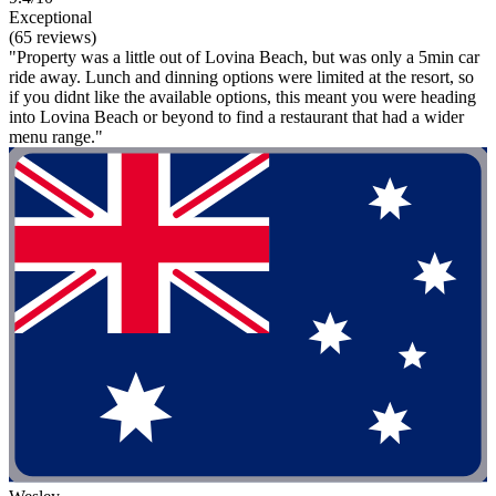
Exceptional
(65 reviews)
"Property was a little out of Lovina Beach, but was only a 5min car
ride away. Lunch and dinning options were limited at the resort, so
if you didnt like the available options, this meant you were heading
into Lovina Beach or beyond to find a restaurant that had a wider
menu range."