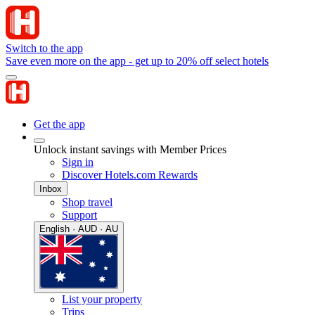
Switch to the app
Save even more on the app - get up to 20% off select hotels
Get the app
Unlock instant savings with Member Prices
Sign in
Discover Hotels.com Rewards
Inbox
Shop travel
Support
English · AUD · AU
List your property
Trips