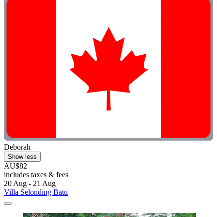
Deborah
Show less
AU$82
includes taxes & fees
20 Aug - 21 Aug
Villa Selonding Batu