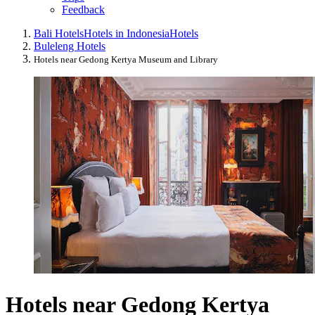
Feedback
Bali Hotels
Hotels in Indonesia
Hotels
Buleleng Hotels
Hotels near Gedong Kertya Museum and Library
Hotels near Gedong Kertya