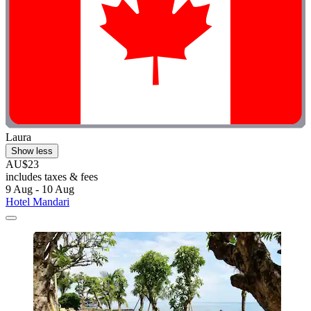
Laura
Show less
AU$23
includes taxes & fees
9 Aug - 10 Aug
Hotel Mandari