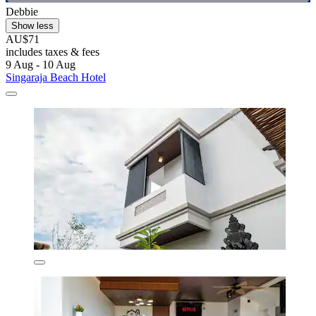
Debbie
Show less
AU$71
includes taxes & fees
9 Aug - 10 Aug
Singaraja Beach Hotel