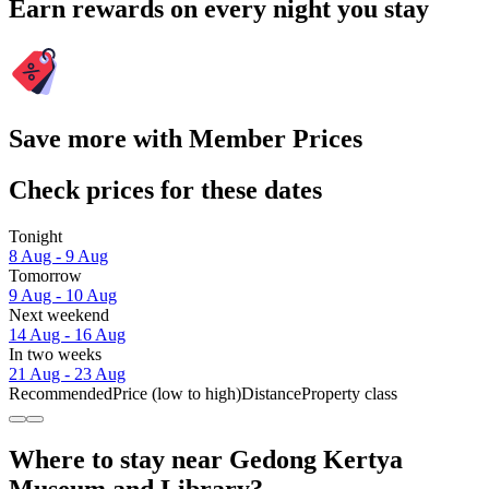
Earn rewards on every night you stay
Save more with Member Prices
Check prices for these dates
Tonight
8 Aug - 9 Aug
Tomorrow
9 Aug - 10 Aug
Next weekend
14 Aug - 16 Aug
In two weeks
21 Aug - 23 Aug
Recommended
Price (low to high)
Distance
Property class
Where to stay near Gedong Kertya
Museum and Library?