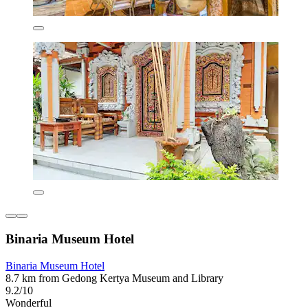
Binaria Museum Hotel
Binaria Museum Hotel
8.7 km from Gedong Kertya Museum and Library
9.2/10
Wonderful