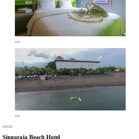
Singaraja Beach Hotel