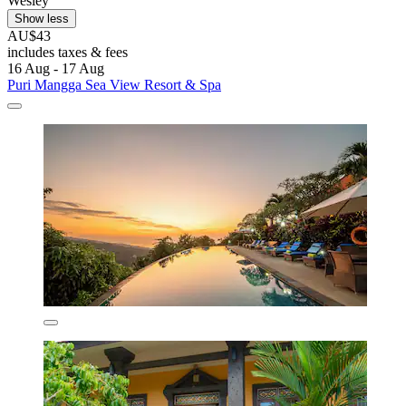
Wesley
Show less
AU$43
includes taxes & fees
16 Aug - 17 Aug
Puri Mangga Sea View Resort & Spa