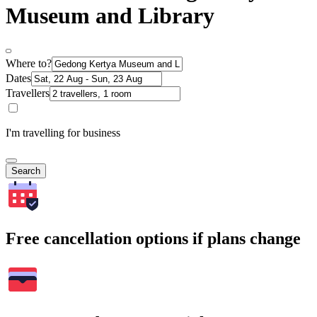
Museum and Library
Where to?
Dates
Travellers
I'm travelling for business
Search
Free cancellation options if plans change