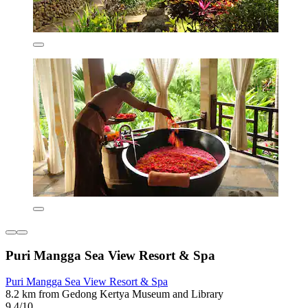
Puri Mangga Sea View Resort & Spa
Puri Mangga Sea View Resort & Spa
8.2 km from Gedong Kertya Museum and Library
9.4/10