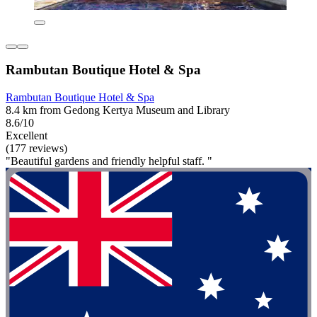
Rambutan Boutique Hotel & Spa
Rambutan Boutique Hotel & Spa
8.4 km from Gedong Kertya Museum and Library
8.6/10
Excellent
(177 reviews)
"Beautiful gardens and friendly helpful staff. "