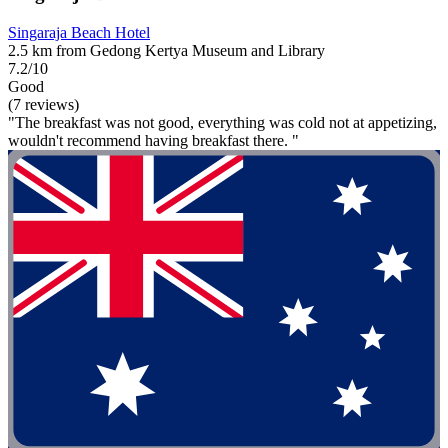
Singaraja Beach Hotel
2.5 km from Gedong Kertya Museum and Library
7.2/10
Good
(7 reviews)
"The breakfast was not good, everything was cold not at appetizing,
wouldn't recommend having breakfast there. "