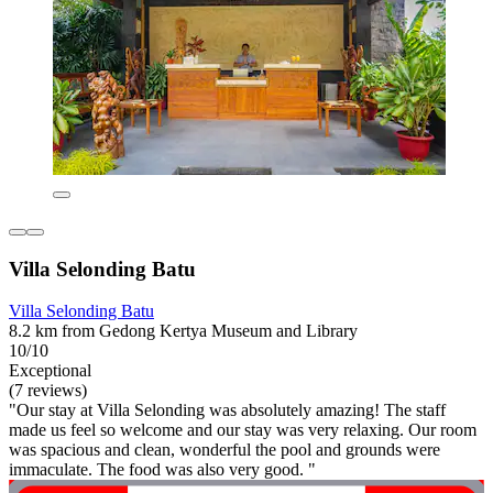
Villa Selonding Batu
Villa Selonding Batu
8.2 km from Gedong Kertya Museum and Library
10/10
Exceptional
(7 reviews)
"Our stay at Villa Selonding was absolutely amazing! The staff
made us feel so welcome and our stay was very relaxing. Our room
was spacious and clean, wonderful the pool and grounds were
immaculate. The food was also very good. "