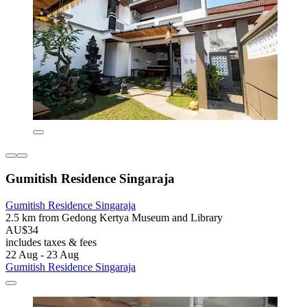
Gumitish Residence Singaraja
Gumitish Residence Singaraja
2.5 km from Gedong Kertya Museum and Library
AU$34
includes taxes & fees
22 Aug - 23 Aug
Gumitish Residence Singaraja