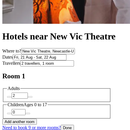
Hotels near New Vic Theatre
Where to?
Dates
Travellers
Room 1
Adults
Children
Ages 0 to 17
Add another room
Need to book 9 or more rooms?
Done