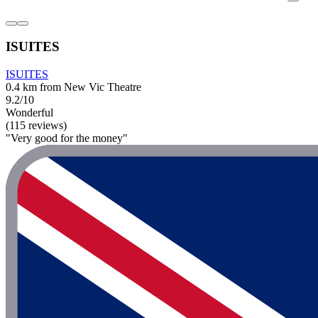
ISUITES
ISUITES
0.4 km from New Vic Theatre
9.2/10
Wonderful
(115 reviews)
"Very good for the money"