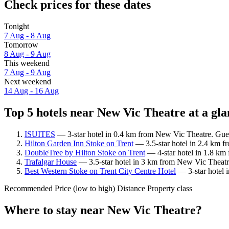
Check prices for these dates
Tonight
7 Aug - 8 Aug
Tomorrow
8 Aug - 9 Aug
This weekend
7 Aug - 9 Aug
Next weekend
14 Aug - 16 Aug
Top 5 hotels near New Vic Theatre at a gla
ISUITES
— 3-star hotel in 0.4 km from New Vic Theatre. Gues
Hilton Garden Inn Stoke on Trent
— 3.5-star hotel in 2.4 km f
DoubleTree by Hilton Stoke on Trent
— 4-star hotel in 1.8 km
Trafalgar House
— 3.5-star hotel in 3 km from New Vic Theatre
Best Western Stoke on Trent City Centre Hotel
— 3-star hotel 
Recommended
Price (low to high)
Distance
Property class
Where to stay near New Vic Theatre?