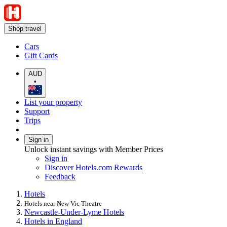
Shop travel
Cars
Gift Cards
AUD
•
List your property
Support
Trips
Sign in
Unlock instant savings with Member Prices
Sign in
Discover Hotels.com Rewards
Feedback
Hotels
Hotels near New Vic Theatre
Newcastle-Under-Lyme Hotels
Hotels in England