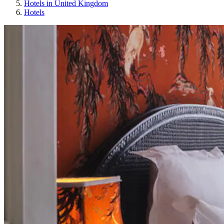
Hotels in United Kingdom
Hotels