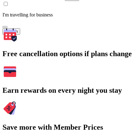
I'm travelling for business
Search
Free cancellation options if plans change
Earn rewards on every night you stay
Save more with Member Prices