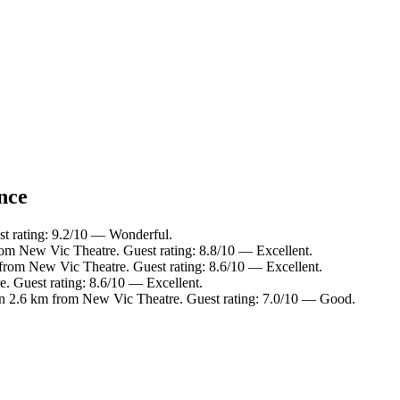
nce
t rating: 9.2/10 — Wonderful.
rom New Vic Theatre. Guest rating: 8.8/10 — Excellent.
 from New Vic Theatre. Guest rating: 8.6/10 — Excellent.
. Guest rating: 8.6/10 — Excellent.
in 2.6 km from New Vic Theatre. Guest rating: 7.0/10 — Good.