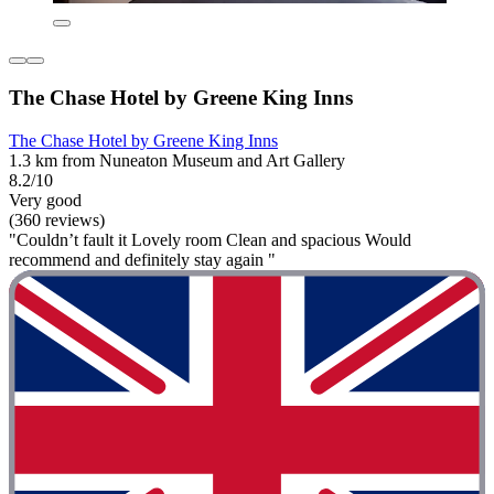
The Chase Hotel by Greene King Inns
The Chase Hotel by Greene King Inns
1.3 km from Nuneaton Museum and Art Gallery
8.2/10
Very good
(360 reviews)
"Couldn’t fault it Lovely room Clean and spacious Would
recommend and definitely stay again "