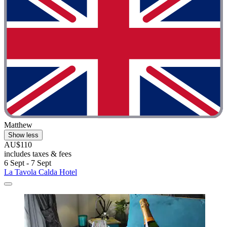
Matthew
Show less
AU$110
includes taxes & fees
6 Sept - 7 Sept
La Tavola Calda Hotel