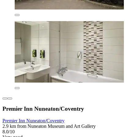
Premier Inn Nuneaton/Coventry
Premier Inn Nuneaton/Coventry
2.9 km from Nuneaton Museum and Art Gallery
8.0/10