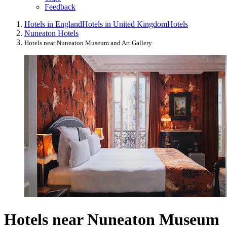
Feedback
Hotels in England
Hotels in United Kingdom
Hotels
Nuneaton Hotels
Hotels near Nuneaton Museum and Art Gallery
Hotels near Nuneaton Museum