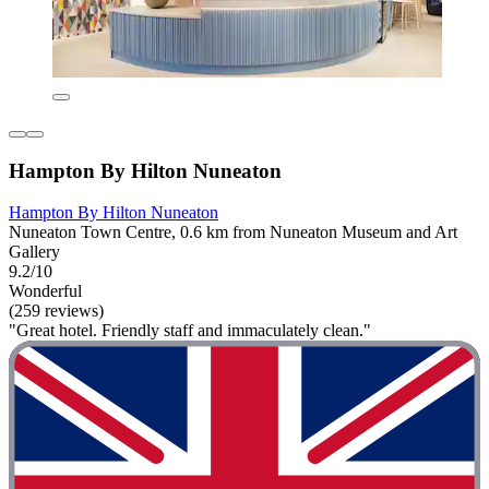
Hampton By Hilton Nuneaton
Hampton By Hilton Nuneaton
Nuneaton Town Centre, 0.6 km from Nuneaton Museum and Art
Gallery
9.2/10
Wonderful
(259 reviews)
"Great hotel. Friendly staff and immaculately clean."