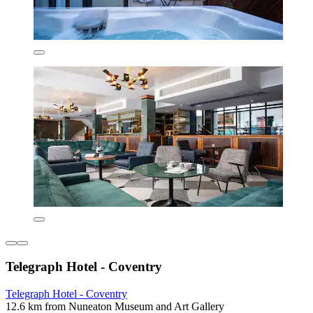
Telegraph Hotel - Coventry
Telegraph Hotel - Coventry
12.6 km from Nuneaton Museum and Art Gallery