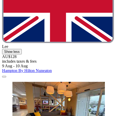
Lee
Show less
AU$128
includes taxes & fees
9 Aug - 10 Aug
Hampton By Hilton Nuneaton