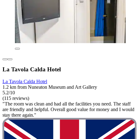
La Tavola Calda Hotel
La Tavola Calda Hotel
1.2 km from Nuneaton Museum and Art Gallery
5.2/10
(115 reviews)
"The room was clean and had all the facilities you need. The staff
are friendly and helpful. Overall good value for money and I would
stay there again."