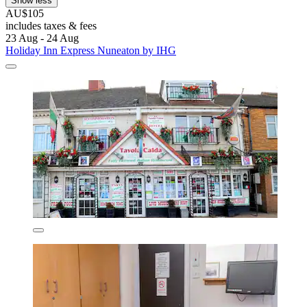
Show less
AU$105
includes taxes & fees
23 Aug - 24 Aug
Holiday Inn Express Nuneaton by IHG