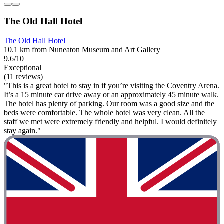
The Old Hall Hotel
The Old Hall Hotel
10.1 km from Nuneaton Museum and Art Gallery
9.6/10
Exceptional
(11 reviews)
"This is a great hotel to stay in if you’re visiting the Coventry Arena.
It’s a 15 minute car drive away or an approximately 45 minute walk.
The hotel has plenty of parking. Our room was a good size and the
beds were comfortable. The whole hotel was very clean. All the
staff we met were extremely friendly and helpful. I would definitely
stay again."