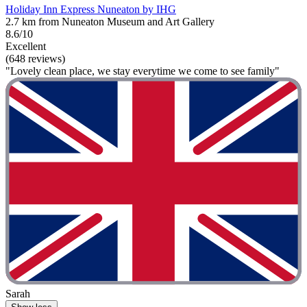
Holiday Inn Express Nuneaton by IHG
2.7 km from Nuneaton Museum and Art Gallery
8.6/10
Excellent
(648 reviews)
"Lovely clean place, we stay everytime we come to see family"
Sarah