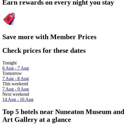
Earn rewards on every night you stay
Save more with Member Prices
Check prices for these dates
Tonight
6 Aug - 7 Aug
Tomorrow
7 Aug - 8 Aug
This weekend
7 Aug - 9 Aug
Next weekend
14 Aug - 16 Aug
Top 5 hotels near Nuneaton Museum and
Art Gallery at a glance