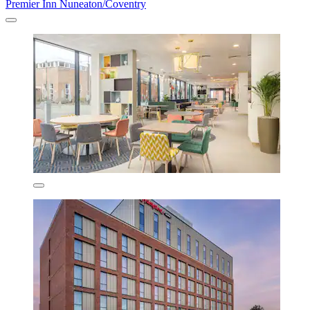
Premier Inn Nuneaton/Coventry