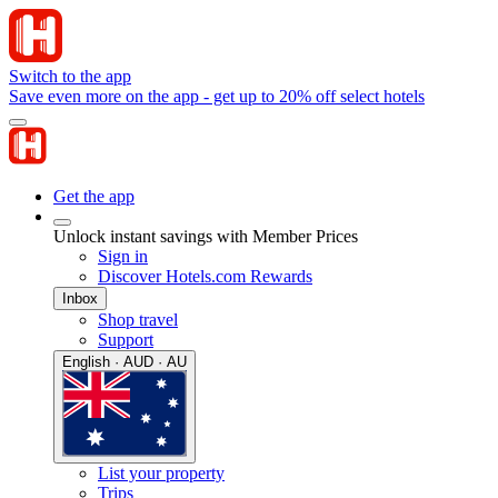
Switch to the app
Save even more on the app - get up to 20% off select hotels
Get the app
Unlock instant savings with Member Prices
Sign in
Discover Hotels.com Rewards
Inbox
Shop travel
Support
English · AUD · AU
List your property
Trips