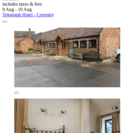
includes taxes & fees
9 Aug - 10 Aug
Telegraph Hotel - Coventry