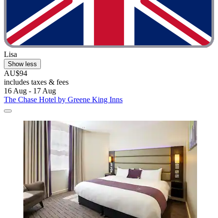
Lisa
Show less
AU$94
includes taxes & fees
16 Aug - 17 Aug
The Chase Hotel by Greene King Inns