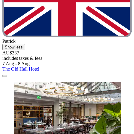
Patrick
Show less
AU$337
includes taxes & fees
7 Aug - 8 Aug
The Old Hall Hotel