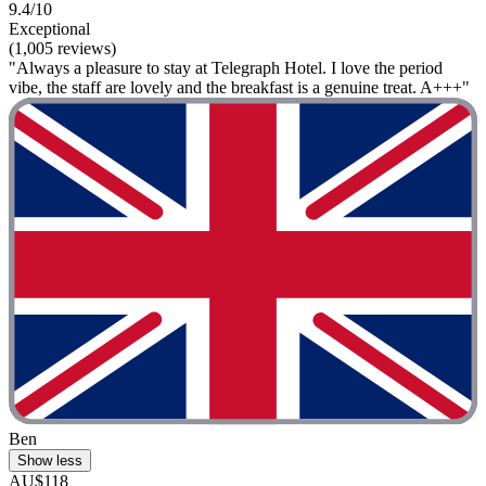
9.4/10
Exceptional
(1,005 reviews)
"Always a pleasure to stay at Telegraph Hotel. I love the period
vibe, the staff are lovely and the breakfast is a genuine treat. A+++"
Ben
Show less
AU$118