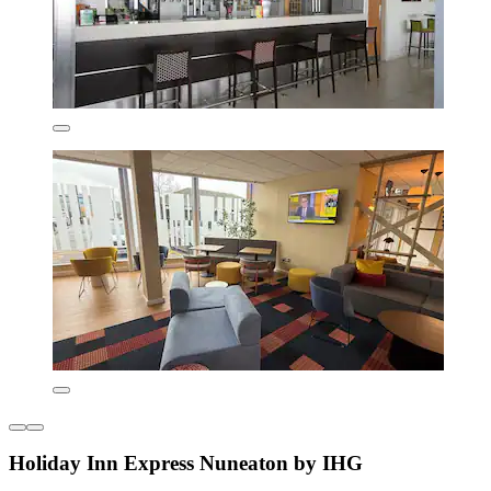
Holiday Inn Express Nuneaton by IHG