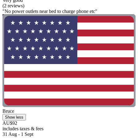
Very good
(2 reviews)
"No power outlets near bed to charge phone etc"
Bruce
Show less
AU$92
includes taxes & fees
31 Aug - 1 Sept