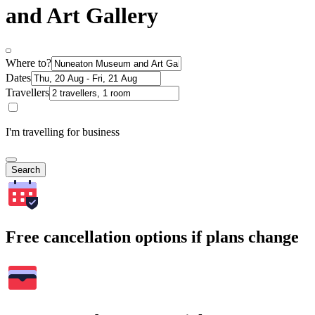
and Art Gallery
Where to?
Dates
Travellers
I'm travelling for business
Search
Free cancellation options if plans change