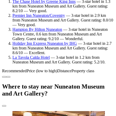
The Chase Hotel by Greene King Inns
— 3-star hotel in 1.3
km from Nuneaton Museum and Art Gallery. Guest rating:
8.2/10 — Very good.
Premier Inn Nuneaton/Coventry
— 3-star hotel in 2.9 km
from Nuneaton Museum and Art Gallery. Guest rating: 8.0/10
— Very good.
Hampton By Hilton Nuneaton
— 3-star hotel in Nuneaton
Town Centre, 0.6 km from Nuneaton Museum and Art
Gallery. Guest rating: 9.2/10 — Wonderful.
Holiday Inn Express Nuneaton by IHG
— 3-star hotel in 2.7
km from Nuneaton Museum and Art Gallery. Guest rating:
8.6/10 — Excellent.
La Tavola Calda Hotel
— 3-star hotel in 1.2 km from
Nuneaton Museum and Art Gallery. Guest rating: 5.2/10.
Recommended
Price (low to high)
Distance
Property class
Where to stay near Nuneaton Museum
and Art Gallery?