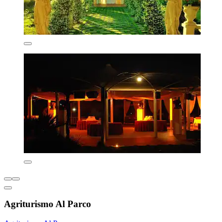
Agriturismo Al Parco