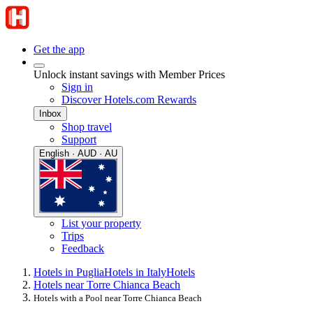
Get the app
Unlock instant savings with Member Prices
Sign in
Discover Hotels.com Rewards
Inbox
Shop travel
Support
English · AUD · AU
List your property
Trips
Feedback
Hotels in Puglia
Hotels in Italy
Hotels
Hotels near Torre Chianca Beach
Hotels with a Pool near Torre Chianca Beach