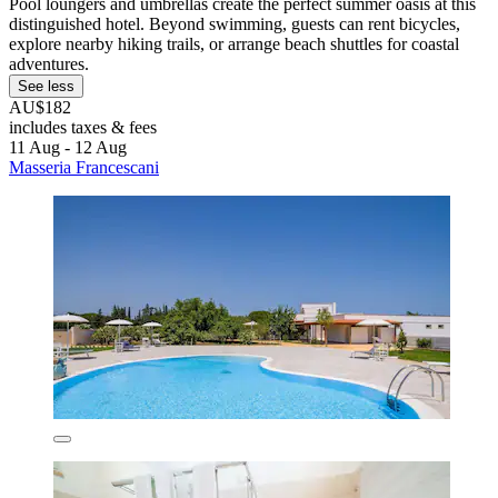
Pool loungers and umbrellas create the perfect summer oasis at this
distinguished hotel. Beyond swimming, guests can rent bicycles,
explore nearby hiking trails, or arrange beach shuttles for coastal
adventures.
See less
AU$182
includes taxes & fees
11 Aug - 12 Aug
Masseria Francescani