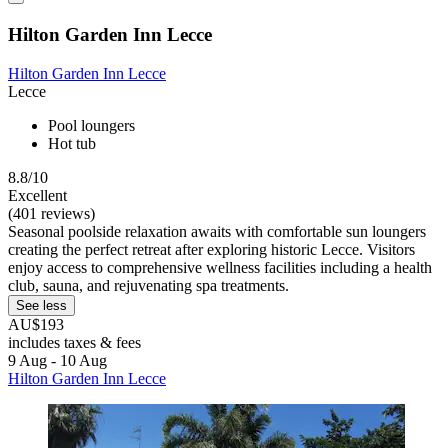
Hilton Garden Inn Lecce
Hilton Garden Inn Lecce
Lecce
Pool loungers
Hot tub
8.8/10
Excellent
(401 reviews)
Seasonal poolside relaxation awaits with comfortable sun loungers