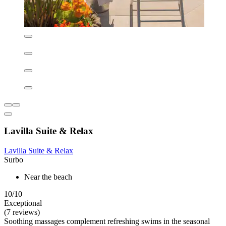
Sole E Sale B&B
Sole E Sale B&B
Lecce
Outdoor pool
Indoor pool
Pool loungers
9.0/10