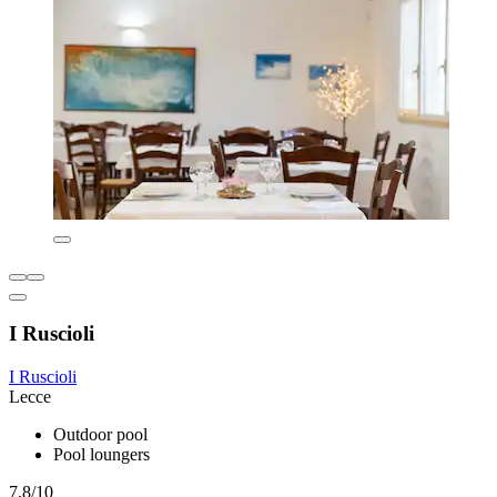
I Ruscioli
I Ruscioli
Lecce
Outdoor pool
Pool loungers
7.8/10