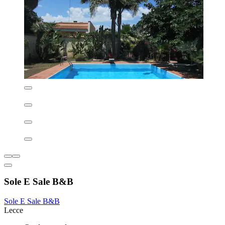
creating the perfect retreat after exploring historic Lecce. Visitors
enjoy access to comprehensive wellness facilities including a health
club, sauna, and rejuvenating spa treatments.
See less
AU$193
includes taxes & fees
9 Aug - 10 Aug
Hilton Garden Inn Lecce