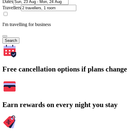
Dates
Travellers
I'm travelling for business
Search
Free cancellation options if plans change
Earn rewards on every night you stay