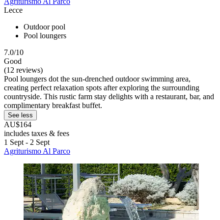
Agriturismo Al Parco
Lecce
Outdoor pool
Pool loungers
7.0/10
Good
(12 reviews)
Pool loungers dot the sun-drenched outdoor swimming area,
creating perfect relaxation spots after exploring the surrounding
countryside. This rustic farm stay delights with a restaurant, bar, and
complimentary breakfast buffet.
See less
AU$164
includes taxes & fees
1 Sept - 2 Sept
Agriturismo Al Parco