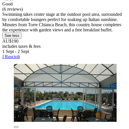
Good
(6 reviews)
Swimming takes centre stage at the outdoor pool area, surrounded
by comfortable loungers perfect for soaking up Italian sunshine.
Minutes from Torre Chianca Beach, this country house completes
the experience with garden views and a free breakfast buffet.
See less
AU$190
includes taxes & fees
1 Sept - 2 Sept
I Ruscioli