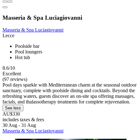
Masseria & Spa Luciagiovanni
Masseria & Spa Luciagiovanni
Lecce
Poolside bar
Pool loungers
Hot tub
8.6/10
Excellent
(97 reviews)
Pool days sparkle with Mediterranean charm at the seasonal outdoor
sanctuary, complete with poolside dining and cocktails. Beyond the
refreshing waters, guests discover an on-site spa offering massages,
facials, and thalassotherapy treatments for complete rejuvenation.
See less
AU$330
includes taxes & fees
30 Aug - 31 Aug
Masseria & Spa Luciagiovanni