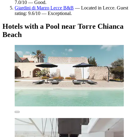
7.0/10 — Good.
Giardini di Marzo Lecce B&B
— Located in Lecce. Guest
rating: 9.6/10 — Exceptional.
Hotels with a Pool near Torre Chianca
Beach