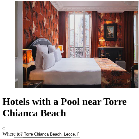
Hotels with a Pool near Torre
Chianca Beach
Where to?