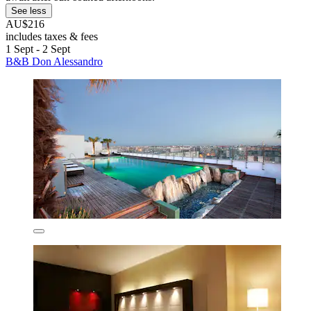
See less
AU$216
includes taxes & fees
1 Sept - 2 Sept
B&B Don Alessandro