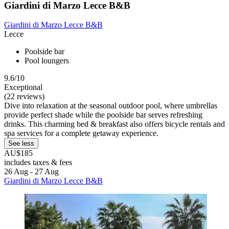
Giardini di Marzo Lecce B&B
Giardini di Marzo Lecce B&B
Lecce
Poolside bar
Pool loungers
9.6/10
Exceptional
(22 reviews)
Dive into relaxation at the seasonal outdoor pool, where umbrellas
provide perfect shade while the poolside bar serves refreshing
drinks. This charming bed & breakfast also offers bicycle rentals and
spa services for a complete getaway experience.
See less
AU$185
includes taxes & fees
26 Aug - 27 Aug
Giardini di Marzo Lecce B&B