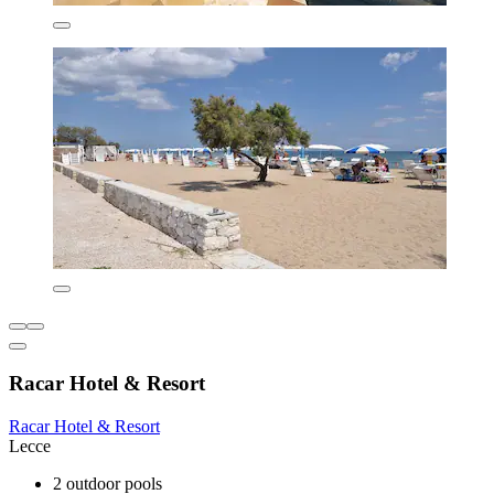
Racar Hotel & Resort
Racar Hotel & Resort
Lecce
2 outdoor pools