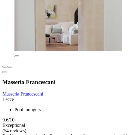
Masseria Francescani
Masseria Francescani
Lecce
Pool loungers
9.6/10
Exceptional
(54 reviews)