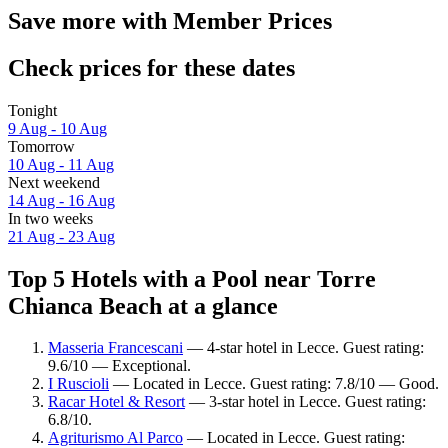
Save more with Member Prices
Check prices for these dates
Tonight
9 Aug - 10 Aug
Tomorrow
10 Aug - 11 Aug
Next weekend
14 Aug - 16 Aug
In two weeks
21 Aug - 23 Aug
Top 5 Hotels with a Pool near Torre
Chianca Beach at a glance
Masseria Francescani
— 4-star hotel in Lecce. Guest rating:
9.6/10 — Exceptional.
I Ruscioli
— Located in Lecce. Guest rating: 7.8/10 — Good.
Racar Hotel & Resort
— 3-star hotel in Lecce. Guest rating:
6.8/10.
Agriturismo Al Parco
— Located in Lecce. Guest rating: