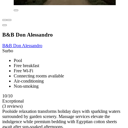
B&B Don Alessandro
B&B Don Alessandro
Surbo
Pool
Free breakfast
Free Wi-Fi
Connecting rooms available
Air-conditioning
Non-smoking
10/10
Exceptional
(3 reviews)
Poolside relaxation transforms holiday days with sparkling waters
surrounded by garden scenery. Massage services elevate the
indulgence while premium bedding with Egyptian cotton sheets
await after sun-soaked afternoons.