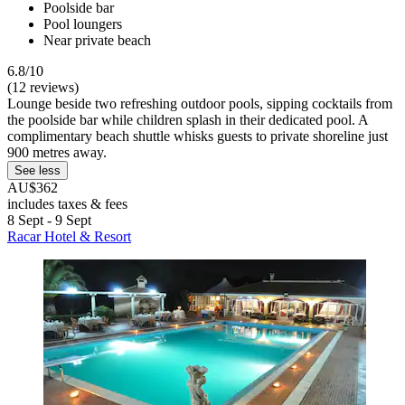
Poolside bar
Pool loungers
Near private beach
6.8/10
(12 reviews)
Lounge beside two refreshing outdoor pools, sipping cocktails from
the poolside bar while children splash in their dedicated pool. A
complimentary beach shuttle whisks guests to private shoreline just
900 metres away.
See less
AU$362
includes taxes & fees
8 Sept - 9 Sept
Racar Hotel & Resort