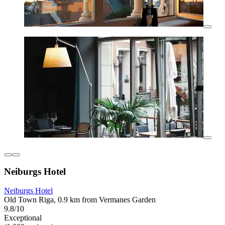
Neiburgs Hotel
Neiburgs Hotel
Old Town Riga, 0.9 km from Vermanes Garden
9.8/10
Exceptional