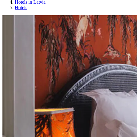
Hotels in Latvia
Hotels