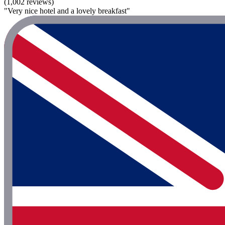
(1,002 reviews)
"Very nice hotel and a lovely breakfast"