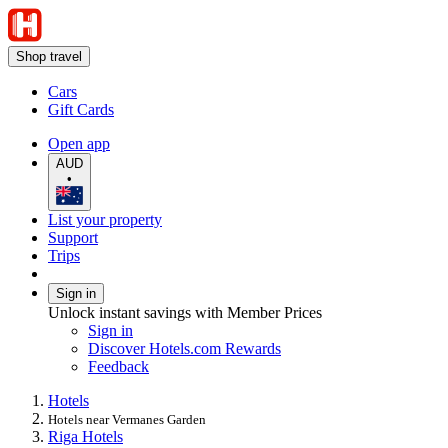
Shop travel
Cars
Gift Cards
Open app
AUD
•
List your property
Support
Trips
Sign in
Unlock instant savings with Member Prices
Sign in
Discover Hotels.com Rewards
Feedback
Hotels
Hotels near Vermanes Garden
Riga Hotels