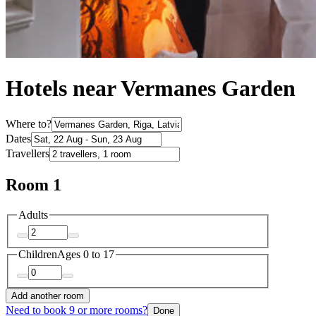
Hotels near Vermanes Garden
Where to?
Dates
Travellers
Room 1
Adults
Children
Ages 0 to 17
Add another room
Need to book 9 or more rooms?
Done