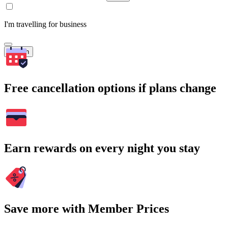
I'm travelling for business
Search
Free cancellation options if plans change
Earn rewards on every night you stay
Save more with Member Prices