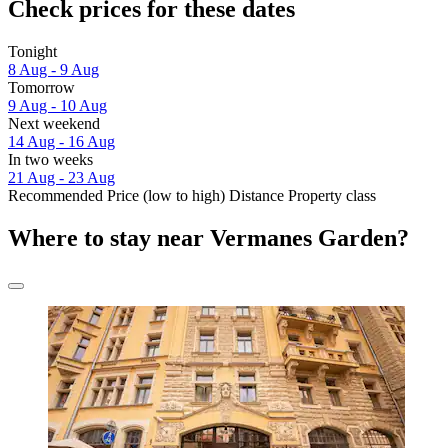
Check prices for these dates
Tonight
8 Aug - 9 Aug
Tomorrow
9 Aug - 10 Aug
Next weekend
14 Aug - 16 Aug
In two weeks
21 Aug - 23 Aug
Recommended
Price (low to high)
Distance
Property class
Where to stay near Vermanes Garden?